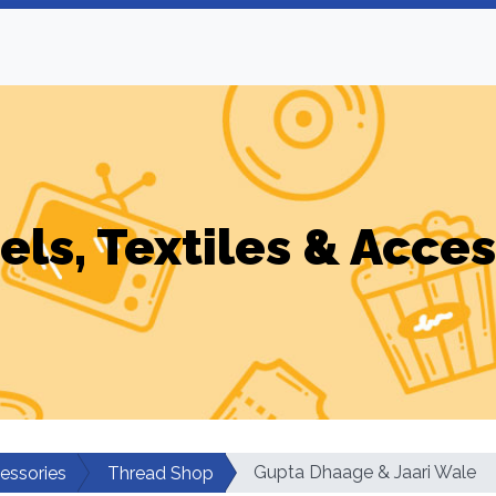
els, Textiles & Acces
Gupta Dhaage & Jaari Wale
cessories
Thread Shop