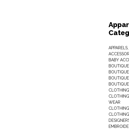
Appar
Categ
APPARELS,
ACCESSOR
BABY ACC
BOUTIQUE
BOUTIQUES
BOUTIQUES
BOUTIQUE
CLOTHIN
CLOTHING 
WEAR
CLOTHING
CLOTHING
DESIGNER
EMBROIDE