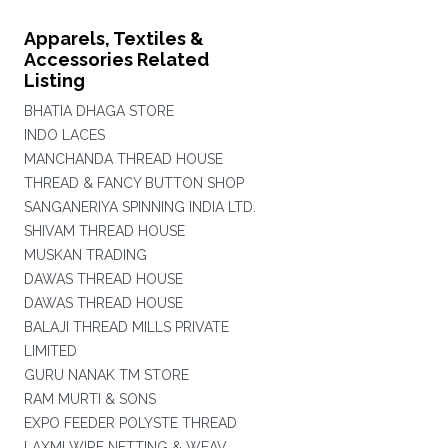
Apparels, Textiles &
Accessories Related
Listing
BHATIA DHAGA STORE
INDO LACES
MANCHANDA THREAD HOUSE
THREAD & FANCY BUTTON SHOP
SANGANERIYA SPINNING INDIA LTD.
SHIVAM THREAD HOUSE
MUSKAN TRADING
DAWAS THREAD HOUSE
DAWAS THREAD HOUSE
BALAJI THREAD MILLS PRIVATE
LIMITED
GURU NANAK TM STORE
RAM MURTI & SONS
EXPO FEEDER POLYSTE THREAD
LAXMI WIRE NETTING & WEAV