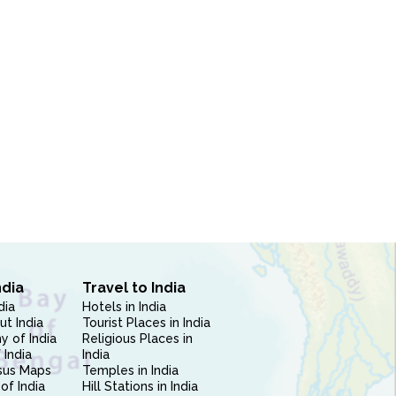
ndia
Travel to India
dia
Hotels in India
ut India
Tourist Places in India
 of India
Religious Places in
 India
India
sus Maps
Temples in India
of India
Hill Stations in India