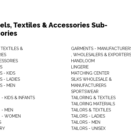
els, Textiles & Accessories Sub-
ories
 TEXTILES &
GARMENTS - MANUFACTURER
IES
, WHOLESALERS & EXPORTER
ESSORIES
HANDLOOM
S
LINGERIE
 - KIDS
MATCHING CENTER
 - LADIES
SILKS WHOLESALE &
S - MEN
MANUFACTURERS
G
SPORTSWEAR
- KIDS & INFANTS
TAILORING & TEXTILES
TAILORING MATERIALS
 - MEN
TAILORS & TEXTILES
 - WOMEN
TAILORS - LADIES
S
TAILORS - MEN
RY
TAILORS - UNISEX