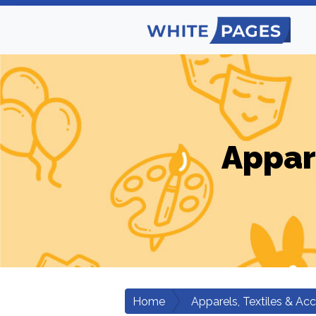
Appar
Home
Apparels, Textiles & Ac