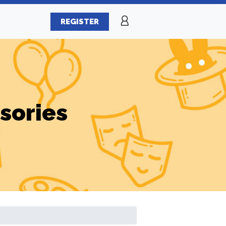
REGISTER
sories