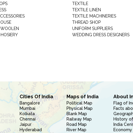
HOPS
TEXTILE
ESS
TEXTILE LINEN
ACCESSORIES
TEXTILE MACHINERIES
HOUSE
THREAD SHOP
GARMENT WOOLEN
UNIFORM SUPPLIERS
HOSIERY
WEDDING DRESS DESIGNERS
Cities Of India
Maps of India
About I
Bangalore
Political Map
Flag of In
Mumbai
Physical Map
Facts abo
Kolkata
Blank Map
Geography
Chennai
Railway Map
History of
Jaipur
Road Map
India Cen
Hyderabad
River Map
Economy 