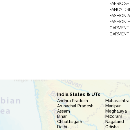
FABRIC S
FANCY DR
FASHION 
FASHION 
GARMENT-
India States & UTs
Andhra Pradesh
Maharashtra
Arunachal Pradesh
Manipur
Assam
Meghalaya
Bihar
Mizoram
Chhattisgarh
Nagaland
Delhi
Odisha