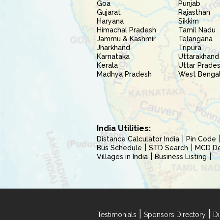
Goa
Punjab
Gujarat
Rajasthan
Haryana
Sikkim
Himachal Pradesh
Tamil Nadu
Jammu & Kashmir
Telangana
Jharkhand
Tripura
Karnataka
Uttarakhand
Kerala
Uttar Prade
Madhya Pradesh
West Benga
India Utilities:
Distance Calculator India
Pin Code
Bus Schedule
STD Search
MCD Del
Villages in India
Business Listing
|
|
Testimonials
Sponsors Directory
Di