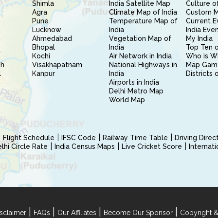
Shimla
India Satellite Map
Culture of
Agra
Climate Map of India
Custom 
Pune
Temperature Map of
Current E
Lucknow
India
India Eve
Ahmedabad
Vegetation Map of
My India
Bhopal
India
Top Ten o
Kochi
Air Network in India
Who is W
sh
Visakhapatnam
National Highways in
Map Gam
l
Kanpur
India
Districts 
Airports in India
Delhi Metro Map
World Map
Flight Schedule
IFSC Code
Railway Time Table
Driving Dire
hi Circle Rate
India Census Maps
Live Cricket Score
Internat
|
|
|
|
sclaimer
FAQs
Our Affiliates
Become Our Sponsor
Copyright &