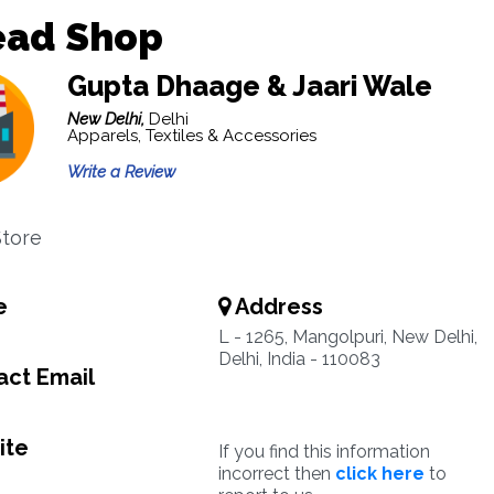
ead Shop
Gupta Dhaage & Jaari Wale
New Delhi,
Delhi
Apparels, Textiles & Accessories
Write a Review
tore
e
Address
L - 1265, Mangolpuri, New Delhi,
Delhi, India - 110083
ct Email
ite
If you find this information
incorrect then
click here
to