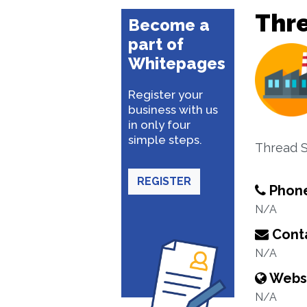
Thr
Become a
part of
Whitepages
Register your
business with us
in only four
simple steps.
Thread S
REGISTER
Phon
N/A
Conta
N/A
Webs
N/A