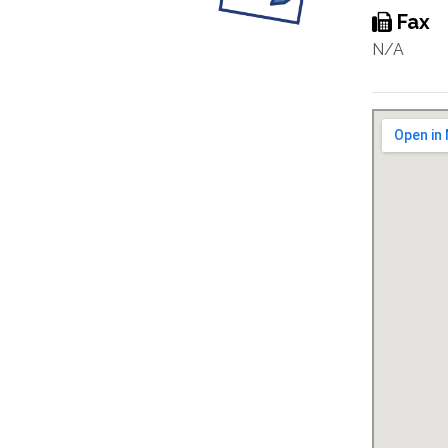
Fax
N/A