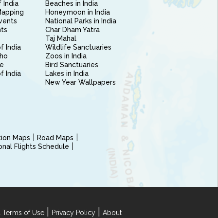
 India
Beaches in India
Mapping
Honeymoon in India
vents
National Parks in India
nts
Char Dham Yatra
Taj Mahal
f India
Wildlife Sanctuaries
ho
Zoos in India
e
Bird Sanctuaries
of India
Lakes in India
New Year Wallpapers
ction Maps
Road Maps
ional Flights Schedule
|
|
 Terms of Use
Privacy Policy
About