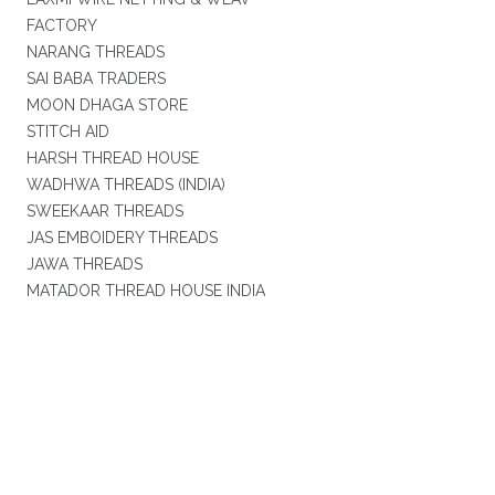
FACTORY
NARANG THREADS
SAI BABA TRADERS
MOON DHAGA STORE
STITCH AID
HARSH THREAD HOUSE
WADHWA THREADS (INDIA)
SWEEKAAR THREADS
JAS EMBOIDERY THREADS
JAWA THREADS
MATADOR THREAD HOUSE INDIA