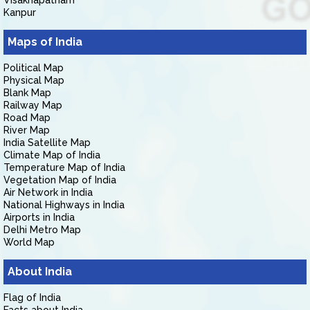
Visakhapatnam
Kanpur
Maps of India
Political Map
Physical Map
Blank Map
Railway Map
Road Map
River Map
India Satellite Map
Climate Map of India
Temperature Map of India
Vegetation Map of India
Air Network in India
National Highways in India
Airports in India
Delhi Metro Map
World Map
About India
Flag of India