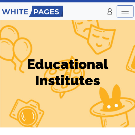
Educational
Institutes