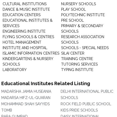
CULTURAL INSTITUTIONS
NURSERY SCHOOLS
DANCE & MUSIC INSTITUTE
PLAY SCHOOL
EDUCATION CENTERS
POLYTECHNIC INSTITUTE
EDUCATIONAL INSTITUTES &
PRE SCHOOL
SERVICES
PRIMARY & SECONDARY
ENGINEERING INSTITUTE
SCHOOLS
FLYING SCHOOLS & CENTRES
RESEARCH ASSOCIATION
HOTEL MANAGEMENT
SCHOOLS
INSTITUTE AND HOSPITAL
SCHOOLS - SPECIAL NEEDS
ISLAMIC INFORMATION CENTRES
SILAI CENTER
KINDERGARTENS & NURSERY
TRAINING CENTRE
SCHOOLS
TUTORING SERVICES
LABORATORY
TYPING INSTITUTE
Educational Institutes Related Listing
MADARSHA JAMIA HUSEANIA
DELHI INTERNATIONAL PUBLIC
MADARSA HIFZ-UL-QUARAN
SCHOOLS
MOHAMMAD SHAH SAYYIDS
ROCK FIELD PUBLIC SCHOOL
TOMB
KIDS PRIDE SCHOOLS
BARA GUMBAD
DAISY INTERNATIONAL