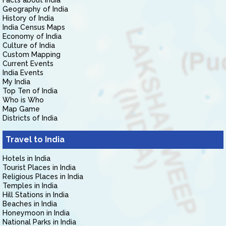
Facts about India
Geography of India
History of India
India Census Maps
Economy of India
Culture of India
Custom Mapping
Current Events
India Events
My India
Top Ten of India
Who is Who
Map Game
Districts of India
Travel to India
Hotels in India
Tourist Places in India
Religious Places in India
Temples in India
Hill Stations in India
Beaches in India
Honeymoon in India
National Parks in India