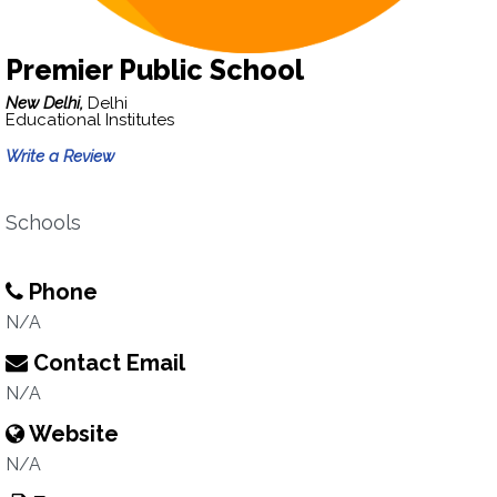
Premier Public School
New Delhi,
Delhi
Educational Institutes
Write a Review
Schools
Phone
N/A
Contact Email
N/A
Website
N/A