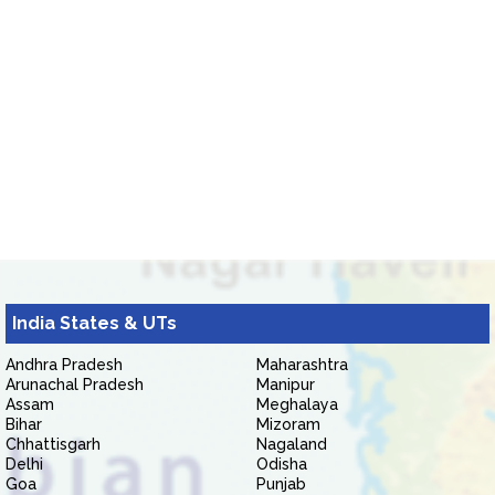
India States & UTs
Andhra Pradesh
Maharashtra
Arunachal Pradesh
Manipur
Assam
Meghalaya
Bihar
Mizoram
Chhattisgarh
Nagaland
Delhi
Odisha
Goa
Punjab