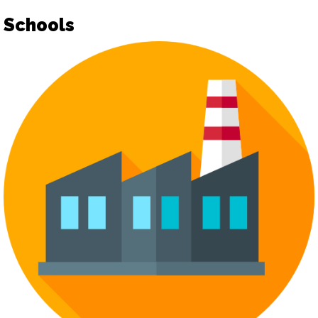
Schools