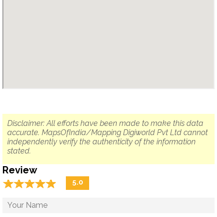
Disclaimer: All efforts have been made to make this data
accurate. MapsOfIndia/Mapping Digiworld Pvt Ltd cannot
independently verify the authenticity of the information
stated.
Review
☆
★
☆
★
☆
★
☆
★
☆
★
5.0