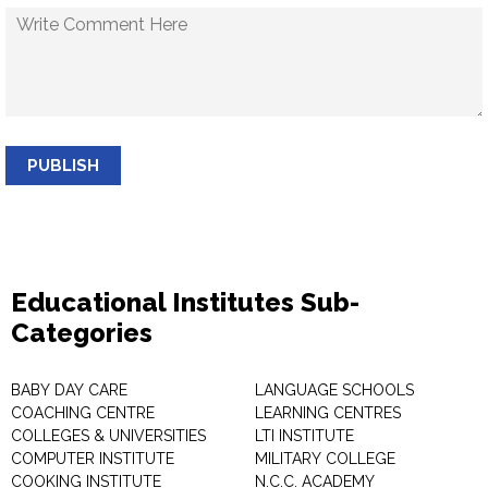
PUBLISH
Educational Institutes Sub-
Categories
BABY DAY CARE
LANGUAGE SCHOOLS
COACHING CENTRE
LEARNING CENTRES
COLLEGES & UNIVERSITIES
LTI INSTITUTE
COMPUTER INSTITUTE
MILITARY COLLEGE
COOKING INSTITUTE
N.C.C. ACADEMY