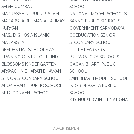
SHISH GUMBAD
SCHOOL
MADRASAH NURUL UP. SLAM
NATIONAL MODEL SCHOOLS
MADARSHA REHMANIA TALIMAY
SANNO PUBLIC SCHOOLS
KURYAN
GOVERNMENT SARVODAYA
MASJID GHOSIA ISLAMIC
COEDUCATION SENIOR
MADARSHA
SECONDARY SCHOOL
RESIDENTIAL SCHOOLS AND
LITTLE LEARNERS
TRAINING CENTRE OF BLIND
PREPARATORY SCHOOLS
BLOSSOMS KINDERGARTEN
GAGAN BHARTI PUBLIC
ARWACHIN BHARATI BHAWAN
SCHOOL
SENIOR SECONDARY SCHOOL
JAIN BHARTI MODEL SCHOOL
ALOK BHARTI PUBLIC SCHOOL
INDER PRASHTA PUBLIC
M. D. CONVENT SCHOOL
SCHOOL
K.D. NURSERY INTERNATIONAL
ADVERTISEMENT