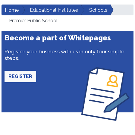
Home
Educational Institutes
Schools
Premier Public School
Become a part of Whitepages
Register your business with us in only four simple
steps.
REGISTER