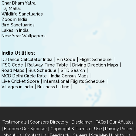
Char Dham Yatra
Taj Mahal
Wildlife Sanctuaries
Zoos in India
Bird Sanctuaries
Lakes in India
New Year Wallpapers
India Utilities:
Distance Calculator India
Pin Code
Flight Schedule
IFSC Code
Railway Time Table
Driving Direction Maps
Road Maps
Bus Schedule
STD Search
MCD Delhi Circle Rate
India Census Maps
Live Cricket Score
International Flights Schedule
Villages in India
Business Listing
|
|
|
|
Testimonials
Sponsors Directory
Disclaimer
FAQs
Our Affiliates
|
|
|
|
Become Our Sponsor
Copyright & Terms of Use
Privacy Policy
|
|
|
|
|
|
About Us
Contact Us
Feedback
Careers
Site Map
Link to Us