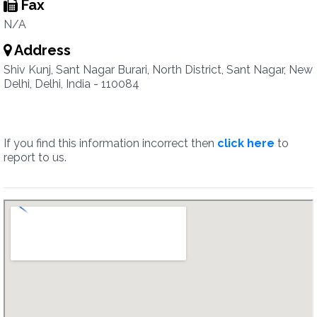
Fax
N/A
Address
Shiv Kunj, Sant Nagar Burari, North District, Sant Nagar, New
Delhi, Delhi, India - 110084
If you find this information incorrect then
click here
to
report to us.