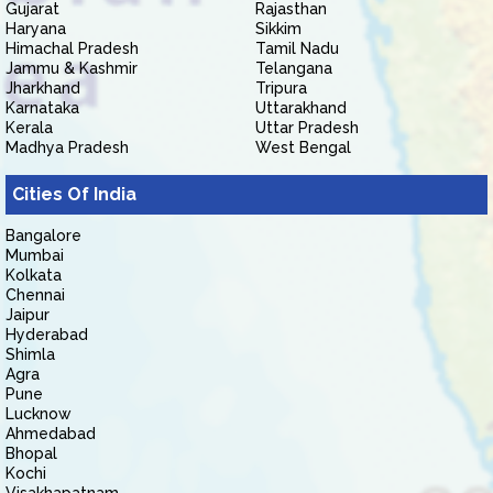
Gujarat
Rajasthan
Haryana
Sikkim
Himachal Pradesh
Tamil Nadu
Jammu & Kashmir
Telangana
Jharkhand
Tripura
Karnataka
Uttarakhand
Kerala
Uttar Pradesh
Madhya Pradesh
West Bengal
Cities Of India
Bangalore
Mumbai
Kolkata
Chennai
Jaipur
Hyderabad
Shimla
Agra
Pune
Lucknow
Ahmedabad
Bhopal
Kochi