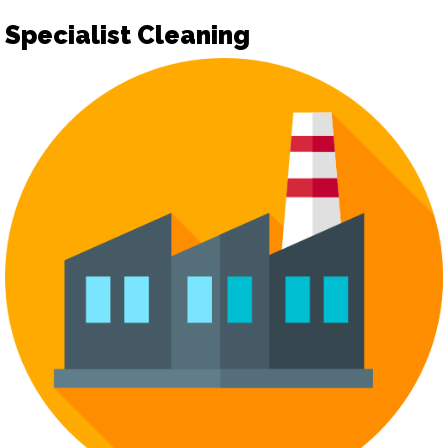
Specialist Cleaning