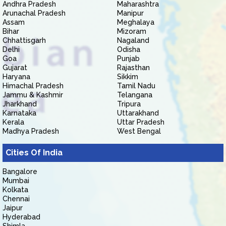
Andhra Pradesh
Maharashtra
Arunachal Pradesh
Manipur
Assam
Meghalaya
Bihar
Mizoram
Chhattisgarh
Nagaland
Delhi
Odisha
Goa
Punjab
Gujarat
Rajasthan
Haryana
Sikkim
Himachal Pradesh
Tamil Nadu
Jammu & Kashmir
Telangana
Jharkhand
Tripura
Karnataka
Uttarakhand
Kerala
Uttar Pradesh
Madhya Pradesh
West Bengal
Cities Of India
Bangalore
Mumbai
Kolkata
Chennai
Jaipur
Hyderabad