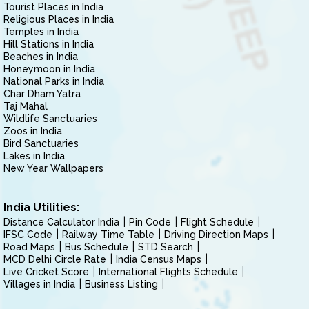
Tourist Places in India
Religious Places in India
Temples in India
Hill Stations in India
Beaches in India
Honeymoon in India
National Parks in India
Char Dham Yatra
Taj Mahal
Wildlife Sanctuaries
Zoos in India
Bird Sanctuaries
Lakes in India
New Year Wallpapers
India Utilities:
Distance Calculator India
Pin Code
Flight Schedule
IFSC Code
Railway Time Table
Driving Direction Maps
Road Maps
Bus Schedule
STD Search
MCD Delhi Circle Rate
India Census Maps
Live Cricket Score
International Flights Schedule
Villages in India
Business Listing