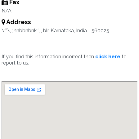
Fax
N/A
Address
\;''\,.;'hnbbnbnk;;', , blr, Karnataka, India - 560025
If you find this information incorrect then
click here
to
report to us.