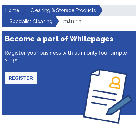
Home
Cleaning & Storage Products
m,l;mnn
Specialist Cleaning
Become a part of Whitepages
Register your business with us in only four simple
steps.
REGISTER