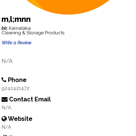
m,l;mnn
blr,
Karnataka
Cleaning & Storage Products
Write a Review
N/A
Phone
9242421472
Contact Email
N/A
Website
N/A