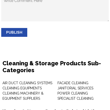
PUBLISH
Cleaning & Storage Products Sub-
Categories
AIR DUCT CLEANING SYSTEMS
FACADE CLEANING
CLEANING EQUIPMENTS
JANITORIAL SERVICES
CLEANING MACHINERY &
POWER CLEANING
EQUIPMENT SUPPLIERS
SPECIALIST CLEANING