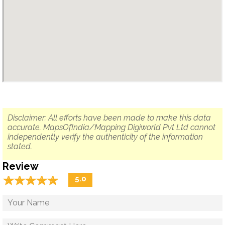
Disclaimer: All efforts have been made to make this data
accurate. MapsOfIndia/Mapping Digiworld Pvt Ltd cannot
independently verify the authenticity of the information
stated.
Review
☆
★
☆
★
☆
★
☆
★
☆
★
5.0