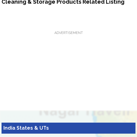
Cleaning & Storage Products Related Listing
ADVERTISEMENT
India States & UTs