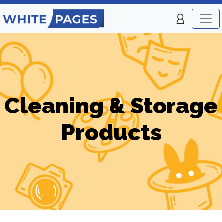
Cleaning & Storage
Products