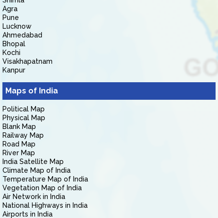
Shimla
Agra
Pune
Lucknow
Ahmedabad
Bhopal
Kochi
Visakhapatnam
Kanpur
Maps of India
Political Map
Physical Map
Blank Map
Railway Map
Road Map
River Map
India Satellite Map
Climate Map of India
Temperature Map of India
Vegetation Map of India
Air Network in India
National Highways in India
Airports in India