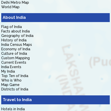
Delhi Metro Map
World Map
About India
Flag of India
Facts about India
Geography of India
History of India
India Census Maps
Economy of India
Culture of India
Custom Mapping
Current Events
India Events
My India
Top Ten of India
Who is Who
Map Game
Districts of India
Travel to India
Hotels in India