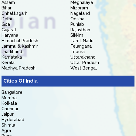
Assam
Meghalaya
Bihar
Mizoram
Chhattisgarh
Nagaland
Delhi
Odisha
Goa
Punjab
Gujarat
Rajasthan
Haryana
Sikkim
Himachal Pradesh
Tamil Nadu
Jammu & Kashmir
Telangana
Jharkhand
Tripura
Karnataka
Uttarakhand
Kerala
Uttar Pradesh
Madhya Pradesh
West Bengal
Cities Of India
Bangalore
Mumbai
Kolkata
Chennai
Jaipur
Hyderabad
Shimla
Agra