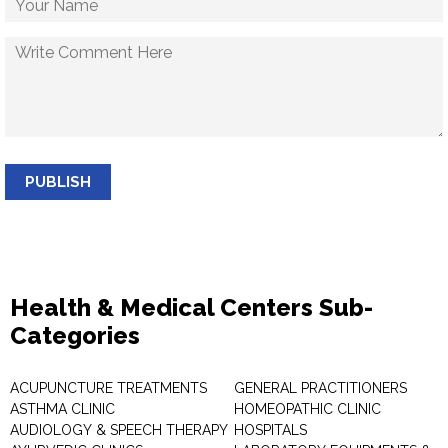
PUBLISH
Health & Medical Centers Sub-
Categories
ACUPUNCTURE TREATMENTS
GENERAL PRACTITIONERS
ASTHMA CLINIC
HOMEOPATHIC CLINIC
AUDIOLOGY & SPEECH THERAPY
HOSPITALS