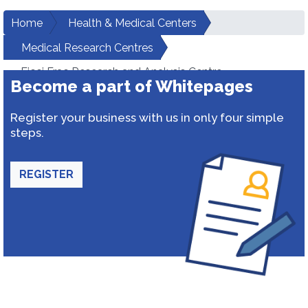
Home
Health & Medical Centers
Medical Research Centres
Ficci Frac Research and Analysis Centre
Become a part of Whitepages
Register your business with us in only four simple
steps.
REGISTER