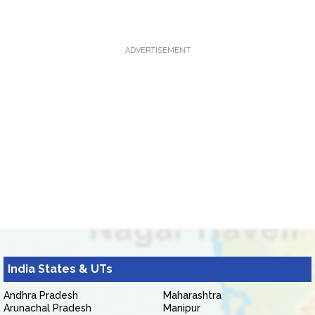
ADVERTISEMENT
India States & UTs
Andhra Pradesh
Maharashtra
Arunachal Pradesh
Manipur