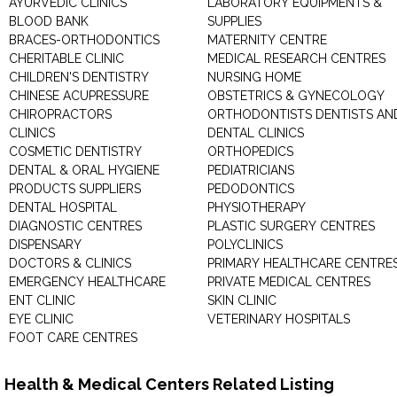
AYURVEDIC CLINICS
LABORATORY EQUIPMENTS &
BLOOD BANK
SUPPLIES
BRACES-ORTHODONTICS
MATERNITY CENTRE
CHERITABLE CLINIC
MEDICAL RESEARCH CENTRES
CHILDREN'S DENTISTRY
NURSING HOME
CHINESE ACUPRESSURE
OBSTETRICS & GYNECOLOGY
CHIROPRACTORS
ORTHODONTISTS DENTISTS AN
CLINICS
DENTAL CLINICS
COSMETIC DENTISTRY
ORTHOPEDICS
DENTAL & ORAL HYGIENE
PEDIATRICIANS
PRODUCTS SUPPLIERS
PEDODONTICS
DENTAL HOSPITAL
PHYSIOTHERAPY
DIAGNOSTIC CENTRES
PLASTIC SURGERY CENTRES
DISPENSARY
POLYCLINICS
DOCTORS & CLINICS
PRIMARY HEALTHCARE CENTRE
EMERGENCY HEALTHCARE
PRIVATE MEDICAL CENTRES
ENT CLINIC
SKIN CLINIC
EYE CLINIC
VETERINARY HOSPITALS
FOOT CARE CENTRES
Health & Medical Centers Related Listing