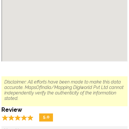
Disclaimer: All efforts have been made to make this data
accurate. MapsOfIndia/Mapping Digiworld Pvt Ltd cannot
independently verify the authenticity of the information
stated.
Review
☆
★
☆
★
☆
★
☆
★
☆
★
5.0