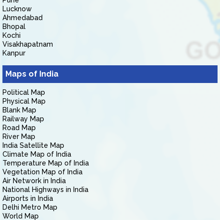
Pune
Lucknow
Ahmedabad
Bhopal
Kochi
Visakhapatnam
Kanpur
Maps of India
Political Map
Physical Map
Blank Map
Railway Map
Road Map
River Map
India Satellite Map
Climate Map of India
Temperature Map of India
Vegetation Map of India
Air Network in India
National Highways in India
Airports in India
Delhi Metro Map
World Map