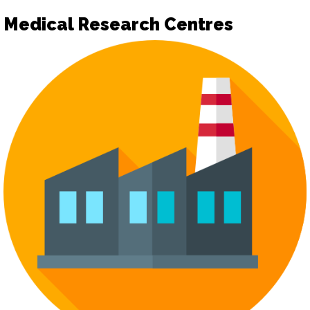
Medical Research Centres