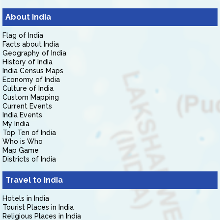
About India
Flag of India
Facts about India
Geography of India
History of India
India Census Maps
Economy of India
Culture of India
Custom Mapping
Current Events
India Events
My India
Top Ten of India
Who is Who
Map Game
Districts of India
Travel to India
Hotels in India
Tourist Places in India
Religious Places in India