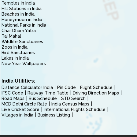
Temples in India
Hill Stations in India
Beaches in India
Honeymoon in India
National Parks in India
Char Dham Yatra
Taj Mahal
Wildlife Sanctuaries
Zoos in India
Bird Sanctuaries
Lakes in India
New Year Wallpapers
India Utilities:
Distance Calculator India
Pin Code
Flight Schedule
IFSC Code
Railway Time Table
Driving Direction Maps
Road Maps
Bus Schedule
STD Search
MCD Delhi Circle Rate
India Census Maps
Live Cricket Score
International Flights Schedule
Villages in India
Business Listing