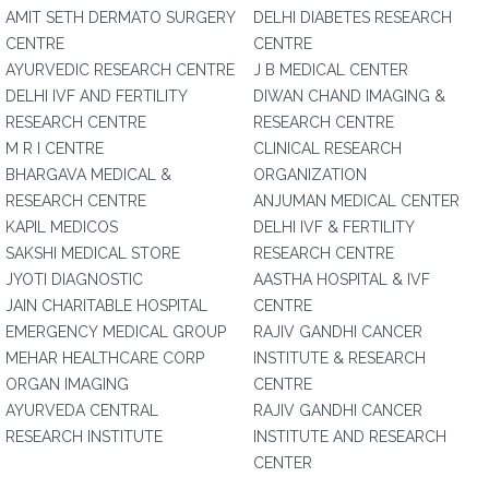
AMIT SETH DERMATO SURGERY
DELHI DIABETES RESEARCH
CENTRE
CENTRE
AYURVEDIC RESEARCH CENTRE
J B MEDICAL CENTER
DELHI IVF AND FERTILITY
DIWAN CHAND IMAGING &
RESEARCH CENTRE
RESEARCH CENTRE
M R I CENTRE
CLINICAL RESEARCH
BHARGAVA MEDICAL &
ORGANIZATION
RESEARCH CENTRE
ANJUMAN MEDICAL CENTER
KAPIL MEDICOS
DELHI IVF & FERTILITY
SAKSHI MEDICAL STORE
RESEARCH CENTRE
JYOTI DIAGNOSTIC
AASTHA HOSPITAL & IVF
JAIN CHARITABLE HOSPITAL
CENTRE
EMERGENCY MEDICAL GROUP
RAJIV GANDHI CANCER
MEHAR HEALTHCARE CORP
INSTITUTE & RESEARCH
ORGAN IMAGING
CENTRE
AYURVEDA CENTRAL
RAJIV GANDHI CANCER
RESEARCH INSTITUTE
INSTITUTE AND RESEARCH
CENTER