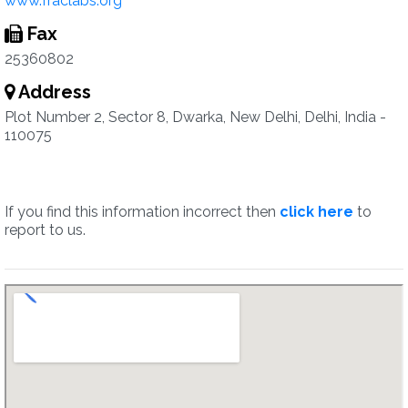
www.fraclabs.org
Fax
25360802
Address
Plot Number 2, Sector 8, Dwarka, New Delhi, Delhi, India -
110075
If you find this information incorrect then
click here
to
report to us.