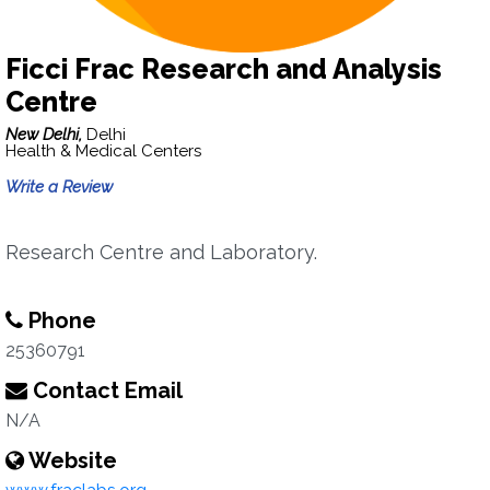
Ficci Frac Research and Analysis
Centre
New Delhi,
Delhi
Health & Medical Centers
Write a Review
Research Centre and Laboratory.
Phone
25360791
Contact Email
N/A
Website