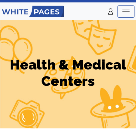
Health & Medical
Centers