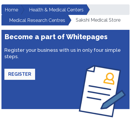
Home
Health & Medical Centers
Sakshi Medical Store
Medical Research Centres
Become a part of Whitepages
Register your business with us in only four simple
steps.
REGISTER