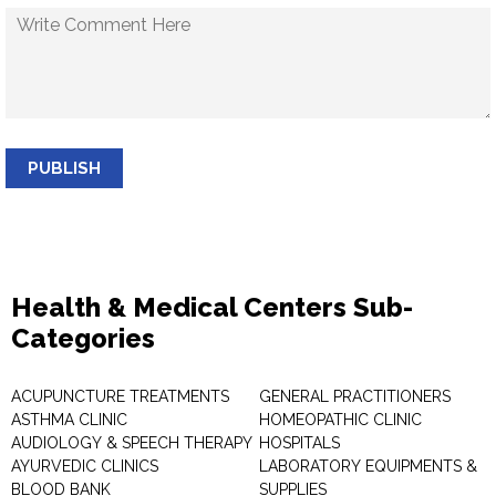
PUBLISH
Health & Medical Centers Sub-
Categories
ACUPUNCTURE TREATMENTS
GENERAL PRACTITIONERS
ASTHMA CLINIC
HOMEOPATHIC CLINIC
AUDIOLOGY & SPEECH THERAPY
HOSPITALS
AYURVEDIC CLINICS
LABORATORY EQUIPMENTS &
BLOOD BANK
SUPPLIES