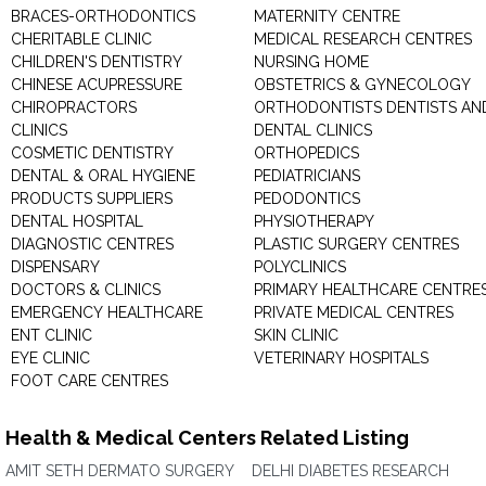
BRACES-ORTHODONTICS
MATERNITY CENTRE
CHERITABLE CLINIC
MEDICAL RESEARCH CENTRES
CHILDREN'S DENTISTRY
NURSING HOME
CHINESE ACUPRESSURE
OBSTETRICS & GYNECOLOGY
CHIROPRACTORS
ORTHODONTISTS DENTISTS AN
CLINICS
DENTAL CLINICS
COSMETIC DENTISTRY
ORTHOPEDICS
DENTAL & ORAL HYGIENE
PEDIATRICIANS
PRODUCTS SUPPLIERS
PEDODONTICS
DENTAL HOSPITAL
PHYSIOTHERAPY
DIAGNOSTIC CENTRES
PLASTIC SURGERY CENTRES
DISPENSARY
POLYCLINICS
DOCTORS & CLINICS
PRIMARY HEALTHCARE CENTRE
EMERGENCY HEALTHCARE
PRIVATE MEDICAL CENTRES
ENT CLINIC
SKIN CLINIC
EYE CLINIC
VETERINARY HOSPITALS
FOOT CARE CENTRES
Health & Medical Centers Related Listing
AMIT SETH DERMATO SURGERY
DELHI DIABETES RESEARCH