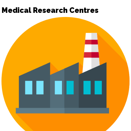
Medical Research Centres