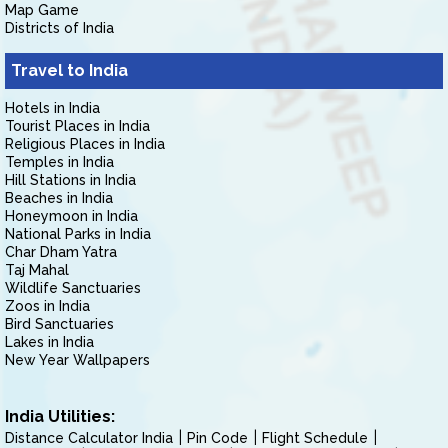
Map Game
Districts of India
Travel to India
Hotels in India
Tourist Places in India
Religious Places in India
Temples in India
Hill Stations in India
Beaches in India
Honeymoon in India
National Parks in India
Char Dham Yatra
Taj Mahal
Wildlife Sanctuaries
Zoos in India
Bird Sanctuaries
Lakes in India
New Year Wallpapers
India Utilities:
Distance Calculator India
Pin Code
Flight Schedule