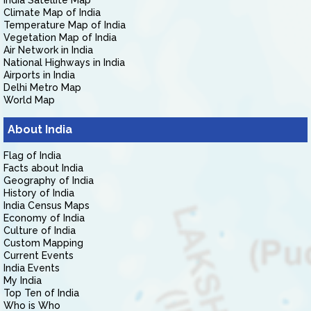
India Satellite Map
Climate Map of India
Temperature Map of India
Vegetation Map of India
Air Network in India
National Highways in India
Airports in India
Delhi Metro Map
World Map
About India
Flag of India
Facts about India
Geography of India
History of India
India Census Maps
Economy of India
Culture of India
Custom Mapping
Current Events
India Events
My India
Top Ten of India
Who is Who