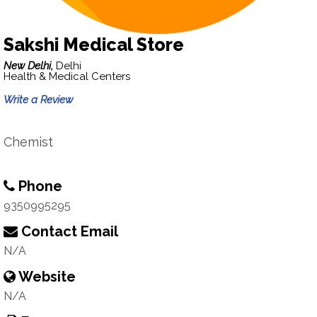
Sakshi Medical Store
New Delhi,
Delhi
Health & Medical Centers
Write a Review
Chemist
Phone
9350995295
Contact Email
N/A
Website
N/A