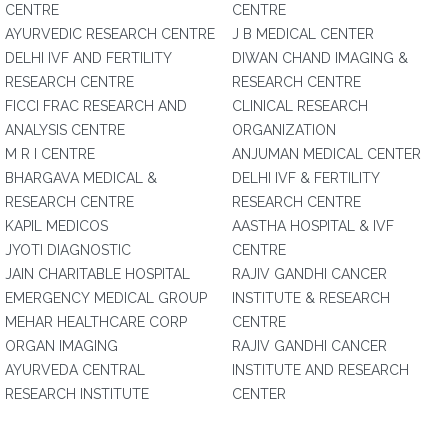
CENTRE
CENTRE
AYURVEDIC RESEARCH CENTRE
J B MEDICAL CENTER
DELHI IVF AND FERTILITY
DIWAN CHAND IMAGING &
RESEARCH CENTRE
RESEARCH CENTRE
FICCI FRAC RESEARCH AND
CLINICAL RESEARCH
ANALYSIS CENTRE
ORGANIZATION
M R I CENTRE
ANJUMAN MEDICAL CENTER
BHARGAVA MEDICAL &
DELHI IVF & FERTILITY
RESEARCH CENTRE
RESEARCH CENTRE
KAPIL MEDICOS
AASTHA HOSPITAL & IVF
JYOTI DIAGNOSTIC
CENTRE
JAIN CHARITABLE HOSPITAL
RAJIV GANDHI CANCER
EMERGENCY MEDICAL GROUP
INSTITUTE & RESEARCH
MEHAR HEALTHCARE CORP
CENTRE
ORGAN IMAGING
RAJIV GANDHI CANCER
AYURVEDA CENTRAL
INSTITUTE AND RESEARCH
RESEARCH INSTITUTE
CENTER