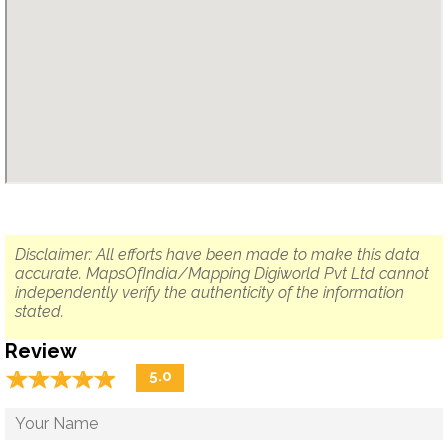
Disclaimer: All efforts have been made to make this data
accurate. MapsOfIndia/Mapping Digiworld Pvt Ltd cannot
independently verify the authenticity of the information
stated.
Review
☆
★
☆
★
☆
★
☆
★
☆
★
5.0