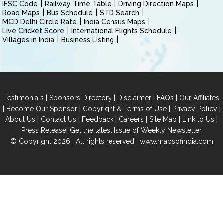
IFSC Code
Railway Time Table
Driving Direction Maps
Road Maps
Bus Schedule
STD Search
MCD Delhi Circle Rate
India Census Maps
Live Cricket Score
International Flights Schedule
Villages in India
Business Listing
|
|
|
|
Testimonials
Sponsors Directory
Disclaimer
FAQs
Our Affiliates
|
|
|
|
Become Our Sponsor
Copyright & Terms of Use
Privacy Policy
|
|
|
|
|
|
About Us
Contact Us
Feedback
Careers
Site Map
Link to Us
|
Press Release
Get the latest Issue of Weekly Newsletter
© Copyright 2026 | All rights reserved |
www.mapsofindia.com