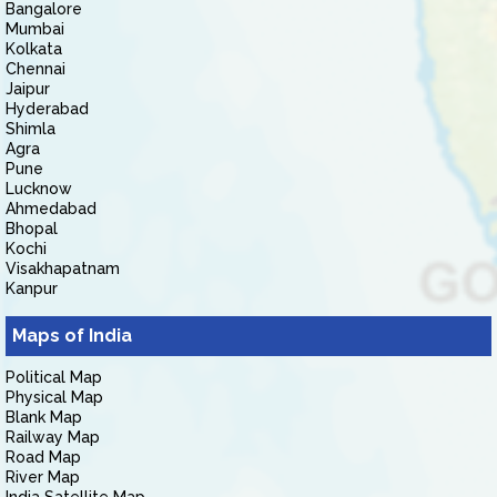
Bangalore
Mumbai
Kolkata
Chennai
Jaipur
Hyderabad
Shimla
Agra
Pune
Lucknow
Ahmedabad
Bhopal
Kochi
Visakhapatnam
Kanpur
Maps of India
Political Map
Physical Map
Blank Map
Railway Map
Road Map
River Map