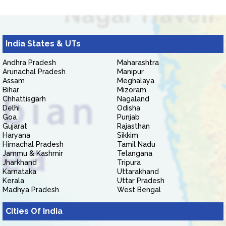
India States & UTs
Andhra Pradesh
Maharashtra
Arunachal Pradesh
Manipur
Assam
Meghalaya
Bihar
Mizoram
Chhattisgarh
Nagaland
Delhi
Odisha
Goa
Punjab
Gujarat
Rajasthan
Haryana
Sikkim
Himachal Pradesh
Tamil Nadu
Jammu & Kashmir
Telangana
Jharkhand
Tripura
Karnataka
Uttarakhand
Kerala
Uttar Pradesh
Madhya Pradesh
West Bengal
Cities Of India