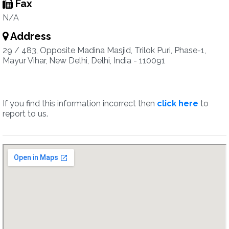
Fax
N/A
Address
29 / 483, Opposite Madina Masjid, Trilok Puri, Phase-1,
Mayur Vihar, New Delhi, Delhi, India - 110091
If you find this information incorrect then
click here
to
report to us.