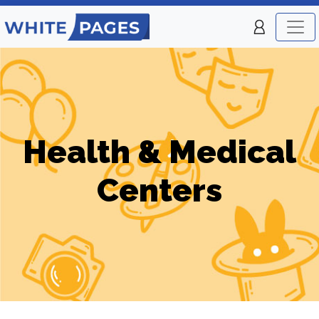
Health & Medical
Centers