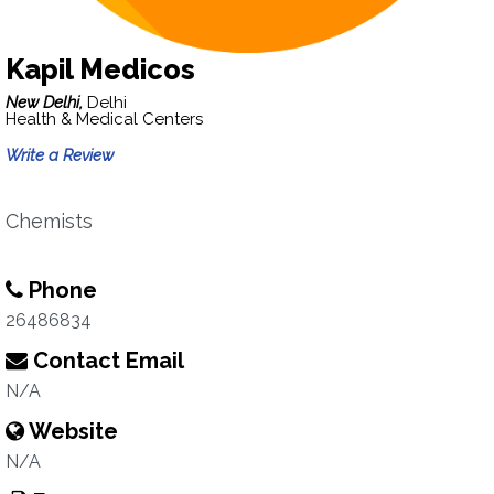
Kapil Medicos
New Delhi,
Delhi
Health & Medical Centers
Write a Review
Chemists
Phone
26486834
Contact Email
N/A
Website
N/A