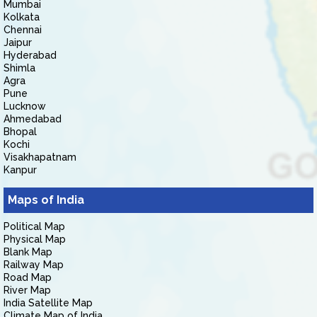
Mumbai
Kolkata
Chennai
Jaipur
Hyderabad
Shimla
Agra
Pune
Lucknow
Ahmedabad
Bhopal
Kochi
Visakhapatnam
Kanpur
Maps of India
Political Map
Physical Map
Blank Map
Railway Map
Road Map
River Map
India Satellite Map
Climate Map of India