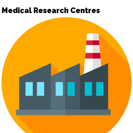
Medical Research Centres