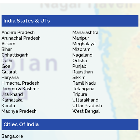
India States & UTs
Andhra Pradesh
Maharashtra
Arunachal Pradesh
Manipur
Assam
Meghalaya
Bihar
Mizoram
Chhattisgarh
Nagaland
Delhi
Odisha
Goa
Punjab
Gujarat
Rajasthan
Haryana
Sikkim
Himachal Pradesh
Tamil Nadu
Jammu & Kashmir
Telangana
Jharkhand
Tripura
Karnataka
Uttarakhand
Kerala
Uttar Pradesh
Madhya Pradesh
West Bengal
Cities Of India
Bangalore