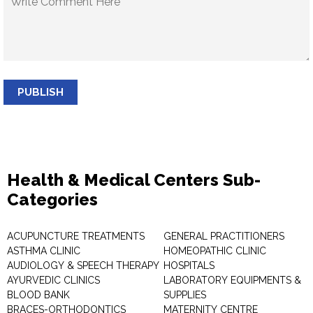
PUBLISH
Health & Medical Centers Sub-
Categories
ACUPUNCTURE TREATMENTS
GENERAL PRACTITIONERS
ASTHMA CLINIC
HOMEOPATHIC CLINIC
AUDIOLOGY & SPEECH THERAPY
HOSPITALS
AYURVEDIC CLINICS
LABORATORY EQUIPMENTS &
BLOOD BANK
SUPPLIES
BRACES-ORTHODONTICS
MATERNITY CENTRE