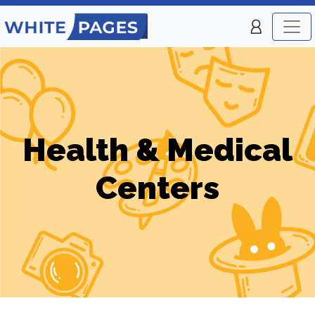
Health & Medical
Centers