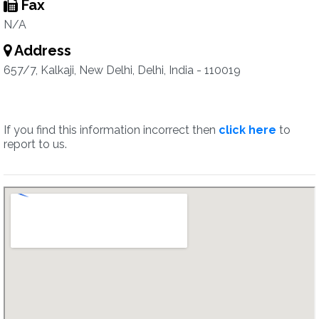
Fax
N/A
Address
657/7, Kalkaji, New Delhi, Delhi, India - 110019
If you find this information incorrect then
click here
to
report to us.