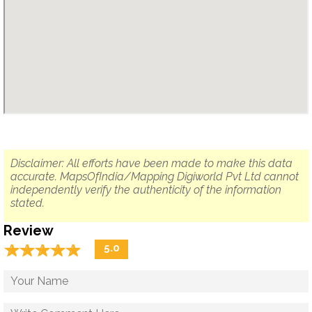
Disclaimer: All efforts have been made to make this data
accurate. MapsOfIndia/Mapping Digiworld Pvt Ltd cannot
independently verify the authenticity of the information
stated.
Review
☆
★
☆
★
☆
★
☆
★
☆
★
5.0