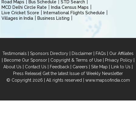
Road Maps
Bus Schedule
STD Search
MCD Delhi Circle Rate
India Census Maps
Live Cricket Score
International Flights Schedule
Villages in India
Business Listing
|
|
|
|
Testimonials
Sponsors Directory
Disclaimer
FAQs
Our Affiliates
|
|
|
|
Become Our Sponsor
Copyright & Terms of Use
Privacy Policy
|
|
|
|
|
|
About Us
Contact Us
Feedback
Careers
Site Map
Link to Us
|
Press Release
Get the latest Issue of Weekly Newsletter
© Copyright 2026 | All rights reserved |
www.mapsofindia.com