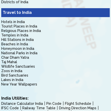
Districts of India
Travel to India
Hotels in India
Tourist Places in India
Religious Places in India
Temples in India
Hill Stations in India
Beaches in India
Honeymoon in India
National Parks in India
Char Dham Yatra
Taj Mahal
Wildlife Sanctuaries
Zoos in India
Bird Sanctuaries
Lakes in India
New Year Wallpapers
India Utilities:
Distance Calculator India
Pin Code
Flight Schedule
IFSC Code
Railway Time Table
Driving Direction Maps