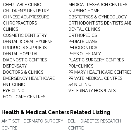
CHERITABLE CLINIC
MEDICAL RESEARCH CENTRES
CHILDREN'S DENTISTRY
NURSING HOME
CHINESE ACUPRESSURE
OBSTETRICS & GYNECOLOGY
CHIROPRACTORS
ORTHODONTISTS DENTISTS AN
CLINICS
DENTAL CLINICS
COSMETIC DENTISTRY
ORTHOPEDICS
DENTAL & ORAL HYGIENE
PEDIATRICIANS
PRODUCTS SUPPLIERS
PEDODONTICS
DENTAL HOSPITAL
PHYSIOTHERAPY
DIAGNOSTIC CENTRES
PLASTIC SURGERY CENTRES
DISPENSARY
POLYCLINICS
DOCTORS & CLINICS
PRIMARY HEALTHCARE CENTRE
EMERGENCY HEALTHCARE
PRIVATE MEDICAL CENTRES
ENT CLINIC
SKIN CLINIC
EYE CLINIC
VETERINARY HOSPITALS
FOOT CARE CENTRES
Health & Medical Centers Related Listing
AMIT SETH DERMATO SURGERY
DELHI DIABETES RESEARCH
CENTRE
CENTRE