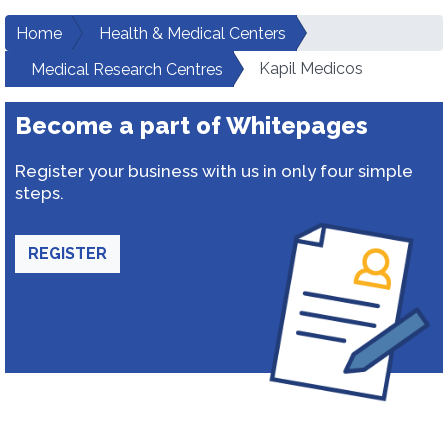
Home
Health & Medical Centers
Kapil Medicos
Medical Research Centres
Become a part of Whitepages
Register your business with us in only four simple
steps.
REGISTER