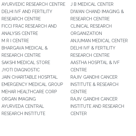
AYURVEDIC RESEARCH CENTRE
J B MEDICAL CENTER
DELHI IVF AND FERTILITY
DIWAN CHAND IMAGING &
RESEARCH CENTRE
RESEARCH CENTRE
FICCI FRAC RESEARCH AND
CLINICAL RESEARCH
ANALYSIS CENTRE
ORGANIZATION
M R I CENTRE
ANJUMAN MEDICAL CENTER
BHARGAVA MEDICAL &
DELHI IVF & FERTILITY
RESEARCH CENTRE
RESEARCH CENTRE
SAKSHI MEDICAL STORE
AASTHA HOSPITAL & IVF
JYOTI DIAGNOSTIC
CENTRE
JAIN CHARITABLE HOSPITAL
RAJIV GANDHI CANCER
EMERGENCY MEDICAL GROUP
INSTITUTE & RESEARCH
MEHAR HEALTHCARE CORP
CENTRE
ORGAN IMAGING
RAJIV GANDHI CANCER
AYURVEDA CENTRAL
INSTITUTE AND RESEARCH
RESEARCH INSTITUTE
CENTER