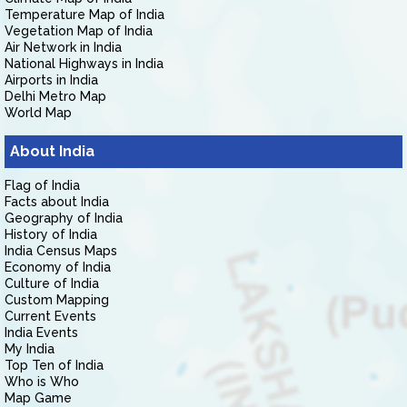
Temperature Map of India
Vegetation Map of India
Air Network in India
National Highways in India
Airports in India
Delhi Metro Map
World Map
About India
Flag of India
Facts about India
Geography of India
History of India
India Census Maps
Economy of India
Culture of India
Custom Mapping
Current Events
India Events
My India
Top Ten of India
Who is Who
Map Game