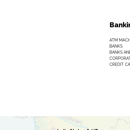
Banki
ATM MACH
BANKS
BANKS AN
CORPORAT
CREDIT C