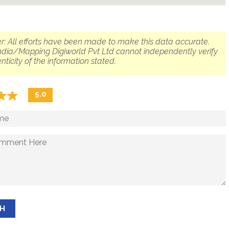
r: All efforts have been made to make this data accurate.
dia/Mapping Digiworld Pvt Ltd cannot independently verify
nticity of the information stated.
☆
★
☆
★
5.0
SH