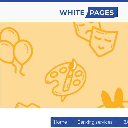
Home
Banking services
B