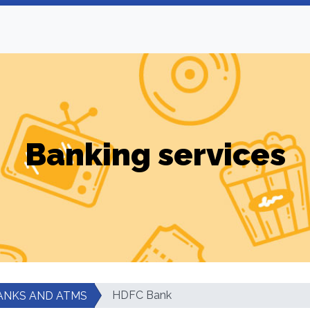
Banking services
HDFC Bank
ANKS AND ATMS