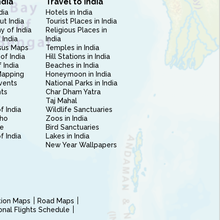
ndia
Travel to India
dia
Hotels in India
ut India
Tourist Places in India
 of India
Religious Places in
 India
India
sus Maps
Temples in India
of India
Hill Stations in India
 India
Beaches in India
Mapping
Honeymoon in India
vents
National Parks in India
nts
Char Dham Yatra
Taj Mahal
f India
Wildlife Sanctuaries
ho
Zoos in India
e
Bird Sanctuaries
of India
Lakes in India
New Year Wallpapers
ction Maps
Road Maps
ional Flights Schedule