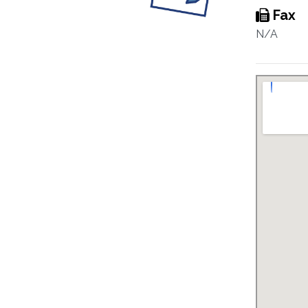
Fax
N/A