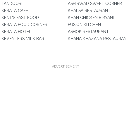
TANDOORI
ASHIRWAD SWEET CORNER
KERALA CAFE
KHALSA RESTAURANT
KENT'S FAST FOOD
KHAN CHICKEN BIRYANI
KERALA FOOD CORNER
FUSION KITCHEN
KERALA HOTEL
ASHOK RESTAURANT
KEVENTERS MILK BAR
KHANA KHAZANA RESTAURANT
ADVERTISEMENT