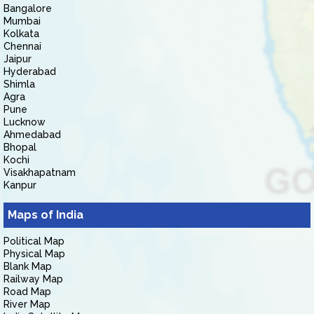
Bangalore
Mumbai
Kolkata
Chennai
Jaipur
Hyderabad
Shimla
Agra
Pune
Lucknow
Ahmedabad
Bhopal
Kochi
Visakhapatnam
Kanpur
Maps of India
Political Map
Physical Map
Blank Map
Railway Map
Road Map
River Map