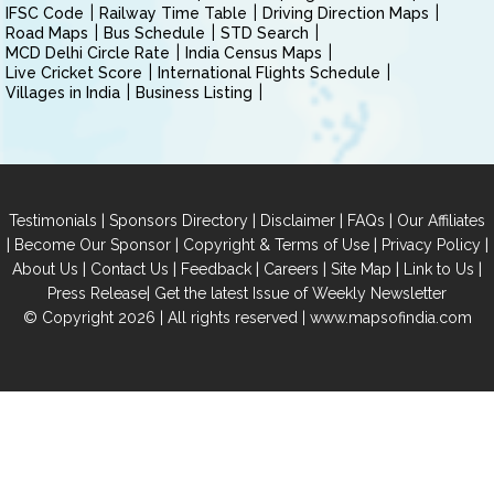
IFSC Code
Railway Time Table
Driving Direction Maps
Road Maps
Bus Schedule
STD Search
MCD Delhi Circle Rate
India Census Maps
Live Cricket Score
International Flights Schedule
Villages in India
Business Listing
|
|
|
|
Testimonials
Sponsors Directory
Disclaimer
FAQs
Our Affiliates
|
|
|
|
Become Our Sponsor
Copyright & Terms of Use
Privacy Policy
|
|
|
|
|
|
About Us
Contact Us
Feedback
Careers
Site Map
Link to Us
|
Press Release
Get the latest Issue of Weekly Newsletter
© Copyright 2026 | All rights reserved |
www.mapsofindia.com