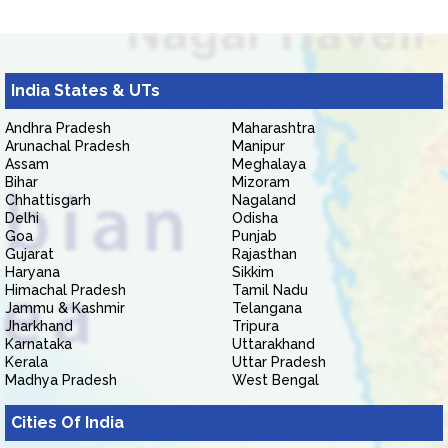
India States & UTs
Andhra Pradesh
Maharashtra
Arunachal Pradesh
Manipur
Assam
Meghalaya
Bihar
Mizoram
Chhattisgarh
Nagaland
Delhi
Odisha
Goa
Punjab
Gujarat
Rajasthan
Haryana
Sikkim
Himachal Pradesh
Tamil Nadu
Jammu & Kashmir
Telangana
Jharkhand
Tripura
Karnataka
Uttarakhand
Kerala
Uttar Pradesh
Madhya Pradesh
West Bengal
Cities Of India