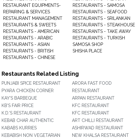
RESTAURANT EQUIPMENTS-
RESTAURANTS - SAMOSA
REPAIRING & SERVICES
RESTAURANTS - SEAFOOD
RESTAURANT MANAGEMENT
RESTAURANTS - SRILANKAN
RESTAURANTS & SWEETS
RESTAURANTS - STEAKHOUSE
RESTAURANTS - AMERICAN
RESTAURANTS - TAKE AWAY
RESTAURANTS - ARABIC
RESTAURANTS - TURKISH
RESTAURANTS - ASIAN
SAMOSA SHOP
RESTAURANTS - BRITISH
SHISHA PLACE
RESTAURANTS - CHINESE
Restaurants Related Listing
PUNJABI SPICE RESTAURANT
ARORA FAST FOOD
PYARA CHICKEN CORNER
RESTAURANT
KAY'S BARBEQUE
ARPAN RESTAURANT
KB'S FAIR PRICE
KFC RESTAURANT
K.D.'S RESTAURANT
KFC RESTAURANT
KEBAB CHAR AUTHENTIC
ART CHILLI RESTAURANT
KABABS KURRIES
ASHIRWAD RESTAURANT
KEBABISH NON VEGETARIAN
NEW KHALSA RESTAURANT