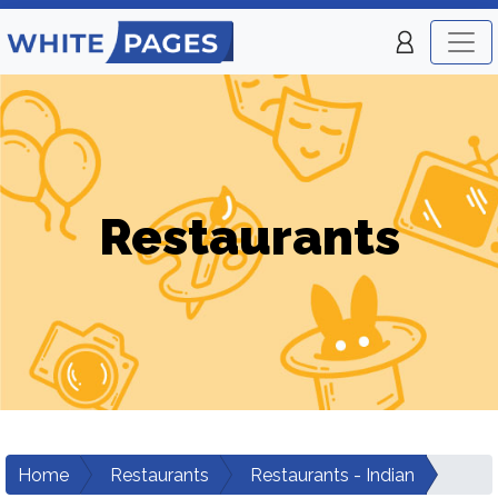
Restaurants
Home
Restaurants
Restaurants - Indian