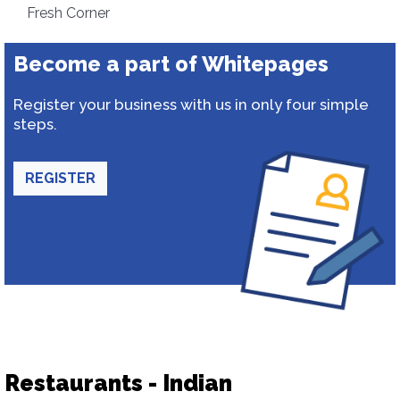
Fresh Corner
Become a part of Whitepages
Register your business with us in only four simple
steps.
REGISTER
Restaurants - Indian