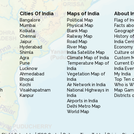
Cities Of India
Maps of India
About I
Bangalore
Political Map
Flag of In
Mumbai
Physical Map
Facts abo
Kolkata
Blank Map
Geography
Chennai
Railway Map
History of
Jaipur
Road Map
India Cen
Hyderabad
River Map
Economy 
Shimla
India Satellite Map
Culture of
Agra
Climate Map of India
Custom 
Pune
Temperature Map of
Current E
Lucknow
India
India Eve
Ahmedabad
Vegetation Map of
My India
Bhopal
India
Top Ten o
Kochi
Air Network in India
Who is W
sh
Visakhapatnam
National Highways in
Map Gam
l
Kanpur
India
Districts 
Airports in India
Delhi Metro Map
World Map