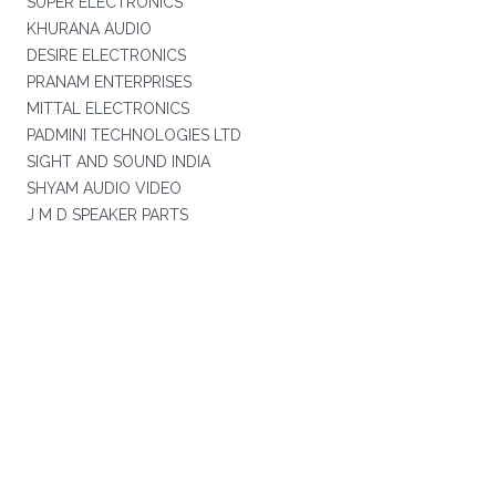
SUPER ELECTRONICS
KHURANA AUDIO
DESIRE ELECTRONICS
PRANAM ENTERPRISES
MITTAL ELECTRONICS
PADMINI TECHNOLOGIES LTD
SIGHT AND SOUND INDIA
SHYAM AUDIO VIDEO
J M D SPEAKER PARTS