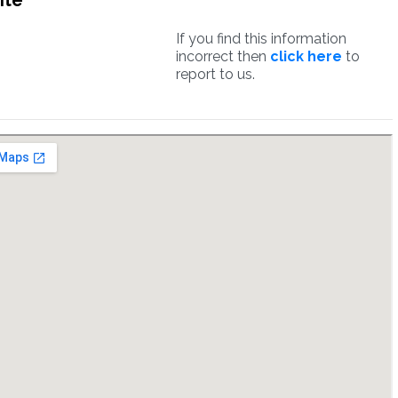
ite
If you find this information
incorrect then
click here
to
report to us.