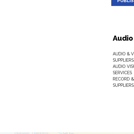
PUBLI
Audio
AUDIO & 
SUPPLIERS
AUDIO VI
SERVICES
RECORD &
SUPPLIERS