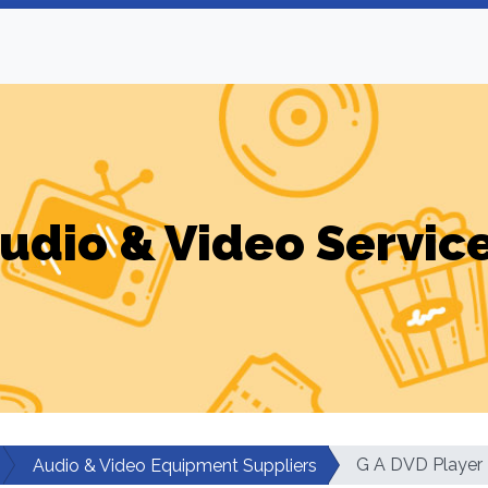
udio & Video Servic
G A DVD Player
Audio & Video Equipment Suppliers