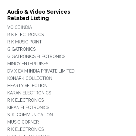
Audio & Video Services
Related Listing
VOICE INDIA
R K ELECTRONICS
R K MUSIC POINT
GIGATRONICS
GIGATRONICS ELECTRONICS
MINCY ENTERPRISES
DVIX EXIM INDIA PRIVATE LIMITED
KONARK COLLECTION
HEARTY SELECTION
KARAN ELECTRONICS
R K ELECTRONICS
KIRAN ELECTRONICS
S. K. COMMUNICATION
MUSIC CORNER
R K ELECTRONICS