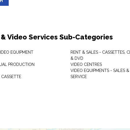
SH
 & Video Services Sub-Categories
VIDEO EQUIPMENT
RENT & SALES - CASSETTES, 
& DVD
SUAL PRODUCTION
VIDEO CENTRES
VIDEO EQUIPMENTS - SALES &
 CASSETTE
SERVICE