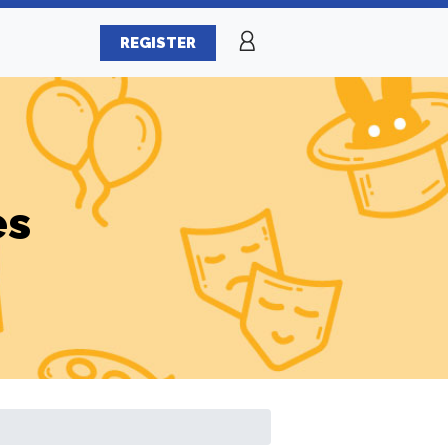
REGISTER
es