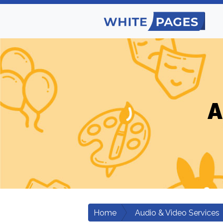
A
Home
Audio & Video Services