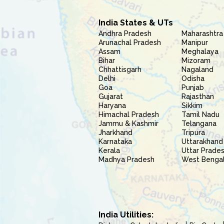
India States & UTs
Andhra Pradesh
Maharashtra
Arunachal Pradesh
Manipur
Assam
Meghalaya
Bihar
Mizoram
Chhattisgarh
Nagaland
Delhi
Odisha
Goa
Punjab
Gujarat
Rajasthan
Haryana
Sikkim
Himachal Pradesh
Tamil Nadu
Jammu & Kashmir
Telangana
Jharkhand
Tripura
Karnataka
Uttarakhand
Kerala
Uttar Prade
Madhya Pradesh
West Benga
India Utilities: