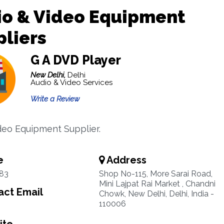
io & Video Equipment
liers
G A DVD Player
New Delhi,
Delhi
Audio & Video Services
Write a Review
deo Equipment Supplier.
e
Address
83
Shop No-115, More Sarai Road,
Mini Lajpat Rai Market , Chandni
ct Email
Chowk, New Delhi, Delhi, India -
110006