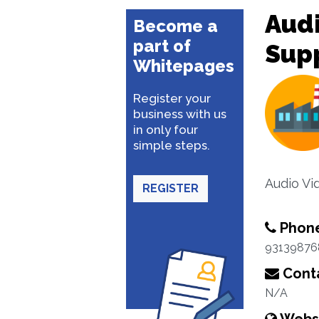
Aud
Become a
part of
Supp
Whitepages
Register your
business with us
in only four
simple steps.
Audio Vi
REGISTER
Phon
93139876
Conta
N/A