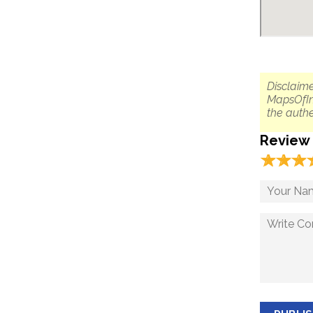
Disclaime
MapsOfIn
the authe
Review
☆
★
☆
★
☆
★