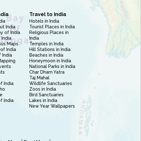
ndia
Travel to India
dia
Hotels in India
ut India
Tourist Places in India
 of India
Religious Places in
 India
India
sus Maps
Temples in India
of India
Hill Stations in India
 India
Beaches in India
Mapping
Honeymoon in India
vents
National Parks in India
nts
Char Dham Yatra
Taj Mahal
f India
Wildlife Sanctuaries
ho
Zoos in India
e
Bird Sanctuaries
of India
Lakes in India
New Year Wallpapers