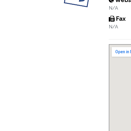
Webs
N/A
Fax
N/A