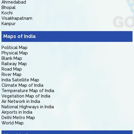
Ahmedabad
Bhopal
Kochi
Visakhapatnam
Kanpur
Maps of India
Political Map
Physical Map
Blank Map
Railway Map
Road Map
River Map
India Satellite Map
Climate Map of India
Temperature Map of India
Vegetation Map of India
Air Network in India
National Highways in India
Airports in India
Delhi Metro Map
World Map