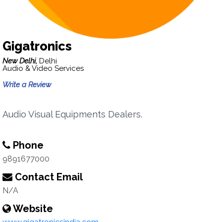
Gigatronics
New Delhi,
Delhi
Audio & Video Services
Write a Review
Audio Visual Equipments Dealers.
Phone
9891677000
Contact Email
N/A
Website