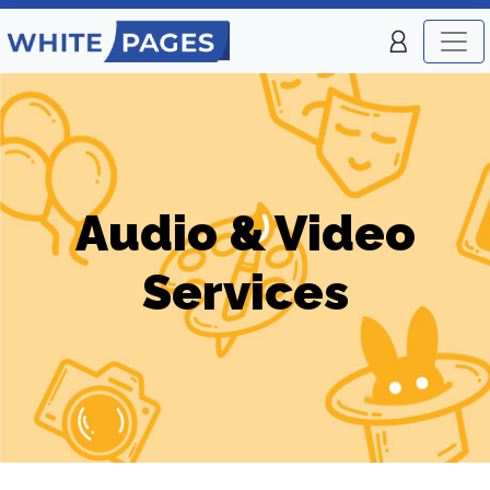
Audio & Video
Services