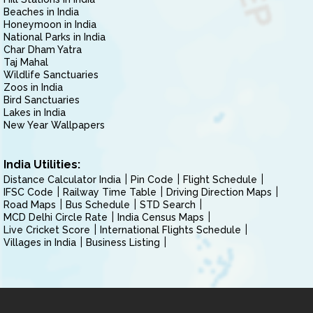
Beaches in India
Honeymoon in India
National Parks in India
Char Dham Yatra
Taj Mahal
Wildlife Sanctuaries
Zoos in India
Bird Sanctuaries
Lakes in India
New Year Wallpapers
India Utilities:
Distance Calculator India
Pin Code
Flight Schedule
IFSC Code
Railway Time Table
Driving Direction Maps
Road Maps
Bus Schedule
STD Search
MCD Delhi Circle Rate
India Census Maps
Live Cricket Score
International Flights Schedule
Villages in India
Business Listing