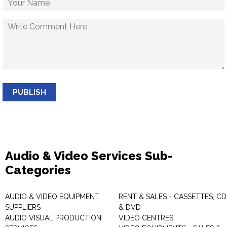
PUBLISH
Audio & Video Services Sub-
Categories
AUDIO & VIDEO EQUIPMENT
RENT & SALES - CASSETTES, CD
SUPPLIERS
& DVD
AUDIO VISUAL PRODUCTION
VIDEO CENTRES