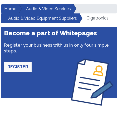
Home
Audio & Video Services
Gigatronics
Audio & Video Equipment Suppliers
Become a part of Whitepages
Register your business with us in only four simple
steps.
REGISTER