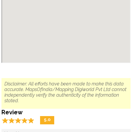
Disclaimer: All efforts have been made to make this data
accurate. MapsOfIndia/Mapping Digiworld Pvt Ltd cannot
independently verify the authenticity of the information
stated.
Review
☆
★
☆
★
☆
★
☆
★
☆
★
5.0