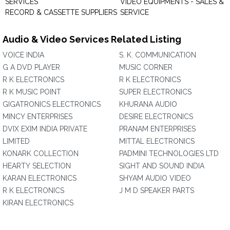
SERVICES
VIDEO EQUIPMENTS - SALES &
RECORD & CASSETTE SUPPLIERS
SERVICE
Audio & Video Services Related Listing
VOICE INDIA
S. K. COMMUNICATION
G A DVD PLAYER
MUSIC CORNER
R K ELECTRONICS
R K ELECTRONICS
R K MUSIC POINT
SUPER ELECTRONICS
GIGATRONICS ELECTRONICS
KHURANA AUDIO
MINCY ENTERPRISES
DESIRE ELECTRONICS
DVIX EXIM INDIA PRIVATE
PRANAM ENTERPRISES
LIMITED
MITTAL ELECTRONICS
KONARK COLLECTION
PADMINI TECHNOLOGIES LTD
HEARTY SELECTION
SIGHT AND SOUND INDIA
KARAN ELECTRONICS
SHYAM AUDIO VIDEO
R K ELECTRONICS
J M D SPEAKER PARTS
KIRAN ELECTRONICS