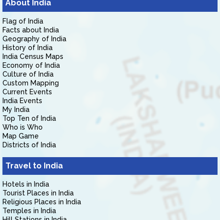
About India
Flag of India
Facts about India
Geography of India
History of India
India Census Maps
Economy of India
Culture of India
Custom Mapping
Current Events
India Events
My India
Top Ten of India
Who is Who
Map Game
Districts of India
Travel to India
Hotels in India
Tourist Places in India
Religious Places in India
Temples in India
Hill Stations in India