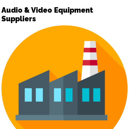
Audio & Video Equipment
Suppliers