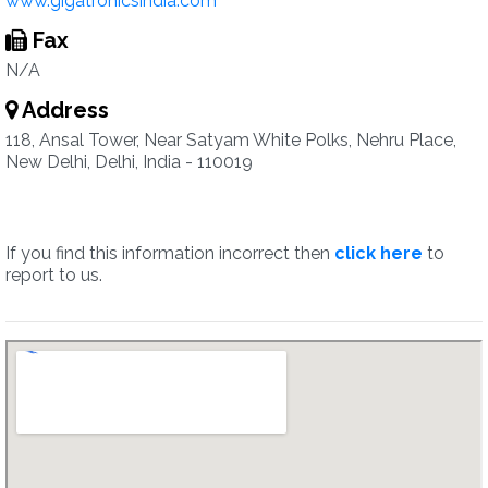
www.gigatronicsindia.com
Fax
N/A
Address
118, Ansal Tower, Near Satyam White Polks, Nehru Place,
New Delhi, Delhi, India - 110019
If you find this information incorrect then
click here
to
report to us.