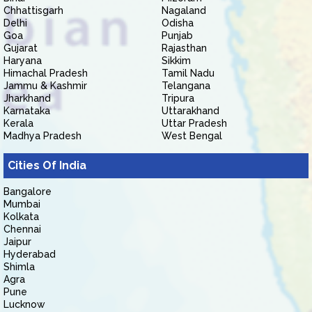
Chhattisgarh
Nagaland
Delhi
Odisha
Goa
Punjab
Gujarat
Rajasthan
Haryana
Sikkim
Himachal Pradesh
Tamil Nadu
Jammu & Kashmir
Telangana
Jharkhand
Tripura
Karnataka
Uttarakhand
Kerala
Uttar Pradesh
Madhya Pradesh
West Bengal
Cities Of India
Bangalore
Mumbai
Kolkata
Chennai
Jaipur
Hyderabad
Shimla
Agra
Pune
Lucknow