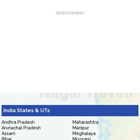
ADVERTISEMENT
India States & UTs
Andhra Pradesh
Maharashtra
Arunachal Pradesh
Manipur
Assam
Meghalaya
Bihar
Mizoram