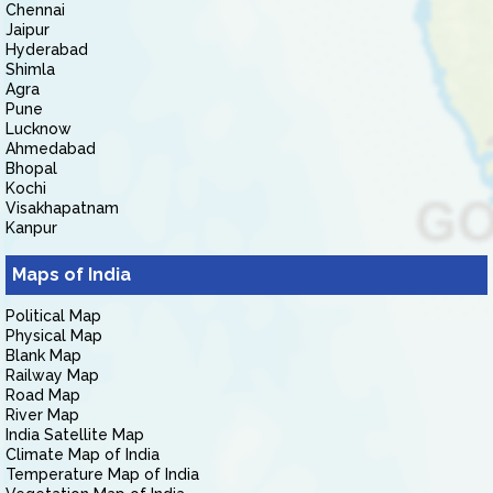
Chennai
Jaipur
Hyderabad
Shimla
Agra
Pune
Lucknow
Ahmedabad
Bhopal
Kochi
Visakhapatnam
Kanpur
Maps of India
Political Map
Physical Map
Blank Map
Railway Map
Road Map
River Map
India Satellite Map
Climate Map of India
Temperature Map of India