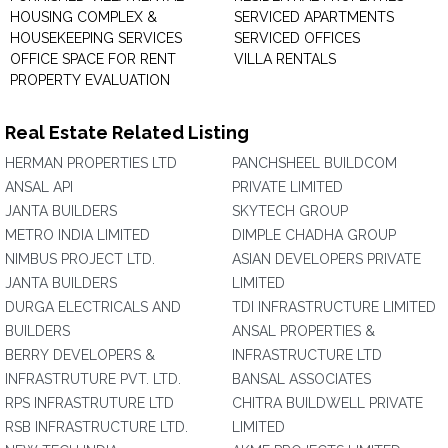
HOUSING COMPLEX &
SERVICED APARTMENTS
HOUSEKEEPING SERVICES
SERVICED OFFICES
OFFICE SPACE FOR RENT
VILLA RENTALS
PROPERTY EVALUATION
Real Estate Related Listing
HERMAN PROPERTIES LTD
PANCHSHEEL BUILDCOM
ANSAL API
PRIVATE LIMITED
JANTA BUILDERS
SKYTECH GROUP
METRO INDIA LIMITED
DIMPLE CHADHA GROUP
NIMBUS PROJECT LTD.
ASIAN DEVELOPERS PRIVATE
JANTA BUILDERS
LIMITED
DURGA ELECTRICALS AND
TDI INFRASTRUCTURE LIMITED
BUILDERS
ANSAL PROPERTIES &
BERRY DEVELOPERS &
INFRASTRUCTURE LTD
INFRASTRUTURE PVT. LTD.
BANSAL ASSOCIATES
RPS INFRASTRUTURE LTD
CHITRA BUILDWELL PRIVATE
RSB INFRASTRUCTURE LTD.
LIMITED