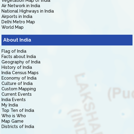
Vegetation Map of India
Air Network in India
National Highways in India
Airports in India
Delhi Metro Map
World Map
About India
Flag of India
Facts about India
Geography of India
History of India
India Census Maps
Economy of India
Culture of India
Custom Mapping
Current Events
India Events
My India
Top Ten of India
Who is Who
Map Game
Districts of India