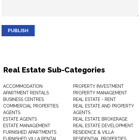
PUBLISH
Real Estate Sub-Categories
ACCOMMODATION
PROPERTY INVESTMENT
APARTMENT RENTALS
PROPERTY MANAGEMENT
BUSINESS CENTRES
REAL ESTATE - RENT
COMMERCIAL PROPERTIES
REAL ESTATE AND PROPERTY
AGENTS
AGENTS
ESTATE AGENTS
REAL ESTATE BROKERAGE
ESTATE MANAGEMENT
REAL ESTATE DEVELOPMENT
FURNISHED APARTMENTS
RESIDENCE & VILLA
FURNISHED VILLA RENTAL
RESIDENTIAL PROPERTIES