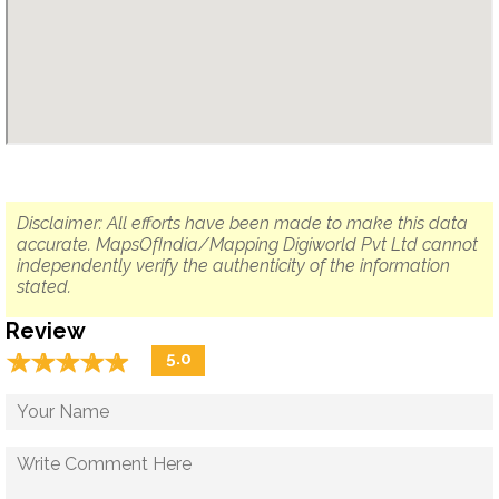
Disclaimer: All efforts have been made to make this data
accurate. MapsOfIndia/Mapping Digiworld Pvt Ltd cannot
independently verify the authenticity of the information
stated.
Review
☆
★
☆
★
☆
★
☆
★
☆
★
5.0