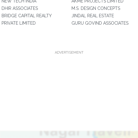
NEW TECH INDIA
AKME PROJECTS LIMITED
DHIR ASSOCIATES
M.S. DESIGN CONCEPTS
BRIDGE CAPITAL REALTY
JINDAL REAL ESTATE
PRIVATE LIMITED
GURU GOVIND ASSOCIATES
ADVERTISEMENT