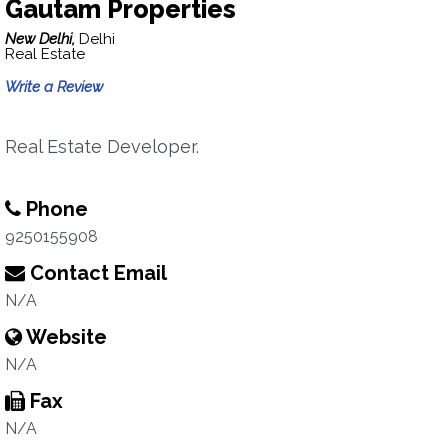
Gautam Properties
New Delhi,
Delhi
Real Estate
Write a Review
Real Estate Developer.
Phone
9250155908
Contact Email
N/A
Website
N/A
Fax
N/A