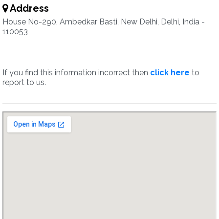
Address
House No-290, Ambedkar Basti, New Delhi, Delhi, India -
110053
If you find this information incorrect then
click here
to
report to us.