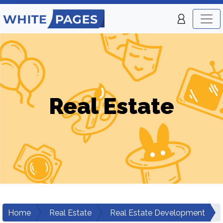
Real Estate
Home
Real Estate
Real Estate Development