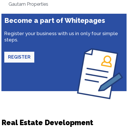
Gautam Properties
Become a part of Whitepages
Register your business with us in only four simple
steps.
REGISTER
Real Estate Development