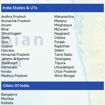
India States & UTs
Andhra Pradesh
Maharashtra
Arunachal Pradesh
Manipur
Assam
Meghalaya
Bihar
Mizoram
Chhattisgarh
Nagaland
Delhi
Odisha
Goa
Punjab
Gujarat
Rajasthan
Haryana
Sikkim
Himachal Pradesh
Tamil Nadu
Jammu & Kashmir
Telangana
Jharkhand
Tripura
Karnataka
Uttarakhand
Kerala
Uttar Pradesh
Madhya Pradesh
West Bengal
Cities Of India
Bangalore
Mumbai
Kolkata