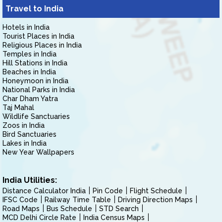
Travel to India
Hotels in India
Tourist Places in India
Religious Places in India
Temples in India
Hill Stations in India
Beaches in India
Honeymoon in India
National Parks in India
Char Dham Yatra
Taj Mahal
Wildlife Sanctuaries
Zoos in India
Bird Sanctuaries
Lakes in India
New Year Wallpapers
India Utilities:
Distance Calculator India
Pin Code
Flight Schedule
IFSC Code
Railway Time Table
Driving Direction Maps
Road Maps
Bus Schedule
STD Search
MCD Delhi Circle Rate
India Census Maps