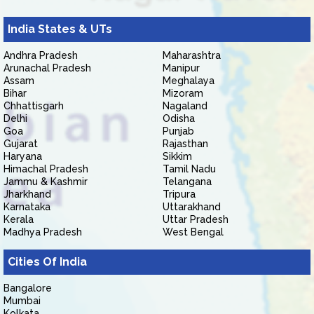
India States & UTs
Andhra Pradesh
Maharashtra
Arunachal Pradesh
Manipur
Assam
Meghalaya
Bihar
Mizoram
Chhattisgarh
Nagaland
Delhi
Odisha
Goa
Punjab
Gujarat
Rajasthan
Haryana
Sikkim
Himachal Pradesh
Tamil Nadu
Jammu & Kashmir
Telangana
Jharkhand
Tripura
Karnataka
Uttarakhand
Kerala
Uttar Pradesh
Madhya Pradesh
West Bengal
Cities Of India
Bangalore
Mumbai
Kolkata