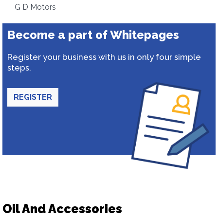
G D Motors
Become a part of Whitepages
Register your business with us in only four simple
steps.
REGISTER
Oil And Accessories