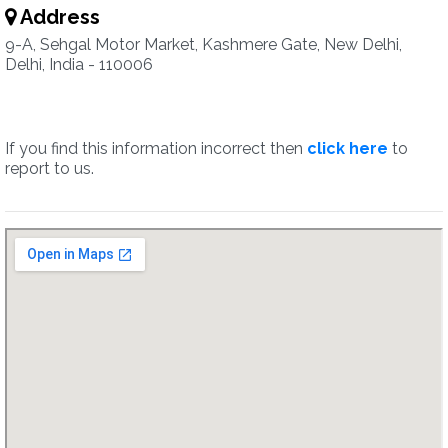
Address
9-A, Sehgal Motor Market, Kashmere Gate, New Delhi,
Delhi, India - 110006
If you find this information incorrect then
click here
to
report to us.