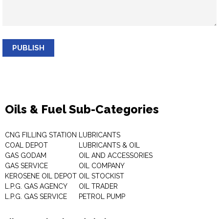
PUBLISH
Oils & Fuel Sub-Categories
CNG FILLING STATION
LUBRICANTS
COAL DEPOT
LUBRICANTS & OIL
GAS GODAM
OIL AND ACCESSORIES
GAS SERVICE
OIL COMPANY
KEROSENE OIL DEPOT
OIL STOCKIST
L.P.G. GAS AGENCY
OIL TRADER
L.P.G. GAS SERVICE
PETROL PUMP