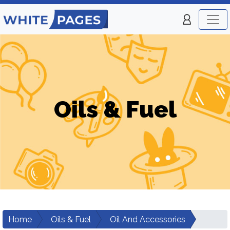
Oils & Fuel
Home
Oils & Fuel
Oil And Accessories