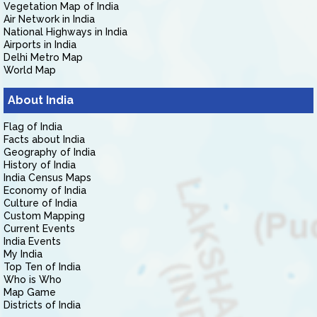
Vegetation Map of India
Air Network in India
National Highways in India
Airports in India
Delhi Metro Map
World Map
About India
Flag of India
Facts about India
Geography of India
History of India
India Census Maps
Economy of India
Culture of India
Custom Mapping
Current Events
India Events
My India
Top Ten of India
Who is Who
Map Game
Districts of India