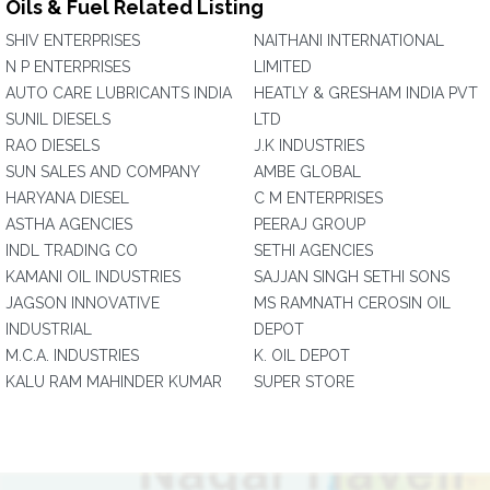
Oils & Fuel Related Listing
SHIV ENTERPRISES
NAITHANI INTERNATIONAL
N P ENTERPRISES
LIMITED
AUTO CARE LUBRICANTS INDIA
HEATLY & GRESHAM INDIA PVT
SUNIL DIESELS
LTD
RAO DIESELS
J.K INDUSTRIES
SUN SALES AND COMPANY
AMBE GLOBAL
HARYANA DIESEL
C M ENTERPRISES
ASTHA AGENCIES
PEERAJ GROUP
INDL TRADING CO
SETHI AGENCIES
KAMANI OIL INDUSTRIES
SAJJAN SINGH SETHI SONS
JAGSON INNOVATIVE
MS RAMNATH CEROSIN OIL
INDUSTRIAL
DEPOT
M.C.A. INDUSTRIES
K. OIL DEPOT
KALU RAM MAHINDER KUMAR
SUPER STORE