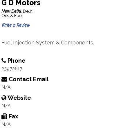
G D Motors
New Delhi,
Delhi
Oils & Fuel
Write a Review
Fuel Injection System & Components.
Phone
23972617
Contact Email
N/A
Website
N/A
Fax
N/A