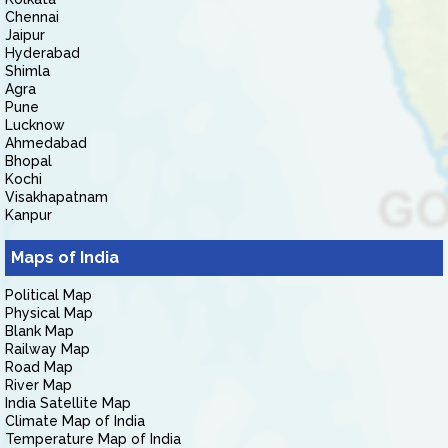
Chennai
Jaipur
Hyderabad
Shimla
Agra
Pune
Lucknow
Ahmedabad
Bhopal
Kochi
Visakhapatnam
Kanpur
Maps of India
Political Map
Physical Map
Blank Map
Railway Map
Road Map
River Map
India Satellite Map
Climate Map of India
Temperature Map of India