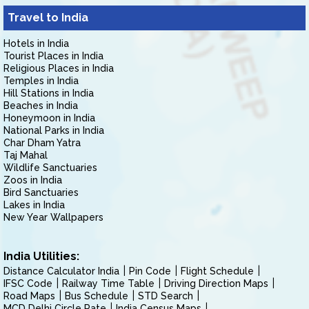
Travel to India
Hotels in India
Tourist Places in India
Religious Places in India
Temples in India
Hill Stations in India
Beaches in India
Honeymoon in India
National Parks in India
Char Dham Yatra
Taj Mahal
Wildlife Sanctuaries
Zoos in India
Bird Sanctuaries
Lakes in India
New Year Wallpapers
India Utilities:
Distance Calculator India
Pin Code
Flight Schedule
IFSC Code
Railway Time Table
Driving Direction Maps
Road Maps
Bus Schedule
STD Search
MCD Delhi Circle Rate
India Census Maps