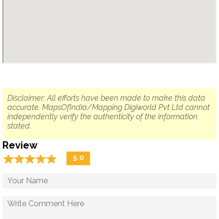
Disclaimer: All efforts have been made to make this data
accurate. MapsOfIndia/Mapping Digiworld Pvt Ltd cannot
independently verify the authenticity of the information
stated.
Review
☆
★
☆
★
☆
★
☆
★
☆
★
5.0