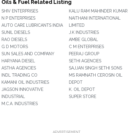
Oils & Fuel Related Listing
SHIV ENTERPRISES
KALU RAM MAHINDER KUMAR
N P ENTERPRISES
NAITHANI INTERNATIONAL
AUTO CARE LUBRICANTS INDIA
LIMITED
SUNIL DIESELS
J.K INDUSTRIES
RAO DIESELS
AMBE GLOBAL
G D MOTORS
C M ENTERPRISES
SUN SALES AND COMPANY
PEERAJ GROUP
HARYANA DIESEL
SETHI AGENCIES
ASTHA AGENCIES
SAJJAN SINGH SETHI SONS
INDL TRADING CO
MS RAMNATH CEROSIN OIL
KAMANI OIL INDUSTRIES
DEPOT
JAGSON INNOVATIVE
K. OIL DEPOT
INDUSTRIAL
SUPER STORE
M.C.A. INDUSTRIES
ADVERTISEMENT