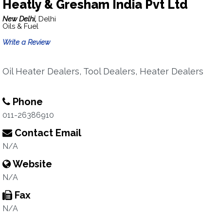
Heatly & Gresham India Pvt Ltd
New Delhi,
Delhi
Oils & Fuel
Write a Review
Oil Heater Dealers, Tool Dealers, Heater Dealers
Phone
011-26386910
Contact Email
N/A
Website
N/A
Fax
N/A