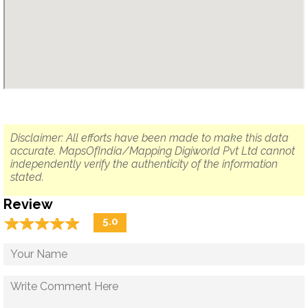
Disclaimer: All efforts have been made to make this data
accurate. MapsOfIndia/Mapping Digiworld Pvt Ltd cannot
independently verify the authenticity of the information
stated.
Review
☆
★
☆
★
☆
★
☆
★
☆
★
5.0