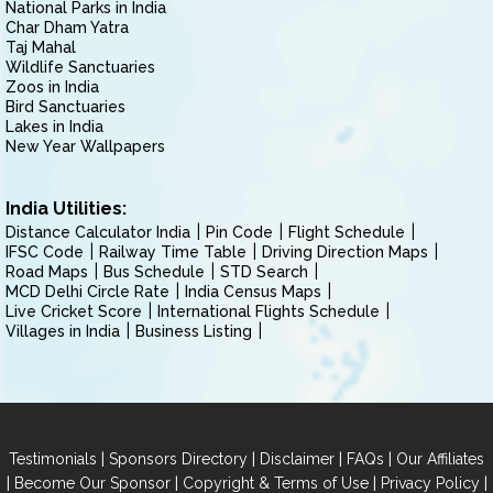
National Parks in India
Char Dham Yatra
Taj Mahal
Wildlife Sanctuaries
Zoos in India
Bird Sanctuaries
Lakes in India
New Year Wallpapers
India Utilities:
Distance Calculator India
Pin Code
Flight Schedule
IFSC Code
Railway Time Table
Driving Direction Maps
Road Maps
Bus Schedule
STD Search
MCD Delhi Circle Rate
India Census Maps
Live Cricket Score
International Flights Schedule
Villages in India
Business Listing
|
|
|
|
Testimonials
Sponsors Directory
Disclaimer
FAQs
Our Affiliates
|
|
|
|
Become Our Sponsor
Copyright & Terms of Use
Privacy Policy