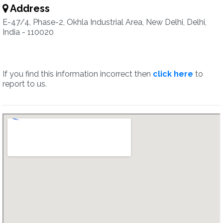
Address
E-47/4, Phase-2, Okhla Industrial Area, New Delhi, Delhi,
India - 110020
If you find this information incorrect then
click here
to
report to us.