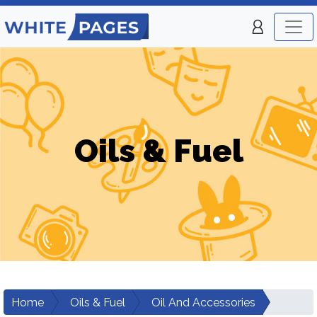
Oils & Fuel
Home
Oils & Fuel
Oil And Accessories