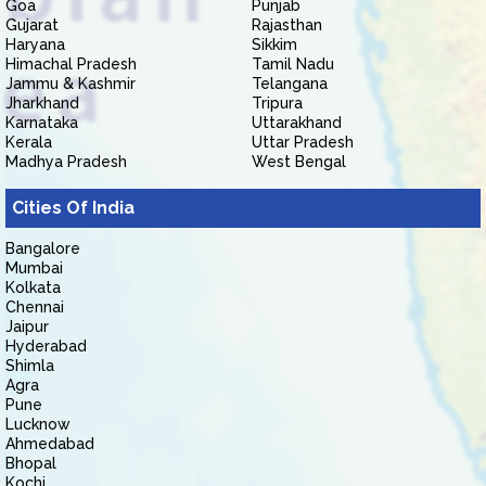
Goa
Punjab
Gujarat
Rajasthan
Haryana
Sikkim
Himachal Pradesh
Tamil Nadu
Jammu & Kashmir
Telangana
Jharkhand
Tripura
Karnataka
Uttarakhand
Kerala
Uttar Pradesh
Madhya Pradesh
West Bengal
Cities Of India
Bangalore
Mumbai
Kolkata
Chennai
Jaipur
Hyderabad
Shimla
Agra
Pune
Lucknow
Ahmedabad
Bhopal
Kochi