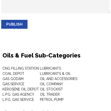
PUBLISH
Oils & Fuel Sub-Categories
CNG FILLING STATION
LUBRICANTS
COAL DEPOT
LUBRICANTS & OIL
GAS GODAM
OIL AND ACCESSORIES
GAS SERVICE
OIL COMPANY
KEROSENE OIL DEPOT
OIL STOCKIST
L.P.G. GAS AGENCY
OIL TRADER
L.P.G. GAS SERVICE
PETROL PUMP