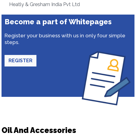
Heatly & Gresham India Pvt Ltd
Become a part of Whitepages
Register your business with us in only four simple
steps.
REGISTER
Oil And Accessories