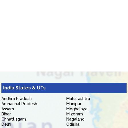
India States & UTs
Andhra Pradesh
Maharashtra
Arunachal Pradesh
Manipur
Assam
Meghalaya
Bihar
Mizoram
Chhattisgarh
Nagaland
Delhi
Odisha