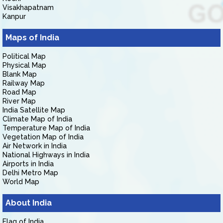
Visakhapatnam
Kanpur
Maps of India
Political Map
Physical Map
Blank Map
Railway Map
Road Map
River Map
India Satellite Map
Climate Map of India
Temperature Map of India
Vegetation Map of India
Air Network in India
National Highways in India
Airports in India
Delhi Metro Map
World Map
About India
Flag of India