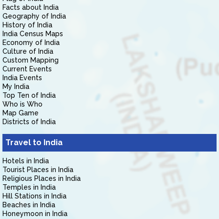
Facts about India
Geography of India
History of India
India Census Maps
Economy of India
Culture of India
Custom Mapping
Current Events
India Events
My India
Top Ten of India
Who is Who
Map Game
Districts of India
Travel to India
Hotels in India
Tourist Places in India
Religious Places in India
Temples in India
Hill Stations in India
Beaches in India
Honeymoon in India