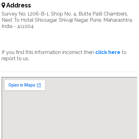
Address
Survey No. 1206-B-1, Shop No. 4, Butte Patil Chambers,
Next To Hotel Shivsagar, Shivaji Nagar, Pune, Maharashtra,
India - 411004
If you find this information incorrect then
click here
to
report to us.