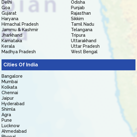
Delhi
Odisha
Goa
Punjab
Gujarat
Rajasthan
Haryana
Sikkim
Himachal Pradesh
Tamil Nadu
Jammu & Kashmir
Telangana
Jharkhand
Tripura
Karnataka
Uttarakhand
Kerala
Uttar Pradesh
Madhya Pradesh
West Bengal
Cities Of India
Bangalore
Mumbai
Kolkata
Chennai
Jaipur
Hyderabad
Shimla
Agra
Pune
Lucknow
Ahmedabad
Bhopal