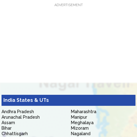
ADVERTISEMENT
India States & UTs
Andhra Pradesh
Maharashtra
Arunachal Pradesh
Manipur
Assam
Meghalaya
Bihar
Mizoram
Chhattisgarh
Nagaland