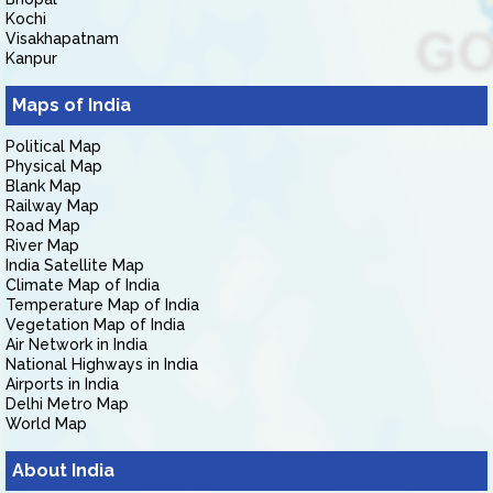
Kochi
Visakhapatnam
Kanpur
Maps of India
Political Map
Physical Map
Blank Map
Railway Map
Road Map
River Map
India Satellite Map
Climate Map of India
Temperature Map of India
Vegetation Map of India
Air Network in India
National Highways in India
Airports in India
Delhi Metro Map
World Map
About India