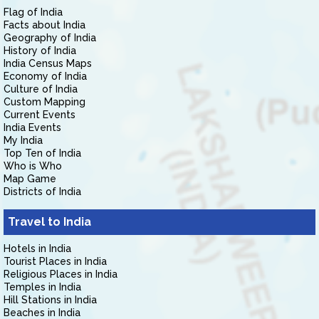
Flag of India
Facts about India
Geography of India
History of India
India Census Maps
Economy of India
Culture of India
Custom Mapping
Current Events
India Events
My India
Top Ten of India
Who is Who
Map Game
Districts of India
Travel to India
Hotels in India
Tourist Places in India
Religious Places in India
Temples in India
Hill Stations in India
Beaches in India