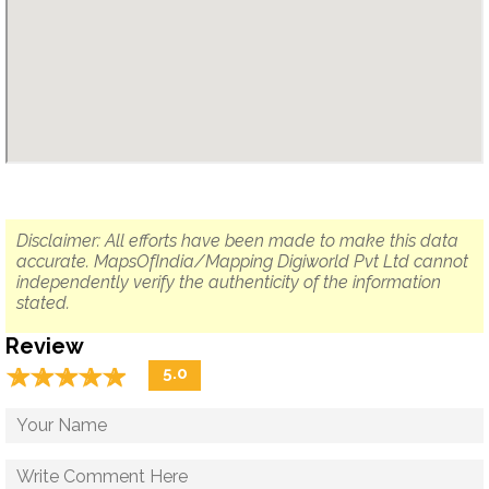
Disclaimer: All efforts have been made to make this data
accurate. MapsOfIndia/Mapping Digiworld Pvt Ltd cannot
independently verify the authenticity of the information
stated.
Review
☆
★
☆
★
☆
★
☆
★
☆
★
5.0