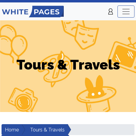
Tours & Travels
Home
Tours & Travels