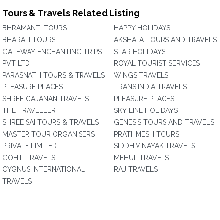
Tours & Travels Related Listing
BHRAMANTI TOURS
HAPPY HOLIDAYS
BHARATI TOURS
AKSHATA TOURS AND TRAVELS
GATEWAY ENCHANTING TRIPS
STAR HOLIDAYS
PVT LTD
ROYAL TOURIST SERVICES
PARASNATH TOURS & TRAVELS
WINGS TRAVELS
PLEASURE PLACES
TRANS INDIA TRAVELS
SHREE GAJANAN TRAVELS
PLEASURE PLACES
THE TRAVELLER
SKY LINE HOLIDAYS
SHREE SAI TOURS & TRAVELS
GENESIS TOURS AND TRAVELS
MASTER TOUR ORGANISERS
PRATHMESH TOURS
PRIVATE LIMITED
SIDDHIVINAYAK TRAVELS
GOHIL TRAVELS
MEHUL TRAVELS
CYGNUS INTERNATIONAL
RAJ TRAVELS
TRAVELS