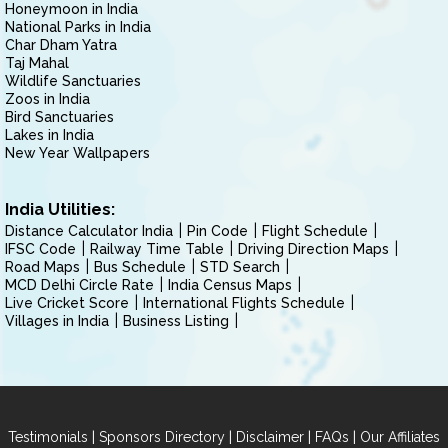
Honeymoon in India
National Parks in India
Char Dham Yatra
Taj Mahal
Wildlife Sanctuaries
Zoos in India
Bird Sanctuaries
Lakes in India
New Year Wallpapers
India Utilities:
Distance Calculator India
Pin Code
Flight Schedule
IFSC Code
Railway Time Table
Driving Direction Maps
Road Maps
Bus Schedule
STD Search
MCD Delhi Circle Rate
India Census Maps
Live Cricket Score
International Flights Schedule
Villages in India
Business Listing
|
|
|
|
Testimonials
Sponsors Directory
Disclaimer
FAQs
Our Affiliates