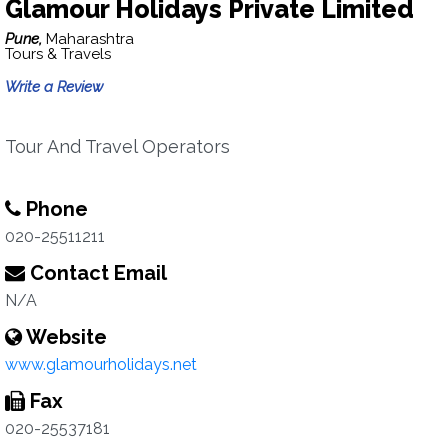
Glamour Holidays Private Limited
Pune,
Maharashtra
Tours & Travels
Write a Review
Tour And Travel Operators
Phone
020-25511211
Contact Email
N/A
Website
www.glamourholidays.net
Fax
020-25537181