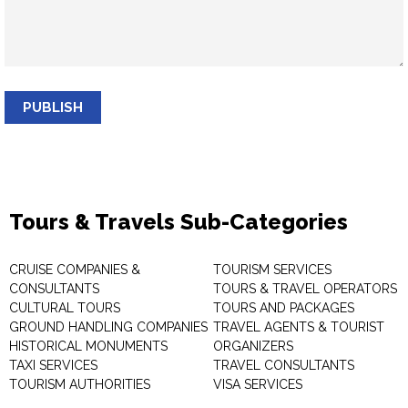
PUBLISH
Tours & Travels Sub-Categories
CRUISE COMPANIES &
TOURISM SERVICES
CONSULTANTS
TOURS & TRAVEL OPERATORS
CULTURAL TOURS
TOURS AND PACKAGES
GROUND HANDLING COMPANIES
TRAVEL AGENTS & TOURIST
HISTORICAL MONUMENTS
ORGANIZERS
TAXI SERVICES
TRAVEL CONSULTANTS
TOURISM AUTHORITIES
VISA SERVICES