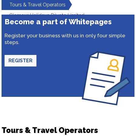
Tours & Travel Operators
Glamour Holidays Private Limited
Become a part of Whitepages
Register your business with us in only four simple
steps.
REGISTER
Tours & Travel Operators