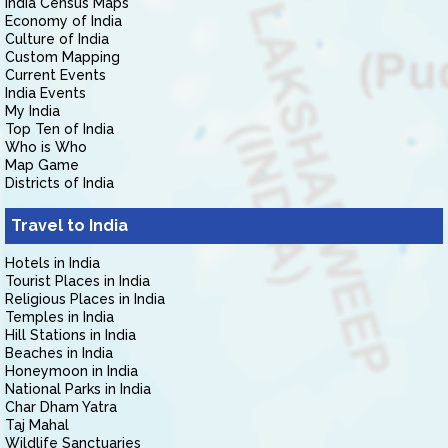
India Census Maps
Economy of India
Culture of India
Custom Mapping
Current Events
India Events
My India
Top Ten of India
Who is Who
Map Game
Districts of India
Travel to India
Hotels in India
Tourist Places in India
Religious Places in India
Temples in India
Hill Stations in India
Beaches in India
Honeymoon in India
National Parks in India
Char Dham Yatra
Taj Mahal
Wildlife Sanctuaries