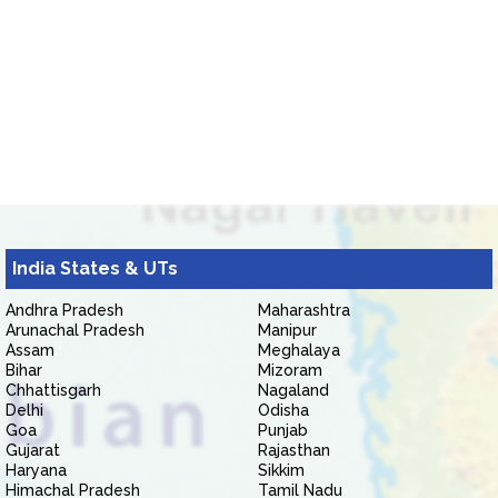
India States & UTs
Andhra Pradesh
Maharashtra
Arunachal Pradesh
Manipur
Assam
Meghalaya
Bihar
Mizoram
Chhattisgarh
Nagaland
Delhi
Odisha
Goa
Punjab
Gujarat
Rajasthan
Haryana
Sikkim
Himachal Pradesh
Tamil Nadu