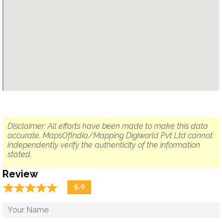
Disclaimer: All efforts have been made to make this data
accurate. MapsOfIndia/Mapping Digiworld Pvt Ltd cannot
independently verify the authenticity of the information
stated.
Review
☆
★
☆
★
☆
★
☆
★
☆
★
5.0