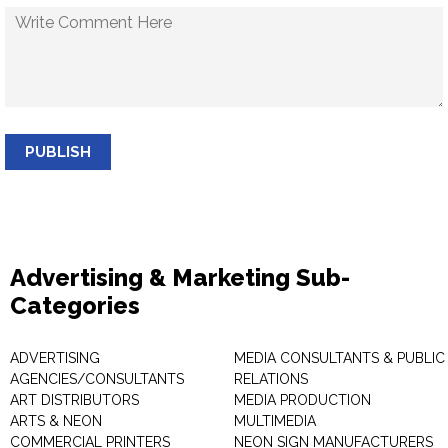
PUBLISH
Advertising & Marketing Sub-
Categories
ADVERTISING
MEDIA CONSULTANTS & PUBLIC
AGENCIES/CONSULTANTS
RELATIONS
ART DISTRIBUTORS
MEDIA PRODUCTION
ARTS & NEON
MULTIMEDIA
COMMERCIAL PRINTERS
NEON SIGN MANUFACTURERS