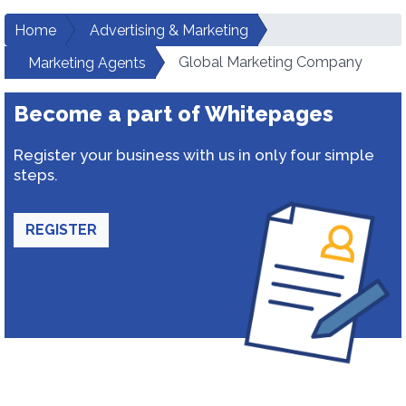
Home
Advertising & Marketing
Global Marketing Company
Marketing Agents
Become a part of Whitepages
Register your business with us in only four simple
steps.
REGISTER