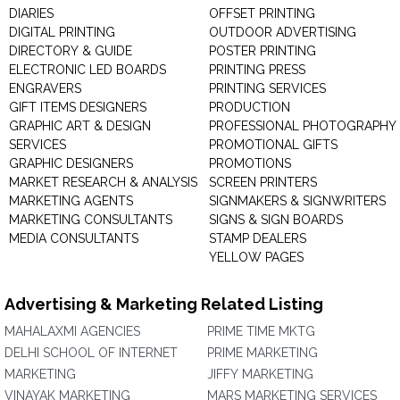
DIARIES
OFFSET PRINTING
DIGITAL PRINTING
OUTDOOR ADVERTISING
DIRECTORY & GUIDE
POSTER PRINTING
ELECTRONIC LED BOARDS
PRINTING PRESS
ENGRAVERS
PRINTING SERVICES
GIFT ITEMS DESIGNERS
PRODUCTION
GRAPHIC ART & DESIGN
PROFESSIONAL PHOTOGRAPHY
SERVICES
PROMOTIONAL GIFTS
GRAPHIC DESIGNERS
PROMOTIONS
MARKET RESEARCH & ANALYSIS
SCREEN PRINTERS
MARKETING AGENTS
SIGNMAKERS & SIGNWRITERS
MARKETING CONSULTANTS
SIGNS & SIGN BOARDS
MEDIA CONSULTANTS
STAMP DEALERS
YELLOW PAGES
Advertising & Marketing Related Listing
MAHALAXMI AGENCIES
PRIME TIME MKTG
DELHI SCHOOL OF INTERNET
PRIME MARKETING
MARKETING
JIFFY MARKETING
VINAYAK MARKETING
MARS MARKETING SERVICES