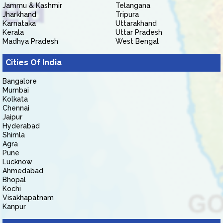
Jammu & Kashmir
Telangana
Jharkhand
Tripura
Karnataka
Uttarakhand
Kerala
Uttar Pradesh
Madhya Pradesh
West Bengal
Cities Of India
Bangalore
Mumbai
Kolkata
Chennai
Jaipur
Hyderabad
Shimla
Agra
Pune
Lucknow
Ahmedabad
Bhopal
Kochi
Visakhapatnam
Kanpur