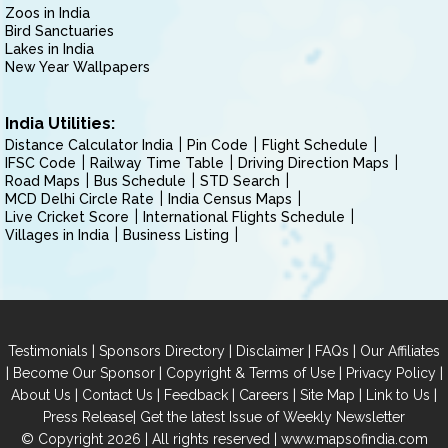
Zoos in India
Bird Sanctuaries
Lakes in India
New Year Wallpapers
India Utilities:
Distance Calculator India
Pin Code
Flight Schedule
IFSC Code
Railway Time Table
Driving Direction Maps
Road Maps
Bus Schedule
STD Search
MCD Delhi Circle Rate
India Census Maps
Live Cricket Score
International Flights Schedule
Villages in India
Business Listing
|
|
|
|
Testimonials
Sponsors Directory
Disclaimer
FAQs
Our Affiliates
|
|
|
|
Become Our Sponsor
Copyright & Terms of Use
Privacy Policy
|
|
|
|
|
|
About Us
Contact Us
Feedback
Careers
Site Map
Link to Us
|
Press Release
Get the latest Issue of Weekly Newsletter
© Copyright 2026 | All rights reserved |
www.mapsofindia.com