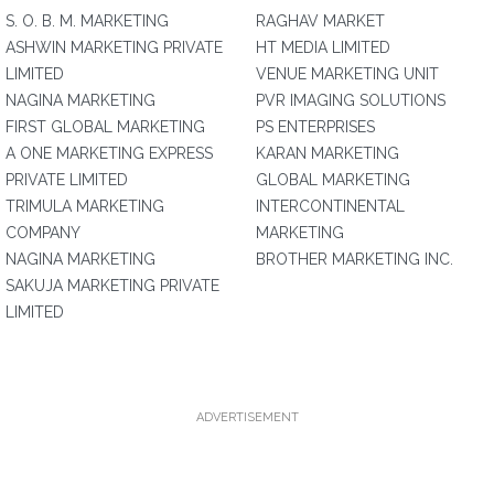
S. O. B. M. MARKETING
RAGHAV MARKET
ASHWIN MARKETING PRIVATE
HT MEDIA LIMITED
LIMITED
VENUE MARKETING UNIT
NAGINA MARKETING
PVR IMAGING SOLUTIONS
FIRST GLOBAL MARKETING
PS ENTERPRISES
A ONE MARKETING EXPRESS
KARAN MARKETING
PRIVATE LIMITED
GLOBAL MARKETING
TRIMULA MARKETING
INTERCONTINENTAL
COMPANY
MARKETING
NAGINA MARKETING
BROTHER MARKETING INC.
SAKUJA MARKETING PRIVATE
LIMITED
ADVERTISEMENT