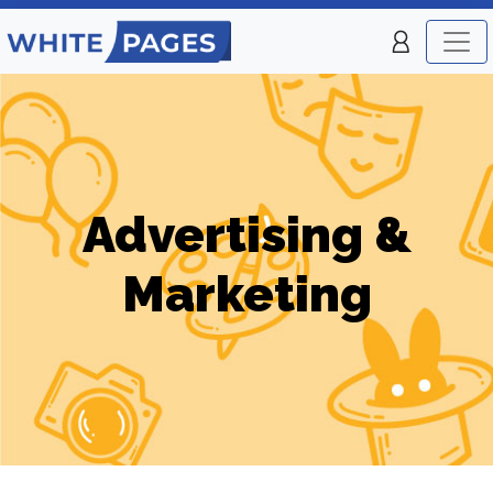
Advertising &
Marketing