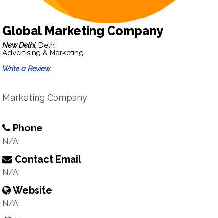
Global Marketing Company
New Delhi,
Delhi
Advertising & Marketing
Write a Review
Marketing Company
Phone
N/A
Contact Email
N/A
Website
N/A