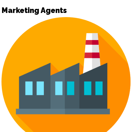
Marketing Agents