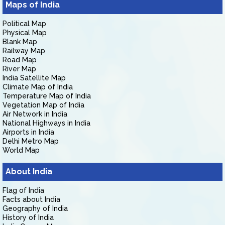
Maps of India
Political Map
Physical Map
Blank Map
Railway Map
Road Map
River Map
India Satellite Map
Climate Map of India
Temperature Map of India
Vegetation Map of India
Air Network in India
National Highways in India
Airports in India
Delhi Metro Map
World Map
About India
Flag of India
Facts about India
Geography of India
History of India