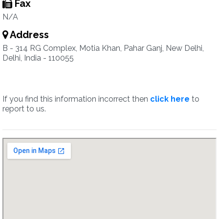
Fax
N/A
Address
B - 314 RG Complex, Motia Khan, Pahar Ganj, New Delhi,
Delhi, India - 110055
If you find this information incorrect then
click here
to
report to us.