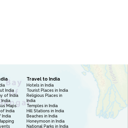
ndia
Travel to India
dia
Hotels in India
ut India
Tourist Places in India
 of India
Religious Places in
 India
India
sus Maps
Temples in India
of India
Hill Stations in India
 India
Beaches in India
Mapping
Honeymoon in India
vents
National Parks in India