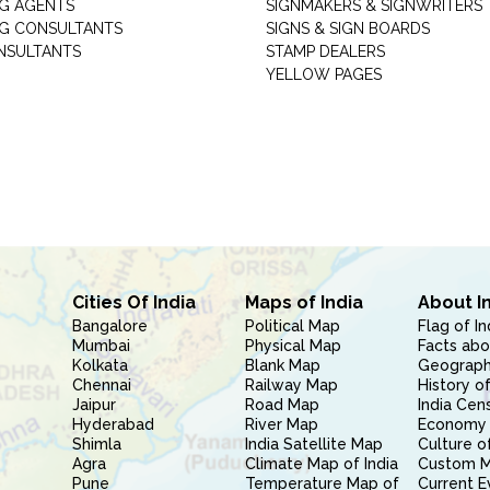
G AGENTS
SIGNMAKERS & SIGNWRITERS
G CONSULTANTS
SIGNS & SIGN BOARDS
NSULTANTS
STAMP DEALERS
YELLOW PAGES
Cities Of India
Maps of India
About I
Bangalore
Political Map
Flag of In
Mumbai
Physical Map
Facts abo
Kolkata
Blank Map
Geography
Chennai
Railway Map
History of
Jaipur
Road Map
India Cen
Hyderabad
River Map
Economy 
Shimla
India Satellite Map
Culture of
Agra
Climate Map of India
Custom 
Pune
Temperature Map of
Current E