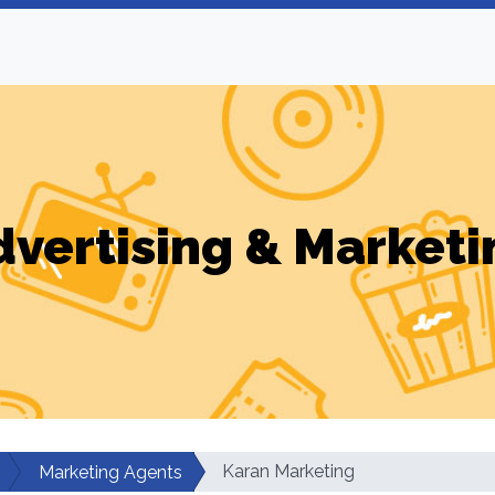
dvertising & Marketi
Karan Marketing
Marketing Agents