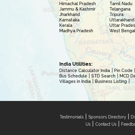
Himachal Pradesh
Tamil Nadu
Jammu & Kashmir
Telangana
Jharkhand
Tripura
Karnataka
Uttarakhand
Kerala
Uttar Prade
Madhya Pradesh
West Benga
India Utilities:
Distance Calculator India
Pin Code
Bus Schedule
STD Search
MCD Del
Villages in India
Business Listing
|
|
Testimonials
Sponsors Directory
Di
|
|
Us
Contact Us
Feedb