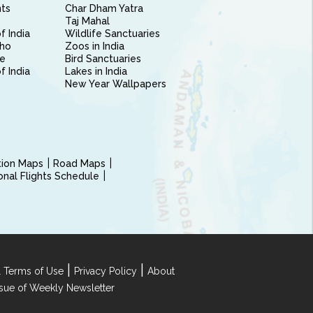
nts
Char Dham Yatra
Taj Mahal
f India
Wildlife Sanctuaries
ho
Zoos in India
e
Bird Sanctuaries
of India
Lakes in India
New Year Wallpapers
ction Maps
Road Maps
ional Flights Schedule
|
|
 Terms of Use
Privacy Policy
About
Issue of Weekly Newsletter