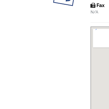
Fax
N/A