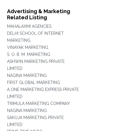
Advertising & Marketing
Related Listing
MAHALAXMI AGENCIES
DELHI SCHOOL OF INTERNET
MARKETING
VINAYAK MARKETING
S. O. B. M. MARKETING
ASHWIN MARKETING PRIVATE
LIMITED
NAGINA MARKETING
FIRST GLOBAL MARKETING
A ONE MARKETING EXPRESS PRIVATE
LIMITED
TRIMULA MARKETING COMPANY
NAGINA MARKETING
SAKUJA MARKETING PRIVATE
LIMITED