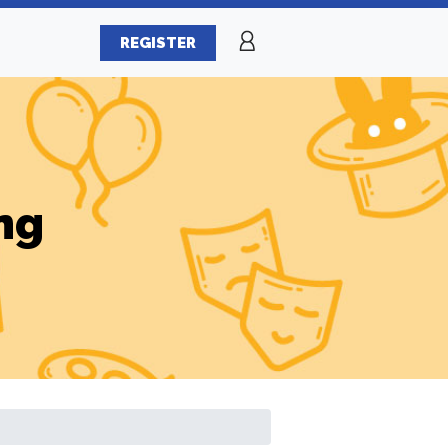
REGISTER
ng