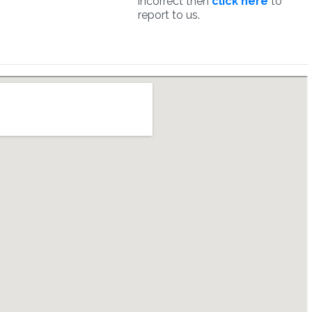
incorrect then
click here
to
report to us.