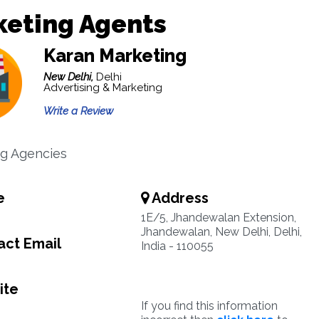
keting Agents
Karan Marketing
New Delhi,
Delhi
Advertising & Marketing
Write a Review
g Agencies
e
Address
1E/5, Jhandewalan Extension,
Jhandewalan, New Delhi, Delhi,
ct Email
India - 110055
ite
If you find this information