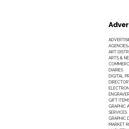
Adver
ADVERTIS
AGENCIES
ART DIST
ARTS & N
COMMERCI
DIARIES
DIGITAL P
DIRECTOR
ELECTRON
ENGRAVE
GIFT ITEM
GRAPHIC 
SERVICES
GRAPHIC 
MARKET R