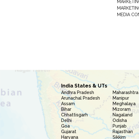
MARKETIN
MARKETIN
MEDIA CO
India States & UTs
Andhra Pradesh
Maharashtra
Arunachal Pradesh
Manipur
Assam
Meghalaya
Bihar
Mizoram
Chhattisgarh
Nagaland
Delhi
Odisha
Goa
Punjab
Gujarat
Rajasthan
Haryana
Sikkim