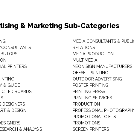
tising & Marketing Sub-Categories
ING
MEDIA CONSULTANTS & PUBLI
/CONSULTANTS
RELATIONS
RIBUTORS
MEDIA PRODUCTION
EON
MULTIMEDIA
AL PRINTERS
NEON SIGN MANUFACTURERS
OFFSET PRINTING
RINTING
OUTDOOR ADVERTISING
Y & GUIDE
POSTER PRINTING
IC LED BOARDS
PRINTING PRESS
RS
PRINTING SERVICES
S DESIGNERS
PRODUCTION
ART & DESIGN
PROFESSIONAL PHOTOGRAPH
PROMOTIONAL GIFTS
DESIGNERS
PROMOTIONS
ESEARCH & ANALYSIS
SCREEN PRINTERS