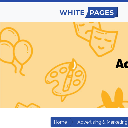
A
Home
Advertising & Marketing