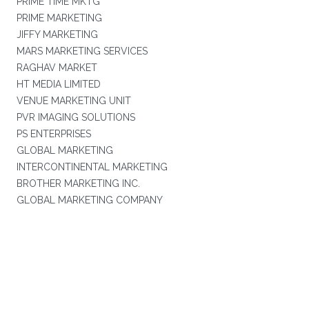
PRIME TIME MKTG
PRIME MARKETING
JIFFY MARKETING
MARS MARKETING SERVICES
RAGHAV MARKET
HT MEDIA LIMITED
VENUE MARKETING UNIT
PVR IMAGING SOLUTIONS
PS ENTERPRISES
GLOBAL MARKETING
INTERCONTINENTAL MARKETING
BROTHER MARKETING INC.
GLOBAL MARKETING COMPANY