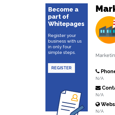
Mar
Become a
part of
Whitepages
Register your
business with us
in only four
simple steps.
Marketin
REGISTER
Phon
N/A
Conta
N/A
Webs
N/A