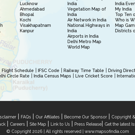
Lucknow
India
India Eve
Ahmedabad
Vegetation Map of
My India
Bhopal
India
Top Ten o
Kochi
Air Network in India
Who is W
sh
Visakhapatnam
National Highways in
Map Gam
l
Kanpur
India
Districts 
Airports in India
Delhi Metro Map
World Map
Flight Schedule
IFSC Code
Railway Time Table
Driving Dire
hi Circle Rate
India Census Maps
Live Cricket Score
Internat
|
|
|
|
sclaimer
FAQs
Our Affiliates
Become Our Sponsor
Copyright &
|
|
|
|
|
ack
Careers
Site Map
Link to Us
Press Release
Get the latest 
© Copyright 2026 | All rights reserved |
www.mapsofindia.com