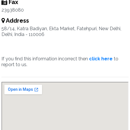
Fax
23938080
Address
58/14, Katra Badiyan, Ekta Market, Fatehpuri, New Delhi,
Delhi, India - 110006
If you find this information incorrect then
click here
to
report to us.