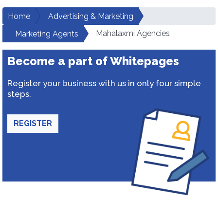
Home
Advertising & Marketing
Mahalaxmi Agencies
Marketing Agents
Become a part of Whitepages
Register your business with us in only four simple
steps.
REGISTER