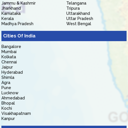
Jammu & Kashmir
Telangana
Jharkhand
Tripura
Karnataka
Uttarakhand
Kerala
Uttar Pradesh
Madhya Pradesh
West Bengal
Cities Of India
Bangalore
Mumbai
Kolkata
Chennai
Jaipur
Hyderabad
Shimla
Agra
Pune
Lucknow
Ahmedabad
Bhopal
Kochi
Visakhapatnam
Kanpur