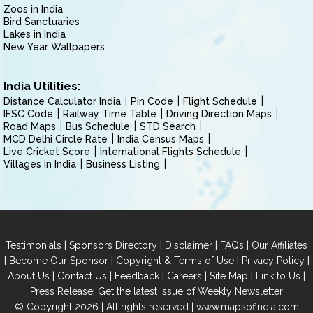
Zoos in India
Bird Sanctuaries
Lakes in India
New Year Wallpapers
India Utilities:
Distance Calculator India
Pin Code
Flight Schedule
IFSC Code
Railway Time Table
Driving Direction Maps
Road Maps
Bus Schedule
STD Search
MCD Delhi Circle Rate
India Census Maps
Live Cricket Score
International Flights Schedule
Villages in India
Business Listing
|
|
|
|
Testimonials
Sponsors Directory
Disclaimer
FAQs
Our Affiliates
|
|
|
|
Become Our Sponsor
Copyright & Terms of Use
Privacy Policy
|
|
|
|
|
|
About Us
Contact Us
Feedback
Careers
Site Map
Link to Us
|
Press Release
Get the latest Issue of Weekly Newsletter
© Copyright 2026 | All rights reserved |
www.mapsofindia.com