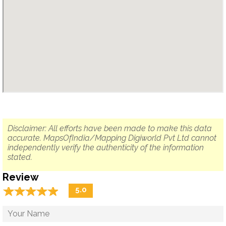
Disclaimer: All efforts have been made to make this data
accurate. MapsOfIndia/Mapping Digiworld Pvt Ltd cannot
independently verify the authenticity of the information
stated.
Review
☆
★
☆
★
☆
★
☆
★
☆
★
5.0