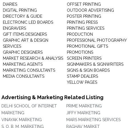
DIARIES
OFFSET PRINTING
DIGITAL PRINTING
OUTDOOR ADVERTISING
DIRECTORY & GUIDE
POSTER PRINTING
ELECTRONIC LED BOARDS
PRINTING PRESS
ENGRAVERS
PRINTING SERVICES
GIFT ITEMS DESIGNERS
PRODUCTION
GRAPHIC ART & DESIGN
PROFESSIONAL PHOTOGRAPHY
SERVICES
PROMOTIONAL GIFTS
GRAPHIC DESIGNERS
PROMOTIONS
MARKET RESEARCH & ANALYSIS
SCREEN PRINTERS
MARKETING AGENTS
SIGNMAKERS & SIGNWRITERS
MARKETING CONSULTANTS
SIGNS & SIGN BOARDS
MEDIA CONSULTANTS
STAMP DEALERS
YELLOW PAGES
Advertising & Marketing Related Listing
DELHI SCHOOL OF INTERNET
PRIME MARKETING
MARKETING
JIFFY MARKETING
VINAYAK MARKETING
MARS MARKETING SERVICES
S. O. B. M. MARKETING
RAGHAV MARKET