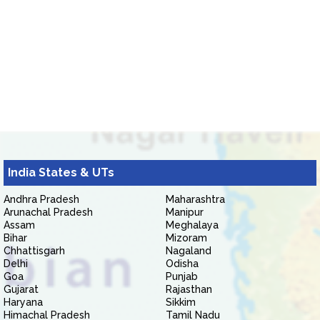
India States & UTs
Andhra Pradesh
Maharashtra
Arunachal Pradesh
Manipur
Assam
Meghalaya
Bihar
Mizoram
Chhattisgarh
Nagaland
Delhi
Odisha
Goa
Punjab
Gujarat
Rajasthan
Haryana
Sikkim
Himachal Pradesh
Tamil Nadu