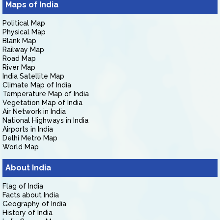
Maps of India
Political Map
Physical Map
Blank Map
Railway Map
Road Map
River Map
India Satellite Map
Climate Map of India
Temperature Map of India
Vegetation Map of India
Air Network in India
National Highways in India
Airports in India
Delhi Metro Map
World Map
About India
Flag of India
Facts about India
Geography of India
History of India