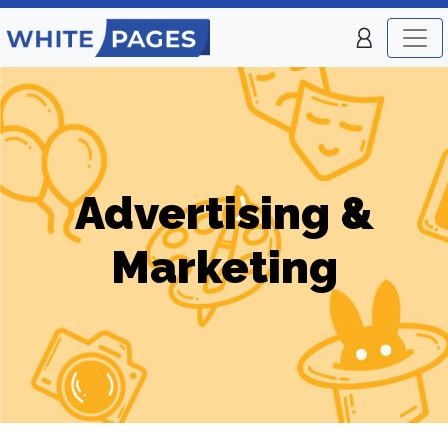
Advertising &
Marketing