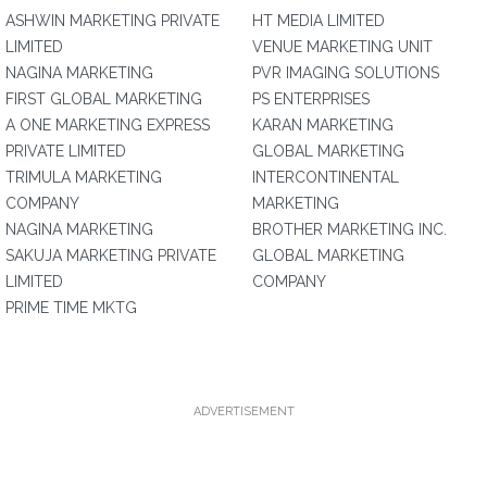
ASHWIN MARKETING PRIVATE
HT MEDIA LIMITED
LIMITED
VENUE MARKETING UNIT
NAGINA MARKETING
PVR IMAGING SOLUTIONS
FIRST GLOBAL MARKETING
PS ENTERPRISES
A ONE MARKETING EXPRESS
KARAN MARKETING
PRIVATE LIMITED
GLOBAL MARKETING
TRIMULA MARKETING
INTERCONTINENTAL
COMPANY
MARKETING
NAGINA MARKETING
BROTHER MARKETING INC.
SAKUJA MARKETING PRIVATE
GLOBAL MARKETING
LIMITED
COMPANY
PRIME TIME MKTG
ADVERTISEMENT