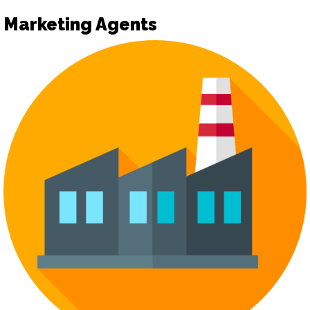
Marketing Agents