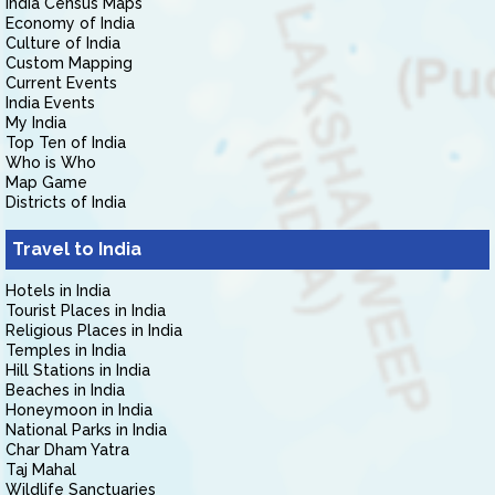
India Census Maps
Economy of India
Culture of India
Custom Mapping
Current Events
India Events
My India
Top Ten of India
Who is Who
Map Game
Districts of India
Travel to India
Hotels in India
Tourist Places in India
Religious Places in India
Temples in India
Hill Stations in India
Beaches in India
Honeymoon in India
National Parks in India
Char Dham Yatra
Taj Mahal
Wildlife Sanctuaries