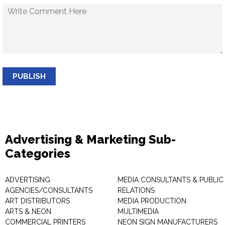
PUBLISH
Advertising & Marketing Sub-
Categories
ADVERTISING
MEDIA CONSULTANTS & PUBLIC
AGENCIES/CONSULTANTS
RELATIONS
ART DISTRIBUTORS
MEDIA PRODUCTION
ARTS & NEON
MULTIMEDIA
COMMERCIAL PRINTERS
NEON SIGN MANUFACTURERS