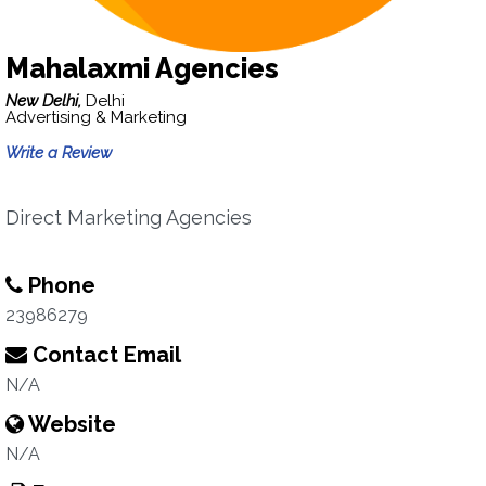
Mahalaxmi Agencies
New Delhi,
Delhi
Advertising & Marketing
Write a Review
Direct Marketing Agencies
Phone
23986279
Contact Email
N/A
Website
N/A