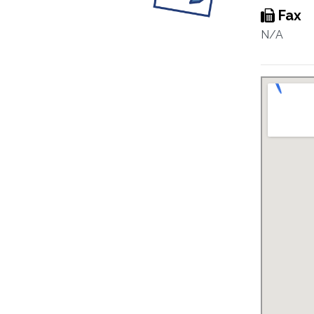
Fax
N/A