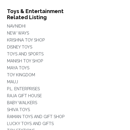
Toys & Entertainment
Related Listing
NAVNIDHI
NEW WAYS
KRISHNA TOY SHOP
DISNEY TOYS
TOYS AND SPORTS
MANISH TOY SHOP
MAYA TOYS
TOY KINGDOM
MAUJ
P.L. ENTERPRISES
RAJA GIFT HOUSE
BABY WALKERS
SHIVA TOYS
RAMAN TOYS AND GIFT SHOP
LUCKY TOYS AND GIFTS