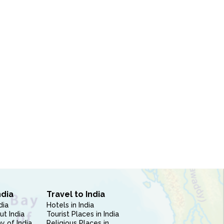
ndia
Travel to India
dia
Hotels in India
ut India
Tourist Places in India
 of India
Religious Places in