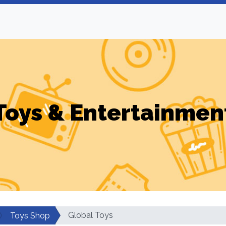
Toys & Entertainmen
Global Toys
Toys Shop