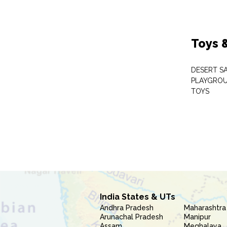
Toys 
DESERT SA
PLAYGROU
TOYS
India States & UTs
Andhra Pradesh
Maharashtra
Arunachal Pradesh
Manipur
Assam
Meghalaya