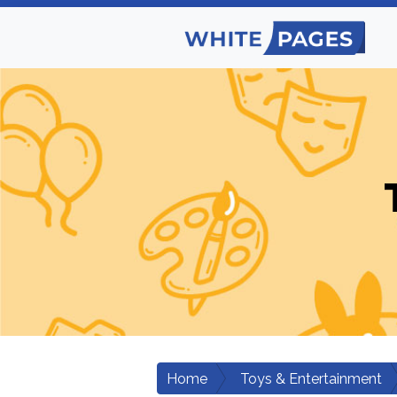
Home
Toys & Entertainment