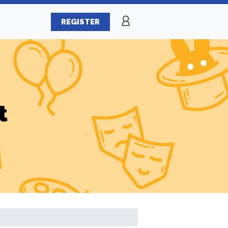
REGISTER
t