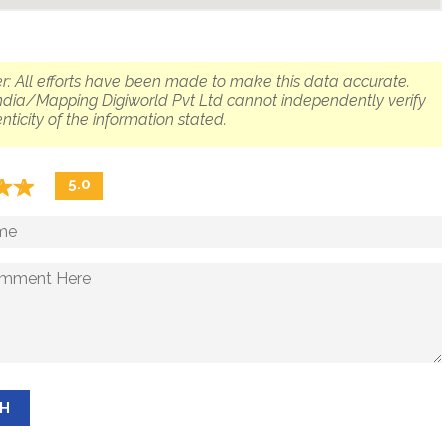
r: All efforts have been made to make this data accurate.
dia/Mapping Digiworld Pvt Ltd cannot independently verify
nticity of the information stated.
☆
★
☆
★
5.0
SH