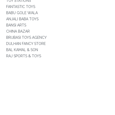
TOY STATIONS
FANTASTIC TOYS
BABU GOLE WALA
ANJALI BABA TOYS
BANSI ARTS
CHINA BAZAR
BRIJBASI TOYS AGENCY
DULHAN FANCY STORE
BAL KAMAL & SON
RAJ SPORTS & TOYS