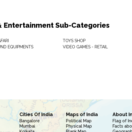
& Entertainment Sub-Categories
FARI
TOYS SHOP
ND EQUIPMENTS
VIDEO GAMES - RETAIL
Cities Of India
Maps of India
About I
Bangalore
Political Map
Flag of In
Mumbai
Physical Map
Facts abo
Kolkata
Blank Map
Geography