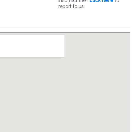
incorrect then
click here
to
report to us.