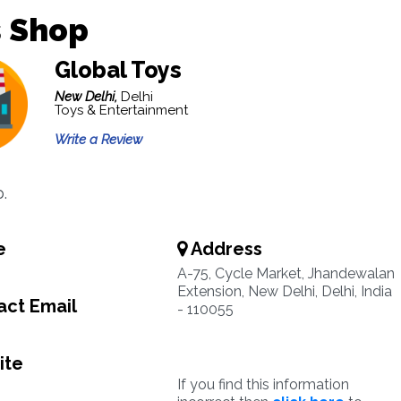
s Shop
Global Toys
New Delhi,
Delhi
Toys & Entertainment
Write a Review
.
e
Address
A-75, Cycle Market, Jhandewalan
Extension, New Delhi, Delhi, India
ct Email
- 110055
ite
If you find this information