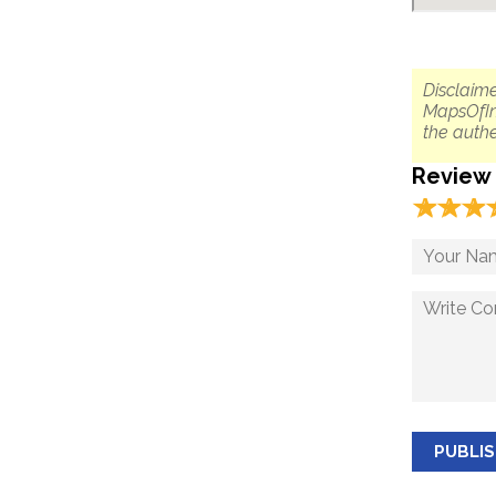
Disclaime
MapsOfIn
the authe
Review
☆
★
☆
★
☆
★
PUBLI