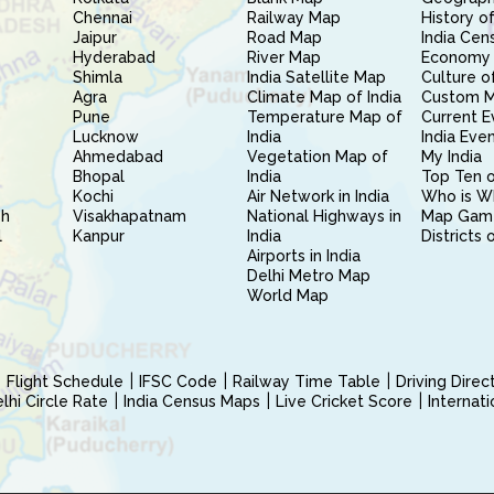
Chennai
Railway Map
History of
Jaipur
Road Map
India Cen
Hyderabad
River Map
Economy 
Shimla
India Satellite Map
Culture of
Agra
Climate Map of India
Custom 
Pune
Temperature Map of
Current E
Lucknow
India
India Eve
Ahmedabad
Vegetation Map of
My India
Bhopal
India
Top Ten o
Kochi
Air Network in India
Who is W
sh
Visakhapatnam
National Highways in
Map Gam
l
Kanpur
India
Districts 
Airports in India
Delhi Metro Map
World Map
Flight Schedule
IFSC Code
Railway Time Table
Driving Dire
hi Circle Rate
India Census Maps
Live Cricket Score
Internat