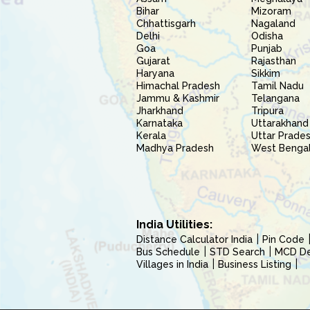
Bihar
Mizoram
Chhattisgarh
Nagaland
Delhi
Odisha
Goa
Punjab
Gujarat
Rajasthan
Haryana
Sikkim
Himachal Pradesh
Tamil Nadu
Jammu & Kashmir
Telangana
Jharkhand
Tripura
Karnataka
Uttarakhand
Kerala
Uttar Prade
Madhya Pradesh
West Benga
India Utilities:
Distance Calculator India
Pin Code
Bus Schedule
STD Search
MCD Del
Villages in India
Business Listing