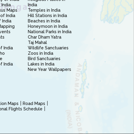
 India
India
sus Maps
Temples in India
of India
Hill Stations in India
 India
Beaches in India
Mapping
Honeymoon in India
vents
National Parks in India
nts
Char Dham Yatra
Taj Mahal
f India
Wildlife Sanctuaries
ho
Zoos in India
e
Bird Sanctuaries
of India
Lakes in India
New Year Wallpapers
ction Maps
Road Maps
ional Flights Schedule