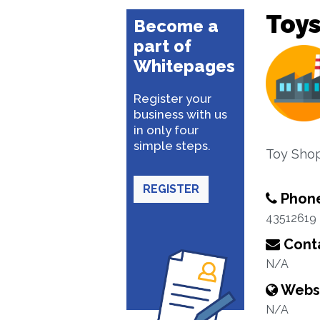
Toy
Become a
part of
Whitepages
Register your
business with us
in only four
simple steps.
Toy Shop
REGISTER
Phon
43512619
Conta
N/A
Webs
N/A