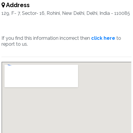
Address
129, F- 7, Sector- 16, Rohini, New Delhi, Delhi, India - 110085
If you find this information incorrect then
click here
to
report to us.