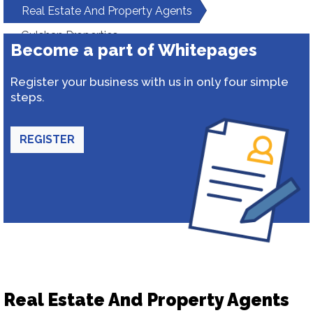
Real Estate And Property Agents
Gulshan Properties
Become a part of Whitepages
Register your business with us in only four simple
steps.
REGISTER
Real Estate And Property Agents