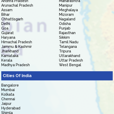
Andhra Pradesh
Maharashtra
Arunachal Pradesh
Manipur
Assam
Meghalaya
Bihar
Mizoram
Chhattisgarh
Nagaland
Delhi
Odisha
Goa
Punjab
Gujarat
Rajasthan
Haryana
Sikkim
Himachal Pradesh
Tamil Nadu
Jammu & Kashmir
Telangana
Jharkhand
Tripura
Karnataka
Uttarakhand
Kerala
Uttar Pradesh
Madhya Pradesh
West Bengal
Cities Of India
Bangalore
Mumbai
Kolkata
Chennai
Jaipur
Hyderabad
Shimla