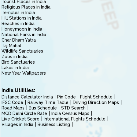
Tourist Places in India
Religious Places in India
Temples in India
Hill Stations in India
Beaches in India
Honeymoon in India
National Parks in India
Char Dham Yatra
Taj Mahal
Wildlife Sanctuaries
Zoos in India
Bird Sanctuaries
Lakes in India
New Year Wallpapers
India Utilities:
Distance Calculator India
Pin Code
Flight Schedule
IFSC Code
Railway Time Table
Driving Direction Maps
Road Maps
Bus Schedule
STD Search
MCD Delhi Circle Rate
India Census Maps
Live Cricket Score
International Flights Schedule
Villages in India
Business Listing