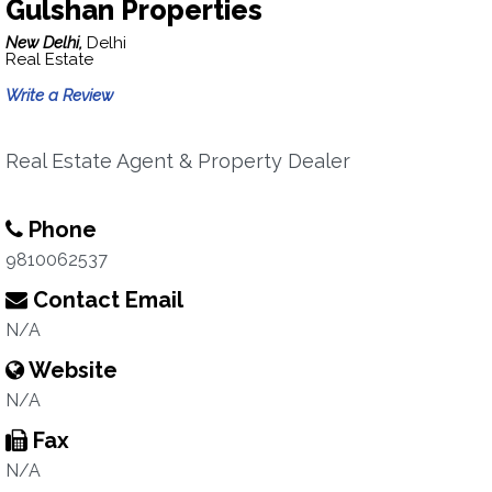
Gulshan Properties
New Delhi,
Delhi
Real Estate
Write a Review
Real Estate Agent & Property Dealer
Phone
9810062537
Contact Email
N/A
Website
N/A
Fax
N/A