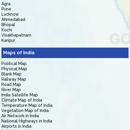
Agra
Pune
Lucknow
Ahmedabad
Bhopal
Kochi
Visakhapatnam
Kanpur
Maps of India
Political Map
Physical Map
Blank Map
Railway Map
Road Map
River Map
India Satellite Map
Climate Map of India
Temperature Map of India
Vegetation Map of India
Air Network in India
National Highways in India
Airports in India