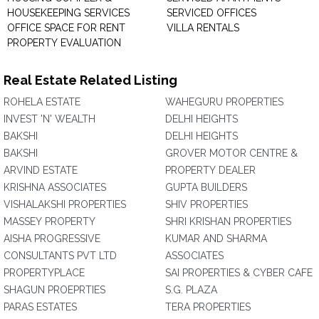
HOUSEKEEPING SERVICES
SERVICED OFFICES
OFFICE SPACE FOR RENT
VILLA RENTALS
PROPERTY EVALUATION
Real Estate Related Listing
ROHELA ESTATE
WAHEGURU PROPERTIES
INVEST 'N' WEALTH
DELHI HEIGHTS
BAKSHI
DELHI HEIGHTS
BAKSHI
GROVER MOTOR CENTRE &
ARVIND ESTATE
PROPERTY DEALER
KRISHNA ASSOCIATES
GUPTA BUILDERS
VISHALAKSHI PROPERTIES
SHIV PROPERTIES
MASSEY PROPERTY
SHRI KRISHAN PROPERTIES
AISHA PROGRESSIVE
KUMAR AND SHARMA
CONSULTANTS PVT LTD
ASSOCIATES
PROPERTYPLACE
SAI PROPERTIES & CYBER CAFE
SHAGUN PROEPRTIES
S.G. PLAZA
PARAS ESTATES
TERA PROPERTIES