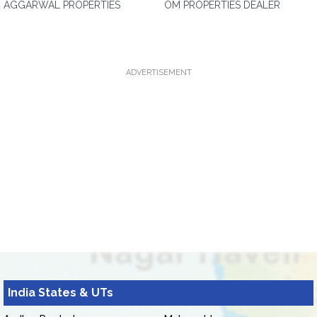
AGGARWAL PROPERTIES
OM PROPERTIES DEALER
ADVERTISEMENT
India States & UTs