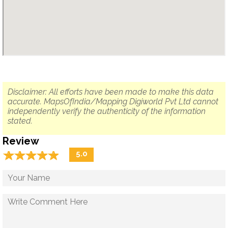
Disclaimer: All efforts have been made to make this data
accurate. MapsOfIndia/Mapping Digiworld Pvt Ltd cannot
independently verify the authenticity of the information
stated.
Review
☆
★
☆
★
☆
★
☆
★
☆
★
5.0