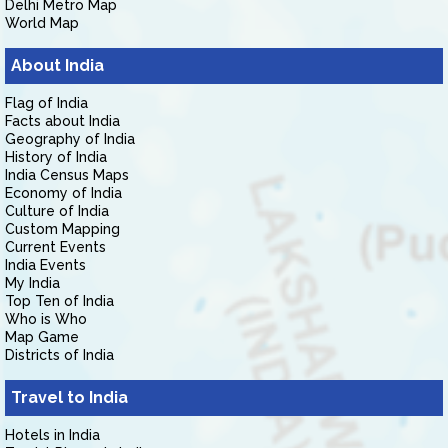
Delhi Metro Map
World Map
About India
Flag of India
Facts about India
Geography of India
History of India
India Census Maps
Economy of India
Culture of India
Custom Mapping
Current Events
India Events
My India
Top Ten of India
Who is Who
Map Game
Districts of India
Travel to India
Hotels in India