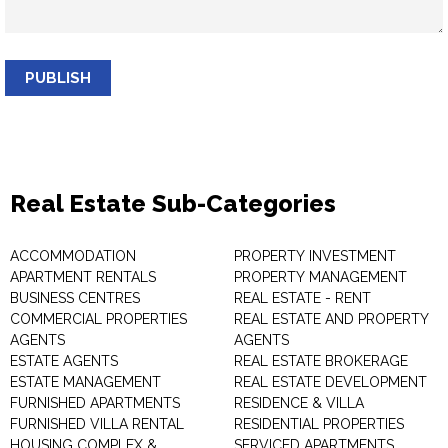
PUBLISH
Real Estate Sub-Categories
ACCOMMODATION
PROPERTY INVESTMENT
APARTMENT RENTALS
PROPERTY MANAGEMENT
BUSINESS CENTRES
REAL ESTATE - RENT
COMMERCIAL PROPERTIES
REAL ESTATE AND PROPERTY
AGENTS
AGENTS
ESTATE AGENTS
REAL ESTATE BROKERAGE
ESTATE MANAGEMENT
REAL ESTATE DEVELOPMENT
FURNISHED APARTMENTS
RESIDENCE & VILLA
FURNISHED VILLA RENTAL
RESIDENTIAL PROPERTIES
HOUSING COMPLEX &
SERVICED APARTMENTS