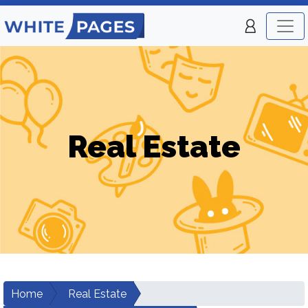
Real Estate
Home
Real Estate