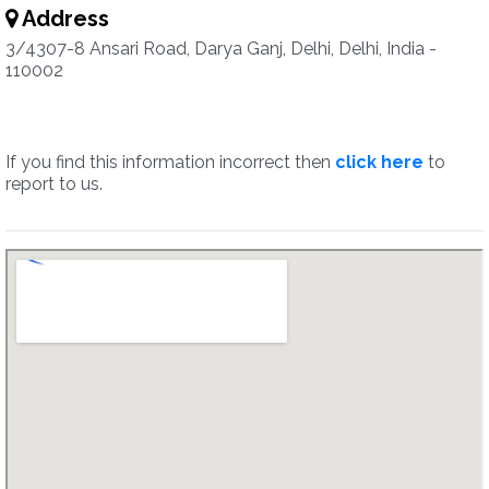
Address
3/4307-8 Ansari Road, Darya Ganj, Delhi, Delhi, India -
110002
If you find this information incorrect then
click here
to
report to us.