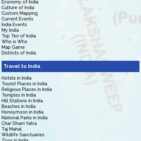
Economy of India
Culture of India
Custom Mapping
Current Events
India Events
My India
Top Ten of India
Who is Who
Map Game
Districts of India
Travel to India
Hotels in India
Tourist Places in India
Religious Places in India
Temples in India
Hill Stations in India
Beaches in India
Honeymoon in India
National Parks in India
Char Dham Yatra
Taj Mahal
Wildlife Sanctuaries
Zoos in India