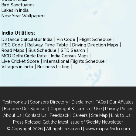
Bird Sanctuaries
Lakes in India
New Year Wallpapers
India Utilities:
Distance Calculator India
Pin Code
Flight Schedule
IFSC Code
Railway Time Table
Driving Direction Maps
Road Maps
Bus Schedule
STD Search
MCD Delhi Circle Rate
India Census Maps
Live Cricket Score
International Flights Schedule
Villages in India
Business Listing
|
|
|
|
Testimonials
Sponsors Directory
Disclaimer
FAQs
Our Affiliates
|
|
|
|
Become Our Sponsor
Copyright & Terms of Use
Privacy Policy
|
|
|
|
|
|
About Us
Contact Us
Feedback
Careers
Site Map
Link to Us
|
Press Release
Get the latest Issue of Weekly Newsletter
© Copyright 2026 | All rights reserved |
www.mapsofindia.com