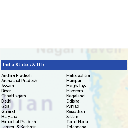
India States & UTs
Andhra Pradesh
Maharashtra
Arunachal Pradesh
Manipur
Assam
Meghalaya
Bihar
Mizoram
Chhattisgarh
Nagaland
Delhi
Odisha
Goa
Punjab
Gujarat
Rajasthan
Haryana
Sikkim
Himachal Pradesh
Tamil Nadu
Jammu & Kashmir
Telangana