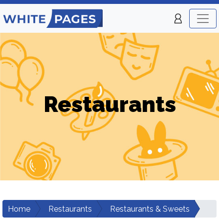
Restaurants
Home
Restaurants
Restaurants & Sweets