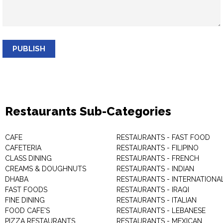
PUBLISH
Restaurants Sub-Categories
CAFE
RESTAURANTS - FAST FOOD
CAFETERIA
RESTAURANTS - FILIPINO
CLASS DINING
RESTAURANTS - FRENCH
CREAMS & DOUGHNUTS
RESTAURANTS - INDIAN
DHABA
RESTAURANTS - INTERNATIONA
FAST FOODS
RESTAURANTS - IRAQI
FINE DINING
RESTAURANTS - ITALIAN
FOOD CAFE'S
RESTAURANTS - LEBANESE
PIZZA RESTAURANTS
RESTAURANTS - MEXICAN