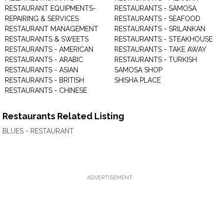
RESTAURANT EQUIPMENTS-
RESTAURANTS - SAMOSA
REPAIRING & SERVICES
RESTAURANTS - SEAFOOD
RESTAURANT MANAGEMENT
RESTAURANTS - SRILANKAN
RESTAURANTS & SWEETS
RESTAURANTS - STEAKHOUSE
RESTAURANTS - AMERICAN
RESTAURANTS - TAKE AWAY
RESTAURANTS - ARABIC
RESTAURANTS - TURKISH
RESTAURANTS - ASIAN
SAMOSA SHOP
RESTAURANTS - BRITISH
SHISHA PLACE
RESTAURANTS - CHINESE
Restaurants Related Listing
BLUES - RESTAURANT
ADVERTISEMENT