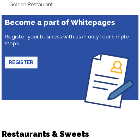
Golden Restaurant
Become a part of Whitepages
Register your business with us in only four simple
steps.
REGISTER
Restaurants & Sweets