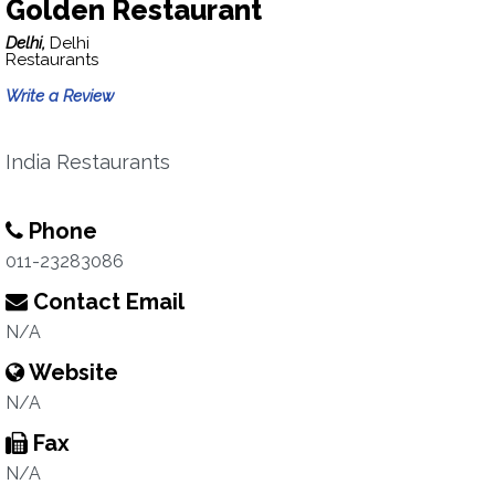
Golden Restaurant
Delhi,
Delhi
Restaurants
Write a Review
India Restaurants
Phone
011-23283086
Contact Email
N/A
Website
N/A
Fax
N/A