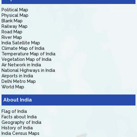
Political Map
Physical Map
Blank Map
Railway Map
Road Map
River Map
India Satellite Map
Climate Map of India
Temperature Map of India
Vegetation Map of India
Air Network in India
National Highways in India
Airports in India
Delhi Metro Map
World Map
About India
Flag of India
Facts about India
Geography of India
History of India
India Census Maps