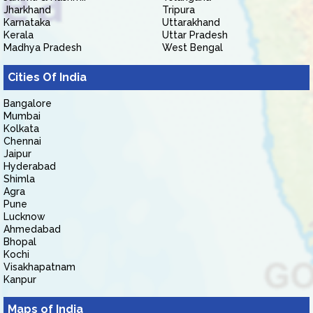
Jharkhand
Tripura
Karnataka
Uttarakhand
Kerala
Uttar Pradesh
Madhya Pradesh
West Bengal
Cities Of India
Bangalore
Mumbai
Kolkata
Chennai
Jaipur
Hyderabad
Shimla
Agra
Pune
Lucknow
Ahmedabad
Bhopal
Kochi
Visakhapatnam
Kanpur
Maps of India