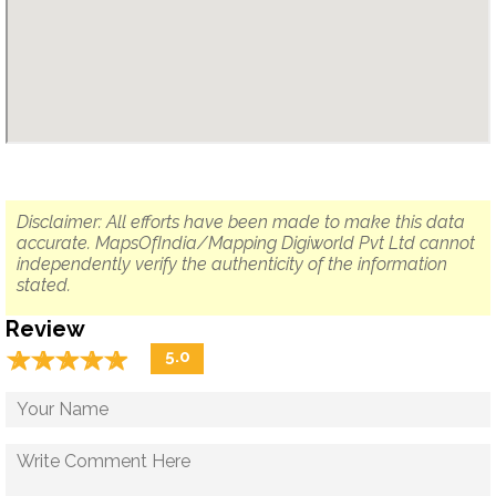
Disclaimer: All efforts have been made to make this data
accurate. MapsOfIndia/Mapping Digiworld Pvt Ltd cannot
independently verify the authenticity of the information
stated.
Review
☆
★
☆
★
☆
★
☆
★
☆
★
5.0