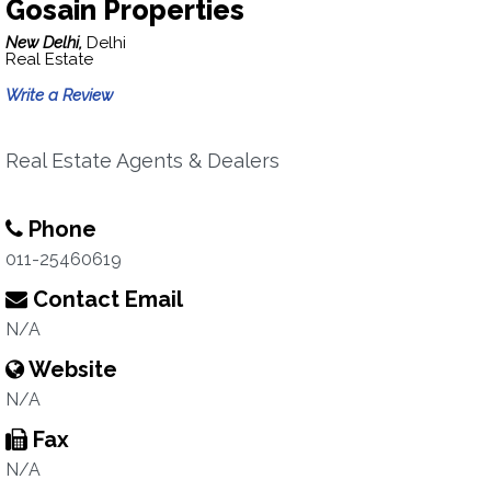
Gosain Properties
New Delhi,
Delhi
Real Estate
Write a Review
Real Estate Agents & Dealers
Phone
011-25460619
Contact Email
N/A
Website
N/A
Fax
N/A