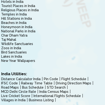
Hotels in India
Tourist Places in India
Religious Places in India
Temples in India
Hill Stations in India
Beaches in India
Honeymoon in India
National Parks in India
Char Dham Yatra
Taj Mahal
Wildlife Sanctuaries
Zoos in India
Bird Sanctuaries
Lakes in India
New Year Wallpapers
India Utilities:
Distance Calculator India
Pin Code
Flight Schedule
IFSC Code
Railway Time Table
Driving Direction Maps
Road Maps
Bus Schedule
STD Search
MCD Delhi Circle Rate
India Census Maps
Live Cricket Score
International Flights Schedule
Villages in India
Business Listing