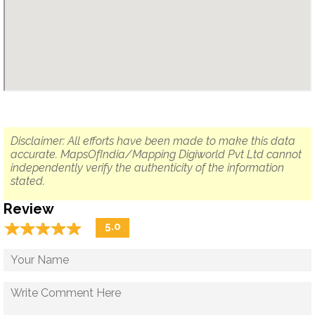
Disclaimer: All efforts have been made to make this data
accurate. MapsOfIndia/Mapping Digiworld Pvt Ltd cannot
independently verify the authenticity of the information
stated.
Review
☆
★
☆
★
☆
★
☆
★
☆
★
5.0