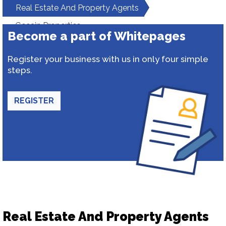
Real Estate And Property Agents
Gosain Properties
Become a part of Whitepages
Register your business with us in only four simple
steps.
REGISTER
Real Estate And Property Agents