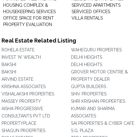
HOUSING COMPLEX &
SERVICED APARTMENTS
HOUSEKEEPING SERVICES
SERVICED OFFICES
OFFICE SPACE FOR RENT
VILLA RENTALS
PROPERTY EVALUATION
Real Estate Related Listing
ROHELA ESTATE
WAHEGURU PROPERTIES
INVEST 'N' WEALTH
DELHI HEIGHTS
BAKSHI
DELHI HEIGHTS
BAKSHI
GROVER MOTOR CENTRE &
ARVIND ESTATE
PROPERTY DEALER
KRISHNA ASSOCIATES
GUPTA BUILDERS
VISHALAKSHI PROPERTIES
SHIV PROPERTIES
MASSEY PROPERTY
SHRI KRISHAN PROPERTIES
AISHA PROGRESSIVE
KUMAR AND SHARMA
CONSULTANTS PVT LTD
ASSOCIATES
PROPERTYPLACE
SAI PROPERTIES & CYBER CAFE
SHAGUN PROEPRTIES
S.G. PLAZA