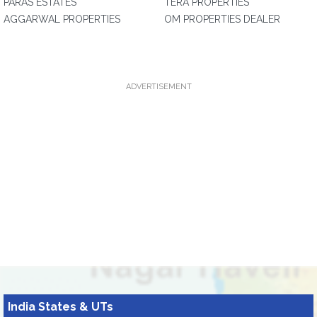
PARAS ESTATES
TERA PROPERTIES
AGGARWAL PROPERTIES
OM PROPERTIES DEALER
ADVERTISEMENT
India States & UTs