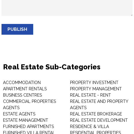
PUBLISH
Real Estate Sub-Categories
ACCOMMODATION
PROPERTY INVESTMENT
APARTMENT RENTALS
PROPERTY MANAGEMENT
BUSINESS CENTRES
REAL ESTATE - RENT
COMMERCIAL PROPERTIES
REAL ESTATE AND PROPERTY
AGENTS
AGENTS
ESTATE AGENTS
REAL ESTATE BROKERAGE
ESTATE MANAGEMENT
REAL ESTATE DEVELOPMENT
FURNISHED APARTMENTS
RESIDENCE & VILLA
FURNISHED VILLA RENTAL
RESIDENTIAL PROPERTIES