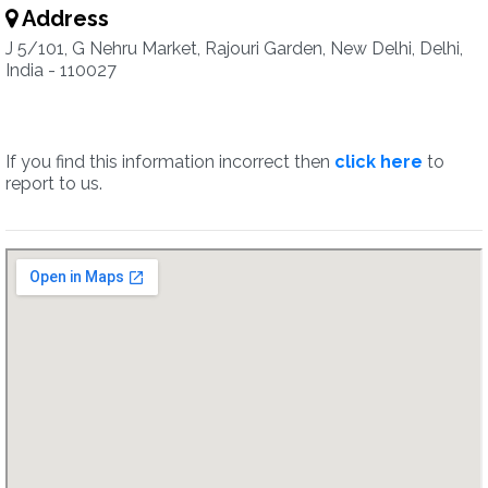
Address
J 5/101, G Nehru Market, Rajouri Garden, New Delhi, Delhi,
India - 110027
If you find this information incorrect then
click here
to
report to us.