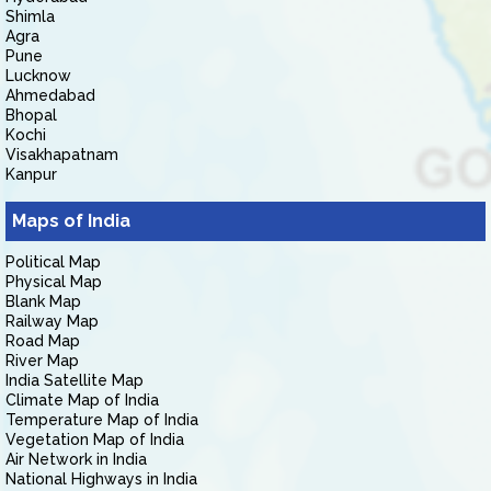
Shimla
Agra
Pune
Lucknow
Ahmedabad
Bhopal
Kochi
Visakhapatnam
Kanpur
Maps of India
Political Map
Physical Map
Blank Map
Railway Map
Road Map
River Map
India Satellite Map
Climate Map of India
Temperature Map of India
Vegetation Map of India
Air Network in India
National Highways in India