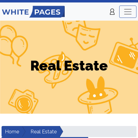
Real Estate
Home
Real Estate