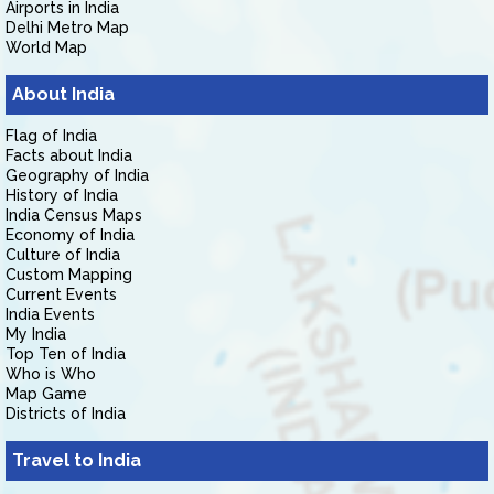
Airports in India
Delhi Metro Map
World Map
About India
Flag of India
Facts about India
Geography of India
History of India
India Census Maps
Economy of India
Culture of India
Custom Mapping
Current Events
India Events
My India
Top Ten of India
Who is Who
Map Game
Districts of India
Travel to India