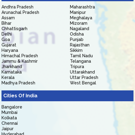
Andhra Pradesh
Maharashtra
Arunachal Pradesh
Manipur
Assam
Meghalaya
Bihar
Mizoram
Chhattisgarh
Nagaland
Delhi
Odisha
Goa
Punjab
Gujarat
Rajasthan
Haryana
Sikkim
Himachal Pradesh
Tamil Nadu
Jammu & Kashmir
Telangana
Jharkhand
Tripura
Karnataka
Uttarakhand
Kerala
Uttar Pradesh
Madhya Pradesh
West Bengal
Cities Of India
Bangalore
Mumbai
Kolkata
Chennai
Jaipur
Hyderabad