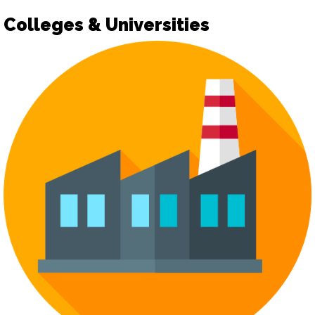
Colleges & Universities