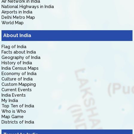
Air Network in India
National Highways in India
Airports in India
Delhi Metro Map
World Map
About India
Flag of India
Facts about India
Geography of India
History of India
India Census Maps
Economy of India
Culture of India
Custom Mapping
Current Events
India Events
My India
Top Ten of India
Who is Who
Map Game
Districts of India