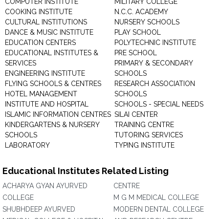
COMPUTER INSTITUTE
MILITARY COLLEGE
COOKING INSTITUTE
N.C.C. ACADEMY
CULTURAL INSTITUTIONS
NURSERY SCHOOLS
DANCE & MUSIC INSTITUTE
PLAY SCHOOL
EDUCATION CENTERS
POLYTECHNIC INSTITUTE
EDUCATIONAL INSTITUTES &
PRE SCHOOL
SERVICES
PRIMARY & SECONDARY
ENGINEERING INSTITUTE
SCHOOLS
FLYING SCHOOLS & CENTRES
RESEARCH ASSOCIATION
HOTEL MANAGEMENT
SCHOOLS
INSTITUTE AND HOSPITAL
SCHOOLS - SPECIAL NEEDS
ISLAMIC INFORMATION CENTRES
SILAI CENTER
KINDERGARTENS & NURSERY
TRAINING CENTRE
SCHOOLS
TUTORING SERVICES
LABORATORY
TYPING INSTITUTE
Educational Institutes Related Listing
ACHARYA GYAN AYURVED
CENTRE
COLLEGE
M G M MEDICAL COLLEGE
SHUBHDEEP AYURVED
MODERN DENTAL COLLEGE