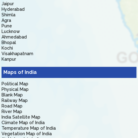
Jaipur
Hyderabad
Shimla
Agra
Pune
Lucknow
Ahmedabad
Bhopal
Kochi
Visakhapatnam
Kanpur
Maps of India
Political Map
Physical Map
Blank Map
Railway Map
Road Map
River Map
India Satellite Map
Climate Map of India
Temperature Map of India
Vegetation Map of India