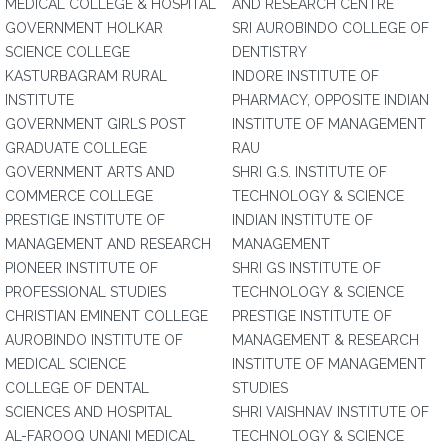
MEDICAL COLLEGE & HOSPITAL
AND RESEARCH CENTRE
GOVERNMENT HOLKAR
SRI AUROBINDO COLLEGE OF
SCIENCE COLLEGE
DENTISTRY
KASTURBAGRAM RURAL
INDORE INSTITUTE OF
INSTITUTE
PHARMACY, OPPOSITE INDIAN
GOVERNMENT GIRLS POST
INSTITUTE OF MANAGEMENT
GRADUATE COLLEGE
RAU
GOVERNMENT ARTS AND
SHRI G.S. INSTITUTE OF
COMMERCE COLLEGE
TECHNOLOGY & SCIENCE
PRESTIGE INSTITUTE OF
INDIAN INSTITUTE OF
MANAGEMENT AND RESEARCH
MANAGEMENT
PIONEER INSTITUTE OF
SHRI GS INSTITUTE OF
PROFESSIONAL STUDIES
TECHNOLOGY & SCIENCE
CHRISTIAN EMINENT COLLEGE
PRESTIGE INSTITUTE OF
AUROBINDO INSTITUTE OF
MANAGEMENT & RESEARCH
MEDICAL SCIENCE
INSTITUTE OF MANAGEMENT
COLLEGE OF DENTAL
STUDIES
SCIENCES AND HOSPITAL
SHRI VAISHNAV INSTITUTE OF
AL-FAROOQ UNANI MEDICAL
TECHNOLOGY & SCIENCE