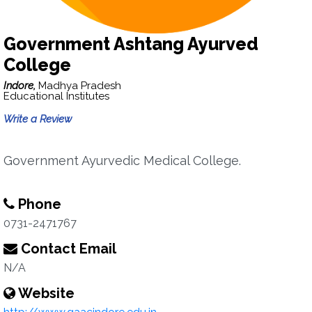
Government Ashtang Ayurved
College
Indore,
Madhya Pradesh
Educational Institutes
Write a Review
Government Ayurvedic Medical College.
Phone
0731-2471767
Contact Email
N/A
Website