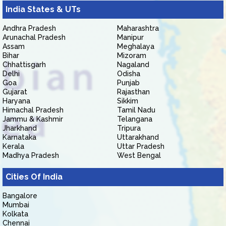
India States & UTs
Andhra Pradesh
Maharashtra
Arunachal Pradesh
Manipur
Assam
Meghalaya
Bihar
Mizoram
Chhattisgarh
Nagaland
Delhi
Odisha
Goa
Punjab
Gujarat
Rajasthan
Haryana
Sikkim
Himachal Pradesh
Tamil Nadu
Jammu & Kashmir
Telangana
Jharkhand
Tripura
Karnataka
Uttarakhand
Kerala
Uttar Pradesh
Madhya Pradesh
West Bengal
Cities Of India
Bangalore
Mumbai
Kolkata
Chennai