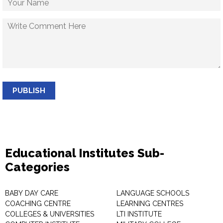
PUBLISH
Educational Institutes Sub-
Categories
BABY DAY CARE
LANGUAGE SCHOOLS
COACHING CENTRE
LEARNING CENTRES
COLLEGES & UNIVERSITIES
LTI INSTITUTE