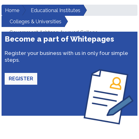
Home
Educational Institutes
Colleges & Universities
Government Ashtang Ayurved College
Become a part of Whitepages
Register your business with us in only four simple
steps.
REGISTER