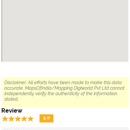
Disclaimer: All efforts have been made to make this data
accurate. MapsOfIndia/Mapping Digiworld Pvt Ltd cannot
independently verify the authenticity of the information
stated.
Review
☆
★
☆
★
☆
★
☆
★
☆
★
5.0