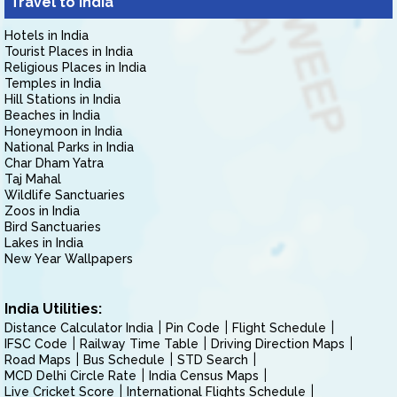
Travel to India
Hotels in India
Tourist Places in India
Religious Places in India
Temples in India
Hill Stations in India
Beaches in India
Honeymoon in India
National Parks in India
Char Dham Yatra
Taj Mahal
Wildlife Sanctuaries
Zoos in India
Bird Sanctuaries
Lakes in India
New Year Wallpapers
India Utilities:
Distance Calculator India
Pin Code
Flight Schedule
IFSC Code
Railway Time Table
Driving Direction Maps
Road Maps
Bus Schedule
STD Search
MCD Delhi Circle Rate
India Census Maps
Live Cricket Score
International Flights Schedule