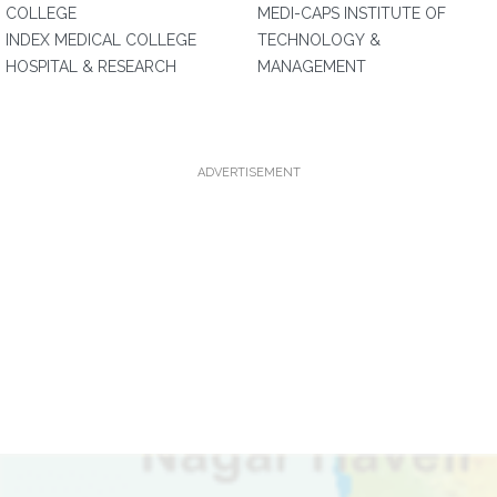
COLLEGE
MEDI-CAPS INSTITUTE OF
INDEX MEDICAL COLLEGE
TECHNOLOGY &
HOSPITAL & RESEARCH
MANAGEMENT
ADVERTISEMENT