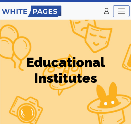
Educational
Institutes