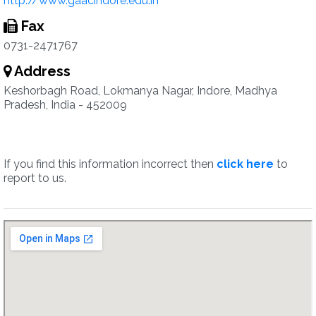
http://www.gaacindore.edu.in
Fax
0731-2471767
Address
Keshorbagh Road, Lokmanya Nagar, Indore, Madhya
Pradesh, India - 452009
If you find this information incorrect then
click here
to
report to us.