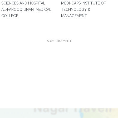
SCIENCES AND HOSPITAL
MEDI-CAPS INSTITUTE OF
AL-FAROOQ UNANI MEDICAL
TECHNOLOGY &
COLLEGE
MANAGEMENT
ADVERTISEMENT