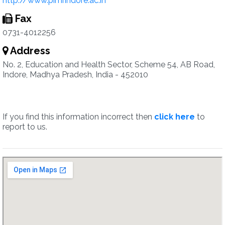
http://www.pimrindore.ac.in
Fax
0731-4012256
Address
No. 2, Education and Health Sector, Scheme 54, AB Road,
Indore, Madhya Pradesh, India - 452010
If you find this information incorrect then
click here
to
report to us.