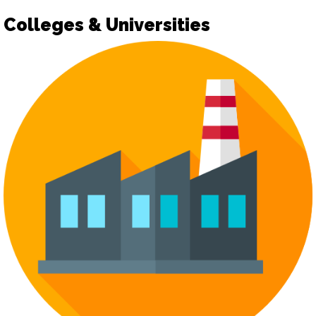
Colleges & Universities