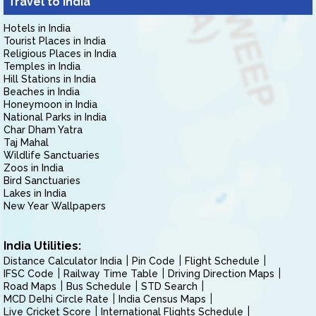
Travel to India
Hotels in India
Tourist Places in India
Religious Places in India
Temples in India
Hill Stations in India
Beaches in India
Honeymoon in India
National Parks in India
Char Dham Yatra
Taj Mahal
Wildlife Sanctuaries
Zoos in India
Bird Sanctuaries
Lakes in India
New Year Wallpapers
India Utilities:
Distance Calculator India
Pin Code
Flight Schedule
IFSC Code
Railway Time Table
Driving Direction Maps
Road Maps
Bus Schedule
STD Search
MCD Delhi Circle Rate
India Census Maps
Live Cricket Score
International Flights Schedule