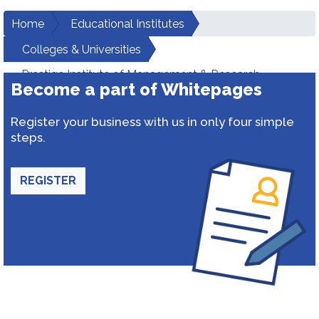
Home
Educational Institutes
Colleges & Universities
Prestige Institute of Management & Research
Become a part of Whitepages
Register your business with us in only four simple
steps.
REGISTER