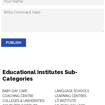
PUBLISH
Educational Institutes Sub-
Categories
BABY DAY CARE
LANGUAGE SCHOOLS
COACHING CENTRE
LEARNING CENTRES
COLLEGES & UNIVERSITIES
LTI INSTITUTE