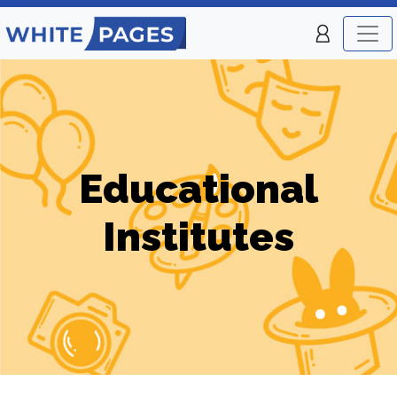
Educational
Institutes