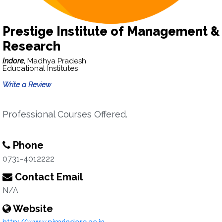
Prestige Institute of Management &
Research
Indore,
Madhya Pradesh
Educational Institutes
Write a Review
Professional Courses Offered.
Phone
0731-4012222
Contact Email
N/A
Website