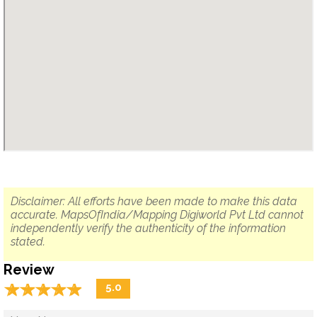
Disclaimer: All efforts have been made to make this data
accurate. MapsOfIndia/Mapping Digiworld Pvt Ltd cannot
independently verify the authenticity of the information
stated.
Review
☆
★
☆
★
☆
★
☆
★
☆
★
5.0