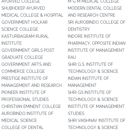
AYURVED COLLEGE
M G M MEDICAL COLLEGE
SHUBHDEEP AYURVED
MODERN DENTAL COLLEGE
MEDICAL COLLEGE & HOSPITAL
AND RESEARCH CENTRE
GOVERNMENT HOLKAR
SRI AUROBINDO COLLEGE OF
SCIENCE COLLEGE
DENTISTRY
KASTURBAGRAM RURAL
INDORE INSTITUTE OF
INSTITUTE
PHARMACY, OPPOSITE INDIAN
GOVERNMENT GIRLS POST
INSTITUTE OF MANAGEMENT
GRADUATE COLLEGE
RAU
GOVERNMENT ARTS AND
SHRI G.S. INSTITUTE OF
COMMERCE COLLEGE
TECHNOLOGY & SCIENCE
PRESTIGE INSTITUTE OF
INDIAN INSTITUTE OF
MANAGEMENT AND RESEARCH
MANAGEMENT
PIONEER INSTITUTE OF
SHRI GS INSTITUTE OF
PROFESSIONAL STUDIES
TECHNOLOGY & SCIENCE
CHRISTIAN EMINENT COLLEGE
INSTITUTE OF MANAGEMENT
AUROBINDO INSTITUTE OF
STUDIES
MEDICAL SCIENCE
SHRI VAISHNAV INSTITUTE OF
COLLEGE OF DENTAL
TECHNOLOGY & SCIENCE