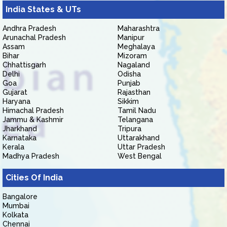
India States & UTs
Andhra Pradesh
Maharashtra
Arunachal Pradesh
Manipur
Assam
Meghalaya
Bihar
Mizoram
Chhattisgarh
Nagaland
Delhi
Odisha
Goa
Punjab
Gujarat
Rajasthan
Haryana
Sikkim
Himachal Pradesh
Tamil Nadu
Jammu & Kashmir
Telangana
Jharkhand
Tripura
Karnataka
Uttarakhand
Kerala
Uttar Pradesh
Madhya Pradesh
West Bengal
Cities Of India
Bangalore
Mumbai
Kolkata
Chennai