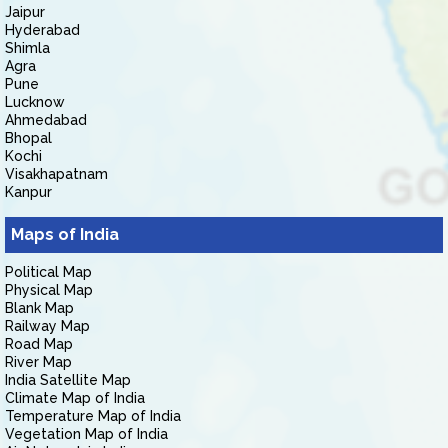
Jaipur
Hyderabad
Shimla
Agra
Pune
Lucknow
Ahmedabad
Bhopal
Kochi
Visakhapatnam
Kanpur
Maps of India
Political Map
Physical Map
Blank Map
Railway Map
Road Map
River Map
India Satellite Map
Climate Map of India
Temperature Map of India
Vegetation Map of India