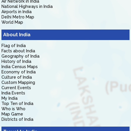
Air Network in India
National Highways in India
Airports in India
Delhi Metro Map
World Map
About India
Flag of India
Facts about India
Geography of India
History of India
India Census Maps
Economy of India
Culture of India
Custom Mapping
Current Events
India Events
My India
Top Ten of India
Who is Who
Map Game
Districts of India