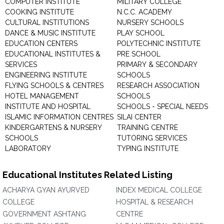
COMPUTER INSTITUTE
MILITARY COLLEGE
COOKING INSTITUTE
N.C.C. ACADEMY
CULTURAL INSTITUTIONS
NURSERY SCHOOLS
DANCE & MUSIC INSTITUTE
PLAY SCHOOL
EDUCATION CENTERS
POLYTECHNIC INSTITUTE
EDUCATIONAL INSTITUTES &
PRE SCHOOL
SERVICES
PRIMARY & SECONDARY
ENGINEERING INSTITUTE
SCHOOLS
FLYING SCHOOLS & CENTRES
RESEARCH ASSOCIATION
HOTEL MANAGEMENT
SCHOOLS
INSTITUTE AND HOSPITAL
SCHOOLS - SPECIAL NEEDS
ISLAMIC INFORMATION CENTRES
SILAI CENTER
KINDERGARTENS & NURSERY
TRAINING CENTRE
SCHOOLS
TUTORING SERVICES
LABORATORY
TYPING INSTITUTE
Educational Institutes Related Listing
ACHARYA GYAN AYURVED
INDEX MEDICAL COLLEGE
COLLEGE
HOSPITAL & RESEARCH
GOVERNMENT ASHTANG
CENTRE