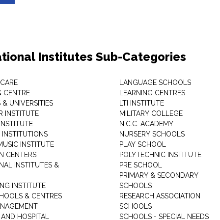
tional Institutes Sub-Categories
 CARE
LANGUAGE SCHOOLS
 CENTRE
LEARNING CENTRES
& UNIVERSITIES
LTI INSTITUTE
 INSTITUTE
MILITARY COLLEGE
INSTITUTE
N.C.C. ACADEMY
 INSTITUTIONS
NURSERY SCHOOLS
USIC INSTITUTE
PLAY SCHOOL
N CENTERS
POLYTECHNIC INSTITUTE
NAL INSTITUTES &
PRE SCHOOL
PRIMARY & SECONDARY
NG INSTITUTE
SCHOOLS
CHOOLS & CENTRES
RESEARCH ASSOCIATION
ANAGEMENT
SCHOOLS
 AND HOSPITAL
SCHOOLS - SPECIAL NEEDS