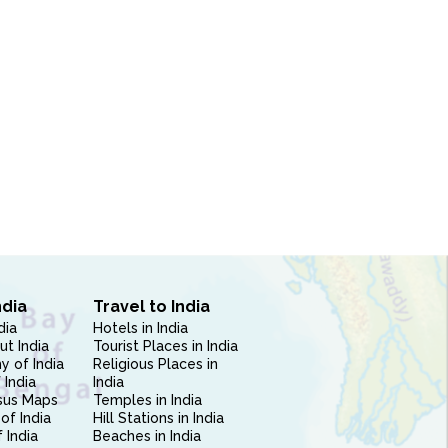
ndia
Travel to India
dia
Hotels in India
ut India
Tourist Places in India
 of India
Religious Places in
 India
India
sus Maps
Temples in India
of India
Hill Stations in India
 India
Beaches in India