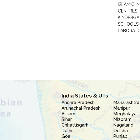
ISLAMIC 
CENTRES
KINDERGA
SCHOOLS
LABORAT
India States & UTs
Andhra Pradesh
Maharashtra
Arunachal Pradesh
Manipur
Assam
Meghalaya
Bihar
Mizoram
Chhattisgarh
Nagaland
Delhi
Odisha
Goa
Punjab