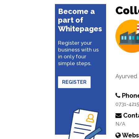
Coll
Become a
part of
Whitepages
Register your
business with us
in only four
simple steps.
Ayurved 
REGISTER
Phon
0731-421
Conta
N/A
Webs