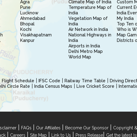
Agra
Climate Map of India
Custom 
Pune
Temperature Map of
Current E
Lucknow
India
India Eve
Ahmedabad
Vegetation Map of
My India
Bhopal
India
Top Ten o
Kochi
Air Network in India
Who is W
sh
Visakhapatnam
National Highways in
Map Gam
l
Kanpur
India
Districts 
Airports in India
Delhi Metro Map
World Map
Flight Schedule
IFSC Code
Railway Time Table
Driving Dire
hi Circle Rate
India Census Maps
Live Cricket Score
Internat
|
|
|
|
sclaimer
FAQs
Our Affiliates
Become Our Sponsor
Copyright &
|
|
|
|
|
ack
Careers
Site Map
Link to Us
Press Release
Get the latest 