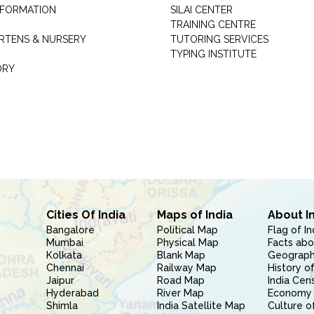
INFORMATION
SILAI CENTER
TRAINING CENTRE
RTENS & NURSERY
TUTORING SERVICES
TYPING INSTITUTE
ORY
Cities Of India
Maps of India
About I
Bangalore
Political Map
Flag of In
Mumbai
Physical Map
Facts abo
Kolkata
Blank Map
Geography
Chennai
Railway Map
History of
Jaipur
Road Map
India Cen
Hyderabad
River Map
Economy 
Shimla
India Satellite Map
Culture of