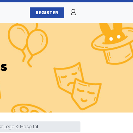
REGISTER
es
ollege & Hospital