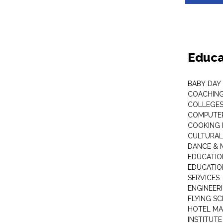
Educa
BABY DAY
COACHING
COLLEGES 
COMPUTER
COOKING 
CULTURAL
DANCE & M
EDUCATIO
EDUCATIO
SERVICES
ENGINEERI
FLYING S
HOTEL M
INSTITUTE