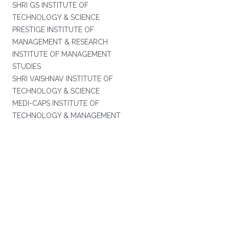
SHRI GS INSTITUTE OF
TECHNOLOGY & SCIENCE
PRESTIGE INSTITUTE OF
MANAGEMENT & RESEARCH
INSTITUTE OF MANAGEMENT
STUDIES
SHRI VAISHNAV INSTITUTE OF
TECHNOLOGY & SCIENCE
MEDI-CAPS INSTITUTE OF
TECHNOLOGY & MANAGEMENT