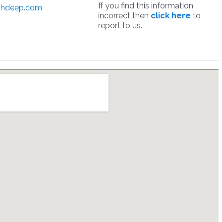
If you find this information
hdeep.com
incorrect then
click here
to
report to us.