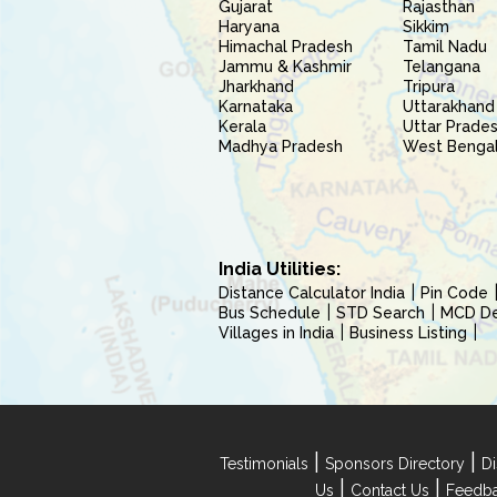
Gujarat
Rajasthan
Haryana
Sikkim
Himachal Pradesh
Tamil Nadu
Jammu & Kashmir
Telangana
Jharkhand
Tripura
Karnataka
Uttarakhand
Kerala
Uttar Prade
Madhya Pradesh
West Benga
India Utilities:
Distance Calculator India
Pin Code
Bus Schedule
STD Search
MCD Del
Villages in India
Business Listing
|
|
Testimonials
Sponsors Directory
Di
|
|
Us
Contact Us
Feedb