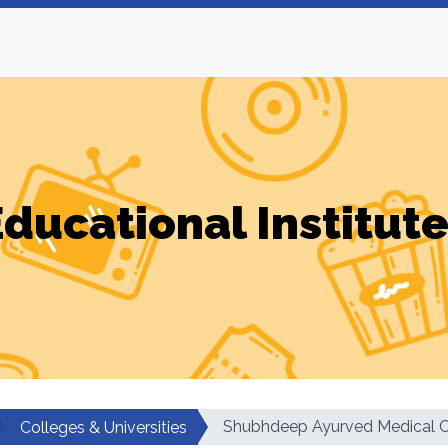
ducational Institut
Shubhdeep Ayurved Medical C
Colleges & Universities