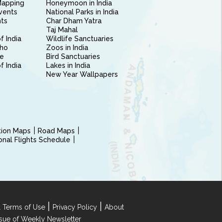
Mapping
Honeymoon in India
vents
National Parks in India
nts
Char Dham Yatra
Taj Mahal
f India
Wildlife Sanctuaries
ho
Zoos in India
e
Bird Sanctuaries
of India
Lakes in India
New Year Wallpapers
ction Maps
Road Maps
ional Flights Schedule
|
|
 Terms of Use
Privacy Policy
About
Issue of Weekly Newsletter