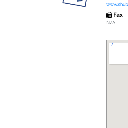
www.shub
Fax
N/A