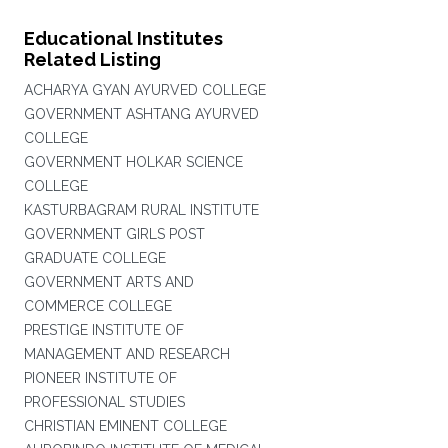
Educational Institutes
Related Listing
ACHARYA GYAN AYURVED COLLEGE
GOVERNMENT ASHTANG AYURVED
COLLEGE
GOVERNMENT HOLKAR SCIENCE
COLLEGE
KASTURBAGRAM RURAL INSTITUTE
GOVERNMENT GIRLS POST
GRADUATE COLLEGE
GOVERNMENT ARTS AND
COMMERCE COLLEGE
PRESTIGE INSTITUTE OF
MANAGEMENT AND RESEARCH
PIONEER INSTITUTE OF
PROFESSIONAL STUDIES
CHRISTIAN EMINENT COLLEGE