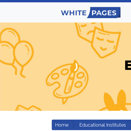
E
Home
Educational Institutes