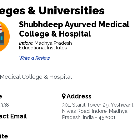
eges & Universities
Shubhdeep Ayurved Medical
College & Hospital
Indore,
Madhya Pradesh
Educational Institutes
Write a Review
Medical College & Hospital
e
Address
5338
301, Starlit Tower, 29, Yeshwant
Niwas Road, Indore, Madhya
ct Email
Pradesh, India - 452001
ite