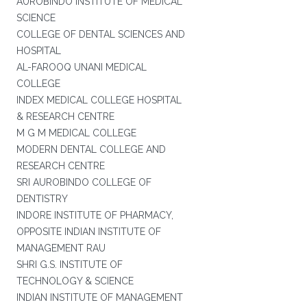
AUROBINDO INSTITUTE OF MEDICAL
SCIENCE
COLLEGE OF DENTAL SCIENCES AND
HOSPITAL
AL-FAROOQ UNANI MEDICAL
COLLEGE
INDEX MEDICAL COLLEGE HOSPITAL
& RESEARCH CENTRE
M G M MEDICAL COLLEGE
MODERN DENTAL COLLEGE AND
RESEARCH CENTRE
SRI AUROBINDO COLLEGE OF
DENTISTRY
INDORE INSTITUTE OF PHARMACY,
OPPOSITE INDIAN INSTITUTE OF
MANAGEMENT RAU
SHRI G.S. INSTITUTE OF
TECHNOLOGY & SCIENCE
INDIAN INSTITUTE OF MANAGEMENT