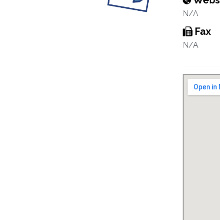
Webs
N/A
Fax
N/A