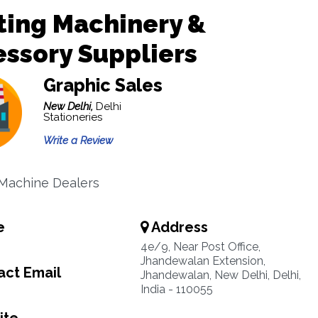
ting Machinery &
ssory Suppliers
Graphic Sales
New Delhi,
Delhi
Stationeries
Write a Review
 Machine Dealers
e
Address
4e/9, Near Post Office,
Jhandewalan Extension,
ct Email
Jhandewalan, New Delhi, Delhi,
India - 110055