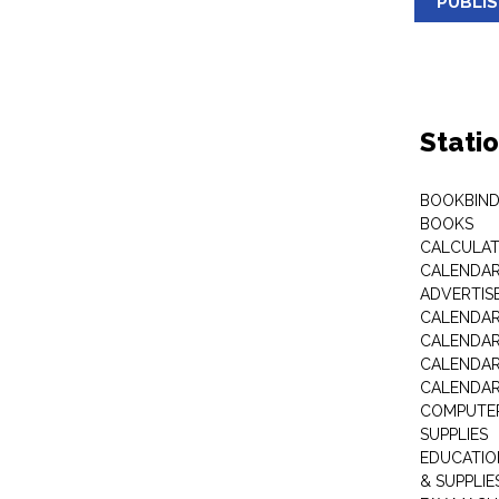
PUBLI
Stati
BOOKBIND
BOOKS
CALCULA
CALENDAR 
ADVERTIS
CALENDAR
CALENDAR
CALENDAR
CALENDAR
COMPUTER
SUPPLIES
EDUCATIO
& SUPPLIE