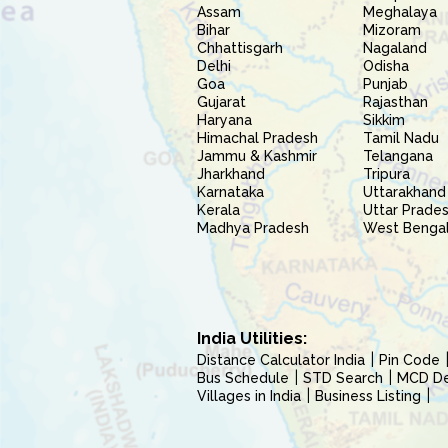
Assam
Meghalaya
Bihar
Mizoram
Chhattisgarh
Nagaland
Delhi
Odisha
Goa
Punjab
Gujarat
Rajasthan
Haryana
Sikkim
Himachal Pradesh
Tamil Nadu
Jammu & Kashmir
Telangana
Jharkhand
Tripura
Karnataka
Uttarakhand
Kerala
Uttar Prade
Madhya Pradesh
West Benga
India Utilities:
Distance Calculator India
Pin Code
Bus Schedule
STD Search
MCD Del
Villages in India
Business Listing