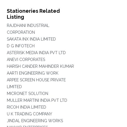
Stationeries Related
Listing
RAJDHANI INDUSTRIAL
CORPORATION
SAKATA INX INDIA LIMITED
D G INFOTECH
ASTERISK MEDIA INDIA PVT LTD
ANEVI CORPORATES
HARISH CANDER MAHINDER KUMAR
AARTI ENGINEERING WORK
ARPEE SCREEN HOUSE PRIVATE
LIMITED
MICRONET SOLUTION
MULLER MARTINI INDIA PVT LTD
RICOH INDIA LIMITED
U K TRADING COMPANY
JINDAL ENGINEERING WORKS