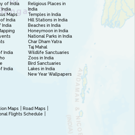
 of India
Religious Places in
 India
India
sus Maps
Temples in India
of India
Hill Stations in India
 India
Beaches in India
Mapping
Honeymoon in India
vents
National Parks in India
nts
Char Dham Yatra
Taj Mahal
f India
Wildlife Sanctuaries
ho
Zoos in India
e
Bird Sanctuaries
of India
Lakes in India
New Year Wallpapers
ction Maps
Road Maps
ional Flights Schedule