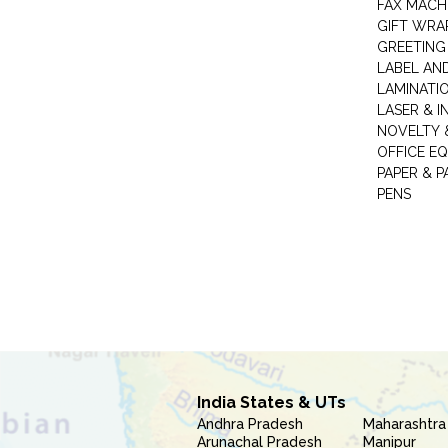
FAX MACH
GIFT WRA
GREETING
LABEL AN
LAMINATI
LASER & I
NOVELTY &
OFFICE EQ
PAPER & 
PENS
India States & UTs
Andhra Pradesh
Maharashtra
Arunachal Pradesh
Manipur