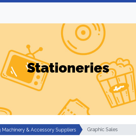
Stationeries
Graphic Sales
ng Machinery & Accessory Suppliers