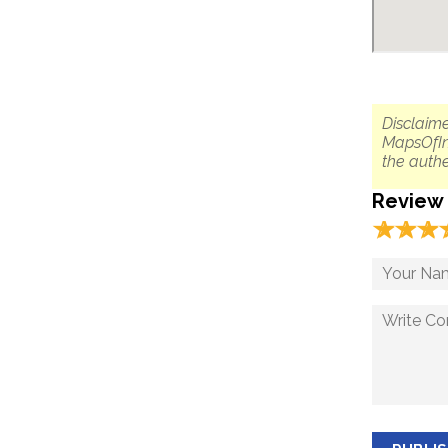
Disclaime
MapsOfIn
the authe
Review
☆
★
☆
★
☆
★