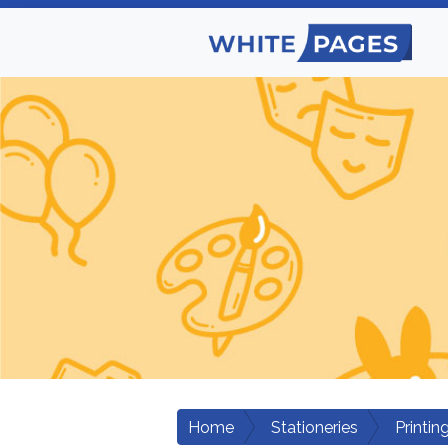
Home
Stationeries
Printi