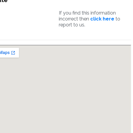
ite
If you find this information
incorrect then
click here
to
report to us.