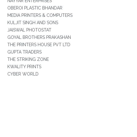
NAYYAR ENTERPRISES
OBEROI PLASTIC BHANDAR
MEDIA PRINTERS & COMPUTERS
KULJIT SINGH AND SONS
JAISWAL PHOTOSTAT
GOYAL BROTHERS PRAKASHAN
THE PRINTERS HOUSE PVT LTD
GUPTA TRADERS
THE STRIKING ZONE
KWALITY PRINTS
CYBER WORLD