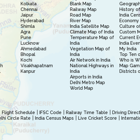
Kolkata
Blank Map
Geography
Chennai
Railway Map
History of
Jaipur
Road Map
India Cen
Hyderabad
River Map
Economy 
Shimla
India Satellite Map
Culture of
Agra
Climate Map of India
Custom 
Pune
Temperature Map of
Current E
Lucknow
India
India Eve
Ahmedabad
Vegetation Map of
My India
Bhopal
India
Top Ten o
Kochi
Air Network in India
Who is W
sh
Visakhapatnam
National Highways in
Map Gam
l
Kanpur
India
Districts 
Airports in India
Delhi Metro Map
World Map
Flight Schedule
IFSC Code
Railway Time Table
Driving Dire
hi Circle Rate
India Census Maps
Live Cricket Score
Internat