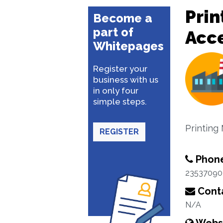
Prin
Become a
part of
Acce
Whitepages
Register your
business with us
in only four
simple steps.
Printing
REGISTER
Phon
23537090
Conta
N/A