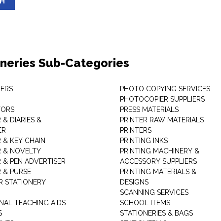
SH
oneries Sub-Categories
ERS
PHOTO COPYING SERVICES
PHOTOCOPIER SUPPLIERS
TORS
PRESS MATERIALS
& DIARIES &
PRINTER RAW MATERIALS
ER
PRINTERS
 & KEY CHAIN
PRINTING INKS
 & NOVELTY
PRINTING MACHINERY &
 & PEN ADVERTISER
ACCESSORY SUPPLIERS
 & PURSE
PRINTING MATERIALS &
 STATIONERY
DESIGNS
SCANNING SERVICES
NAL TEACHING AIDS
SCHOOL ITEMS
S
STATIONERIES & BAGS