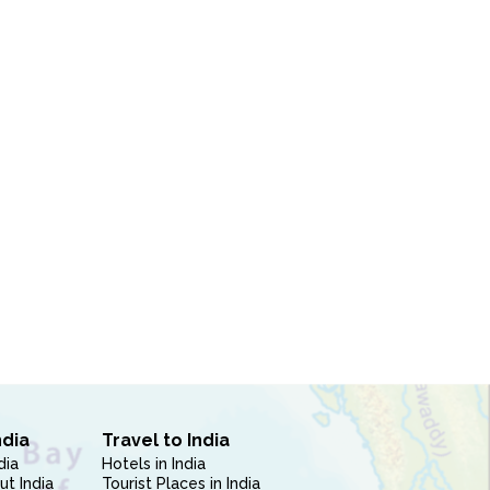
ndia
Travel to India
dia
Hotels in India
ut India
Tourist Places in India