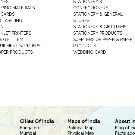
INES
STATIONERY &
PPING MATERIALS
CONFECTIONERY
 CARDS
STATIONERY & GENERAL
D LABELING
STORES
ON
STATIONERY & GIFT ITEMS
NKJET PRINTERS
STATIONERY PRODUCTS
 GIFT ITEM
SUPPLIERS OF PAPER & PAPER
UIPMENT SUPPLIERS
PRODUCTS
PAPER PRODUCTS
WEDDING CARD
Cities Of India
Maps of India
About I
Bangalore
Political Map
Flag of In
Mumbai
Physical Map
Facts abo