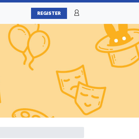
REGISTER