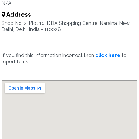
N/A
Address
Shop No. 2, Plot 10, DDA Shopping Centre, Naraina, New
Delhi, Delhi, India - 110028
If you find this information incorrect then
click here
to
report to us.