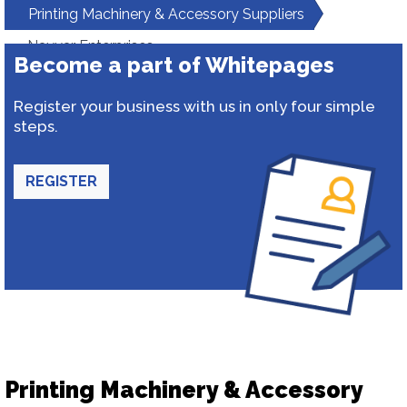
Printing Machinery & Accessory Suppliers
Nayyar Enterprises
Become a part of Whitepages
Register your business with us in only four simple
steps.
REGISTER
Printing Machinery & Accessory