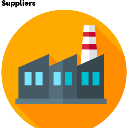
Suppliers