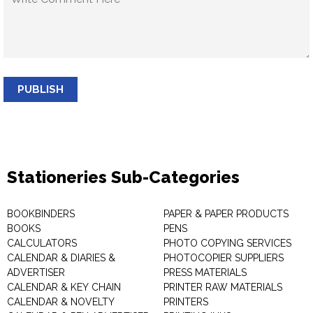
PUBLISH
Stationeries Sub-Categories
BOOKBINDERS
PAPER & PAPER PRODUCTS
BOOKS
PENS
CALCULATORS
PHOTO COPYING SERVICES
CALENDAR & DIARIES &
PHOTOCOPIER SUPPLIERS
ADVERTISER
PRESS MATERIALS
CALENDAR & KEY CHAIN
PRINTER RAW MATERIALS
CALENDAR & NOVELTY
PRINTERS