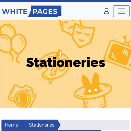
Stationeries
Home
Stationeries