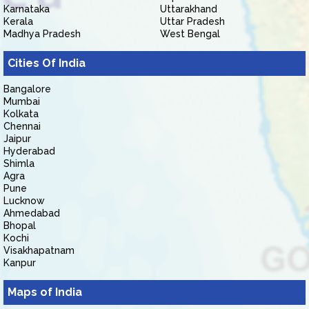
Karnataka
Uttarakhand
Kerala
Uttar Pradesh
Madhya Pradesh
West Bengal
Cities Of India
Bangalore
Mumbai
Kolkata
Chennai
Jaipur
Hyderabad
Shimla
Agra
Pune
Lucknow
Ahmedabad
Bhopal
Kochi
Visakhapatnam
Kanpur
Maps of India