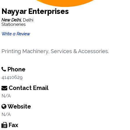
Nayyar Enterprises
New Delhi,
Delhi
Stationeries
Write a Review
Printing Machinery, Services & Accessories.
Phone
41410629
Contact Email
N/A
Website
N/A
Fax