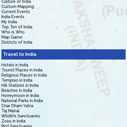
Culture of India
Custom Mapping
Current Events
India Events
My India
Top Ten of India
Who is Who
Map Game
Districts of India
Travel to India
Hotels in India
Tourist Places in India
Religious Places in India
Temples in India
Hill Stations in India
Beaches in India
Honeymoon in India
National Parks in India
Char Dham Yatra
Taj Mahal
Wildlife Sanctuaries
Zoos in India
Bird Sanctuaries