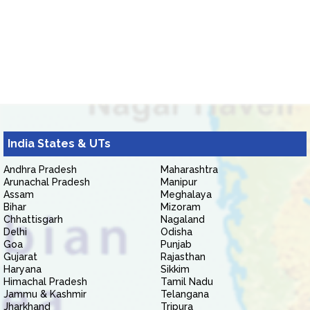
India States & UTs
Andhra Pradesh
Maharashtra
Arunachal Pradesh
Manipur
Assam
Meghalaya
Bihar
Mizoram
Chhattisgarh
Nagaland
Delhi
Odisha
Goa
Punjab
Gujarat
Rajasthan
Haryana
Sikkim
Himachal Pradesh
Tamil Nadu
Jammu & Kashmir
Telangana
Jharkhand
Tripura