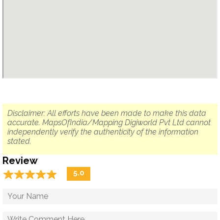
Disclaimer: All efforts have been made to make this data
accurate. MapsOfIndia/Mapping Digiworld Pvt Ltd cannot
independently verify the authenticity of the information
stated.
Review
☆
★
☆
★
☆
★
☆
★
☆
★
5.0