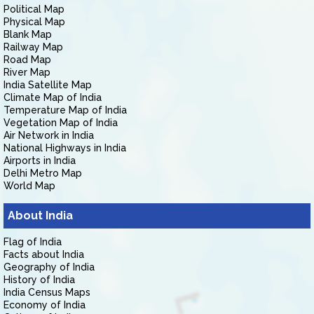
Political Map
Physical Map
Blank Map
Railway Map
Road Map
River Map
India Satellite Map
Climate Map of India
Temperature Map of India
Vegetation Map of India
Air Network in India
National Highways in India
Airports in India
Delhi Metro Map
World Map
About India
Flag of India
Facts about India
Geography of India
History of India
India Census Maps
Economy of India