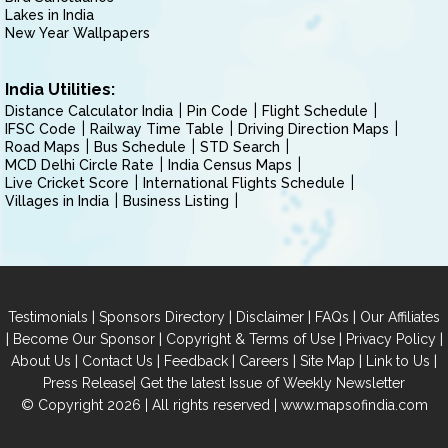
Lakes in India
New Year Wallpapers
India Utilities:
Distance Calculator India
Pin Code
Flight Schedule
IFSC Code
Railway Time Table
Driving Direction Maps
Road Maps
Bus Schedule
STD Search
MCD Delhi Circle Rate
India Census Maps
Live Cricket Score
International Flights Schedule
Villages in India
Business Listing
|
|
|
|
Testimonials
Sponsors Directory
Disclaimer
FAQs
Our Affiliates
|
|
|
|
Become Our Sponsor
Copyright & Terms of Use
Privacy Policy
|
|
|
|
|
|
About Us
Contact Us
Feedback
Careers
Site Map
Link to Us
|
Press Release
Get the latest Issue of Weekly Newsletter
© Copyright 2026 | All rights reserved |
www.mapsofindia.com