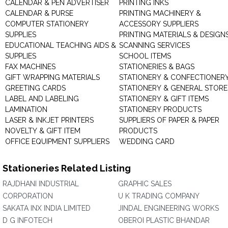
CALENDAR & PEN ADVERTISER
PRINTING INKS
CALENDAR & PURSE
PRINTING MACHINERY &
COMPUTER STATIONERY
ACCESSORY SUPPLIERS
SUPPLIES
PRINTING MATERIALS & DESIGN
EDUCATIONAL TEACHING AIDS &
SCANNING SERVICES
SUPPLIES
SCHOOL ITEMS
FAX MACHINES
STATIONERIES & BAGS
GIFT WRAPPING MATERIALS
STATIONERY & CONFECTIONER
GREETING CARDS
STATIONERY & GENERAL STORE
LABEL AND LABELING
STATIONERY & GIFT ITEMS
LAMINATION
STATIONERY PRODUCTS
LASER & INKJET PRINTERS
SUPPLIERS OF PAPER & PAPER
NOVELTY & GIFT ITEM
PRODUCTS
OFFICE EQUIPMENT SUPPLIERS
WEDDING CARD
Stationeries Related Listing
RAJDHANI INDUSTRIAL
GRAPHIC SALES
CORPORATION
U K TRADING COMPANY
SAKATA INX INDIA LIMITED
JINDAL ENGINEERING WORKS
D G INFOTECH
OBEROI PLASTIC BHANDAR