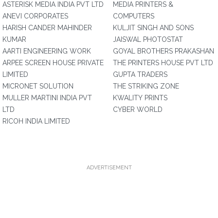
ASTERISK MEDIA INDIA PVT LTD
MEDIA PRINTERS &
ANEVI CORPORATES
COMPUTERS
HARISH CANDER MAHINDER
KULJIT SINGH AND SONS
KUMAR
JAISWAL PHOTOSTAT
AARTI ENGINEERING WORK
GOYAL BROTHERS PRAKASHAN
ARPEE SCREEN HOUSE PRIVATE
THE PRINTERS HOUSE PVT LTD
LIMITED
GUPTA TRADERS
MICRONET SOLUTION
THE STRIKING ZONE
MULLER MARTINI INDIA PVT
KWALITY PRINTS
LTD
CYBER WORLD
RICOH INDIA LIMITED
ADVERTISEMENT