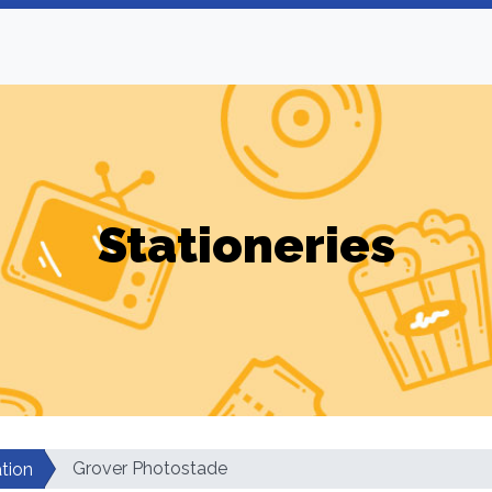
Stationeries
Grover Photostade
tion