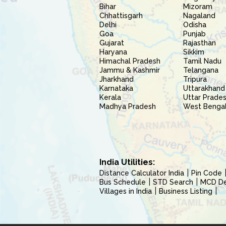
Bihar
Mizoram
Chhattisgarh
Nagaland
Delhi
Odisha
Goa
Punjab
Gujarat
Rajasthan
Haryana
Sikkim
Himachal Pradesh
Tamil Nadu
Jammu & Kashmir
Telangana
Jharkhand
Tripura
Karnataka
Uttarakhand
Kerala
Uttar Prade
Madhya Pradesh
West Benga
India Utilities:
Distance Calculator India
Pin Code
Bus Schedule
STD Search
MCD Del
Villages in India
Business Listing