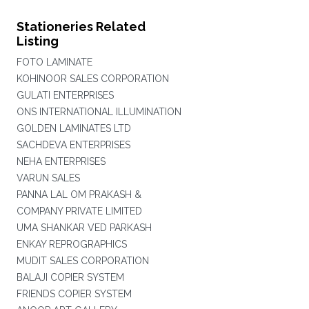
Stationeries Related
Listing
FOTO LAMINATE
KOHINOOR SALES CORPORATION
GULATI ENTERPRISES
ONS INTERNATIONAL ILLUMINATION
GOLDEN LAMINATES LTD
SACHDEVA ENTERPRISES
NEHA ENTERPRISES
VARUN SALES
PANNA LAL OM PRAKASH &
COMPANY PRIVATE LIMITED
UMA SHANKAR VED PARKASH
ENKAY REPROGRAPHICS
MUDIT SALES CORPORATION
BALAJI COPIER SYSTEM
FRIENDS COPIER SYSTEM