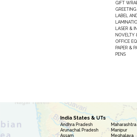
GIFT WRA
GREETING
LABEL AN
LAMINATI
LASER & I
NOVELTY &
OFFICE EQ
PAPER & 
PENS
India States & UTs
Andhra Pradesh
Maharashtra
Arunachal Pradesh
Manipur
Assam
Meghalaya