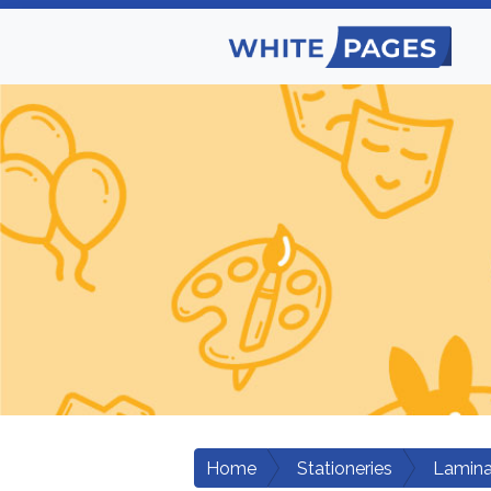
Home
Stationeries
Lamina