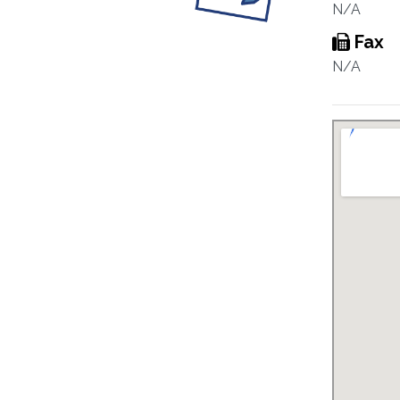
N/A
Fax
N/A