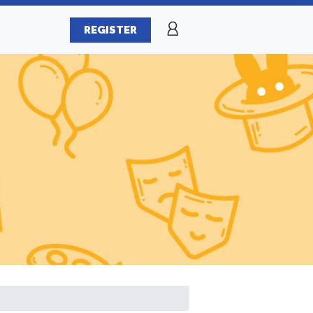
REGISTER