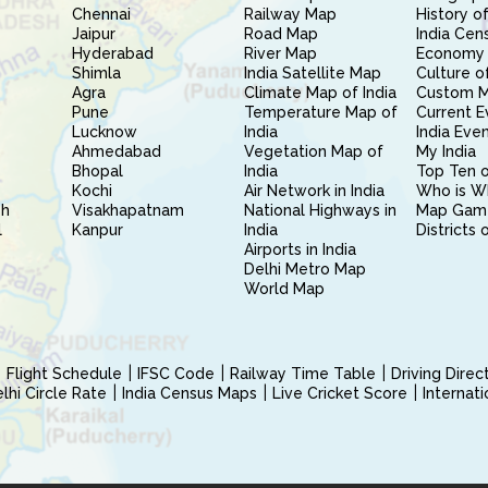
Chennai
Railway Map
History of
Jaipur
Road Map
India Cen
Hyderabad
River Map
Economy 
Shimla
India Satellite Map
Culture of
Agra
Climate Map of India
Custom 
Pune
Temperature Map of
Current E
Lucknow
India
India Eve
Ahmedabad
Vegetation Map of
My India
Bhopal
India
Top Ten o
Kochi
Air Network in India
Who is W
sh
Visakhapatnam
National Highways in
Map Gam
l
Kanpur
India
Districts 
Airports in India
Delhi Metro Map
World Map
Flight Schedule
IFSC Code
Railway Time Table
Driving Dire
hi Circle Rate
India Census Maps
Live Cricket Score
Internat