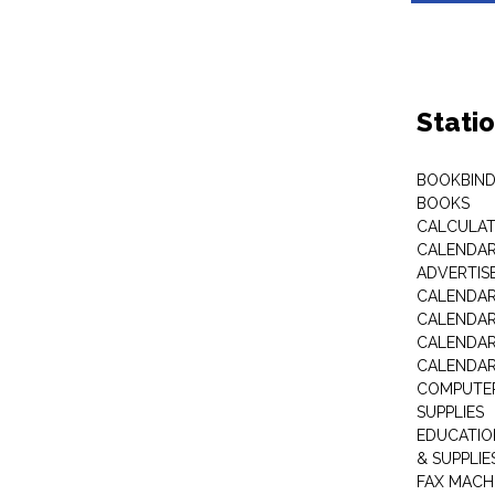
Stati
BOOKBIND
BOOKS
CALCULA
CALENDAR 
ADVERTIS
CALENDAR
CALENDAR
CALENDAR
CALENDAR
COMPUTER
SUPPLIES
EDUCATIO
& SUPPLIE
FAX MACH