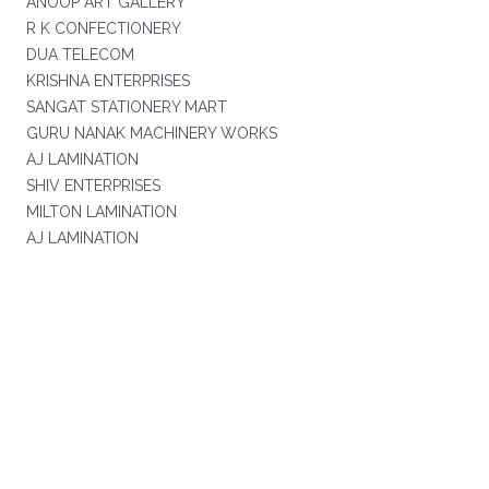
ANOOP ART GALLERY
R K CONFECTIONERY
DUA TELECOM
KRISHNA ENTERPRISES
SANGAT STATIONERY MART
GURU NANAK MACHINERY WORKS
AJ LAMINATION
SHIV ENTERPRISES
MILTON LAMINATION
AJ LAMINATION