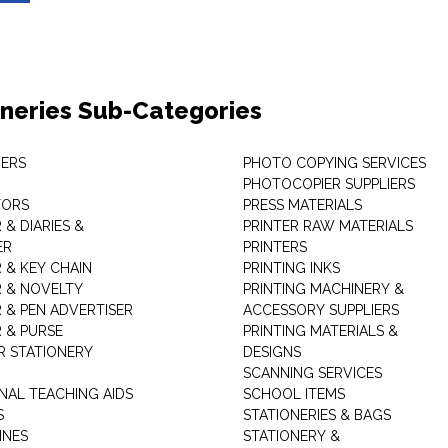
oneries Sub-Categories
ERS
PHOTO COPYING SERVICES
PHOTOCOPIER SUPPLIERS
TORS
PRESS MATERIALS
& DIARIES &
PRINTER RAW MATERIALS
ER
PRINTERS
 & KEY CHAIN
PRINTING INKS
 & NOVELTY
PRINTING MACHINERY &
 & PEN ADVERTISER
ACCESSORY SUPPLIERS
 & PURSE
PRINTING MATERIALS &
 STATIONERY
DESIGNS
SCANNING SERVICES
NAL TEACHING AIDS
SCHOOL ITEMS
S
STATIONERIES & BAGS
INES
STATIONERY &