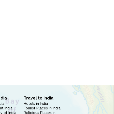
ndia
Travel to India
dia
Hotels in India
ut India
Tourist Places in India
 of India
Religious Places in