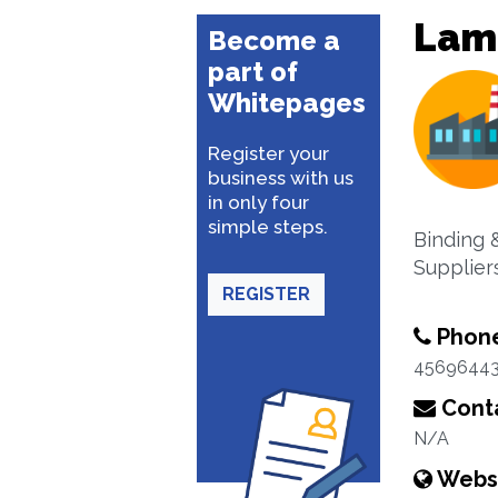
Lam
Become a
part of
Whitepages
Register your
business with us
in only four
simple steps.
Binding 
Suppliers
REGISTER
Phon
4569644
Conta
N/A
Webs