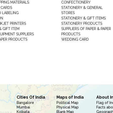
PPING MATERIALS
CONFECTIONERY
 CARDS
STATIONERY & GENERAL
D LABELING
STORES
ON
STATIONERY & GIFT ITEMS
NKJET PRINTERS
STATIONERY PRODUCTS
 GIFT ITEM
SUPPLIERS OF PAPER & PAPER
UIPMENT SUPPLIERS
PRODUCTS
PAPER PRODUCTS
WEDDING CARD
Cities Of India
Maps of India
About I
Bangalore
Political Map
Flag of In
Mumbai
Physical Map
Facts abo
Kolkata
Blank Map
Geography