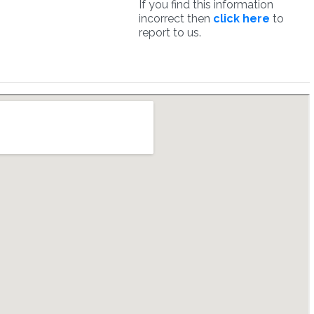
If you find this information
incorrect then
click here
to
report to us.