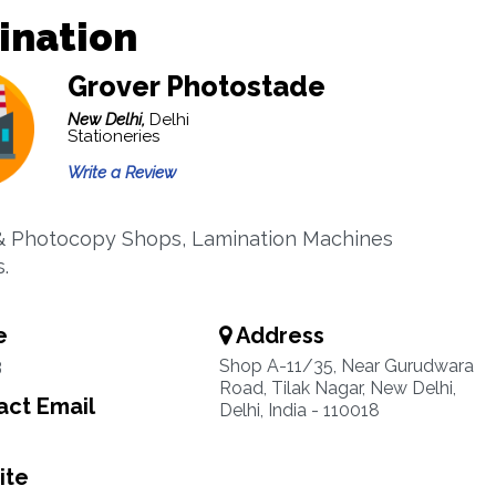
ination
Grover Photostade
New Delhi,
Delhi
Stationeries
Write a Review
& Photocopy Shops, Lamination Machines
.
e
Address
3
Shop A-11/35, Near Gurudwara
Road, Tilak Nagar, New Delhi,
ct Email
Delhi, India - 110018
ite