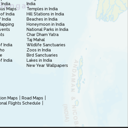
 India
India
sus Maps
Temples in India
of India
Hill Stations in India
 India
Beaches in India
Mapping
Honeymoon in India
vents
National Parks in India
nts
Char Dham Yatra
Taj Mahal
f India
Wildlife Sanctuaries
ho
Zoos in India
e
Bird Sanctuaries
of India
Lakes in India
New Year Wallpapers
ction Maps
Road Maps
ional Flights Schedule