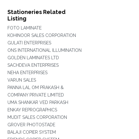
Stationeries Related
Listing
FOTO LAMINATE
KOHINOOR SALES CORPORATION
GULATI ENTERPRISES
ONS INTERNATIONAL ILLUMINATION
GOLDEN LAMINATES LTD
SACHDEVA ENTERPRISES
NEHA ENTERPRISES
VARUN SALES
PANNA LAL OM PRAKASH &
COMPANY PRIVATE LIMITED
UMA SHANKAR VED PARKASH
ENKAY REPROGRAPHICS
MUDIT SALES CORPORATION
GROVER PHOTOSTADE
BALAJI COPIER SYSTEM