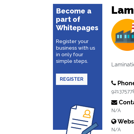
Lam
Become a
part of
Whitepages
Register your
business with us
in only four
simple steps.
Laminati
REGISTER
Phon
92137577
Conta
N/A
Webs
N/A