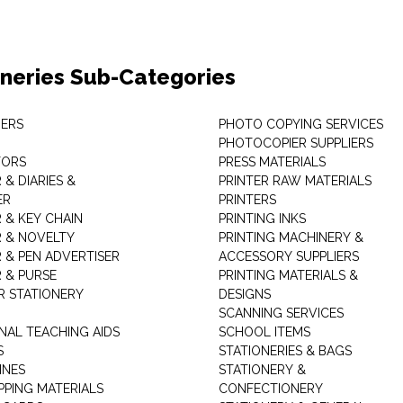
oneries Sub-Categories
ERS
PHOTO COPYING SERVICES
PHOTOCOPIER SUPPLIERS
TORS
PRESS MATERIALS
& DIARIES &
PRINTER RAW MATERIALS
ER
PRINTERS
 & KEY CHAIN
PRINTING INKS
 & NOVELTY
PRINTING MACHINERY &
 & PEN ADVERTISER
ACCESSORY SUPPLIERS
 & PURSE
PRINTING MATERIALS &
 STATIONERY
DESIGNS
SCANNING SERVICES
NAL TEACHING AIDS
SCHOOL ITEMS
S
STATIONERIES & BAGS
INES
STATIONERY &
PPING MATERIALS
CONFECTIONERY