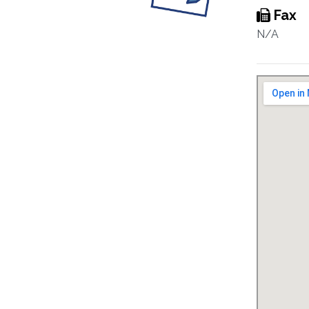
Fax
N/A