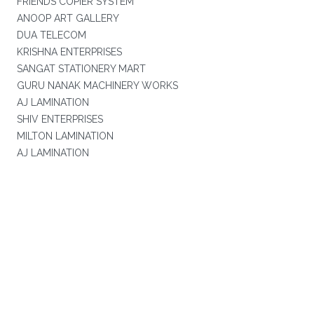
FRIENDS COPIER SYSTEM
ANOOP ART GALLERY
DUA TELECOM
KRISHNA ENTERPRISES
SANGAT STATIONERY MART
GURU NANAK MACHINERY WORKS
AJ LAMINATION
SHIV ENTERPRISES
MILTON LAMINATION
AJ LAMINATION