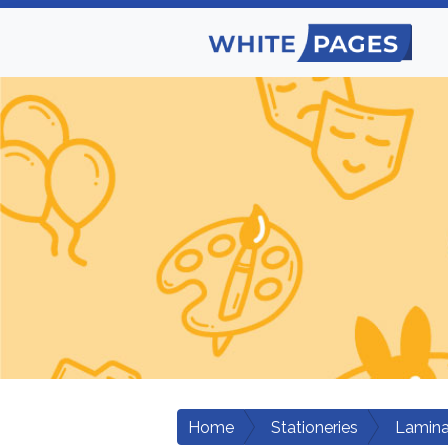
Home
Stationeries
Lamina