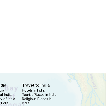
ndia
Travel to India
dia
Hotels in India
ut India
Tourist Places in India
 of India
Religious Places in
 India
India