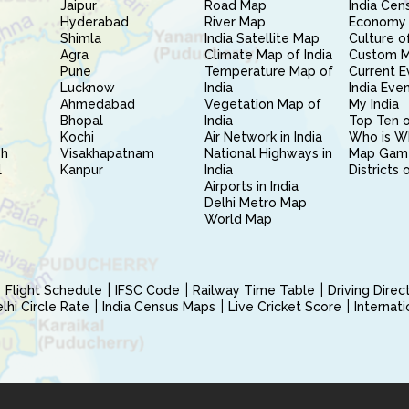
Jaipur
Road Map
India Cen
Hyderabad
River Map
Economy 
Shimla
India Satellite Map
Culture of
Agra
Climate Map of India
Custom 
Pune
Temperature Map of
Current E
Lucknow
India
India Eve
Ahmedabad
Vegetation Map of
My India
Bhopal
India
Top Ten o
Kochi
Air Network in India
Who is W
sh
Visakhapatnam
National Highways in
Map Gam
l
Kanpur
India
Districts 
Airports in India
Delhi Metro Map
World Map
Flight Schedule
IFSC Code
Railway Time Table
Driving Dire
hi Circle Rate
India Census Maps
Live Cricket Score
Internat