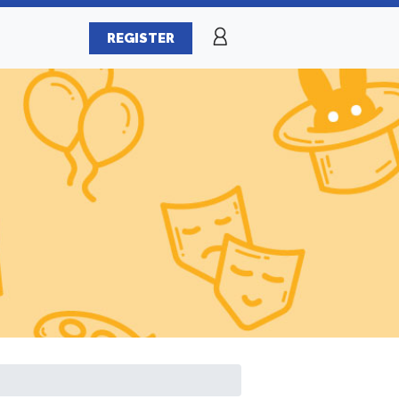
REGISTER