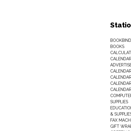
Stati
BOOKBIND
BOOKS
CALCULA
CALENDAR 
ADVERTIS
CALENDAR
CALENDAR
CALENDAR
CALENDAR
COMPUTER
SUPPLIES
EDUCATIO
& SUPPLIE
FAX MACH
GIFT WRA