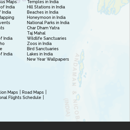
sus Maps
Temples in India
of India
Hill Stations in India
 India
Beaches in India
Mapping
Honeymoon in India
vents
National Parks in India
nts
Char Dham Yatra
Taj Mahal
f India
Wildlife Sanctuaries
ho
Zoos in India
e
Bird Sanctuaries
of India
Lakes in India
New Year Wallpapers
ction Maps
Road Maps
ional Flights Schedule