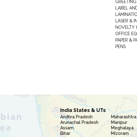
GREETING
LABEL AN
LAMINATI
LASER & I
NOVELTY &
OFFICE EQ
PAPER & 
PENS
India States & UTs
Andhra Pradesh
Maharashtra
Arunachal Pradesh
Manipur
Assam
Meghalaya
Bihar
Mizoram