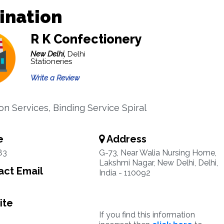
ination
R K Confectionery
New Delhi,
Delhi
Stationeries
Write a Review
on Services, Binding Service Spiral
e
Address
83
G-73, Near Walia Nursing Home,
Lakshmi Nagar, New Delhi, Delhi,
ct Email
India - 110092
ite
If you find this information