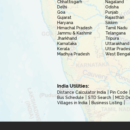
Chhattisgarh
Nagaland
Delhi
Odisha
Goa
Punjab
Gujarat
Rajasthan
Haryana
Sikkim
Himachal Pradesh
Tamil Nadu
Jammu & Kashmir
Telangana
Jharkhand
Tripura
Karnataka
Uttarakhand
Kerala
Uttar Prade
Madhya Pradesh
West Benga
India Utilities:
Distance Calculator India
Pin Code
Bus Schedule
STD Search
MCD Del
Villages in India
Business Listing