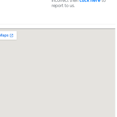
incorrect then
click here
to
report to us.