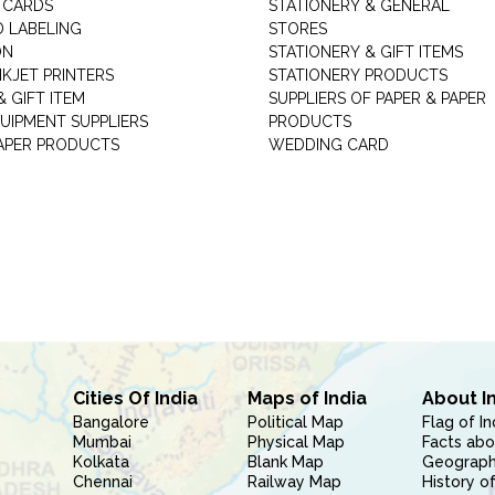
 CARDS
STATIONERY & GENERAL
D LABELING
STORES
ON
STATIONERY & GIFT ITEMS
NKJET PRINTERS
STATIONERY PRODUCTS
 GIFT ITEM
SUPPLIERS OF PAPER & PAPER
UIPMENT SUPPLIERS
PRODUCTS
PAPER PRODUCTS
WEDDING CARD
Cities Of India
Maps of India
About I
Bangalore
Political Map
Flag of In
Mumbai
Physical Map
Facts abo
Kolkata
Blank Map
Geography
Chennai
Railway Map
History of