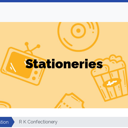
Stationeries
R K Confectionery
tion