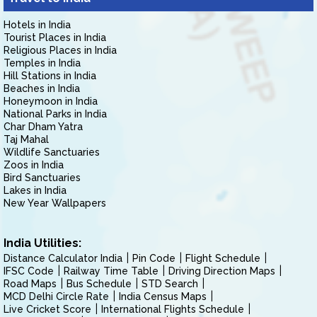
Hotels in India
Tourist Places in India
Religious Places in India
Temples in India
Hill Stations in India
Beaches in India
Honeymoon in India
National Parks in India
Char Dham Yatra
Taj Mahal
Wildlife Sanctuaries
Zoos in India
Bird Sanctuaries
Lakes in India
New Year Wallpapers
India Utilities:
Distance Calculator India
Pin Code
Flight Schedule
IFSC Code
Railway Time Table
Driving Direction Maps
Road Maps
Bus Schedule
STD Search
MCD Delhi Circle Rate
India Census Maps
Live Cricket Score
International Flights Schedule