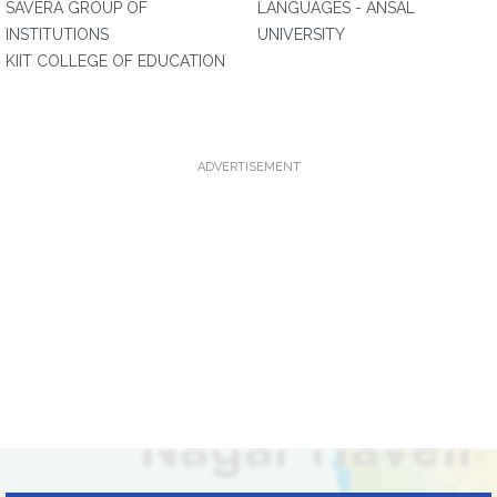
SAVERA GROUP OF
LANGUAGES - ANSAL
INSTITUTIONS
UNIVERSITY
KIIT COLLEGE OF EDUCATION
ADVERTISEMENT