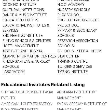
COOKING INSTITUTE
N.C.C. ACADEMY
CULTURAL INSTITUTIONS
NURSERY SCHOOLS
DANCE & MUSIC INSTITUTE
PLAY SCHOOL
EDUCATION CENTERS
POLYTECHNIC INSTITUTE
EDUCATIONAL INSTITUTES &
PRE SCHOOL
SERVICES
PRIMARY & SECONDARY
ENGINEERING INSTITUTE
SCHOOLS
FLYING SCHOOLS & CENTRES
RESEARCH ASSOCIATION
HOTEL MANAGEMENT
SCHOOLS
INSTITUTE AND HOSPITAL
SCHOOLS - SPECIAL NEEDS
ISLAMIC INFORMATION CENTRES
SILAI CENTER
KINDERGARTENS & NURSERY
TRAINING CENTRE
SCHOOLS
TUTORING SERVICES
LABORATORY
TYPING INSTITUTE
Educational Institutes Related Listing
CITY AND GUILDS (SOUTH ASIA)
ANUPAMA INSTITUTE OF
PVT LTD
MANAGEMENT
AMERICAN HIGHER EDUCATION
SVRAN APEEJAY INSTITUTE OF
INDIA PRIVATE LIMITED
MANAGEMENT