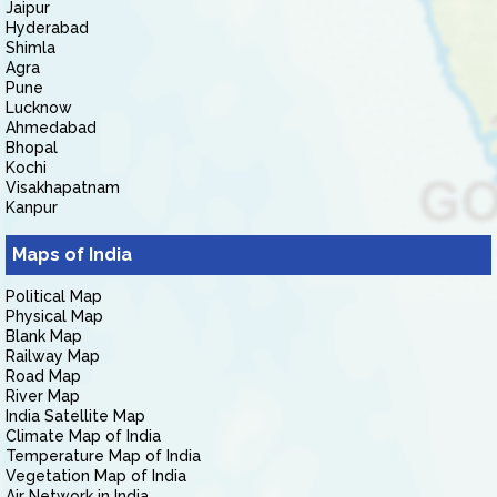
Jaipur
Hyderabad
Shimla
Agra
Pune
Lucknow
Ahmedabad
Bhopal
Kochi
Visakhapatnam
Kanpur
Maps of India
Political Map
Physical Map
Blank Map
Railway Map
Road Map
River Map
India Satellite Map
Climate Map of India
Temperature Map of India
Vegetation Map of India
Air Network in India