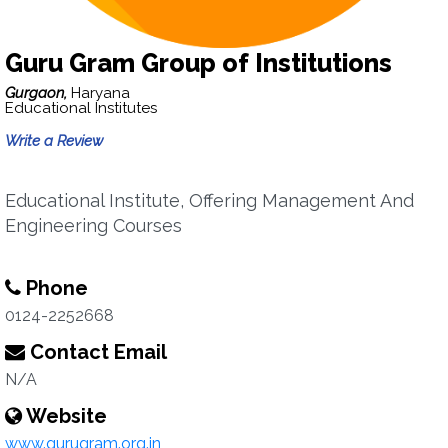
Guru Gram Group of Institutions
Gurgaon,
Haryana
Educational Institutes
Write a Review
Educational Institute, Offering Management And
Engineering Courses
Phone
0124-2252668
Contact Email
N/A
Website
www.gurugram.org.in