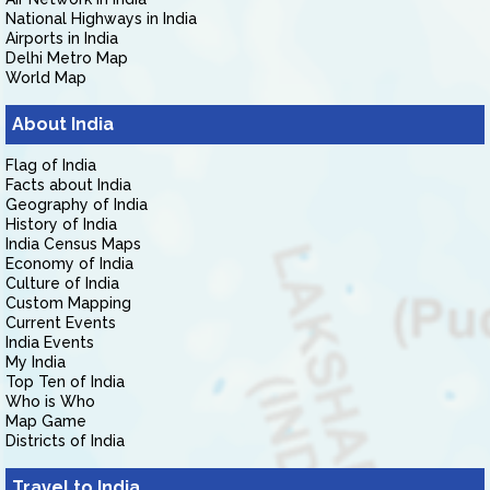
National Highways in India
Airports in India
Delhi Metro Map
World Map
About India
Flag of India
Facts about India
Geography of India
History of India
India Census Maps
Economy of India
Culture of India
Custom Mapping
Current Events
India Events
My India
Top Ten of India
Who is Who
Map Game
Districts of India
Travel to India