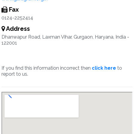
Fax
0124-2252414
Address
Dhanwapur Road, Laxman Vihar, Gurgaon, Haryana, India -
122001
If you find this information incorrect then
click here
to
report to us.