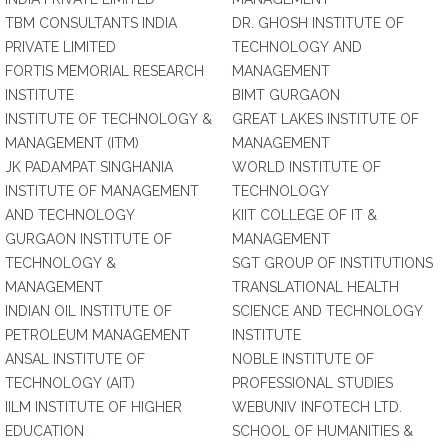
TBM CONSULTANTS INDIA
DR. GHOSH INSTITUTE OF
PRIVATE LIMITED
TECHNOLOGY AND
FORTIS MEMORIAL RESEARCH
MANAGEMENT
INSTITUTE
BIMT GURGAON
INSTITUTE OF TECHNOLOGY &
GREAT LAKES INSTITUTE OF
MANAGEMENT (ITM)
MANAGEMENT
JK PADAMPAT SINGHANIA
WORLD INSTITUTE OF
INSTITUTE OF MANAGEMENT
TECHNOLOGY
AND TECHNOLOGY
KIIT COLLEGE OF IT &
GURGAON INSTITUTE OF
MANAGEMENT
TECHNOLOGY &
SGT GROUP OF INSTITUTIONS
MANAGEMENT
TRANSLATIONAL HEALTH
INDIAN OIL INSTITUTE OF
SCIENCE AND TECHNOLOGY
PETROLEUM MANAGEMENT
INSTITUTE
ANSAL INSTITUTE OF
NOBLE INSTITUTE OF
TECHNOLOGY (AIT)
PROFESSIONAL STUDIES
IILM INSTITUTE OF HIGHER
WEBUNIV INFOTECH LTD.
EDUCATION
SCHOOL OF HUMANITIES &