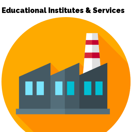
Educational Institutes & Services