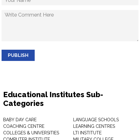
PUBLISH
Educational Institutes Sub-
Categories
BABY DAY CARE
LANGUAGE SCHOOLS
COACHING CENTRE
LEARNING CENTRES
COLLEGES & UNIVERSITIES
LTI INSTITUTE
COMPUTER INSTITUTE
MILITARY COLLEGE