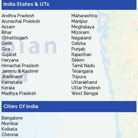
India States & UTs
Andhra Pradesh
Maharashtra
Arunachal Pradesh
Manipur
Assam
Meghalaya
Bihar
Mizoram
Chhattisgarh
Nagaland
Delhi
Odisha
Goa
Punjab
Gujarat
Rajasthan
Haryana
Sikkim
Himachal Pradesh
Tamil Nadu
Jammu & Kashmir
Telangana
Jharkhand
Tripura
Karnataka
Uttarakhand
Kerala
Uttar Pradesh
Madhya Pradesh
West Bengal
Cities Of India
Bangalore
Mumbai
Kolkata
Chennai