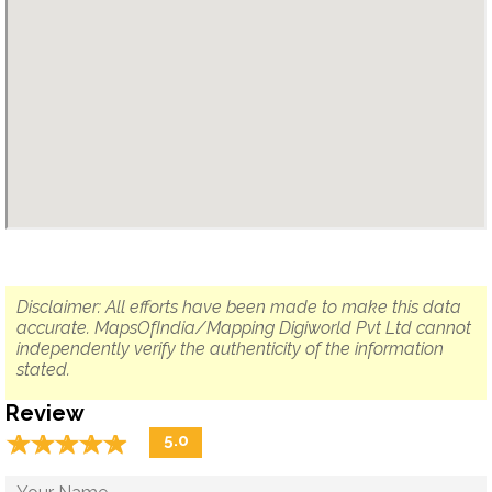
Disclaimer: All efforts have been made to make this data
accurate. MapsOfIndia/Mapping Digiworld Pvt Ltd cannot
independently verify the authenticity of the information
stated.
Review
☆
★
☆
★
☆
★
☆
★
☆
★
5.0