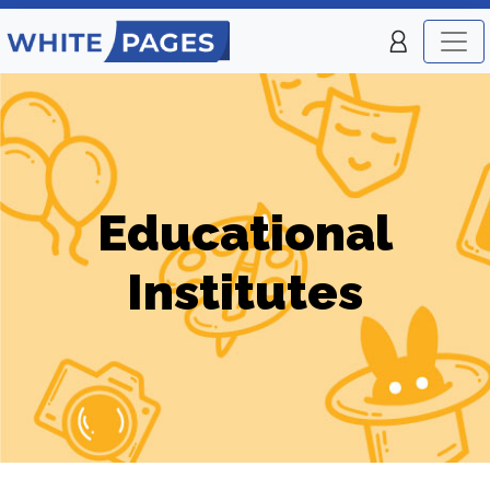
Educational
Institutes