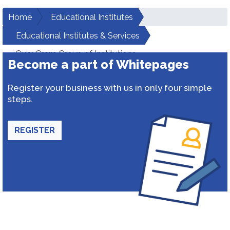
Home
Educational Institutes
Educational Institutes & Services
Guru Gram Group of Institutions
Become a part of Whitepages
Register your business with us in only four simple
steps.
REGISTER