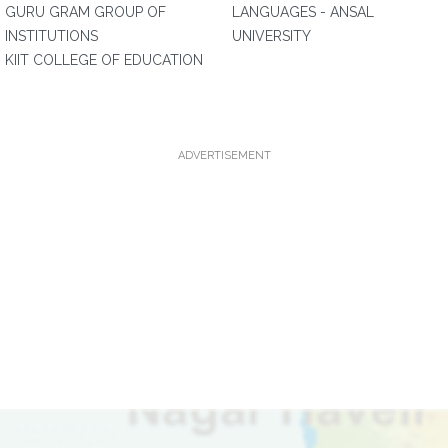
GURU GRAM GROUP OF
LANGUAGES - ANSAL
INSTITUTIONS
UNIVERSITY
KIIT COLLEGE OF EDUCATION
ADVERTISEMENT