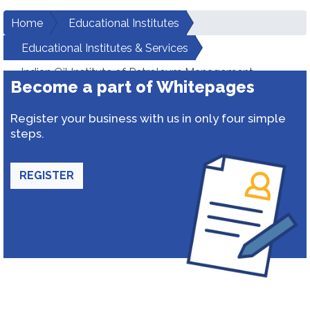
Home
Educational Institutes
Educational Institutes & Services
Indian Oil Institute of Petroleum Management
Become a part of Whitepages
Register your business with us in only four simple
steps.
REGISTER