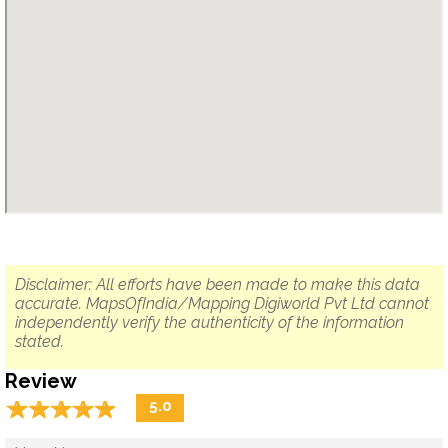
Disclaimer: All efforts have been made to make this data
accurate. MapsOfIndia/Mapping Digiworld Pvt Ltd cannot
independently verify the authenticity of the information
stated.
Review
☆
★
☆
★
☆
★
☆
★
☆
★
5.0