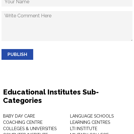
PUBLISH
Educational Institutes Sub-
Categories
BABY DAY CARE
LANGUAGE SCHOOLS
COACHING CENTRE
LEARNING CENTRES
COLLEGES & UNIVERSITIES
LTI INSTITUTE