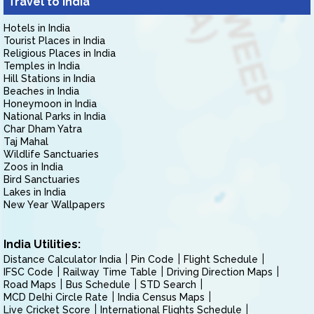
Travel to India
Hotels in India
Tourist Places in India
Religious Places in India
Temples in India
Hill Stations in India
Beaches in India
Honeymoon in India
National Parks in India
Char Dham Yatra
Taj Mahal
Wildlife Sanctuaries
Zoos in India
Bird Sanctuaries
Lakes in India
New Year Wallpapers
India Utilities:
Distance Calculator India
Pin Code
Flight Schedule
IFSC Code
Railway Time Table
Driving Direction Maps
Road Maps
Bus Schedule
STD Search
MCD Delhi Circle Rate
India Census Maps
Live Cricket Score
International Flights Schedule