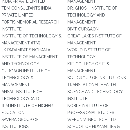
INDIA PRIVATE LIMITED
MANAGEMENT
TBM CONSULTANTS INDIA
DR. GHOSH INSTITUTE OF
PRIVATE LIMITED
TECHNOLOGY AND
FORTIS MEMORIAL RESEARCH
MANAGEMENT
INSTITUTE
BIMT GURGAON
INSTITUTE OF TECHNOLOGY &
GREAT LAKES INSTITUTE OF
MANAGEMENT (ITM)
MANAGEMENT
JK PADAMPAT SINGHANIA
WORLD INSTITUTE OF
INSTITUTE OF MANAGEMENT
TECHNOLOGY
AND TECHNOLOGY
KIIT COLLEGE OF IT &
GURGAON INSTITUTE OF
MANAGEMENT
TECHNOLOGY &
SGT GROUP OF INSTITUTIONS
MANAGEMENT
TRANSLATIONAL HEALTH
ANSAL INSTITUTE OF
SCIENCE AND TECHNOLOGY
TECHNOLOGY (AIT)
INSTITUTE
IILM INSTITUTE OF HIGHER
NOBLE INSTITUTE OF
EDUCATION
PROFESSIONAL STUDIES
SAVERA GROUP OF
WEBUNIV INFOTECH LTD.
INSTITUTIONS
SCHOOL OF HUMANITIES &