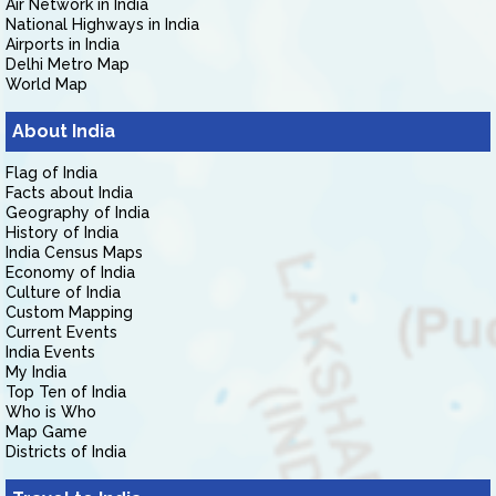
Air Network in India
National Highways in India
Airports in India
Delhi Metro Map
World Map
About India
Flag of India
Facts about India
Geography of India
History of India
India Census Maps
Economy of India
Culture of India
Custom Mapping
Current Events
India Events
My India
Top Ten of India
Who is Who
Map Game
Districts of India