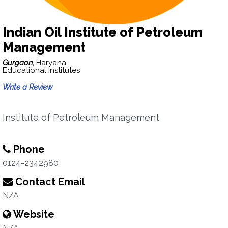
Indian Oil Institute of Petroleum
Management
Gurgaon,
Haryana
Educational Institutes
Write a Review
Institute of Petroleum Management
Phone
0124-2342980
Contact Email
N/A
Website