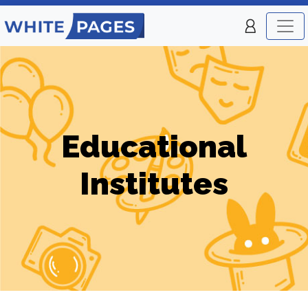
Educational
Institutes