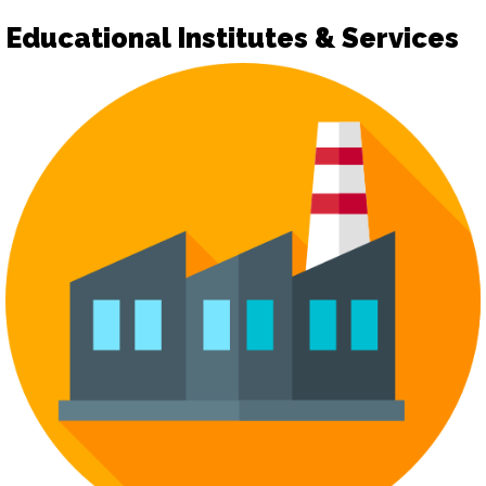
Educational Institutes & Services