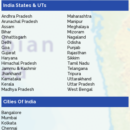
India States & UTs
Andhra Pradesh
Maharashtra
Arunachal Pradesh
Manipur
Assam
Meghalaya
Bihar
Mizoram
Chhattisgarh
Nagaland
Delhi
Odisha
Goa
Punjab
Gujarat
Rajasthan
Haryana
Sikkim
Himachal Pradesh
Tamil Nadu
Jammu & Kashmir
Telangana
Jharkhand
Tripura
Karnataka
Uttarakhand
Kerala
Uttar Pradesh
Madhya Pradesh
West Bengal
Cities Of India
Bangalore
Mumbai
Kolkata
Chennai