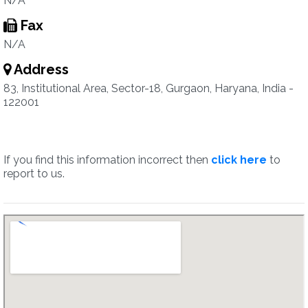
N/A
Fax
N/A
Address
83, Institutional Area, Sector-18, Gurgaon, Haryana, India -
122001
If you find this information incorrect then
click here
to
report to us.