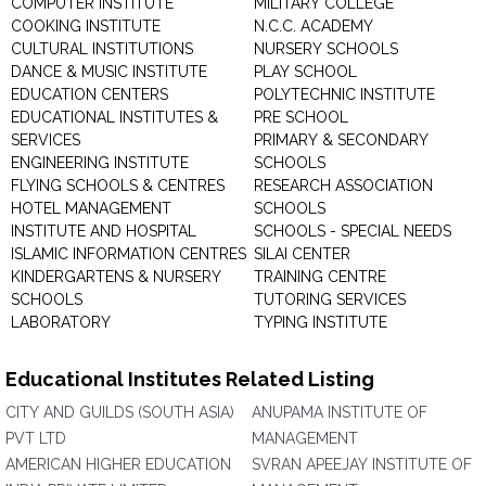
COMPUTER INSTITUTE
MILITARY COLLEGE
COOKING INSTITUTE
N.C.C. ACADEMY
CULTURAL INSTITUTIONS
NURSERY SCHOOLS
DANCE & MUSIC INSTITUTE
PLAY SCHOOL
EDUCATION CENTERS
POLYTECHNIC INSTITUTE
EDUCATIONAL INSTITUTES &
PRE SCHOOL
SERVICES
PRIMARY & SECONDARY
ENGINEERING INSTITUTE
SCHOOLS
FLYING SCHOOLS & CENTRES
RESEARCH ASSOCIATION
HOTEL MANAGEMENT
SCHOOLS
INSTITUTE AND HOSPITAL
SCHOOLS - SPECIAL NEEDS
ISLAMIC INFORMATION CENTRES
SILAI CENTER
KINDERGARTENS & NURSERY
TRAINING CENTRE
SCHOOLS
TUTORING SERVICES
LABORATORY
TYPING INSTITUTE
Educational Institutes Related Listing
CITY AND GUILDS (SOUTH ASIA)
ANUPAMA INSTITUTE OF
PVT LTD
MANAGEMENT
AMERICAN HIGHER EDUCATION
SVRAN APEEJAY INSTITUTE OF