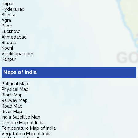
Jaipur
Hyderabad
Shimla
Agra
Pune
Lucknow
Ahmedabad
Bhopal
Kochi
Visakhapatnam
Kanpur
Maps of India
Political Map
Physical Map
Blank Map
Railway Map
Road Map
River Map
India Satellite Map
Climate Map of India
Temperature Map of India
Vegetation Map of India