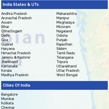
India States & UTs
Andhra Pradesh
Maharashtra
Arunachal Pradesh
Manipur
Assam
Meghalaya
Bihar
Mizoram
Chhattisgarh
Nagaland
Delhi
Odisha
Goa
Punjab
Gujarat
Rajasthan
Haryana
Sikkim
Himachal Pradesh
Tamil Nadu
Jammu & Kashmir
Telangana
Jharkhand
Tripura
Karnataka
Uttarakhand
Kerala
Uttar Pradesh
Madhya Pradesh
West Bengal
Cities Of India
Bangalore
Mumbai
Kolkata
Chennai