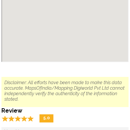
Disclaimer: All efforts have been made to make this data
accurate. MapsOfIndia/Mapping Digiworld Pvt Ltd cannot
independently verify the authenticity of the information
stated.
Review
☆
★
☆
★
☆
★
☆
★
☆
★
5.0