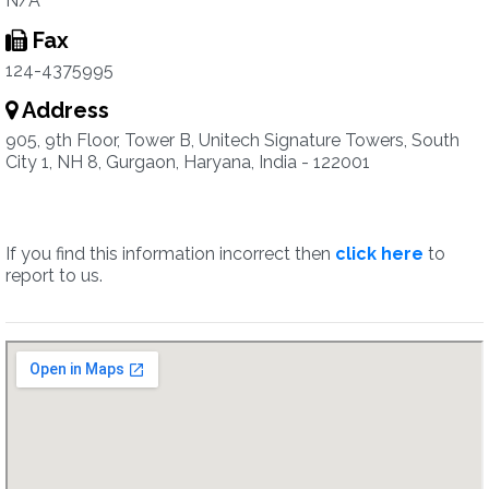
N/A
Fax
124-4375995
Address
905, 9th Floor, Tower B, Unitech Signature Towers, South
City 1, NH 8, Gurgaon, Haryana, India - 122001
If you find this information incorrect then
click here
to
report to us.