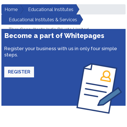
Home
Educational Institutes
Educational Institutes & Services
Tbm Consultants India Private Limited
Become a part of Whitepages
Register your business with us in only four simple
steps.
REGISTER