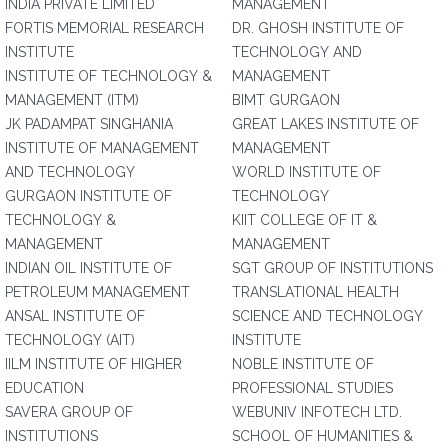
INDIA PRIVATE LIMITED
MANAGEMENT
FORTIS MEMORIAL RESEARCH
DR. GHOSH INSTITUTE OF
INSTITUTE
TECHNOLOGY AND
INSTITUTE OF TECHNOLOGY &
MANAGEMENT
MANAGEMENT (ITM)
BIMT GURGAON
JK PADAMPAT SINGHANIA
GREAT LAKES INSTITUTE OF
INSTITUTE OF MANAGEMENT
MANAGEMENT
AND TECHNOLOGY
WORLD INSTITUTE OF
GURGAON INSTITUTE OF
TECHNOLOGY
TECHNOLOGY &
KIIT COLLEGE OF IT &
MANAGEMENT
MANAGEMENT
INDIAN OIL INSTITUTE OF
SGT GROUP OF INSTITUTIONS
PETROLEUM MANAGEMENT
TRANSLATIONAL HEALTH
ANSAL INSTITUTE OF
SCIENCE AND TECHNOLOGY
TECHNOLOGY (AIT)
INSTITUTE
IILM INSTITUTE OF HIGHER
NOBLE INSTITUTE OF
EDUCATION
PROFESSIONAL STUDIES
SAVERA GROUP OF
WEBUNIV INFOTECH LTD.
INSTITUTIONS
SCHOOL OF HUMANITIES &