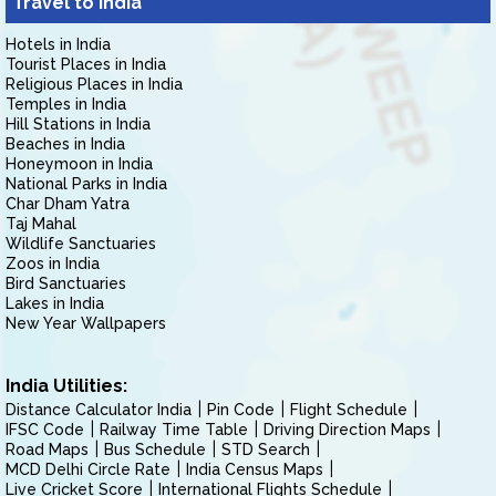
Travel to India
Hotels in India
Tourist Places in India
Religious Places in India
Temples in India
Hill Stations in India
Beaches in India
Honeymoon in India
National Parks in India
Char Dham Yatra
Taj Mahal
Wildlife Sanctuaries
Zoos in India
Bird Sanctuaries
Lakes in India
New Year Wallpapers
India Utilities:
Distance Calculator India
Pin Code
Flight Schedule
IFSC Code
Railway Time Table
Driving Direction Maps
Road Maps
Bus Schedule
STD Search
MCD Delhi Circle Rate
India Census Maps
Live Cricket Score
International Flights Schedule