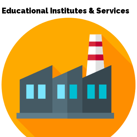
Educational Institutes & Services