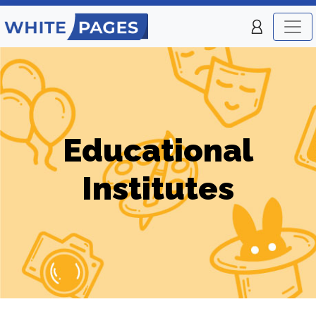
Educational
Institutes