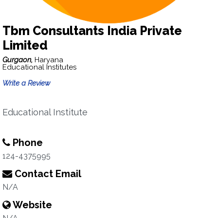
Tbm Consultants India Private
Limited
Gurgaon,
Haryana
Educational Institutes
Write a Review
Educational Institute
Phone
124-4375995
Contact Email
N/A
Website