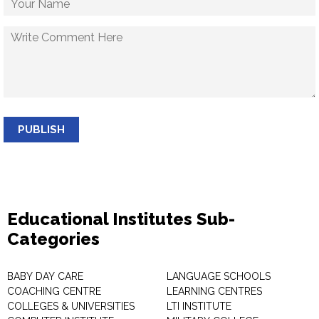
PUBLISH
Educational Institutes Sub-
Categories
BABY DAY CARE
LANGUAGE SCHOOLS
COACHING CENTRE
LEARNING CENTRES
COLLEGES & UNIVERSITIES
LTI INSTITUTE