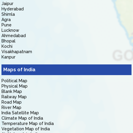
Jaipur
Hyderabad
Shimla
Agra
Pune
Lucknow
Ahmedabad
Bhopal
Kochi
Visakhapatnam
Kanpur
Maps of India
Political Map
Physical Map
Blank Map
Railway Map
Road Map
River Map
India Satellite Map
Climate Map of India
Temperature Map of India
Vegetation Map of India