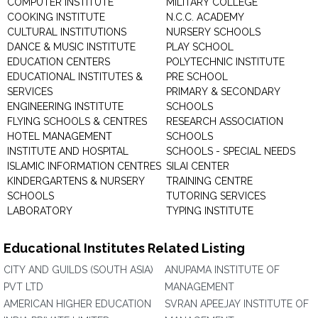
COMPUTER INSTITUTE
MILITARY COLLEGE
COOKING INSTITUTE
N.C.C. ACADEMY
CULTURAL INSTITUTIONS
NURSERY SCHOOLS
DANCE & MUSIC INSTITUTE
PLAY SCHOOL
EDUCATION CENTERS
POLYTECHNIC INSTITUTE
EDUCATIONAL INSTITUTES &
PRE SCHOOL
SERVICES
PRIMARY & SECONDARY
ENGINEERING INSTITUTE
SCHOOLS
FLYING SCHOOLS & CENTRES
RESEARCH ASSOCIATION
HOTEL MANAGEMENT
SCHOOLS
INSTITUTE AND HOSPITAL
SCHOOLS - SPECIAL NEEDS
ISLAMIC INFORMATION CENTRES
SILAI CENTER
KINDERGARTENS & NURSERY
TRAINING CENTRE
SCHOOLS
TUTORING SERVICES
LABORATORY
TYPING INSTITUTE
Educational Institutes Related Listing
CITY AND GUILDS (SOUTH ASIA)
ANUPAMA INSTITUTE OF
PVT LTD
MANAGEMENT
AMERICAN HIGHER EDUCATION
SVRAN APEEJAY INSTITUTE OF