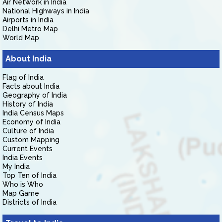
Air Network in India
National Highways in India
Airports in India
Delhi Metro Map
World Map
About India
Flag of India
Facts about India
Geography of India
History of India
India Census Maps
Economy of India
Culture of India
Custom Mapping
Current Events
India Events
My India
Top Ten of India
Who is Who
Map Game
Districts of India