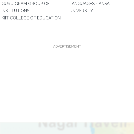
GURU GRAM GROUP OF
LANGUAGES - ANSAL
INSTITUTIONS
UNIVERSITY
KIIT COLLEGE OF EDUCATION
ADVERTISEMENT