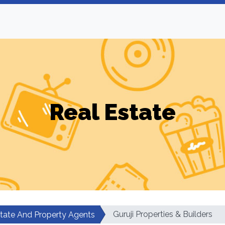
Real Estate
Guruji Properties & Builders
state And Property Agents