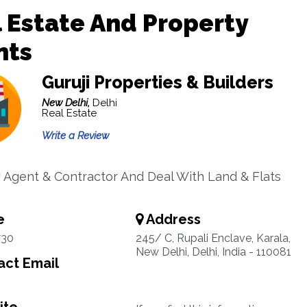
 Estate And Property
nts
Guruji Properties & Builders
New Delhi,
Delhi
Real Estate
Write a Review
 Agent & Contractor And Deal With Land & Flats
e
Address
730
245/ C, Rupali Enclave, Karala,
New Delhi, Delhi, India - 110081
ct Email