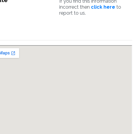
ite
If you find this information
incorrect then
click here
to
report to us.