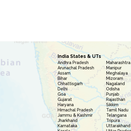
India States & UTs
Andhra Pradesh
Maharashtra
Arunachal Pradesh
Manipur
Assam
Meghalaya
Bihar
Mizoram
Chhattisgarh
Nagaland
Delhi
Odisha
Goa
Punjab
Gujarat
Rajasthan
Haryana
Sikkim
Himachal Pradesh
Tamil Nadu
Jammu & Kashmir
Telangana
Jharkhand
Tripura
Karnataka
Uttarakhand