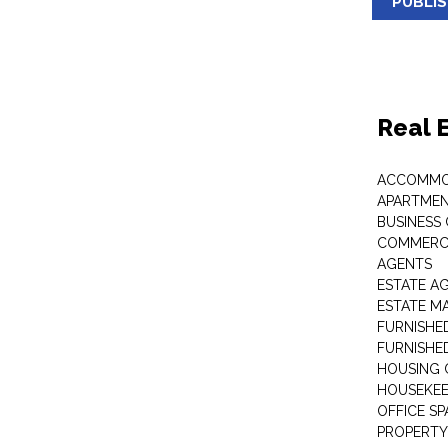
PUBLI
Real 
ACCOMMO
APARTMEN
BUSINESS
COMMERCI
AGENTS
ESTATE A
ESTATE 
FURNISHE
FURNISHE
HOUSING 
HOUSEKEE
OFFICE S
PROPERTY