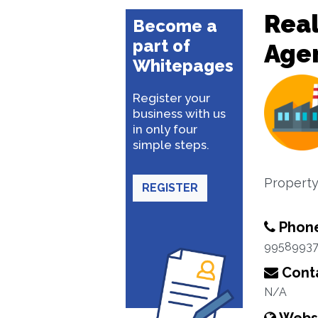
Real
Become a
part of
Age
Whitepages
Register your
business with us
in only four
simple steps.
Property
REGISTER
Phon
9958993
Conta
N/A