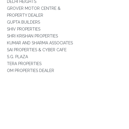
DELHI HEIGHTS
GROVER MOTOR CENTRE &
PROPERTY DEALER
GUPTA BUILDERS
SHIV PROPERTIES
SHRI KRISHAN PROPERTIES
KUMAR AND SHARMA ASSOCIATES
SAI PROPERTIES & CYBER CAFE
S.G. PLAZA
TERA PROPERTIES
OM PROPERTIES DEALER