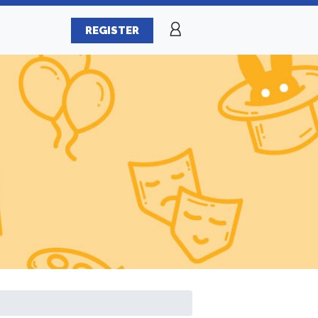
REGISTER