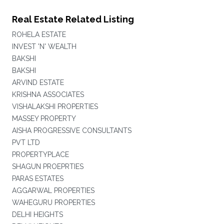
Real Estate Related Listing
ROHELA ESTATE
INVEST 'N' WEALTH
BAKSHI
BAKSHI
ARVIND ESTATE
KRISHNA ASSOCIATES
VISHALAKSHI PROPERTIES
MASSEY PROPERTY
AISHA PROGRESSIVE CONSULTANTS
PVT LTD
PROPERTYPLACE
SHAGUN PROEPRTIES
PARAS ESTATES
AGGARWAL PROPERTIES
WAHEGURU PROPERTIES
DELHI HEIGHTS