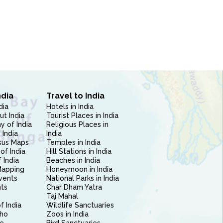
ndia
Travel to India
dia
Hotels in India
ut India
Tourist Places in India
 of India
Religious Places in
 India
India
sus Maps
Temples in India
of India
Hill Stations in India
 India
Beaches in India
Mapping
Honeymoon in India
vents
National Parks in India
nts
Char Dham Yatra
Taj Mahal
f India
Wildlife Sanctuaries
ho
Zoos in India