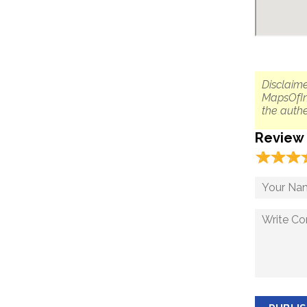
Disclaime
MapsOfIn
the authe
Review
☆
★
☆
★
☆
★