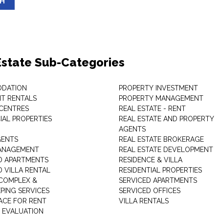
SH
Estate Sub-Categories
DATION
PROPERTY INVESTMENT
T RENTALS
PROPERTY MANAGEMENT
 CENTRES
REAL ESTATE - RENT
AL PROPERTIES
REAL ESTATE AND PROPERTY
AGENTS
GENTS
REAL ESTATE BROKERAGE
MANAGEMENT
REAL ESTATE DEVELOPMENT
D APARTMENTS
RESIDENCE & VILLA
D VILLA RENTAL
RESIDENTIAL PROPERTIES
COMPLEX &
SERVICED APARTMENTS
PING SERVICES
SERVICED OFFICES
PACE FOR RENT
VILLA RENTALS
 EVALUATION