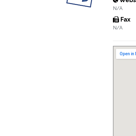
Webs
N/A
Fax
N/A