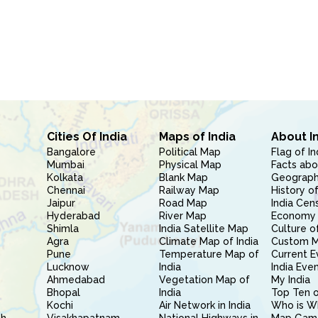
Cities Of India
Maps of India
About I
Bangalore
Political Map
Flag of In
Mumbai
Physical Map
Facts abo
Kolkata
Blank Map
Geography
Chennai
Railway Map
History of
Jaipur
Road Map
India Cen
Hyderabad
River Map
Economy 
Shimla
India Satellite Map
Culture of
Agra
Climate Map of India
Custom 
Pune
Temperature Map of
Current E
Lucknow
India
India Eve
Ahmedabad
Vegetation Map of
My India
Bhopal
India
Top Ten o
Kochi
Air Network in India
Who is W