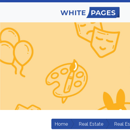
Home
Real Estate
Real E