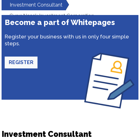
Investment Consultant
Gurur Nanak Investment Corporation
Become a part of Whitepages
Register your business with us in only four simple
steps.
REGISTER
Investment Consultant