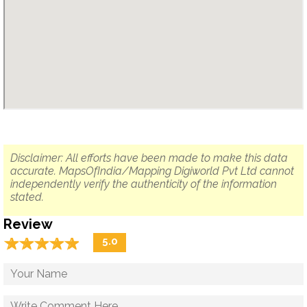
Disclaimer: All efforts have been made to make this data
accurate. MapsOfIndia/Mapping Digiworld Pvt Ltd cannot
independently verify the authenticity of the information
stated.
Review
☆
★
☆
★
☆
★
☆
★
☆
★
5.0