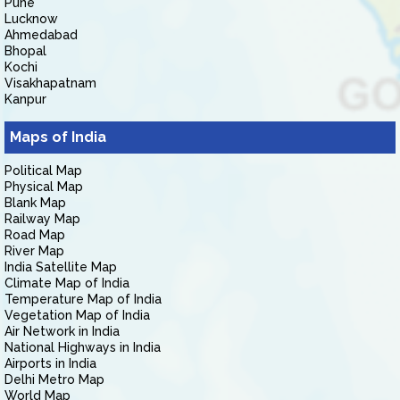
Pune
Lucknow
Ahmedabad
Bhopal
Kochi
Visakhapatnam
Kanpur
Maps of India
Political Map
Physical Map
Blank Map
Railway Map
Road Map
River Map
India Satellite Map
Climate Map of India
Temperature Map of India
Vegetation Map of India
Air Network in India
National Highways in India
Airports in India
Delhi Metro Map
World Map