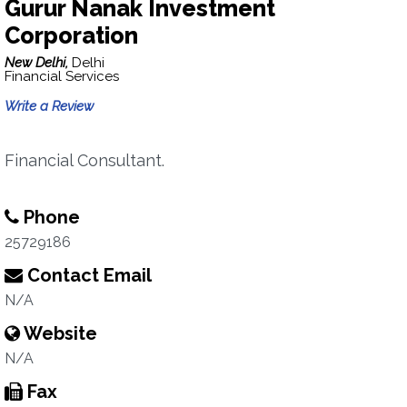
Gurur Nanak Investment
Corporation
New Delhi,
Delhi
Financial Services
Write a Review
Financial Consultant.
Phone
25729186
Contact Email
N/A
Website
N/A
Fax