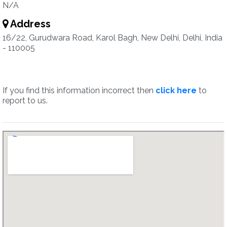
N/A
Address
16/22, Gurudwara Road, Karol Bagh, New Delhi, Delhi, India
- 110005
If you find this information incorrect then
click here
to
report to us.