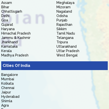
Assam
Meghalaya
Bihar
Mizoram
Chhattisgarh
Nagaland
Delhi
Odisha
Goa
Punjab
Gujarat
Rajasthan
Haryana
Sikkim
Himachal Pradesh
Tamil Nadu
Jammu & Kashmir
Telangana
Jharkhand
Tripura
Karnataka
Uttarakhand
Kerala
Uttar Pradesh
Madhya Pradesh
West Bengal
Cities Of India
Bangalore
Mumbai
Kolkata
Chennai
Jaipur
Hyderabad
Shimla
Agra