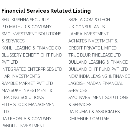
Financial Services Related Listing
SHRI KRISHNA SECURITY
SWETA COMPOTECH
P D MATHUR & COMPANY
J K CONSULTANTS
SMC INVESTMENT SOLUTIONS
LAMBA INVESTMENT
& SERVICES
ACHATES INVESTMENT &
KOHLI LEASING & FINANCE CO
CREDIT PRIVATE LIMITED
BLUSSERY BENEFIT CHIT FUND
TRUE BLUR FINELEASE LTD
PVT LTD
BULLAND LEASING & FINANCE
INTEGRATED ENTERPRISES LTD
BULLAND CHIT FUND PVT LTD
HARI INVESTMENTS
NEW INDIA LEASING & FINANCE
RAMBLE MARKET PVT LTD
JAGDISH MADAN FINANCIAL
MANSUKH INVESTMENT &
SERVICES
TRADING SOLUTIONS
SMC INVESTMENT SOLUTIONS
ELITE STOCK MANAGEMENT
& SERVICES
LTD
RAJKUMAR & ASSOCIATES
RAJ KHOSLA & COMPANY
DHIRENDER GAUTAM
PANDITJI INVESTMENT