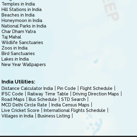
Temples in India
Hill Stations in India
Beaches in India
Honeymoon in India
National Parks in India
Char Dham Yatra
Taj Mahal
Wildlife Sanctuaries
Zoos in India
Bird Sanctuaries
Lakes in India
New Year Wallpapers
India Utilities:
Distance Calculator India
Pin Code
Flight Schedule
IFSC Code
Railway Time Table
Driving Direction Maps
Road Maps
Bus Schedule
STD Search
MCD Delhi Circle Rate
India Census Maps
Live Cricket Score
International Flights Schedule
Villages in India
Business Listing