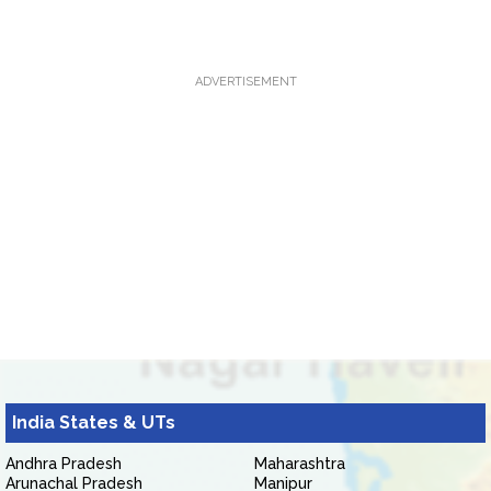
ADVERTISEMENT
India States & UTs
Andhra Pradesh
Maharashtra
Arunachal Pradesh
Manipur