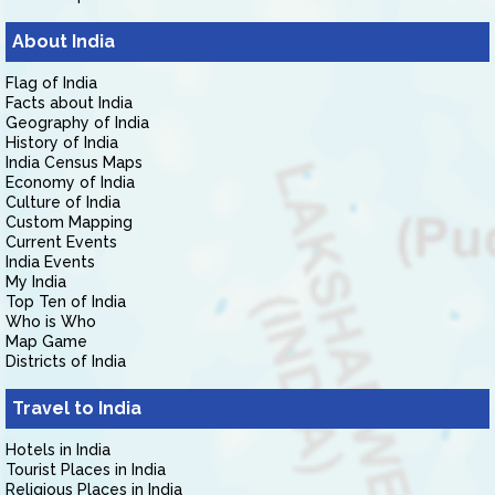
About India
Flag of India
Facts about India
Geography of India
History of India
India Census Maps
Economy of India
Culture of India
Custom Mapping
Current Events
India Events
My India
Top Ten of India
Who is Who
Map Game
Districts of India
Travel to India
Hotels in India
Tourist Places in India
Religious Places in India