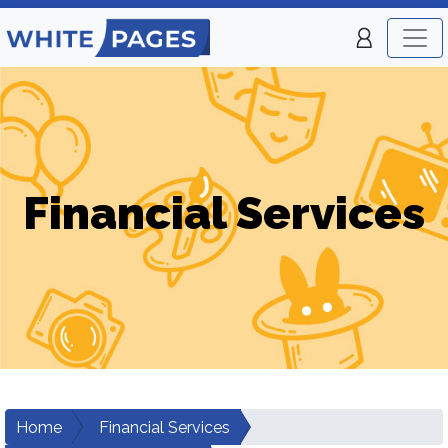
Financial Services
Home
Financial Services