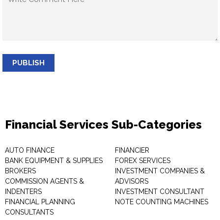
PUBLISH
Financial Services Sub-Categories
AUTO FINANCE
FINANCIER
BANK EQUIPMENT & SUPPLIES
FOREX SERVICES
BROKERS
INVESTMENT COMPANIES &
COMMISSION AGENTS &
ADVISORS
INDENTERS
INVESTMENT CONSULTANT
FINANCIAL PLANNING
NOTE COUNTING MACHINES
CONSULTANTS