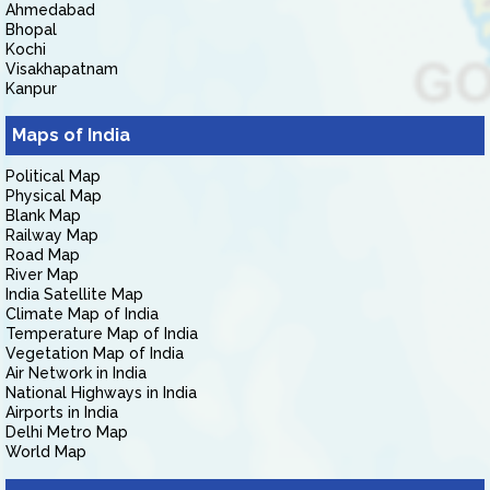
Ahmedabad
Bhopal
Kochi
Visakhapatnam
Kanpur
Maps of India
Political Map
Physical Map
Blank Map
Railway Map
Road Map
River Map
India Satellite Map
Climate Map of India
Temperature Map of India
Vegetation Map of India
Air Network in India
National Highways in India
Airports in India
Delhi Metro Map
World Map