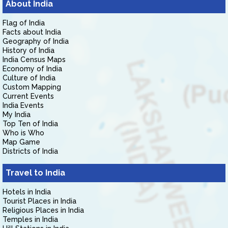
About India
Flag of India
Facts about India
Geography of India
History of India
India Census Maps
Economy of India
Culture of India
Custom Mapping
Current Events
India Events
My India
Top Ten of India
Who is Who
Map Game
Districts of India
Travel to India
Hotels in India
Tourist Places in India
Religious Places in India
Temples in India