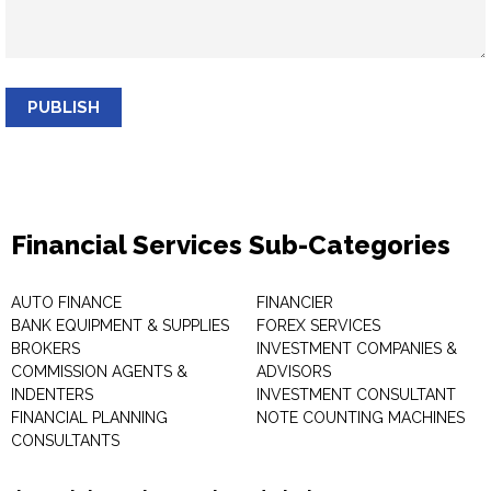
PUBLISH
Financial Services Sub-Categories
AUTO FINANCE
FINANCIER
BANK EQUIPMENT & SUPPLIES
FOREX SERVICES
BROKERS
INVESTMENT COMPANIES &
COMMISSION AGENTS &
ADVISORS
INDENTERS
INVESTMENT CONSULTANT
FINANCIAL PLANNING
NOTE COUNTING MACHINES
CONSULTANTS