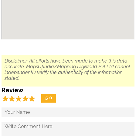
Disclaimer: All efforts have been made to make this data
accurate. MapsOfIndia/Mapping Digiworld Pvt Ltd cannot
independently verify the authenticity of the information
stated.
Review
☆
★
☆
★
☆
★
☆
★
☆
★
5.0