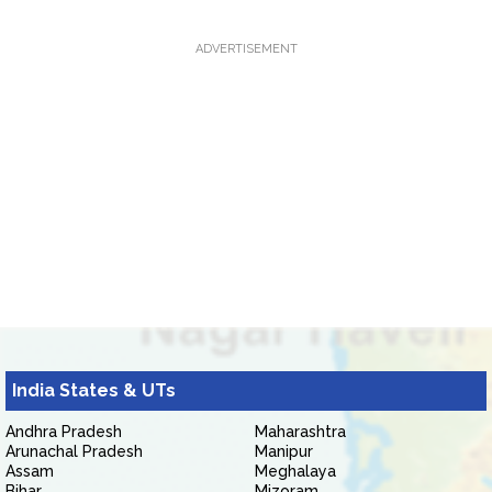
ADVERTISEMENT
India States & UTs
Andhra Pradesh
Maharashtra
Arunachal Pradesh
Manipur
Assam
Meghalaya
Bihar
Mizoram