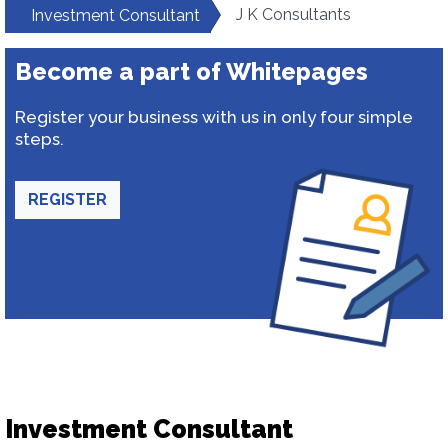
J K Consultants
Investment Consultant
Become a part of Whitepages
Register your business with us in only four simple
steps.
REGISTER
Investment Consultant