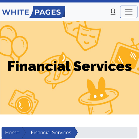
Financial Services
Home
Financial Services