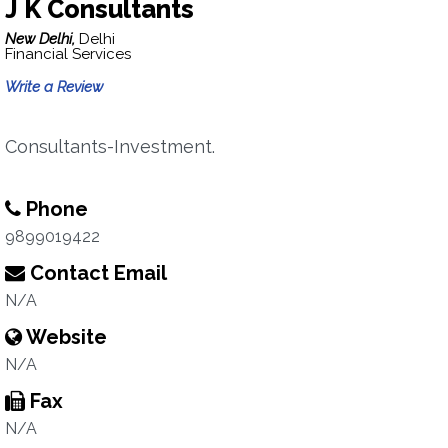
J K Consultants
New Delhi,
Delhi
Financial Services
Write a Review
Consultants-Investment.
Phone
9899019422
Contact Email
N/A
Website
N/A
Fax
N/A