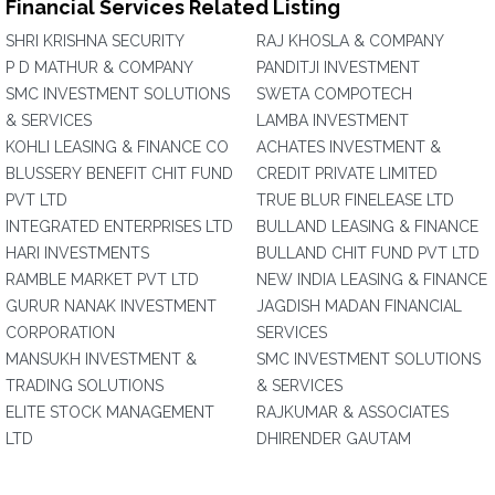
Financial Services Related Listing
SHRI KRISHNA SECURITY
RAJ KHOSLA & COMPANY
P D MATHUR & COMPANY
PANDITJI INVESTMENT
SMC INVESTMENT SOLUTIONS
SWETA COMPOTECH
& SERVICES
LAMBA INVESTMENT
KOHLI LEASING & FINANCE CO
ACHATES INVESTMENT &
BLUSSERY BENEFIT CHIT FUND
CREDIT PRIVATE LIMITED
PVT LTD
TRUE BLUR FINELEASE LTD
INTEGRATED ENTERPRISES LTD
BULLAND LEASING & FINANCE
HARI INVESTMENTS
BULLAND CHIT FUND PVT LTD
RAMBLE MARKET PVT LTD
NEW INDIA LEASING & FINANCE
GURUR NANAK INVESTMENT
JAGDISH MADAN FINANCIAL
CORPORATION
SERVICES
MANSUKH INVESTMENT &
SMC INVESTMENT SOLUTIONS
TRADING SOLUTIONS
& SERVICES
ELITE STOCK MANAGEMENT
RAJKUMAR & ASSOCIATES
LTD
DHIRENDER GAUTAM