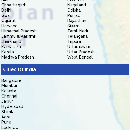
Chhattisgarh
Nagaland
Delhi
Odisha
Goa
Punjab
Gujarat
Rajasthan
Haryana
Sikkim
Himachal Pradesh
Tamil Nadu
Jammu & Kashmir
Telangana
Jharkhand
Tripura
Karnataka
Uttarakhand
Kerala
Uttar Pradesh
Madhya Pradesh
West Bengal
Cities Of India
Bangalore
Mumbai
Kolkata
Chennai
Jaipur
Hyderabad
Shimla
Agra
Pune
Lucknow