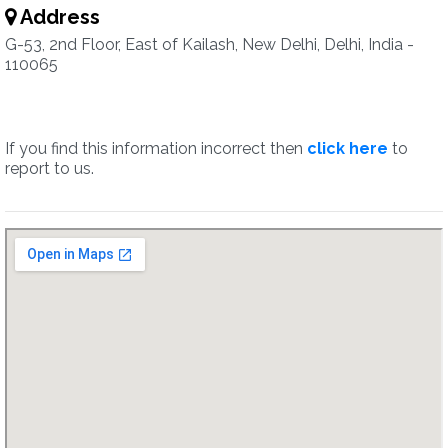
Address
G-53, 2nd Floor, East of Kailash, New Delhi, Delhi, India -
110065
If you find this information incorrect then
click here
to
report to us.