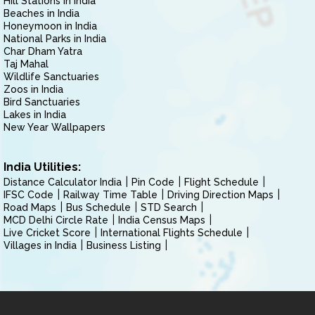
Hill Stations in India
Beaches in India
Honeymoon in India
National Parks in India
Char Dham Yatra
Taj Mahal
Wildlife Sanctuaries
Zoos in India
Bird Sanctuaries
Lakes in India
New Year Wallpapers
India Utilities:
Distance Calculator India
Pin Code
Flight Schedule
IFSC Code
Railway Time Table
Driving Direction Maps
Road Maps
Bus Schedule
STD Search
MCD Delhi Circle Rate
India Census Maps
Live Cricket Score
International Flights Schedule
Villages in India
Business Listing