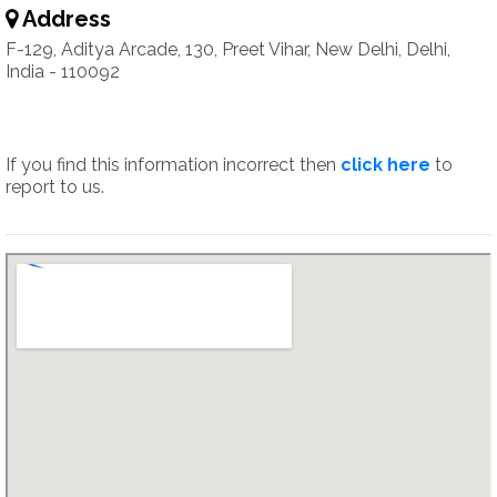
Address
F-129, Aditya Arcade, 130, Preet Vihar, New Delhi, Delhi,
India - 110092
If you find this information incorrect then
click here
to
report to us.