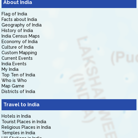
About India
Flag of India
Facts about India
Geography of India
History of India
India Census Maps
Economy of India
Culture of India
Custom Mapping
Current Events
India Events
My India
Top Ten of India
Who is Who
Map Game
Districts of India
Travel to India
Hotels in India
Tourist Places in India
Religious Places in India
Temples in India