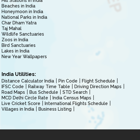
Hill Stations in India
Beaches in India
Honeymoon in India
National Parks in India
Char Dham Yatra
Taj Mahal
Wildlife Sanctuaries
Zoos in India
Bird Sanctuaries
Lakes in India
New Year Wallpapers
India Utilities:
Distance Calculator India
Pin Code
Flight Schedule
IFSC Code
Railway Time Table
Driving Direction Maps
Road Maps
Bus Schedule
STD Search
MCD Delhi Circle Rate
India Census Maps
Live Cricket Score
International Flights Schedule
Villages in India
Business Listing