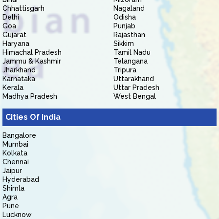
Chhattisgarh
Nagaland
Delhi
Odisha
Goa
Punjab
Gujarat
Rajasthan
Haryana
Sikkim
Himachal Pradesh
Tamil Nadu
Jammu & Kashmir
Telangana
Jharkhand
Tripura
Karnataka
Uttarakhand
Kerala
Uttar Pradesh
Madhya Pradesh
West Bengal
Cities Of India
Bangalore
Mumbai
Kolkata
Chennai
Jaipur
Hyderabad
Shimla
Agra
Pune
Lucknow