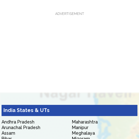
ADVERTISEMENT
India States & UTs
Andhra Pradesh
Maharashtra
Arunachal Pradesh
Manipur
Assam
Meghalaya
Bihar
Mizoram