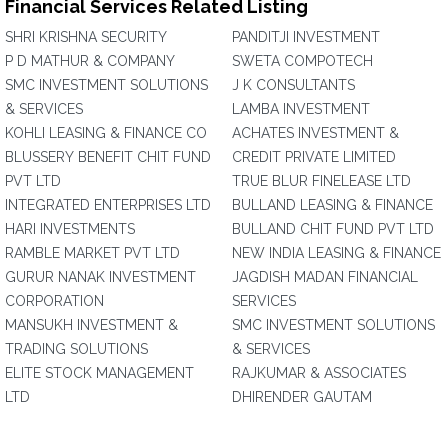
Financial Services Related Listing
SHRI KRISHNA SECURITY
PANDITJI INVESTMENT
P D MATHUR & COMPANY
SWETA COMPOTECH
SMC INVESTMENT SOLUTIONS
J K CONSULTANTS
& SERVICES
LAMBA INVESTMENT
KOHLI LEASING & FINANCE CO
ACHATES INVESTMENT &
BLUSSERY BENEFIT CHIT FUND
CREDIT PRIVATE LIMITED
PVT LTD
TRUE BLUR FINELEASE LTD
INTEGRATED ENTERPRISES LTD
BULLAND LEASING & FINANCE
HARI INVESTMENTS
BULLAND CHIT FUND PVT LTD
RAMBLE MARKET PVT LTD
NEW INDIA LEASING & FINANCE
GURUR NANAK INVESTMENT
JAGDISH MADAN FINANCIAL
CORPORATION
SERVICES
MANSUKH INVESTMENT &
SMC INVESTMENT SOLUTIONS
TRADING SOLUTIONS
& SERVICES
ELITE STOCK MANAGEMENT
RAJKUMAR & ASSOCIATES
LTD
DHIRENDER GAUTAM