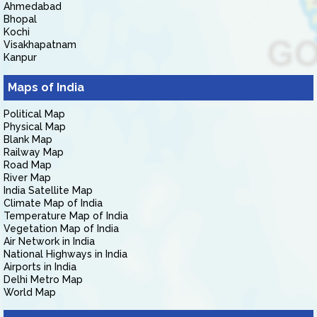
Ahmedabad
Bhopal
Kochi
Visakhapatnam
Kanpur
Maps of India
Political Map
Physical Map
Blank Map
Railway Map
Road Map
River Map
India Satellite Map
Climate Map of India
Temperature Map of India
Vegetation Map of India
Air Network in India
National Highways in India
Airports in India
Delhi Metro Map
World Map