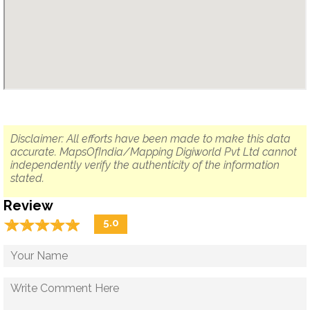
Disclaimer: All efforts have been made to make this data
accurate. MapsOfIndia/Mapping Digiworld Pvt Ltd cannot
independently verify the authenticity of the information
stated.
Review
☆
★
☆
★
☆
★
☆
★
☆
★
5.0