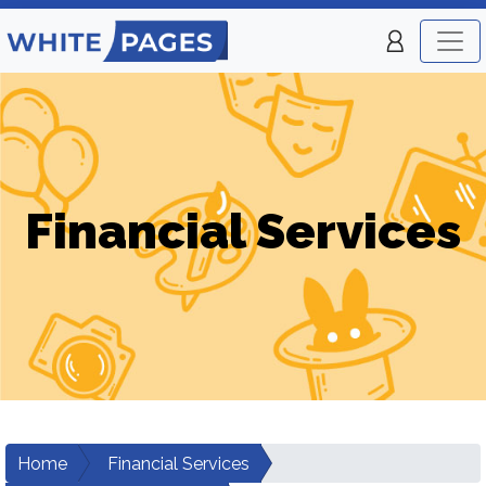
Financial Services
Home
Financial Services