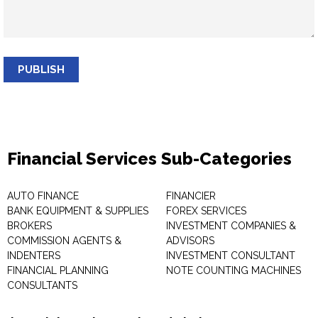
PUBLISH
Financial Services Sub-Categories
AUTO FINANCE
FINANCIER
BANK EQUIPMENT & SUPPLIES
FOREX SERVICES
BROKERS
INVESTMENT COMPANIES &
COMMISSION AGENTS &
ADVISORS
INDENTERS
INVESTMENT CONSULTANT
FINANCIAL PLANNING
NOTE COUNTING MACHINES
CONSULTANTS