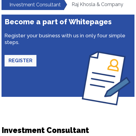
Raj Khosla & Company
Investment Consultant
Become a part of Whitepages
Register your business with us in only four simple
steps.
REGISTER
Investment Consultant