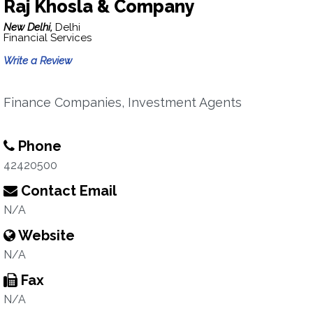
Raj Khosla & Company
New Delhi,
Delhi
Financial Services
Write a Review
Finance Companies, Investment Agents
Phone
42420500
Contact Email
N/A
Website
N/A
Fax
N/A