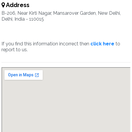
Address
B-206, Near Kirti Nagar, Mansarover Garden, New Delhi,
Delhi, India - 110015
If you find this information incorrect then
click here
to
report to us.