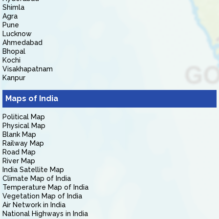
Shimla
Agra
Pune
Lucknow
Ahmedabad
Bhopal
Kochi
Visakhapatnam
Kanpur
Maps of India
Political Map
Physical Map
Blank Map
Railway Map
Road Map
River Map
India Satellite Map
Climate Map of India
Temperature Map of India
Vegetation Map of India
Air Network in India
National Highways in India