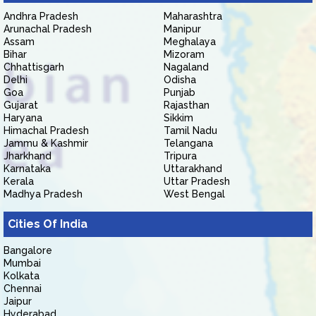
Andhra Pradesh
Maharashtra
Arunachal Pradesh
Manipur
Assam
Meghalaya
Bihar
Mizoram
Chhattisgarh
Nagaland
Delhi
Odisha
Goa
Punjab
Gujarat
Rajasthan
Haryana
Sikkim
Himachal Pradesh
Tamil Nadu
Jammu & Kashmir
Telangana
Jharkhand
Tripura
Karnataka
Uttarakhand
Kerala
Uttar Pradesh
Madhya Pradesh
West Bengal
Cities Of India
Bangalore
Mumbai
Kolkata
Chennai
Jaipur
Hyderabad