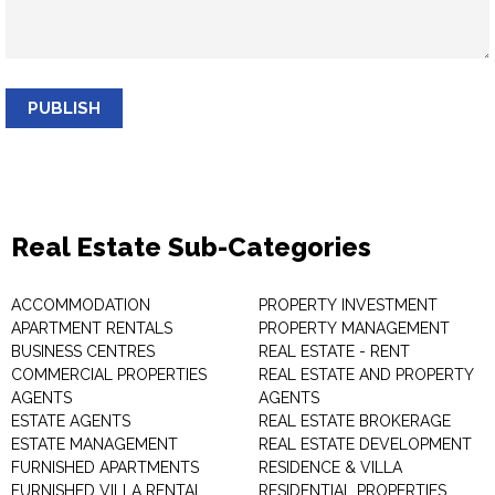
PUBLISH
Real Estate Sub-Categories
ACCOMMODATION
PROPERTY INVESTMENT
APARTMENT RENTALS
PROPERTY MANAGEMENT
BUSINESS CENTRES
REAL ESTATE - RENT
COMMERCIAL PROPERTIES
REAL ESTATE AND PROPERTY
AGENTS
AGENTS
ESTATE AGENTS
REAL ESTATE BROKERAGE
ESTATE MANAGEMENT
REAL ESTATE DEVELOPMENT
FURNISHED APARTMENTS
RESIDENCE & VILLA
FURNISHED VILLA RENTAL
RESIDENTIAL PROPERTIES