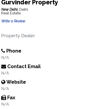
Gurvinder Property
New Delhi,
Delhi
Real Estate
Write a Review
Property Dealer
Phone
N/A
Contact Email
N/A
Website
N/A
Fax
N/A