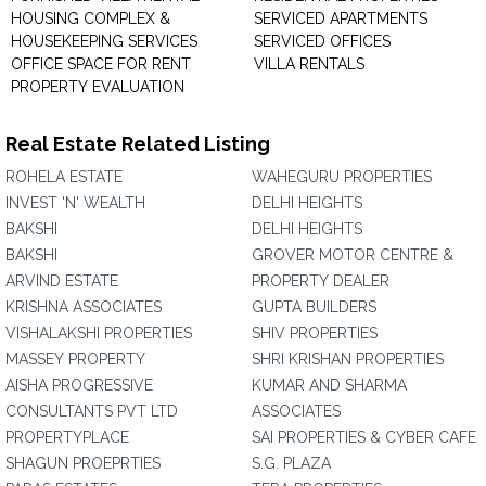
HOUSING COMPLEX &
SERVICED APARTMENTS
HOUSEKEEPING SERVICES
SERVICED OFFICES
OFFICE SPACE FOR RENT
VILLA RENTALS
PROPERTY EVALUATION
Real Estate Related Listing
ROHELA ESTATE
WAHEGURU PROPERTIES
INVEST 'N' WEALTH
DELHI HEIGHTS
BAKSHI
DELHI HEIGHTS
BAKSHI
GROVER MOTOR CENTRE &
ARVIND ESTATE
PROPERTY DEALER
KRISHNA ASSOCIATES
GUPTA BUILDERS
VISHALAKSHI PROPERTIES
SHIV PROPERTIES
MASSEY PROPERTY
SHRI KRISHAN PROPERTIES
AISHA PROGRESSIVE
KUMAR AND SHARMA
CONSULTANTS PVT LTD
ASSOCIATES
PROPERTYPLACE
SAI PROPERTIES & CYBER CAFE
SHAGUN PROEPRTIES
S.G. PLAZA