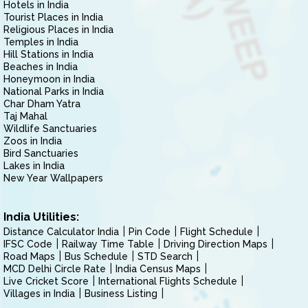
Hotels in India
Tourist Places in India
Religious Places in India
Temples in India
Hill Stations in India
Beaches in India
Honeymoon in India
National Parks in India
Char Dham Yatra
Taj Mahal
Wildlife Sanctuaries
Zoos in India
Bird Sanctuaries
Lakes in India
New Year Wallpapers
India Utilities:
Distance Calculator India
Pin Code
Flight Schedule
IFSC Code
Railway Time Table
Driving Direction Maps
Road Maps
Bus Schedule
STD Search
MCD Delhi Circle Rate
India Census Maps
Live Cricket Score
International Flights Schedule
Villages in India
Business Listing