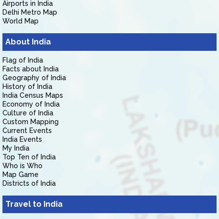
Airports in India
Delhi Metro Map
World Map
About India
Flag of India
Facts about India
Geography of India
History of India
India Census Maps
Economy of India
Culture of India
Custom Mapping
Current Events
India Events
My India
Top Ten of India
Who is Who
Map Game
Districts of India
Travel to India