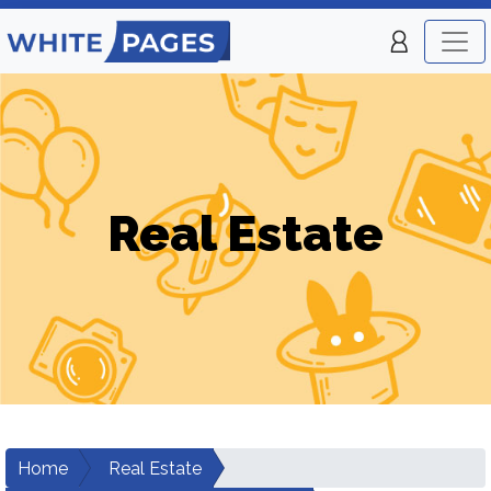
Real Estate
Home
Real Estate