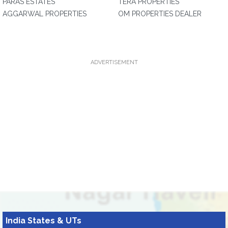
PARAS ESTATES
TERA PROPERTIES
AGGARWAL PROPERTIES
OM PROPERTIES DEALER
ADVERTISEMENT
India States & UTs