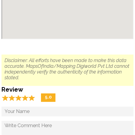
Disclaimer: All efforts have been made to make this data
accurate. MapsOfIndia/Mapping Digiworld Pvt Ltd cannot
independently verify the authenticity of the information
stated.
Review
☆
★
☆
★
☆
★
☆
★
☆
★
5.0