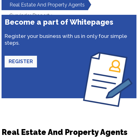
Real Estate And Property Agents
Gurvinder Property
Become a part of Whitepages
Register your business with us in only four simple
steps.
REGISTER
Real Estate And Property Agents