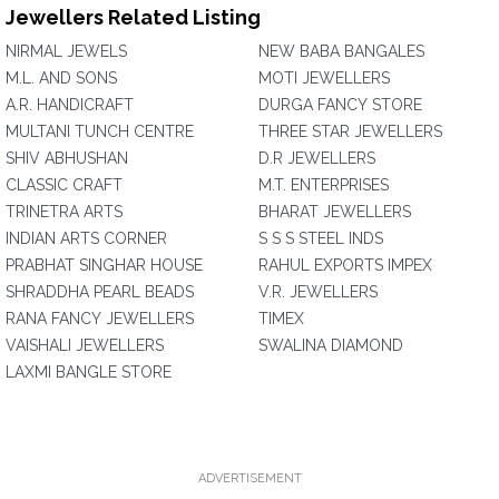
Jewellers Related Listing
NIRMAL JEWELS
NEW BABA BANGALES
M.L. AND SONS
MOTI JEWELLERS
A.R. HANDICRAFT
DURGA FANCY STORE
MULTANI TUNCH CENTRE
THREE STAR JEWELLERS
SHIV ABHUSHAN
D.R JEWELLERS
CLASSIC CRAFT
M.T. ENTERPRISES
TRINETRA ARTS
BHARAT JEWELLERS
INDIAN ARTS CORNER
S S S STEEL INDS
PRABHAT SINGHAR HOUSE
RAHUL EXPORTS IMPEX
SHRADDHA PEARL BEADS
V.R. JEWELLERS
RANA FANCY JEWELLERS
TIMEX
VAISHALI JEWELLERS
SWALINA DIAMOND
LAXMI BANGLE STORE
ADVERTISEMENT