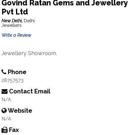
Govind Ratan Gems and Jewellery
Pvt Ltd
New Delhi,
Delhi
Jewellers
Write a Review
Jewellery Showroom.
Phone
28757573
Contact Email
N/A
Website
N/A
Fax