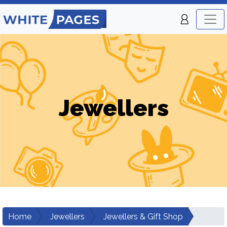
Jewellers
Home
Jewellers
Jewellers & Gift Shop