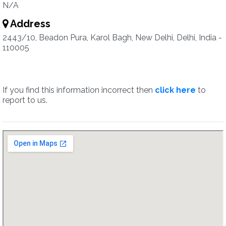
N/A
Address
2443/10, Beadon Pura, Karol Bagh, New Delhi, Delhi, India -
110005
If you find this information incorrect then
click here
to
report to us.