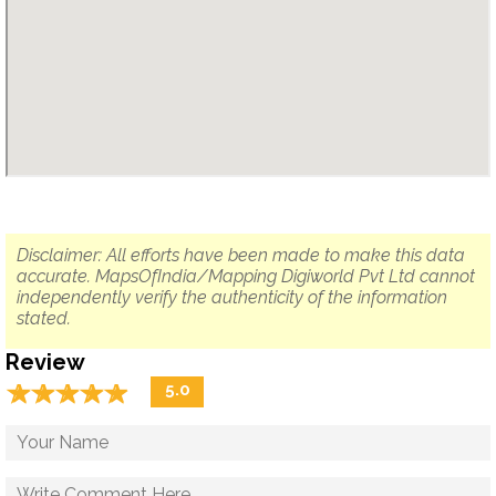
Disclaimer: All efforts have been made to make this data
accurate. MapsOfIndia/Mapping Digiworld Pvt Ltd cannot
independently verify the authenticity of the information
stated.
Review
☆
★
☆
★
☆
★
☆
★
☆
★
5.0