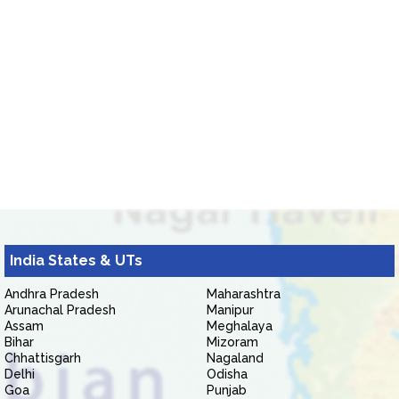
India States & UTs
Andhra Pradesh
Maharashtra
Arunachal Pradesh
Manipur
Assam
Meghalaya
Bihar
Mizoram
Chhattisgarh
Nagaland
Delhi
Odisha
Goa
Punjab