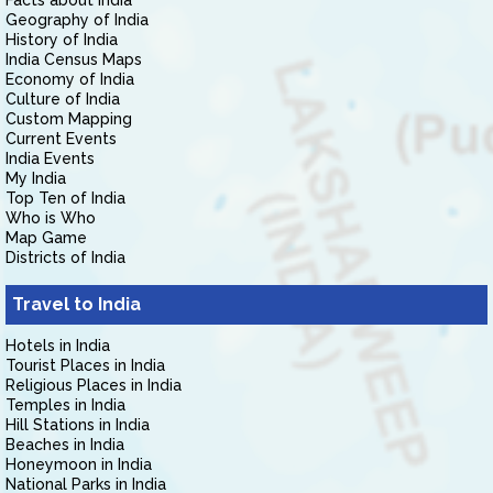
Facts about India
Geography of India
History of India
India Census Maps
Economy of India
Culture of India
Custom Mapping
Current Events
India Events
My India
Top Ten of India
Who is Who
Map Game
Districts of India
Travel to India
Hotels in India
Tourist Places in India
Religious Places in India
Temples in India
Hill Stations in India
Beaches in India
Honeymoon in India
National Parks in India