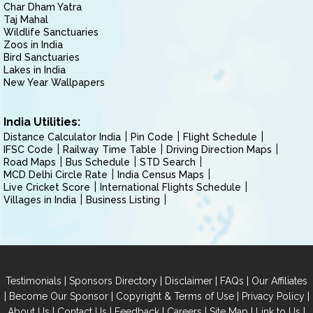
Char Dham Yatra
Taj Mahal
Wildlife Sanctuaries
Zoos in India
Bird Sanctuaries
Lakes in India
New Year Wallpapers
India Utilities:
Distance Calculator India
Pin Code
Flight Schedule
IFSC Code
Railway Time Table
Driving Direction Maps
Road Maps
Bus Schedule
STD Search
MCD Delhi Circle Rate
India Census Maps
Live Cricket Score
International Flights Schedule
Villages in India
Business Listing
|
|
|
|
Testimonials
Sponsors Directory
Disclaimer
FAQs
Our Affiliates
|
|
|
|
Become Our Sponsor
Copyright & Terms of Use
Privacy Policy
|
|
|
|
|
|
About Us
Contact Us
Feedback
Careers
Site Map
Link to Us