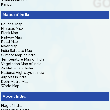
Visakhapatnam
Kanpur
Maps of India
Political Map
Physical Map
Blank Map
Railway Map
Road Map
River Map
India Satellite Map
Climate Map of India
Temperature Map of India
Vegetation Map of India
Air Network in India
National Highways in India
Airports in India
Delhi Metro Map
World Map
About India
Flag of India