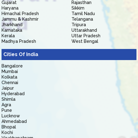
Gujarat
Rajasthan
Haryana
Sikkim
Himachal Pradesh
Tamil Nadu
Jammu & Kashmir
Telangana
Jharkhand
Tripura
Karnataka
Uttarakhand
Kerala
Uttar Pradesh
Madhya Pradesh
West Bengal
Cities Of India
Bangalore
Mumbai
Kolkata
Chennai
Jaipur
Hyderabad
Shimla
Agra
Pune
Lucknow
Ahmedabad
Bhopal
Kochi