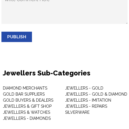
PUBLISH
Jewellers Sub-Categories
DIAMOND MERCHANTS
JEWELLERS - GOLD
GOLD BAR SUPPLIERS
JEWELLERS - GOLD & DIAMOND
GOLD BUYERS & DEALERS
JEWELLERS - IMITATION
JEWELLERS & GIFT SHOP
JEWELLERS - REPAIRS
JEWELLERS & WATCHES
SILVERWARE
JEWELLERS - DIAMONDS