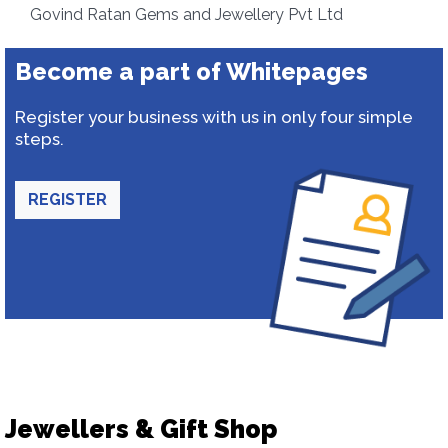
Govind Ratan Gems and Jewellery Pvt Ltd
Become a part of Whitepages
Register your business with us in only four simple
steps.
REGISTER
Jewellers & Gift Shop