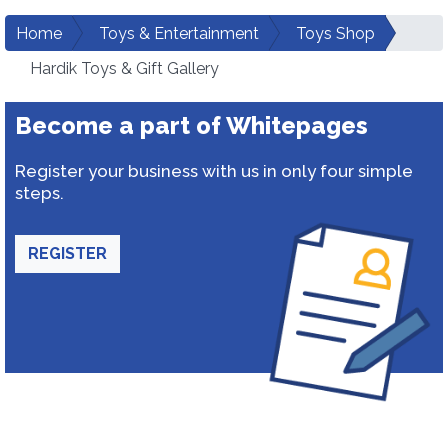
Home
Toys & Entertainment
Toys Shop
Hardik Toys & Gift Gallery
Become a part of Whitepages
Register your business with us in only four simple
steps.
REGISTER