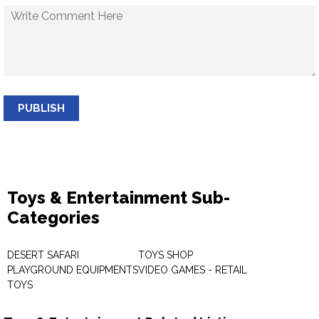
PUBLISH
Toys & Entertainment Sub-
Categories
DESERT SAFARI
TOYS SHOP
PLAYGROUND EQUIPMENTS
VIDEO GAMES - RETAIL
TOYS