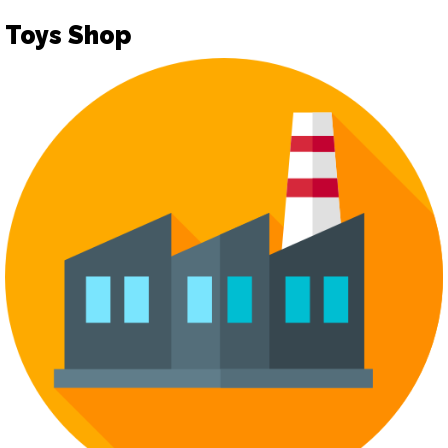
Toys Shop