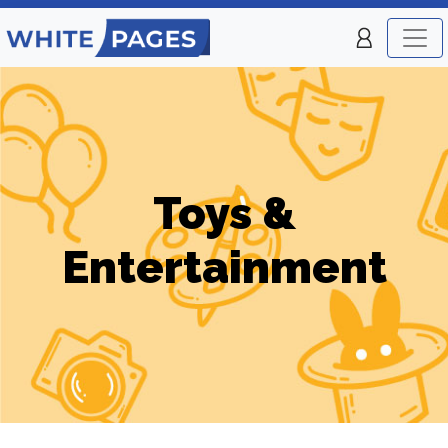
Toys &
Entertainment