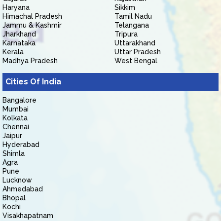
Haryana
Sikkim
Himachal Pradesh
Tamil Nadu
Jammu & Kashmir
Telangana
Jharkhand
Tripura
Karnataka
Uttarakhand
Kerala
Uttar Pradesh
Madhya Pradesh
West Bengal
Cities Of India
Bangalore
Mumbai
Kolkata
Chennai
Jaipur
Hyderabad
Shimla
Agra
Pune
Lucknow
Ahmedabad
Bhopal
Kochi
Visakhapatnam