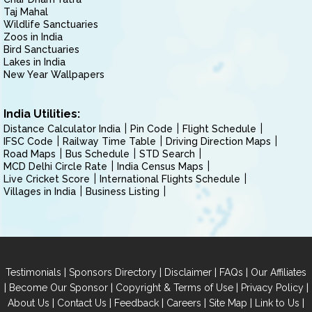
Taj Mahal
Wildlife Sanctuaries
Zoos in India
Bird Sanctuaries
Lakes in India
New Year Wallpapers
India Utilities:
Distance Calculator India
Pin Code
Flight Schedule
IFSC Code
Railway Time Table
Driving Direction Maps
Road Maps
Bus Schedule
STD Search
MCD Delhi Circle Rate
India Census Maps
Live Cricket Score
International Flights Schedule
Villages in India
Business Listing
|
|
|
|
Testimonials
Sponsors Directory
Disclaimer
FAQs
Our Affiliates
|
|
|
|
Become Our Sponsor
Copyright & Terms of Use
Privacy Policy
|
|
|
|
|
|
About Us
Contact Us
Feedback
Careers
Site Map
Link to Us