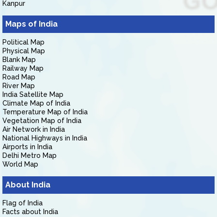
Kanpur
Maps of India
Political Map
Physical Map
Blank Map
Railway Map
Road Map
River Map
India Satellite Map
Climate Map of India
Temperature Map of India
Vegetation Map of India
Air Network in India
National Highways in India
Airports in India
Delhi Metro Map
World Map
About India
Flag of India
Facts about India