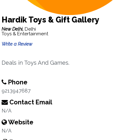
Hardik Toys & Gift Gallery
New Delhi,
Delhi
Toys & Entertainment
Write a Review
Deals in Toys And Games.
Phone
9213947687
Contact Email
N/A
Website
N/A