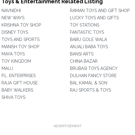
Toys & Entertainment Related Listing
NAVNIDHI
RAMAN TOYS AND GIFT SHOP
NEW WAYS
LUCKY TOYS AND GIFTS
KRISHNA TOY SHOP
TOY STATIONS
DISNEY TOYS
FANTASTIC TOYS
TOYS AND SPORTS
BABU GOLE WALA
MANISH TOY SHOP
ANJALI BABA TOYS
MAYA TOYS
BANSI ARTS
TOY KINGDOM
CHINA BAZAR
MAUJ
BRIJBASI TOYS AGENCY
P.L. ENTERPRISES
DULHAN FANCY STORE
RAJA GIFT HOUSE
BAL KAMAL & SON
BABY WALKERS
RAJ SPORTS & TOYS
SHIVA TOYS
ADVERTISEMENT