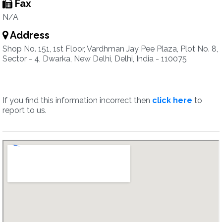
Fax
N/A
Address
Shop No. 151, 1st Floor, Vardhman Jay Pee Plaza, Plot No. 8,
Sector - 4, Dwarka, New Delhi, Delhi, India - 110075
If you find this information incorrect then
click here
to
report to us.