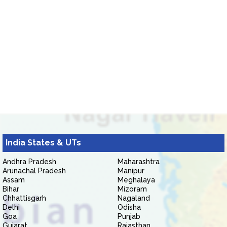
India States & UTs
Andhra Pradesh
Maharashtra
Arunachal Pradesh
Manipur
Assam
Meghalaya
Bihar
Mizoram
Chhattisgarh
Nagaland
Delhi
Odisha
Goa
Punjab
Gujarat
Rajasthan