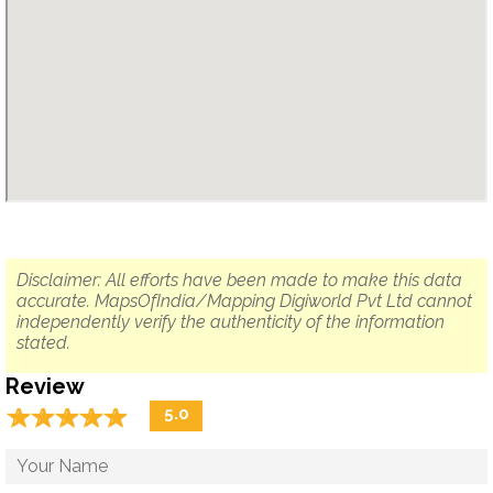
Disclaimer: All efforts have been made to make this data
accurate. MapsOfIndia/Mapping Digiworld Pvt Ltd cannot
independently verify the authenticity of the information
stated.
Review
☆
★
☆
★
☆
★
☆
★
☆
★
5.0