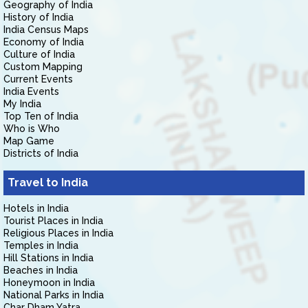
Geography of India
History of India
India Census Maps
Economy of India
Culture of India
Custom Mapping
Current Events
India Events
My India
Top Ten of India
Who is Who
Map Game
Districts of India
Travel to India
Hotels in India
Tourist Places in India
Religious Places in India
Temples in India
Hill Stations in India
Beaches in India
Honeymoon in India
National Parks in India
Char Dham Yatra