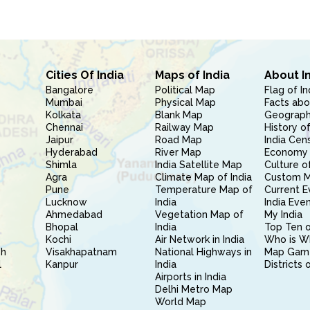
Cities Of India
Maps of India
About I
Bangalore
Political Map
Flag of In
Mumbai
Physical Map
Facts abo
Kolkata
Blank Map
Geography
Chennai
Railway Map
History of
Jaipur
Road Map
India Cen
Hyderabad
River Map
Economy 
Shimla
India Satellite Map
Culture of
Agra
Climate Map of India
Custom 
Pune
Temperature Map of
Current E
Lucknow
India
India Eve
Ahmedabad
Vegetation Map of
My India
Bhopal
India
Top Ten o
Kochi
Air Network in India
Who is W
sh
Visakhapatnam
National Highways in
Map Gam
l
Kanpur
India
Districts 
Airports in India
Delhi Metro Map
World Map