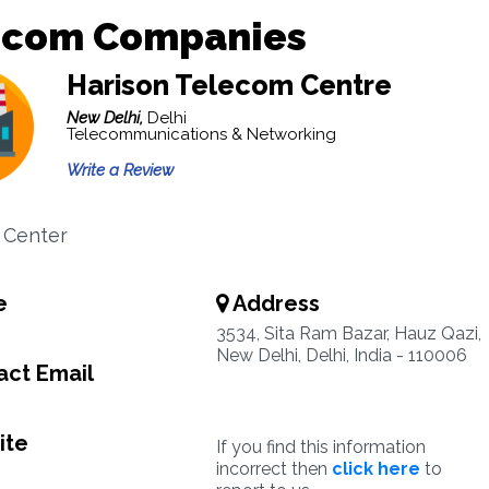
ecom Companies
Harison Telecom Centre
New Delhi,
Delhi
Telecommunications & Networking
Write a Review
 Center
e
Address
3534, Sita Ram Bazar, Hauz Qazi,
New Delhi, Delhi, India - 110006
ct Email
ite
If you find this information
incorrect then
click here
to