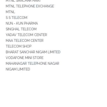
MTNL SANCHAR HAAT
MTNL TELEPHONE EXCHANGE
MTNL
S S TELECOM
NUN - KUN PHARMA
SINGHAL TELECOM
YADAV TELECOM CENTER
MAA TELECOM CENTER
TELECOM SHOP
BHARAT SANCHAR NIGAM LIMITED
VODAFONE MINI STORE
MAHANAGAR TELEPHONE NAGAR
NIGAM LIMITED