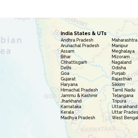
India States & UTs
Andhra Pradesh
Maharashtra
Arunachal Pradesh
Manipur
Assam
Meghalaya
Bihar
Mizoram
Chhattisgarh
Nagaland
Delhi
Odisha
Goa
Punjab
Gujarat
Rajasthan
Haryana
Sikkim
Himachal Pradesh
Tamil Nadu
Jammu & Kashmir
Telangana
Jharkhand
Tripura
Karnataka
Uttarakhand
Kerala
Uttar Prade
Madhya Pradesh
West Benga