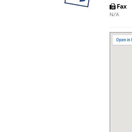
Fax
N/A