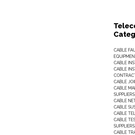
Telec
Categ
CABLE FA
EQUIPMEN
CABLE IN
CABLE IN
CONTRAC
CABLE JO
CABLE MA
SUPPLIERS
CABLE N
CABLE SU
CABLE TE
CABLE TE
SUPPLIERS
CABLE TR