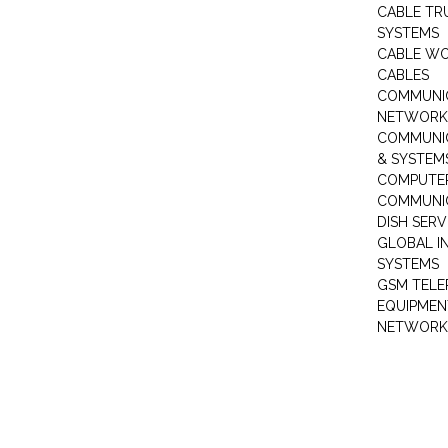
CABLE TR
SYSTEMS
CABLE W
CABLES
COMMUNI
NETWORKI
COMMUNIC
& SYSTEM
COMPUTE
COMMUNI
DISH SERV
GLOBAL I
SYSTEMS
GSM TELE
EQUIPMEN
NETWORK 