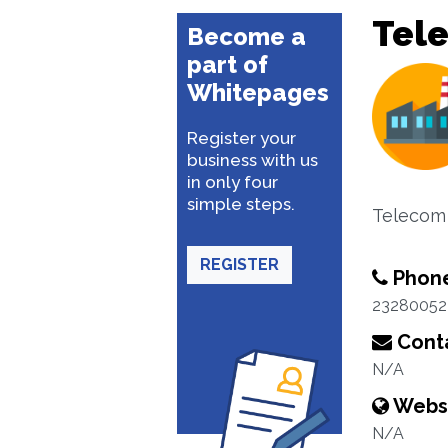
Tel
Become a
part of
Whitepages
Register your
business with us
in only four
simple steps.
Telecom
REGISTER
Phon
23280052
Conta
N/A
Webs
N/A