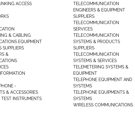
UNKING ACCESS
TELECOMMUNICATION
ENGINEERS & EQUIPMENT
ORKS
SUPPLIERS
TELECOMMUNICATION
CATION
SERVICES
NG & CABLING
TELECOMMUNICATION
ATIONS EQUIPMENT
SYSTEMS & PRODUCTS
S SUPPLIERS
SUPPLIERS
RS &
TELECOMMUNICATION
CATIONS
SYSTEMS & SERVICES
ICES
TELEMETERING SYSTEMS &
NFORMATION
EQUIPMENT
TELEPHONE EQUIPMENT AND
PHONE -
SYSTEMS
TS & ACCESSORIES
TELEPHONE EQUIPMENTS &
TEST INSTRUMENTS
SYSTEMS
WIRELESS COMMUNICATIONS