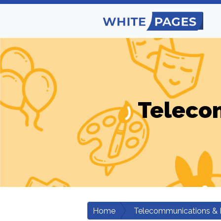
Teleco
Home
Telecommunications & 