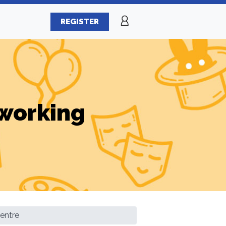
REGISTER
working
entre