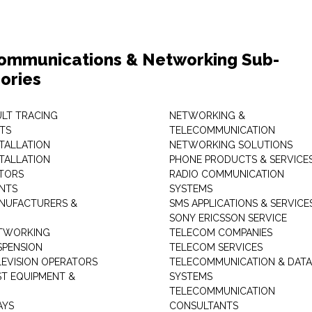
ommunications & Networking Sub-
ories
ULT TRACING
NETWORKING &
TS
TELECOMMUNICATION
STALLATION
NETWORKING SOLUTIONS
STALLATION
PHONE PRODUCTS & SERVICE
TORS
RADIO COMMUNICATION
INTS
SYSTEMS
NUFACTURERS &
SMS APPLICATIONS & SERVICE
SONY ERICSSON SERVICE
ETWORKING
TELECOM COMPANIES
SPENSION
TELECOM SERVICES
LEVISION OPERATORS
TELECOMMUNICATION & DATA
ST EQUIPMENT &
SYSTEMS
TELECOMMUNICATION
AYS
CONSULTANTS