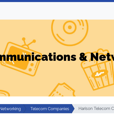
mmunications & Net
Harison Telecom C
Networking
Telecom Companies