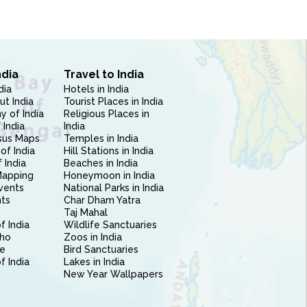
ndia
Travel to India
dia
Hotels in India
ut India
Tourist Places in India
 of India
Religious Places in
 India
India
sus Maps
Temples in India
of India
Hill Stations in India
 India
Beaches in India
Mapping
Honeymoon in India
vents
National Parks in India
nts
Char Dham Yatra
Taj Mahal
f India
Wildlife Sanctuaries
ho
Zoos in India
e
Bird Sanctuaries
of India
Lakes in India
New Year Wallpapers