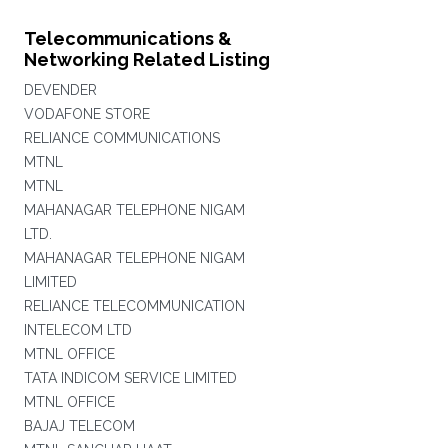
Telecommunications &
Networking Related Listing
DEVENDER
VODAFONE STORE
RELIANCE COMMUNICATIONS
MTNL
MTNL
MAHANAGAR TELEPHONE NIGAM
LTD.
MAHANAGAR TELEPHONE NIGAM
LIMITED
RELIANCE TELECOMMUNICATION
INTELECOM LTD
MTNL OFFICE
TATA INDICOM SERVICE LIMITED
MTNL OFFICE
BAJAJ TELECOM