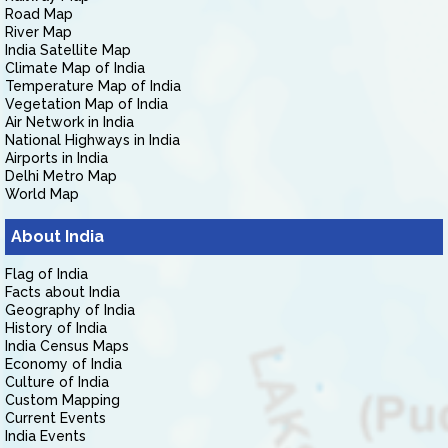
Road Map
River Map
India Satellite Map
Climate Map of India
Temperature Map of India
Vegetation Map of India
Air Network in India
National Highways in India
Airports in India
Delhi Metro Map
World Map
About India
Flag of India
Facts about India
Geography of India
History of India
India Census Maps
Economy of India
Culture of India
Custom Mapping
Current Events
India Events