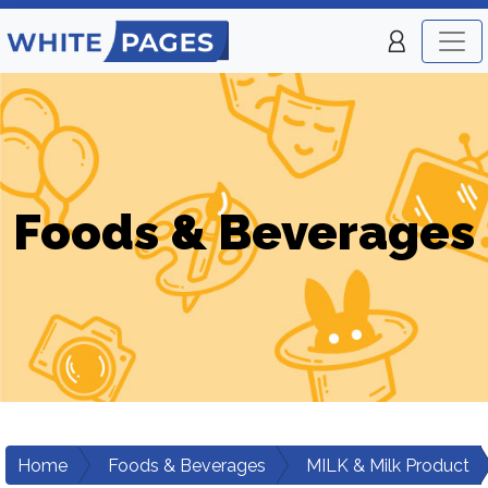
Foods & Beverages
Home
Foods & Beverages
MILK & Milk Product