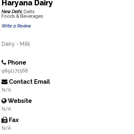
Haryana Dairy
New Delhi,
Delhi
Foods & Beverages
Write a Review
Dairy - Milk
Phone
9891171568
Contact Email
N/A
Website
N/A
Fax
N/A