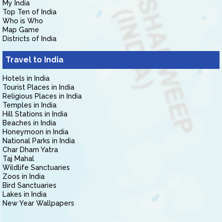
My India
Top Ten of India
Who is Who
Map Game
Districts of India
Travel to India
Hotels in India
Tourist Places in India
Religious Places in India
Temples in India
Hill Stations in India
Beaches in India
Honeymoon in India
National Parks in India
Char Dham Yatra
Taj Mahal
Wildlife Sanctuaries
Zoos in India
Bird Sanctuaries
Lakes in India
New Year Wallpapers