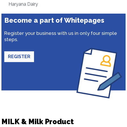
Haryana Dairy
Become a part of Whitepages
Register your business with us in only four simple
steps.
REGISTER
MILK & Milk Product