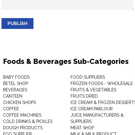
PUBLISH
Foods & Beverages Sub-Categories
BABY FOODS
FOOD SUPPLIERS
BETEL SHOP
FROZEN FOODS - WHOLESALE
BEVERAGES
FRUITS & VEGETABLES
CANTEEN
FRUITS DRIED
CHICKEN SHOPS
ICE CREAM & FROZEN DESSERT
COFFEE
ICE CREAM PARLOUR
COFFEE MACHINES
JUICE MANUFACTURERS &
COLD DRINKS & PICKLES
SUPPLIERS
DOUGH PRODUCTS
MEAT SHOP
EGG SUPPLIER
MILK & MILK PRODUCT