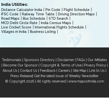
India Utilities:
Distance Calculator India
Pin Code
Flight Schedule
IFSC Code
Railway Time Table
Driving Direction Maps
Road Maps
Bus Schedule
STD Search
MCD Delhi Circle Rate
India Census Maps
Live Cricket Score
International Flights Schedule
Villages in India
Business Listing
|
|
|
|
Testimonials
Sponsors Directory
Disclaimer
FAQs
Our Affiliates
|
|
|
|
Become Our Sponsor
Copyright & Terms of Use
Privacy Policy
|
|
|
|
|
|
About Us
Contact Us
Feedback
Careers
Site Map
Link to Us
|
Press Release
Get the latest Issue of Weekly Newsletter
© Copyright 2026 | All rights reserved |
www.mapsofindia.com