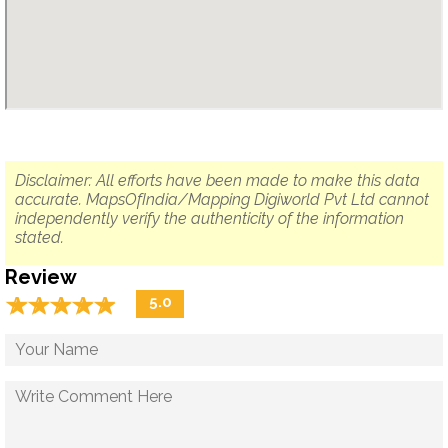
Disclaimer: All efforts have been made to make this data
accurate. MapsOfIndia/Mapping Digiworld Pvt Ltd cannot
independently verify the authenticity of the information
stated.
Review
☆
★
☆
★
☆
★
☆
★
☆
★
5.0