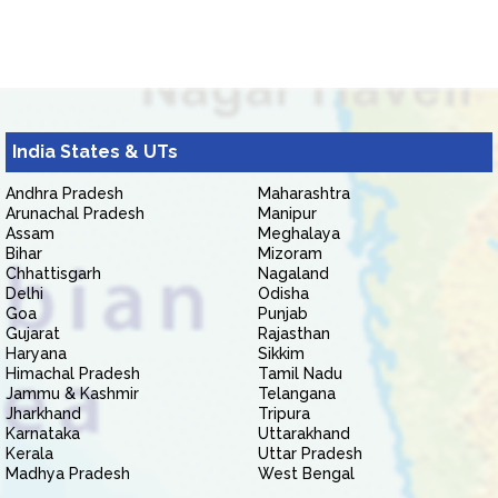
India States & UTs
Andhra Pradesh
Maharashtra
Arunachal Pradesh
Manipur
Assam
Meghalaya
Bihar
Mizoram
Chhattisgarh
Nagaland
Delhi
Odisha
Goa
Punjab
Gujarat
Rajasthan
Haryana
Sikkim
Himachal Pradesh
Tamil Nadu
Jammu & Kashmir
Telangana
Jharkhand
Tripura
Karnataka
Uttarakhand
Kerala
Uttar Pradesh
Madhya Pradesh
West Bengal