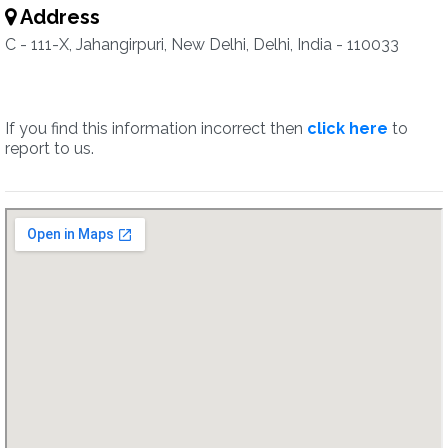
Address
C - 111-X, Jahangirpuri, New Delhi, Delhi, India - 110033
If you find this information incorrect then
click here
to
report to us.