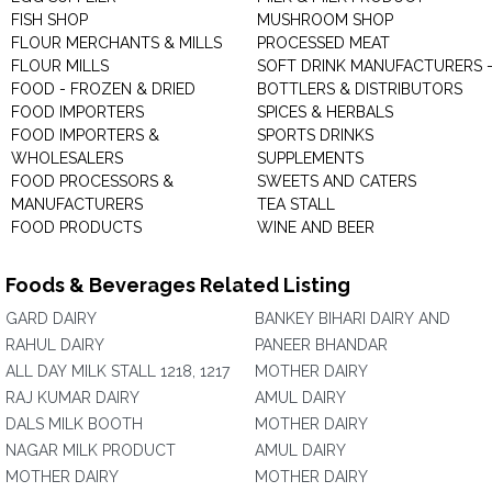
FISH SHOP
MUSHROOM SHOP
FLOUR MERCHANTS & MILLS
PROCESSED MEAT
FLOUR MILLS
SOFT DRINK MANUFACTURERS 
FOOD - FROZEN & DRIED
BOTTLERS & DISTRIBUTORS
FOOD IMPORTERS
SPICES & HERBALS
FOOD IMPORTERS &
SPORTS DRINKS
WHOLESALERS
SUPPLEMENTS
FOOD PROCESSORS &
SWEETS AND CATERS
MANUFACTURERS
TEA STALL
FOOD PRODUCTS
WINE AND BEER
Foods & Beverages Related Listing
GARD DAIRY
BANKEY BIHARI DAIRY AND
RAHUL DAIRY
PANEER BHANDAR
ALL DAY MILK STALL 1218, 1217
MOTHER DAIRY
RAJ KUMAR DAIRY
AMUL DAIRY
DALS MILK BOOTH
MOTHER DAIRY
NAGAR MILK PRODUCT
AMUL DAIRY
MOTHER DAIRY
MOTHER DAIRY