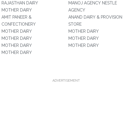
RAJASTHAN DAIRY
MANOJ AGENCY NESTLE
MOTHER DAIRY
AGENCY
AMIT PANEER &
ANAND DAIRY & PROVISION
CONFECTIONERY
STORE
MOTHER DAIRY
MOTHER DAIRY
MOTHER DAIRY
MOTHER DAIRY
MOTHER DAIRY
MOTHER DAIRY
MOTHER DAIRY
ADVERTISEMENT