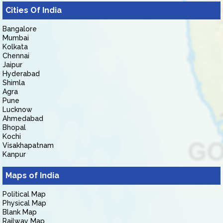
Cities Of India
Bangalore
Mumbai
Kolkata
Chennai
Jaipur
Hyderabad
Shimla
Agra
Pune
Lucknow
Ahmedabad
Bhopal
Kochi
Visakhapatnam
Kanpur
Maps of India
Political Map
Physical Map
Blank Map
Railway Map