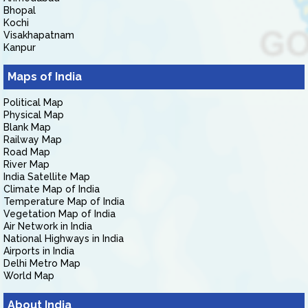
Bhopal
Kochi
Visakhapatnam
Kanpur
Maps of India
Political Map
Physical Map
Blank Map
Railway Map
Road Map
River Map
India Satellite Map
Climate Map of India
Temperature Map of India
Vegetation Map of India
Air Network in India
National Highways in India
Airports in India
Delhi Metro Map
World Map
About India