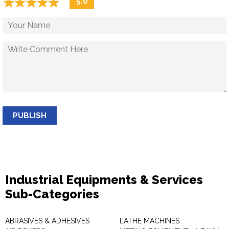
☆
★
☆
★
☆
★
☆
★
☆
★
5.0
PUBLISH
Industrial Equipments & Services
Sub-Categories
ABRASIVES & ADHESIVES
LATHE MACHINES