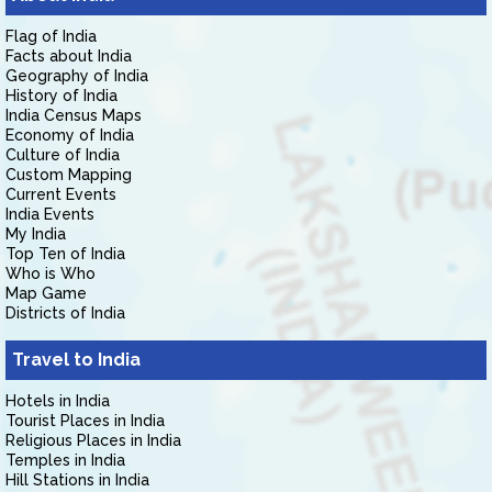
Flag of India
Facts about India
Geography of India
History of India
India Census Maps
Economy of India
Culture of India
Custom Mapping
Current Events
India Events
My India
Top Ten of India
Who is Who
Map Game
Districts of India
Travel to India
Hotels in India
Tourist Places in India
Religious Places in India
Temples in India
Hill Stations in India