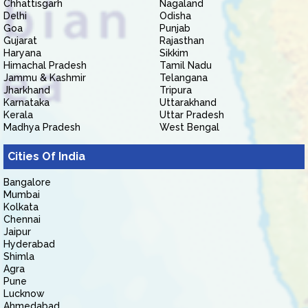
Chhattisgarh
Nagaland
Delhi
Odisha
Goa
Punjab
Gujarat
Rajasthan
Haryana
Sikkim
Himachal Pradesh
Tamil Nadu
Jammu & Kashmir
Telangana
Jharkhand
Tripura
Karnataka
Uttarakhand
Kerala
Uttar Pradesh
Madhya Pradesh
West Bengal
Cities Of India
Bangalore
Mumbai
Kolkata
Chennai
Jaipur
Hyderabad
Shimla
Agra
Pune
Lucknow
Ahmedabad