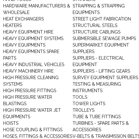
HARDWARE MANUFACTURERS &
STRAPPING & STRAPPING
WHOLESALE
EQUIPMENTS
HEAT EXCHANGERS
STREET LIGHT FABRICATION
HEATERS
STRUCTURAL STEELS
HEAVY EQUIPMENT HIRE
STRUCTURE CABLINGS
HEAVY EQUIPMENT SYSTEMS
SUBMERSIBLE SEWAGE PUMPS
HEAVY EQUIPMENTS
SUPERMARKET EQUIPMENT
HEAVY EQUIPMENTS SPARE
SUPPLIERS
PARTS
SUPPLIERS - ELECTRICAL
HEAVY INDUSTRIAL VEHICLES
EQUIPMENT
HEAVY MACHINERY HIRE
SUPPLIERS - LIFTING GEARS
HIGH PRESSURE CLEANING
SURVEY EQUIPMENT SUPPLIERS
SYSTEMS
TESTING & MEASURING
HIGH PRESSURE FITTINGS
INSTRUMENTS
HIGH PRESSURE WATER
TOOLS
BLASTINGS
TOWER LIGHTS
HIGH PRESSURE WATER JET
TROLLEYS
EQUIPMENTS
TUBE & TUBE FITTINGS
HOISTS
TURBINES - SPARE PARTS &
HOSE COUPLING & FITTINGS
ACCESSORIES
HOSES, FITTINGS & ACCESSORIES
V-BELTS & TRANSMISSION BELT