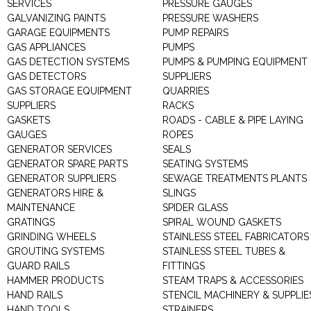
SERVICES
PRESSURE GAUGES
GALVANIZING PAINTS
PRESSURE WASHERS
GARAGE EQUIPMENTS
PUMP REPAIRS
GAS APPLIANCES
PUMPS
GAS DETECTION SYSTEMS
PUMPS & PUMPING EQUIPMENT
GAS DETECTORS
SUPPLIERS
GAS STORAGE EQUIPMENT
QUARRIES
SUPPLIERS
RACKS
GASKETS
ROADS - CABLE & PIPE LAYING
GAUGES
ROPES
GENERATOR SERVICES
SEALS
GENERATOR SPARE PARTS
SEATING SYSTEMS
GENERATOR SUPPLIERS
SEWAGE TREATMENTS PLANTS
GENERATORS HIRE &
SLINGS
MAINTENANCE
SPIDER GLASS
GRATINGS
SPIRAL WOUND GASKETS
GRINDING WHEELS
STAINLESS STEEL FABRICATORS
GROUTING SYSTEMS
STAINLESS STEEL TUBES &
GUARD RAILS
FITTINGS
HAMMER PRODUCTS
STEAM TRAPS & ACCESSORIES
HAND RAILS
STENCIL MACHINERY & SUPPLIE
HAND TOOLS
STRAINERS