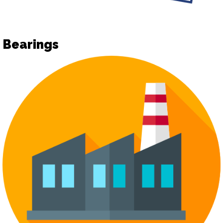
Bearings