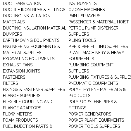
DUCT FABRICATION
INSTRUMENTS
DUCTILE IRON PIPES & FITTINGS
OZONE MACHINES
DUCTING INSTALLATION
PAINT SPRAYERS
MATERIALS
PASSENGER & MATERIAL HOIST
DUCTING INSULATION MATERIAL
PETROL PUMP DISPENSER
DUMPERS
SUPPLIERS
EARTHMOVING EQUIPMENTS
PILING TOOLS
ENGINEERING EQUIPMENTS &
PIPE & PIPE FITTING SUPPLIERS
MATERIAL SUPPLIES
PLANT MACHINERY & HEAVY
EXCAVATING EQUIPMENTS
EQUIPMENTS
EXHAUST FANS
PLUMBING EQUIPMENT
EXPANSION JOINTS
SUPPLIERS
FASTENERS
PLUMBING FIXTURES & SUPPLIE
FILTERS
PNEUMATIC EQUIPMENTS
FIXINGS & FASTENER SUPPLIERS
POLYETHYLENE MATERIALS &
FLANGE SUPPLIERS
PRODUCTS
FLEXIBLE COUPLING AND
POLYPROPYLENE PIPES &
FLANGE ADAPTORS
FITTINGS
FLOW METERS
POWER GENERATORS
FOAM PRODUCTS
POWER PLANT EQUIPMENTS
FUEL INJECTION PARTS &
POWER TOOLS SUPPLIERS