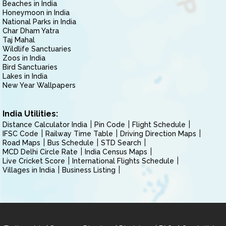
Beaches in India
Honeymoon in India
National Parks in India
Char Dham Yatra
Taj Mahal
Wildlife Sanctuaries
Zoos in India
Bird Sanctuaries
Lakes in India
New Year Wallpapers
India Utilities:
Distance Calculator India
Pin Code
Flight Schedule
IFSC Code
Railway Time Table
Driving Direction Maps
Road Maps
Bus Schedule
STD Search
MCD Delhi Circle Rate
India Census Maps
Live Cricket Score
International Flights Schedule
Villages in India
Business Listing