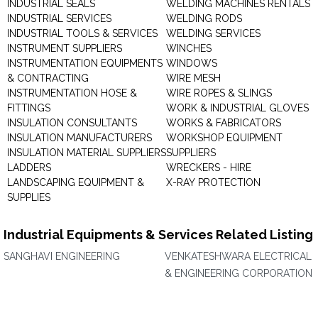
INDUSTRIAL SEALS
WELDING MACHINES RENTALS
INDUSTRIAL SERVICES
WELDING RODS
INDUSTRIAL TOOLS & SERVICES
WELDING SERVICES
INSTRUMENT SUPPLIERS
WINCHES
INSTRUMENTATION EQUIPMENTS
WINDOWS
& CONTRACTING
WIRE MESH
INSTRUMENTATION HOSE &
WIRE ROPES & SLINGS
FITTINGS
WORK & INDUSTRIAL GLOVES
INSULATION CONSULTANTS
WORKS & FABRICATORS
INSULATION MANUFACTURERS
WORKSHOP EQUIPMENT
INSULATION MATERIAL SUPPLIERS
SUPPLIERS
LADDERS
WRECKERS - HIRE
LANDSCAPING EQUIPMENT &
X-RAY PROTECTION
SUPPLIES
Industrial Equipments & Services Related Listing
SANGHAVI ENGINEERING
VENKATESHWARA ELECTRICAL
& ENGINEERING CORPORATION