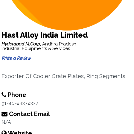
Hast Alloy India Limited
Hyderabad M.Corp,
Andhra Pradesh
Industrial Equipments & Services
Write a Review
Exporter Of Cooler Grate Plates, Ring Segments
Phone
91-40-23372337
Contact Email
N/A
Website