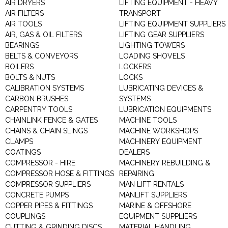
AIR DRYERS
LIFTING EQUIPMENT - HEAVY
AIR FILTERS
TRANSPORT
AIR TOOLS
LIFTING EQUIPMENT SUPPLIERS
AIR, GAS & OIL FILTERS
LIFTING GEAR SUPPLIERS
BEARINGS
LIGHTING TOWERS
BELTS & CONVEYORS
LOADING SHOVELS
BOILERS
LOCKERS
BOLTS & NUTS
LOCKS
CALIBRATION SYSTEMS
LUBRICATING DEVICES &
CARBON BRUSHES
SYSTEMS
CARPENTRY TOOLS
LUBRICATION EQUIPMENTS
CHAINLINK FENCE & GATES
MACHINE TOOLS
CHAINS & CHAIN SLINGS
MACHINE WORKSHOPS
CLAMPS
MACHINERY EQUIPMENT
COATINGS
DEALERS
COMPRESSOR - HIRE
MACHINERY REBUILDING &
COMPRESSOR HOSE & FITTINGS
REPAIRING
COMPRESSOR SUPPLIERS
MAN LIFT RENTALS
CONCRETE PUMPS
MANLIFT SUPPLIERS
COPPER PIPES & FITTINGS
MARINE & OFFSHORE
COUPLINGS
EQUIPMENT SUPPLIERS
CUTTING & GRINDING DISCS
MATERIAL HANDLING