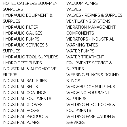
HOTEL CATERERS EQUIPMENT
VACUUM PUMPS
SUPPLIERS
VALVES
HYDRAULIC EQUIPMENT &
VALVES - REPAIRS & SUPPLIES
SUPPLIES
VENTILATING SYSTEMS
HYDRAULIC FILTER
VIBRATION MANAGEMENT
HYDRAULIC GAUGES
COMPONENTS
HYDRAULIC PUMPS
VIBRATORS - INDUSTRIAL
HYDRAULIC SERVICES &
WARNING TAPES
SUPPLIES
WATER PUMPS
HYDRAULIC TOOL SUPPLIERS
WATER TREATMENT
HYDRO TEST PUMPS
EQUIPMENTS SERVICE &
INDUSTRIAL & AUTOMOTIVE
SUPPLIES
FILTERS
WEBBING SLINGS & ROUND
INDUSTRIAL BATTERIES
SLINGS
INDUSTRIAL BELTS
WEIGHBRIDGE SUPPLIERS
INDUSTRIAL COATINGS
WEIGHING EQUIPMENT
INDUSTRIAL EQUIPMENTS
SUPPLIERS
INDUSTRIAL GLOVES
WELDING ELECTRODES &
INDUSTRIAL HOSES
EQUIPMENTS
INDUSTRIAL PRODUCTS
WELDING FABRICATION &
INDUSTRIAL PUMPS
SERVICES