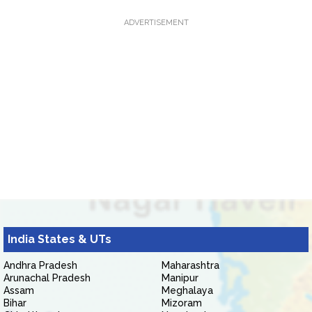
ADVERTISEMENT
India States & UTs
Andhra Pradesh
Maharashtra
Arunachal Pradesh
Manipur
Assam
Meghalaya
Bihar
Mizoram