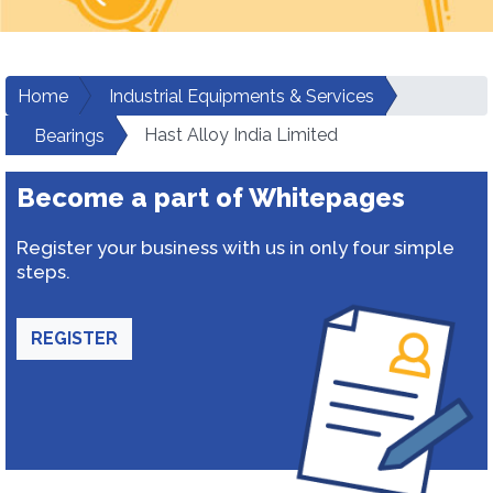
Home
Industrial Equipments & Services
Hast Alloy India Limited
Bearings
Become a part of Whitepages
Register your business with us in only four simple
steps.
REGISTER