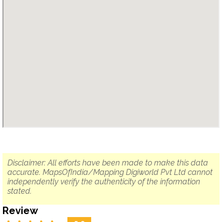
Disclaimer: All efforts have been made to make this data
accurate. MapsOfIndia/Mapping Digiworld Pvt Ltd cannot
independently verify the authenticity of the information
stated.
Review