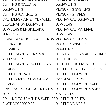
CUTTING & WELDING
EQUIPMENTS
EQUIPMENTS
MEASURING SYSTEMS
CUTTING WATERJETS
MEASURING TAPES
CYLINDERS - AIR & HYDRAULIC
MECHANICAL EQUIPMENT
DESALINATION EQUIPMENT
SUPPLIERS
SUPPLIERS & ENGINEERING
MECHANICAL MATERIAL
SERVICES
SUPPLIERS
DEWATERING HOSES & FITTINGS
MECHANICAL SEALS
DIE CASTING
MOTOR REWINDING
DIE MAKERS
MOULDING
DIESEL ENGINES - PARTS &
OIL & GAS PIPES & ACCESSORIE
ACCESSORIES
OIL COOLERS
DIESEL ENGINES - SUPPLIERS &
OIL TOOL EQUIPMENT SUPPLIE
REPAIRS
OILFIELD & SAFETY SERVICES
DIESEL GENERATORS
OILFIELD EQUIPMENT
DIESEL PUMPS - SERVICING &
MANUFACTURERS
REPAIRS
OILFIELD EQUIPMENT SUPPLIER
DRAFTING ROOM EQUIPMENT &
OILFIELD EQUIPMENTS SUPPLIE
SUPPLIES
& SERVICES
DRILLING EQUIPMENT & SUPPLIES
OILFIELD SUPPLIES
DUCT ACCESSORIES
OILFIELD VALVES &