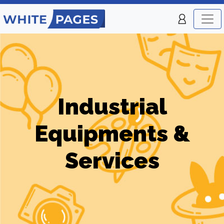
Industrial
Equipments &
Services