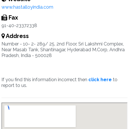
www.hastalloyindia.com
Fax
91-40-23372338
Address
Number - 10- 2- 289/ 25, 2nd Floor, Sri Lakshmi Complex,
Near Masab Tank, Shantinagar, Hyderabad M.Corp, Andhra
Pradesh, India - 500028
If you find this information incorrect then
click here
to
report to us.