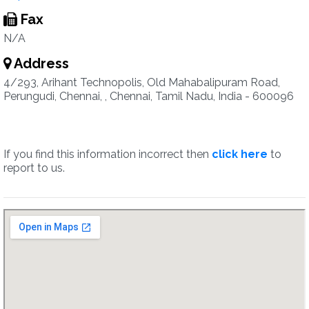
Fax
N/A
Address
4/293, Arihant Technopolis, Old Mahabalipuram Road,
Perungudi, Chennai, , Chennai, Tamil Nadu, India - 600096
If you find this information incorrect then
click here
to
report to us.