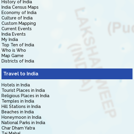
History of India
India Census Maps
Economy of India
Culture of India
Custom Mapping
Current Events
India Events
My India
Top Ten of India
Who is Who
Map Game
Districts of India
Travel to India
Hotels in India
Tourist Places in India
Religious Places in India
Temples in India
Hill Stations in India
Beaches in India
Honeymoon in India
National Parks in India
Char Dham Yatra
Taj Mahal