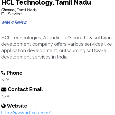
HCL Technology, Tamil Nadu
Chennai,
Tamil Nadu
IT - Services
Write a Review
HCL Technologies, A leading offshore IT & software
development company offers various services like
application development, outsourcing software
development services in India.
Phone
N/A
Contact Email
N/A
Website
http://www.hcltech.com/