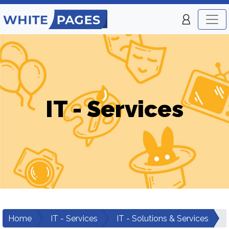
IT - Services
Home
IT - Services
IT - Solutions & Services