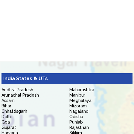
India States & UTs
Andhra Pradesh
Maharashtra
Arunachal Pradesh
Manipur
Assam
Meghalaya
Bihar
Mizoram
Chhattisgarh
Nagaland
Delhi
Odisha
Goa
Punjab
Gujarat
Rajasthan
Haryana
Sikkim