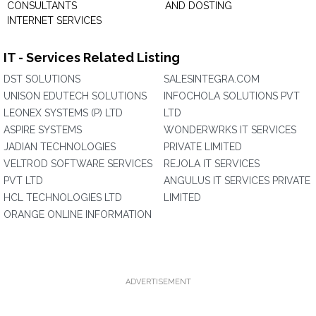
CONSULTANTS
AND DOSTING
INTERNET SERVICES
IT - Services Related Listing
DST SOLUTIONS
SALESINTEGRA.COM
UNISON EDUTECH SOLUTIONS
INFOCHOLA SOLUTIONS PVT
LEONEX SYSTEMS (P) LTD
LTD
ASPIRE SYSTEMS
WONDERWRKS IT SERVICES
JADIAN TECHNOLOGIES
PRIVATE LIMITED
VELTROD SOFTWARE SERVICES
REJOLA IT SERVICES
PVT LTD
ANGULUS IT SERVICES PRIVATE
HCL TECHNOLOGIES LTD
LIMITED
ORANGE ONLINE INFORMATION
ADVERTISEMENT