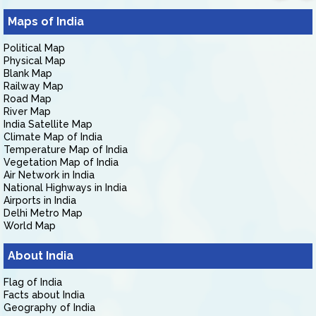
Maps of India
Political Map
Physical Map
Blank Map
Railway Map
Road Map
River Map
India Satellite Map
Climate Map of India
Temperature Map of India
Vegetation Map of India
Air Network in India
National Highways in India
Airports in India
Delhi Metro Map
World Map
About India
Flag of India
Facts about India
Geography of India