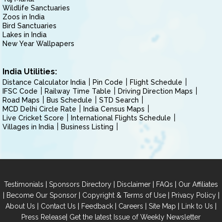
Wildlife Sanctuaries
Zoos in India
Bird Sanctuaries
Lakes in India
New Year Wallpapers
India Utilities:
Distance Calculator India
Pin Code
Flight Schedule
IFSC Code
Railway Time Table
Driving Direction Maps
Road Maps
Bus Schedule
STD Search
MCD Delhi Circle Rate
India Census Maps
Live Cricket Score
International Flights Schedule
Villages in India
Business Listing
|
|
|
|
Testimonials
Sponsors Directory
Disclaimer
FAQs
Our Affiliates
|
|
|
|
Become Our Sponsor
Copyright & Terms of Use
Privacy Policy
|
|
|
|
|
|
About Us
Contact Us
Feedback
Careers
Site Map
Link to Us
|
Press Release
Get the latest Issue of Weekly Newsletter