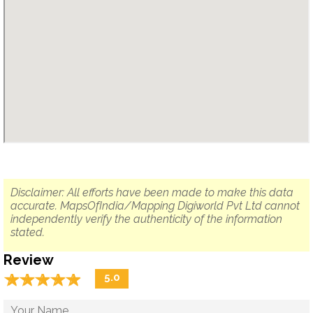
Disclaimer: All efforts have been made to make this data
accurate. MapsOfIndia/Mapping Digiworld Pvt Ltd cannot
independently verify the authenticity of the information
stated.
Review
☆
★
☆
★
☆
★
☆
★
☆
★
5.0