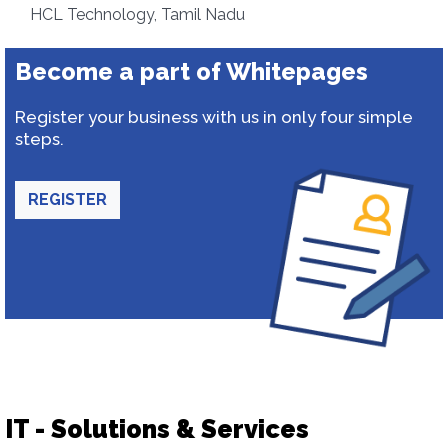
HCL Technology, Tamil Nadu
Become a part of Whitepages
Register your business with us in only four simple
steps.
REGISTER
IT - Solutions & Services