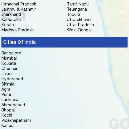
Himachal Pradesh
Tamil Nadu
Jammu & Kashmir
Telangana
Jharkhand
Tripura
Karnataka
Uttarakhand
Kerala
Uttar Pradesh
Madhya Pradesh
West Bengal
Cities Of India
Bangalore
Mumbai
Kolkata
Chennai
Jaipur
Hyderabad
Shimla
Agra
Pune
Lucknow
Ahmedabad
Bhopal
Kochi
Visakhapatnam
Kanpur