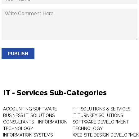
PUBLISH
IT - Services Sub-Categories
ACCOUNTING SOFTWARE
IT - SOLUTIONS & SERVICES
BUSINESS I.T. SOLUTIONS
IT TURNKEY SOLUTIONS
CONSULTANTS - INFORMATION
SOFTWARE DEVELOPMENT
TECHNOLOGY
TECHNOLOGY
INFORMATION SYSTEMS
WEB SITE DESIGN DEVELOPME