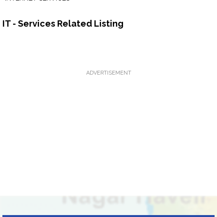
IT - Services Related Listing
ADVERTISEMENT