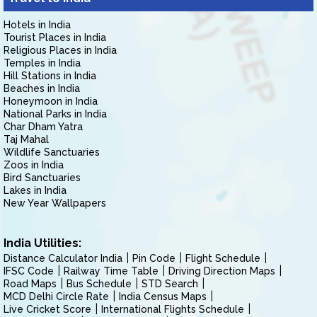
Hotels in India
Tourist Places in India
Religious Places in India
Temples in India
Hill Stations in India
Beaches in India
Honeymoon in India
National Parks in India
Char Dham Yatra
Taj Mahal
Wildlife Sanctuaries
Zoos in India
Bird Sanctuaries
Lakes in India
New Year Wallpapers
India Utilities:
Distance Calculator India
Pin Code
Flight Schedule
IFSC Code
Railway Time Table
Driving Direction Maps
Road Maps
Bus Schedule
STD Search
MCD Delhi Circle Rate
India Census Maps
Live Cricket Score
International Flights Schedule