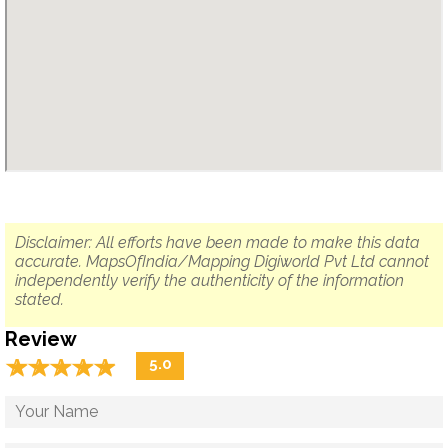
Disclaimer: All efforts have been made to make this data
accurate. MapsOfIndia/Mapping Digiworld Pvt Ltd cannot
independently verify the authenticity of the information
stated.
Review
☆
★
☆
★
☆
★
☆
★
☆
★
5.0