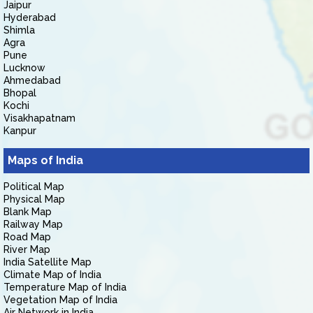
Jaipur
Hyderabad
Shimla
Agra
Pune
Lucknow
Ahmedabad
Bhopal
Kochi
Visakhapatnam
Kanpur
Maps of India
Political Map
Physical Map
Blank Map
Railway Map
Road Map
River Map
India Satellite Map
Climate Map of India
Temperature Map of India
Vegetation Map of India
Air Network in India