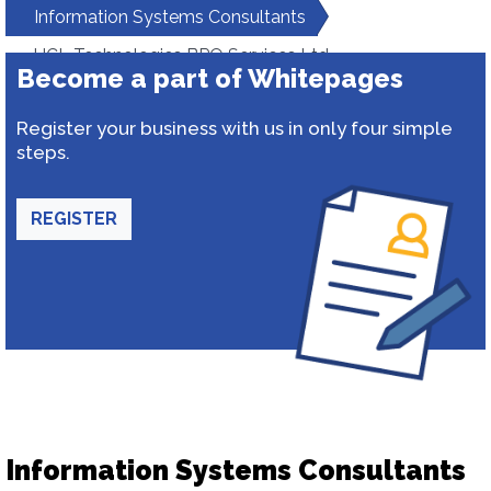
Information Systems Consultants
HCL Technologies BPO Services Ltd
Become a part of Whitepages
Register your business with us in only four simple
steps.
REGISTER
Information Systems Consultants