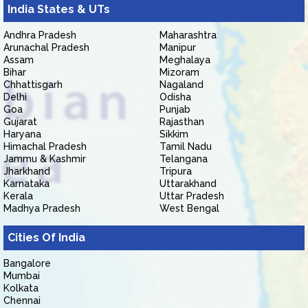
India States & UTs
Andhra Pradesh
Maharashtra
Arunachal Pradesh
Manipur
Assam
Meghalaya
Bihar
Mizoram
Chhattisgarh
Nagaland
Delhi
Odisha
Goa
Punjab
Gujarat
Rajasthan
Haryana
Sikkim
Himachal Pradesh
Tamil Nadu
Jammu & Kashmir
Telangana
Jharkhand
Tripura
Karnataka
Uttarakhand
Kerala
Uttar Pradesh
Madhya Pradesh
West Bengal
Cities Of India
Bangalore
Mumbai
Kolkata
Chennai