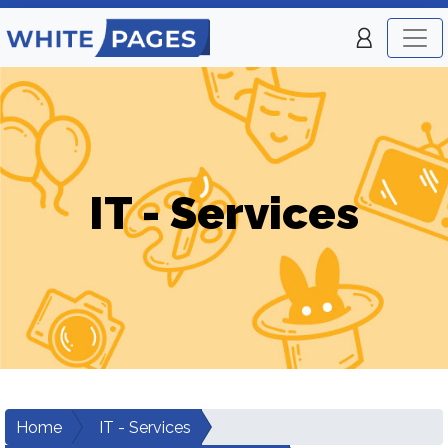
IT - Services
Home
IT - Services