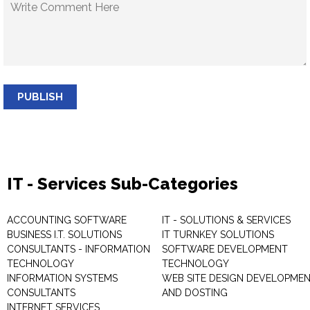
PUBLISH
IT - Services Sub-Categories
ACCOUNTING SOFTWARE
IT - SOLUTIONS & SERVICES
BUSINESS I.T. SOLUTIONS
IT TURNKEY SOLUTIONS
CONSULTANTS - INFORMATION
SOFTWARE DEVELOPMENT
TECHNOLOGY
TECHNOLOGY
INFORMATION SYSTEMS
WEB SITE DESIGN DEVELOPME
CONSULTANTS
AND DOSTING
INTERNET SERVICES