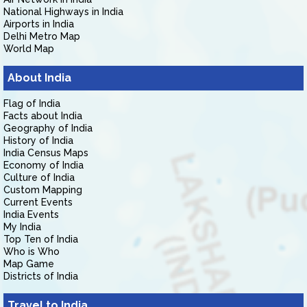
National Highways in India
Airports in India
Delhi Metro Map
World Map
About India
Flag of India
Facts about India
Geography of India
History of India
India Census Maps
Economy of India
Culture of India
Custom Mapping
Current Events
India Events
My India
Top Ten of India
Who is Who
Map Game
Districts of India
Travel to India