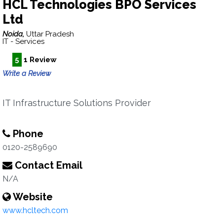
HCL Technologies BPO Services
Ltd
Noida,
Uttar Pradesh
IT - Services
5
1 Review
Write a Review
IT Infrastructure Solutions Provider
Phone
0120-2589690
Contact Email
N/A
Website
www.hcltech.com