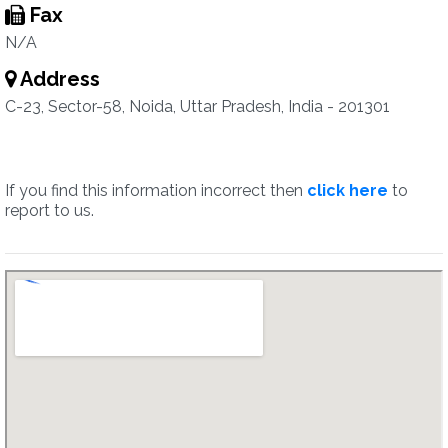
Fax
N/A
Address
C-23, Sector-58, Noida, Uttar Pradesh, India - 201301
If you find this information incorrect then
click here
to
report to us.