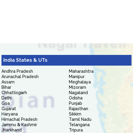
India States & UTs
Andhra Pradesh
Maharashtra
Arunachal Pradesh
Manipur
Assam
Meghalaya
Bihar
Mizoram
Chhattisgarh
Nagaland
Delhi
Odisha
Goa
Punjab
Gujarat
Rajasthan
Haryana
Sikkim
Himachal Pradesh
Tamil Nadu
Jammu & Kashmir
Telangana
Jharkhand
Tripura