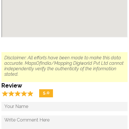
Disclaimer: All efforts have been made to make this data
accurate. MapsOfIndia/Mapping Digiworld Pvt Ltd cannot
independently verify the authenticity of the information
stated.
Review
☆
★
☆
★
☆
★
☆
★
☆
★
5.0