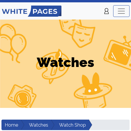
Watches
Home
Watches
Watch Shop