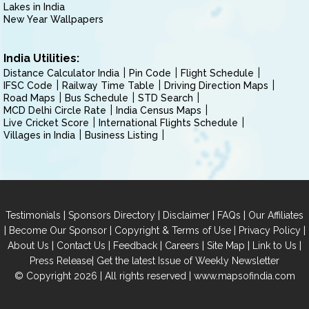
Lakes in India
New Year Wallpapers
India Utilities:
Distance Calculator India
Pin Code
Flight Schedule
IFSC Code
Railway Time Table
Driving Direction Maps
Road Maps
Bus Schedule
STD Search
MCD Delhi Circle Rate
India Census Maps
Live Cricket Score
International Flights Schedule
Villages in India
Business Listing
|
|
|
|
Testimonials
Sponsors Directory
Disclaimer
FAQs
Our Affiliates
|
|
|
|
Become Our Sponsor
Copyright & Terms of Use
Privacy Policy
|
|
|
|
|
|
About Us
Contact Us
Feedback
Careers
Site Map
Link to Us
|
Press Release
Get the latest Issue of Weekly Newsletter
© Copyright 2026 | All rights reserved |
www.mapsofindia.com