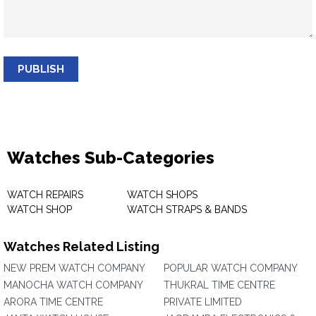
PUBLISH
Watches Sub-Categories
WATCH REPAIRS
WATCH SHOPS
WATCH SHOP
WATCH STRAPS & BANDS
Watches Related Listing
NEW PREM WATCH COMPANY
POPULAR WATCH COMPANY
MANOCHA WATCH COMPANY
THUKRAL TIME CENTRE
ARORA TIME CENTRE
PRIVATE LIMITED