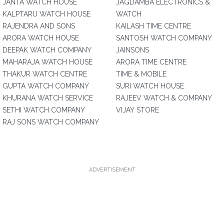
JANTA WATCH HOUSE
JAGDAMBA ELECTRONICS &
KALPTARU WATCH HOUSE
WATCH
RAJENDRA AND SONS
KAILASH TIME CENTRE
ARORA WATCH HOUSE
SANTOSH WATCH COMPANY
DEEPAK WATCH COMPANY
JAINSONS
MAHARAJA WATCH HOUSE
ARORA TIME CENTRE
THAKUR WATCH CENTRE
TIME & MOBILE
GUPTA WATCH COMPANY
SURI WATCH HOUSE
KHURANA WATCH SERVICE
RAJEEV WATCH & COMPANY
SETHI WATCH COMPANY
VIJAY STORE
RAJ SONS WATCH COMPANY
ADVERTISEMENT