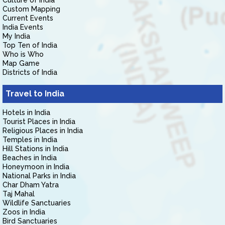
Culture of India
Custom Mapping
Current Events
India Events
My India
Top Ten of India
Who is Who
Map Game
Districts of India
Travel to India
Hotels in India
Tourist Places in India
Religious Places in India
Temples in India
Hill Stations in India
Beaches in India
Honeymoon in India
National Parks in India
Char Dham Yatra
Taj Mahal
Wildlife Sanctuaries
Zoos in India
Bird Sanctuaries