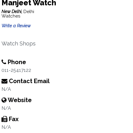
Manjeet Watch
New Delhi,
Delhi
Watches
Write a Review
Watch Shops
Phone
011-25417122
Contact Email
N/A
Website
N/A
Fax
N/A