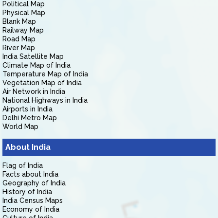
Political Map
Physical Map
Blank Map
Railway Map
Road Map
River Map
India Satellite Map
Climate Map of India
Temperature Map of India
Vegetation Map of India
Air Network in India
National Highways in India
Airports in India
Delhi Metro Map
World Map
About India
Flag of India
Facts about India
Geography of India
History of India
India Census Maps
Economy of India