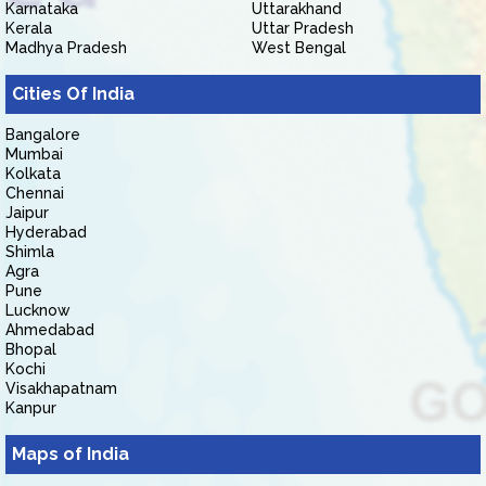
Karnataka
Uttarakhand
Kerala
Uttar Pradesh
Madhya Pradesh
West Bengal
Cities Of India
Bangalore
Mumbai
Kolkata
Chennai
Jaipur
Hyderabad
Shimla
Agra
Pune
Lucknow
Ahmedabad
Bhopal
Kochi
Visakhapatnam
Kanpur
Maps of India