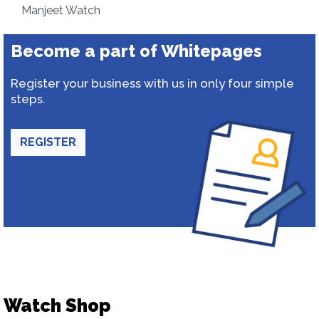
Manjeet Watch
Become a part of Whitepages
Register your business with us in only four simple
steps.
REGISTER
Watch Shop