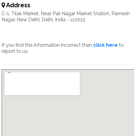
Address
C-1, Tilak Market, Near Pali Nagar Market Station, Ramesh
Nagar, New Delhi, Delhi, India - 110015
If you find this information incorrect then
click here
to
report to us.