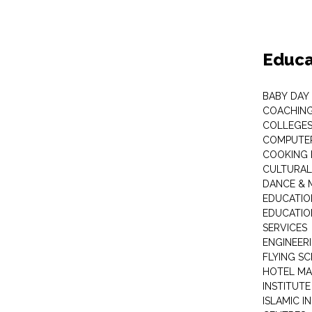
Educa
BABY DAY
COACHING
COLLEGES 
COMPUTER
COOKING 
CULTURAL
DANCE & M
EDUCATIO
EDUCATIO
SERVICES
ENGINEERI
FLYING S
HOTEL M
INSTITUTE
ISLAMIC 