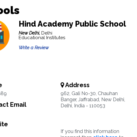
ools
Hind Academy Public School
New Delhi,
Delhi
Educational Institutes
Write a Review
e
Address
989
962, Gali No-30, Chauhan
Banger, Jaffrabad, New Delhi,
ct Email
Delhi, India - 110053
ite
If you find this information