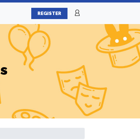
REGISTER
es