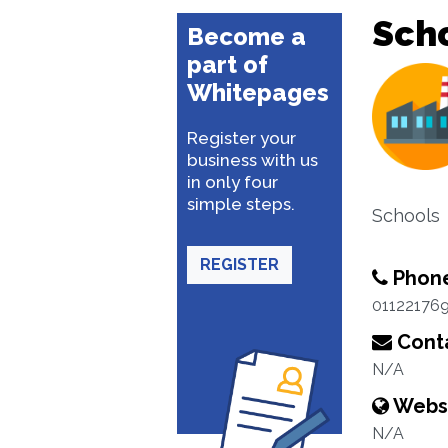
Sch
Become a
part of
Whitepages
Register your
business with us
in only four
simple steps.
Schools
REGISTER
Phon
01122176
Conta
N/A
Webs
N/A