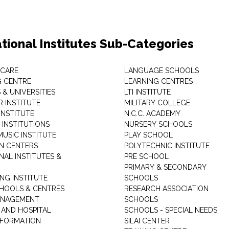
tional Institutes Sub-Categories
 CARE
LANGUAGE SCHOOLS
 CENTRE
LEARNING CENTRES
& UNIVERSITIES
LTI INSTITUTE
 INSTITUTE
MILITARY COLLEGE
INSTITUTE
N.C.C. ACADEMY
 INSTITUTIONS
NURSERY SCHOOLS
USIC INSTITUTE
PLAY SCHOOL
N CENTERS
POLYTECHNIC INSTITUTE
NAL INSTITUTES &
PRE SCHOOL
PRIMARY & SECONDARY
NG INSTITUTE
SCHOOLS
CHOOLS & CENTRES
RESEARCH ASSOCIATION
ANAGEMENT
SCHOOLS
 AND HOSPITAL
SCHOOLS - SPECIAL NEEDS
INFORMATION
SILAI CENTER