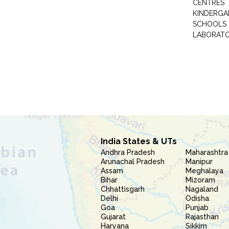
CENTRES
KINDERGA
SCHOOLS
LABORAT
India States & UTs
Andhra Pradesh
Maharashtra
Arunachal Pradesh
Manipur
Assam
Meghalaya
Bihar
Mizoram
Chhattisgarh
Nagaland
Delhi
Odisha
Goa
Punjab
Gujarat
Rajasthan
Haryana
Sikkim