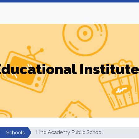
ducational Institut
Hind Academy Public School
Schools