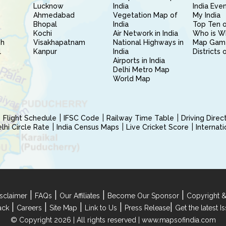
Lucknow
India
India Eve
Ahmedabad
Vegetation Map of
My India
Bhopal
India
Top Ten o
Kochi
Air Network in India
Who is W
sh
Visakhapatnam
National Highways in
Map Gam
l
Kanpur
India
Districts 
Airports in India
Delhi Metro Map
World Map
Flight Schedule
IFSC Code
Railway Time Table
Driving Dire
hi Circle Rate
India Census Maps
Live Cricket Score
Internat
|
|
|
|
sclaimer
FAQs
Our Affiliates
Become Our Sponsor
Copyright &
|
|
|
|
|
ack
Careers
Site Map
Link to Us
Press Release
Get the latest 
© Copyright 2026 | All rights reserved |
www.mapsofindia.com