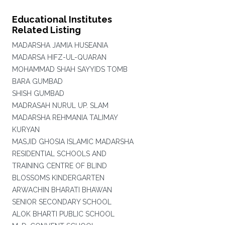
Educational Institutes
Related Listing
MADARSHA JAMIA HUSEANIA
MADARSA HIFZ-UL-QUARAN
MOHAMMAD SHAH SAYYIDS TOMB
BARA GUMBAD
SHISH GUMBAD
MADRASAH NURUL UP. SLAM
MADARSHA REHMANIA TALIMAY
KURYAN
MASJID GHOSIA ISLAMIC MADARSHA
RESIDENTIAL SCHOOLS AND
TRAINING CENTRE OF BLIND
BLOSSOMS KINDERGARTEN
ARWACHIN BHARATI BHAWAN
SENIOR SECONDARY SCHOOL
ALOK BHARTI PUBLIC SCHOOL