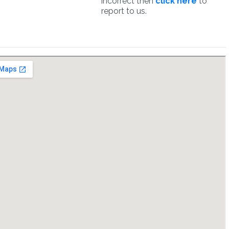
incorrect then
click here
to
report to us.