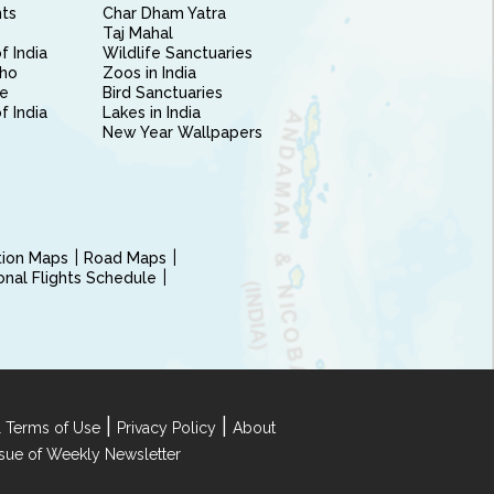
nts
Char Dham Yatra
Taj Mahal
f India
Wildlife Sanctuaries
ho
Zoos in India
e
Bird Sanctuaries
of India
Lakes in India
New Year Wallpapers
ction Maps
Road Maps
ional Flights Schedule
|
|
 Terms of Use
Privacy Policy
About
Issue of Weekly Newsletter