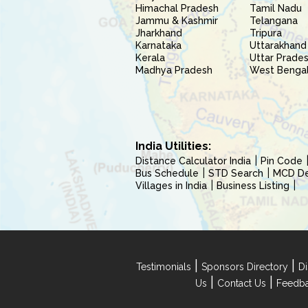
Himachal Pradesh
Tamil Nadu
Jammu & Kashmir
Telangana
Jharkhand
Tripura
Karnataka
Uttarakhand
Kerala
Uttar Prade
Madhya Pradesh
West Benga
India Utilities:
Distance Calculator India
Pin Code
Bus Schedule
STD Search
MCD Del
Villages in India
Business Listing
|
|
Testimonials
Sponsors Directory
Di
|
|
Us
Contact Us
Feedb