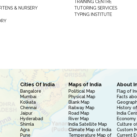
TRAINING CENTRE
RTENS & NURSERY
TUTORING SERVICES
TYPING INSTITUTE
ORY
Cities Of India
Maps of India
About I
Bangalore
Political Map
Flag of In
Mumbai
Physical Map
Facts abo
Kolkata
Blank Map
Geography
Chennai
Railway Map
History of
Jaipur
Road Map
India Cen
Hyderabad
River Map
Economy 
Shimla
India Satellite Map
Culture of
Agra
Climate Map of India
Custom 
Pune
Temperature Map of
Current E