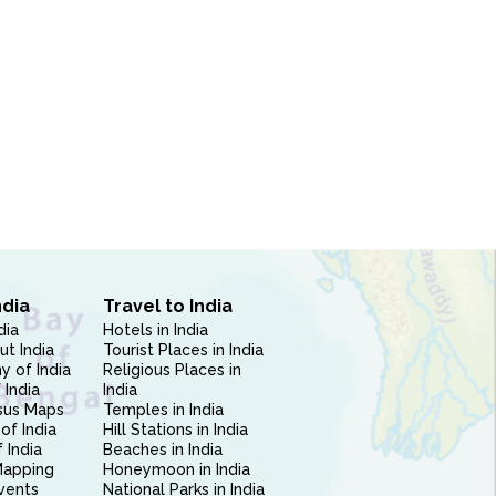
ndia
Travel to India
dia
Hotels in India
ut India
Tourist Places in India
 of India
Religious Places in
 India
India
sus Maps
Temples in India
of India
Hill Stations in India
 India
Beaches in India
Mapping
Honeymoon in India
vents
National Parks in India