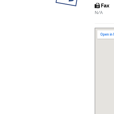
Fax
N/A