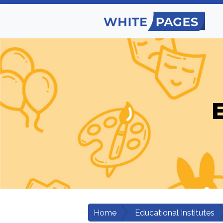
E
Home
Educational Institutes