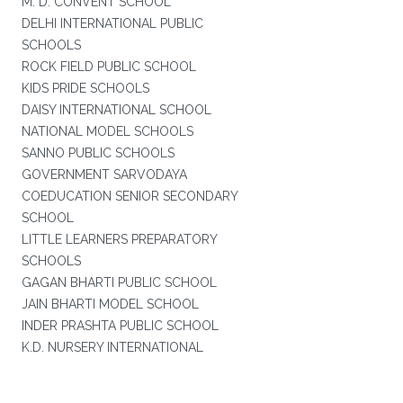
M. D. CONVENT SCHOOL
DELHI INTERNATIONAL PUBLIC
SCHOOLS
ROCK FIELD PUBLIC SCHOOL
KIDS PRIDE SCHOOLS
DAISY INTERNATIONAL SCHOOL
NATIONAL MODEL SCHOOLS
SANNO PUBLIC SCHOOLS
GOVERNMENT SARVODAYA
COEDUCATION SENIOR SECONDARY
SCHOOL
LITTLE LEARNERS PREPARATORY
SCHOOLS
GAGAN BHARTI PUBLIC SCHOOL
JAIN BHARTI MODEL SCHOOL
INDER PRASHTA PUBLIC SCHOOL
K.D. NURSERY INTERNATIONAL