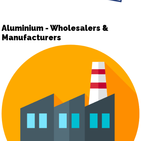
Aluminium - Wholesalers &
Manufacturers