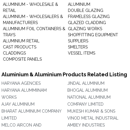
ALUMINIUM - WHOLESALE &
ALUMINIUM
RETAIL
DOUBLE GLAZING
ALUMINIUM - WHOLESALERS &
FRAMELESS GLAZING
MANUFACTURERS
GLAZED CLADDING
ALUMINIUM FOIL CONTAINERS &
GLAZING WORKS
TRAYS
SHOPFITTING EQUIPMENT
ALUMINIUM RETAIL
SUPPLIERS
CAST PRODUCTS
SMELTERS
CLADDINGS
VESSEL ITEMS
COMPOSITE PANELS
Aluminium & Aluminium Products Related Listing
HARYANA AGENCIES
JINDAL ALUMINIUM
HARYANA ALUMMIINAM
BHOGAL ALUMINIUM
WORKS
NATIONAL ALUMINIUM
AJAY ALUMINIUM
COMPANY LIMITED
BHARAT ALUMINIUM COMPANY
MUKESH KUMAR & SONS
LIMITED
VINOD METAL INDUSTRIAL
MELCO AIRCON AND
AMBEY INDUSTRIES