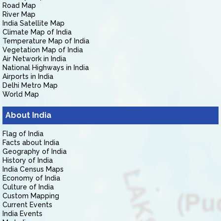
Road Map
River Map
India Satellite Map
Climate Map of India
Temperature Map of India
Vegetation Map of India
Air Network in India
National Highways in India
Airports in India
Delhi Metro Map
World Map
About India
Flag of India
Facts about India
Geography of India
History of India
India Census Maps
Economy of India
Culture of India
Custom Mapping
Current Events
India Events