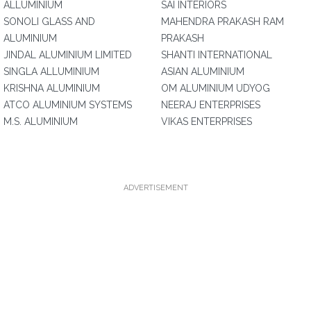
ALLUMINIUM
SAI INTERIORS
SONOLI GLASS AND
MAHENDRA PRAKASH RAM
ALUMINIUM
PRAKASH
JINDAL ALUMINIUM LIMITED
SHANTI INTERNATIONAL
SINGLA ALLUMINIUM
ASIAN ALUMINIUM
KRISHNA ALUMINIUM
OM ALUMINIUM UDYOG
ATCO ALUMINIUM SYSTEMS
NEERAJ ENTERPRISES
M.S. ALUMINIUM
VIKAS ENTERPRISES
ADVERTISEMENT