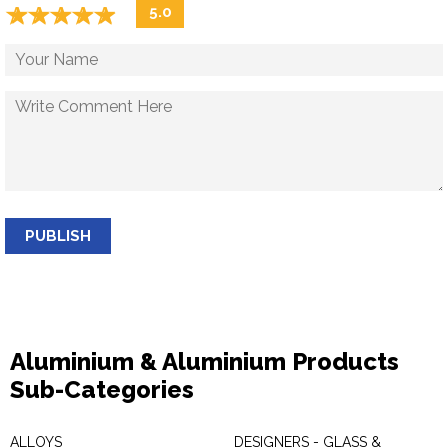
☆
★
☆
★
☆
★
☆
★
☆
★
5.0
PUBLISH
Aluminium & Aluminium Products
Sub-Categories
ALLOYS
DESIGNERS - GLASS &