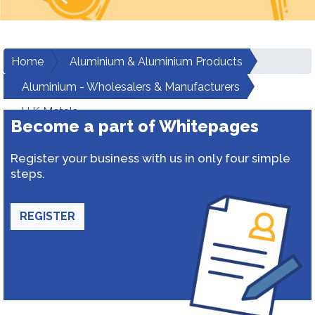
Home
Aluminium & Aluminium Products
Aluminium - Wholesalers & Manufacturers
H K Metals
Become a part of Whitepages
Register your business with us in only four simple
steps.
REGISTER