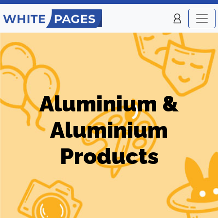
Aluminium &
Aluminium
Products