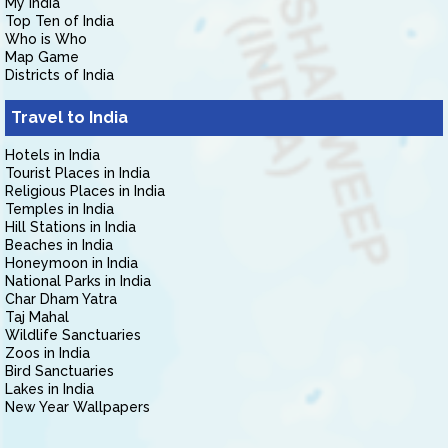
My India
Top Ten of India
Who is Who
Map Game
Districts of India
Travel to India
Hotels in India
Tourist Places in India
Religious Places in India
Temples in India
Hill Stations in India
Beaches in India
Honeymoon in India
National Parks in India
Char Dham Yatra
Taj Mahal
Wildlife Sanctuaries
Zoos in India
Bird Sanctuaries
Lakes in India
New Year Wallpapers