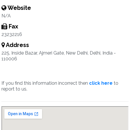
Website
N/A
Fax
23232216
Address
225, Inside Bazar, Ajmeri Gate, New Delhi, Delhi, India -
110006
If you find this information incorrect then
click here
to
report to us.