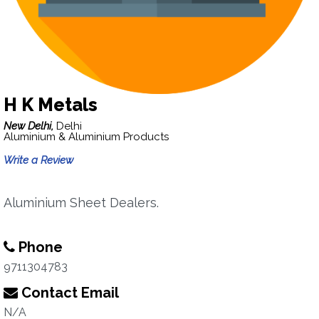
H K Metals
New Delhi,
Delhi
Aluminium & Aluminium Products
Write a Review
Aluminium Sheet Dealers.
Phone
9711304783
Contact Email
N/A