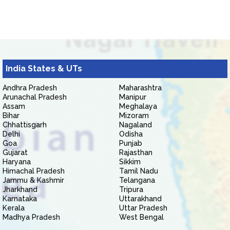
India States & UTs
Andhra Pradesh
Maharashtra
Arunachal Pradesh
Manipur
Assam
Meghalaya
Bihar
Mizoram
Chhattisgarh
Nagaland
Delhi
Odisha
Goa
Punjab
Gujarat
Rajasthan
Haryana
Sikkim
Himachal Pradesh
Tamil Nadu
Jammu & Kashmir
Telangana
Jharkhand
Tripura
Karnataka
Uttarakhand
Kerala
Uttar Pradesh
Madhya Pradesh
West Bengal