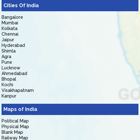
Cities Of India
Bangalore
Mumbai
Kolkata
Chennai
Jaipur
Hyderabad
Shimla
Agra
Pune
Lucknow
Ahmedabad
Bhopal
Kochi
Visakhapatnam
Kanpur
Maps of India
Political Map
Physical Map
Blank Map
Railway Map