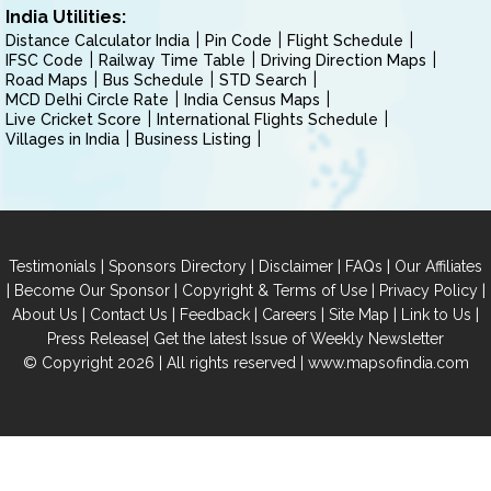
India Utilities:
Distance Calculator India
Pin Code
Flight Schedule
IFSC Code
Railway Time Table
Driving Direction Maps
Road Maps
Bus Schedule
STD Search
MCD Delhi Circle Rate
India Census Maps
Live Cricket Score
International Flights Schedule
Villages in India
Business Listing
|
|
|
|
Testimonials
Sponsors Directory
Disclaimer
FAQs
Our Affiliates
|
|
|
|
Become Our Sponsor
Copyright & Terms of Use
Privacy Policy
|
|
|
|
|
|
About Us
Contact Us
Feedback
Careers
Site Map
Link to Us
|
Press Release
Get the latest Issue of Weekly Newsletter
© Copyright 2026 | All rights reserved |
www.mapsofindia.com