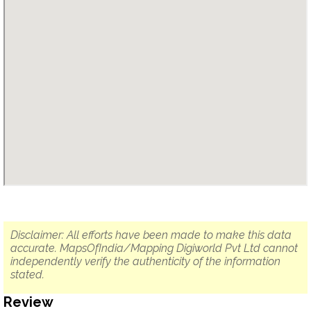
Disclaimer: All efforts have been made to make this data
accurate. MapsOfIndia/Mapping Digiworld Pvt Ltd cannot
independently verify the authenticity of the information
stated.
Review