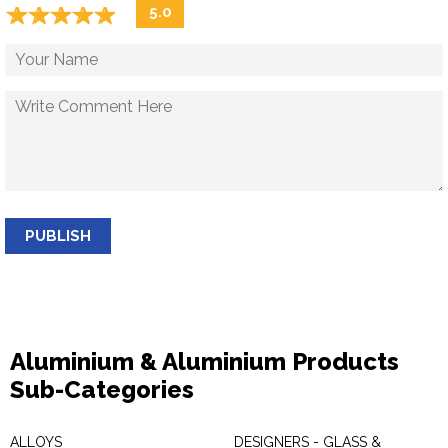
☆
★
☆
★
☆
★
☆
★
☆
★
5.0
PUBLISH
Aluminium & Aluminium Products
Sub-Categories
ALLOYS
DESIGNERS - GLASS &