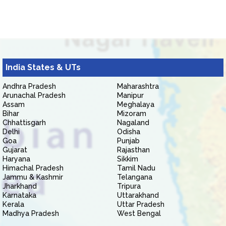
India States & UTs
Andhra Pradesh
Maharashtra
Arunachal Pradesh
Manipur
Assam
Meghalaya
Bihar
Mizoram
Chhattisgarh
Nagaland
Delhi
Odisha
Goa
Punjab
Gujarat
Rajasthan
Haryana
Sikkim
Himachal Pradesh
Tamil Nadu
Jammu & Kashmir
Telangana
Jharkhand
Tripura
Karnataka
Uttarakhand
Kerala
Uttar Pradesh
Madhya Pradesh
West Bengal