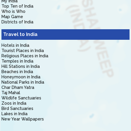
My India
Top Ten of India
Who is Who
Map Game
Districts of India
Travel to India
Hotels in India
Tourist Places in India
Religious Places in India
Temples in India
Hill Stations in India
Beaches in India
Honeymoon in India
National Parks in India
Char Dham Yatra
Taj Mahal
Wildlife Sanctuaries
Zoos in India
Bird Sanctuaries
Lakes in India
New Year Wallpapers