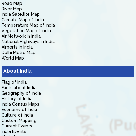
Road Map
River Map
India Satellite Map
Climate Map of India
Temperature Map of India
Vegetation Map of India
Air Network in India
National Highways in India
Airports in India
Delhi Metro Map
World Map
About India
Flag of India
Facts about India
Geography of India
History of India
India Census Maps
Economy of India
Culture of India
Custom Mapping
Current Events
India Events