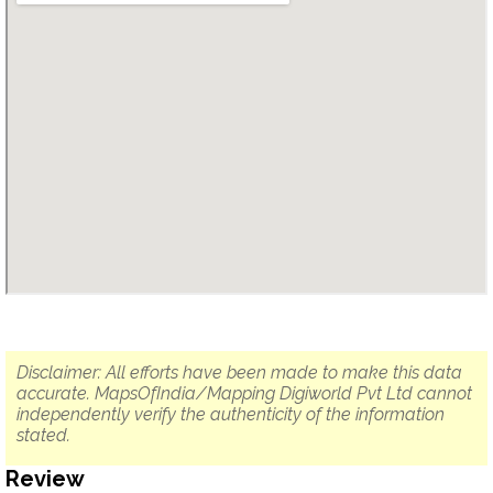
Disclaimer: All efforts have been made to make this data
accurate. MapsOfIndia/Mapping Digiworld Pvt Ltd cannot
independently verify the authenticity of the information
stated.
Review