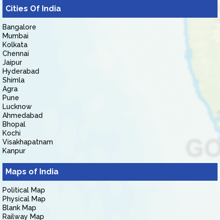
Cities Of India
Bangalore
Mumbai
Kolkata
Chennai
Jaipur
Hyderabad
Shimla
Agra
Pune
Lucknow
Ahmedabad
Bhopal
Kochi
Visakhapatnam
Kanpur
Maps of India
Political Map
Physical Map
Blank Map
Railway Map