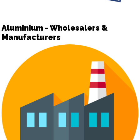
Aluminium - Wholesalers &
Manufacturers