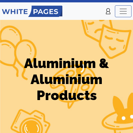
Aluminium &
Aluminium
Products