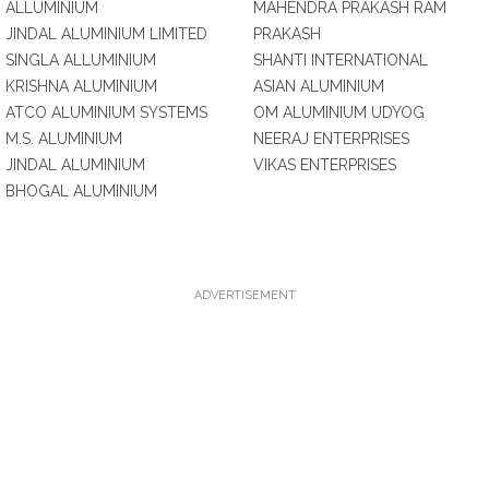
ALLUMINIUM
MAHENDRA PRAKASH RAM
JINDAL ALUMINIUM LIMITED
PRAKASH
SINGLA ALLUMINIUM
SHANTI INTERNATIONAL
KRISHNA ALUMINIUM
ASIAN ALUMINIUM
ATCO ALUMINIUM SYSTEMS
OM ALUMINIUM UDYOG
M.S. ALUMINIUM
NEERAJ ENTERPRISES
JINDAL ALUMINIUM
VIKAS ENTERPRISES
BHOGAL ALUMINIUM
ADVERTISEMENT