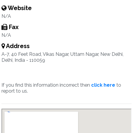
Website
N/A
Fax
N/A
Address
A-7, 40 Feet Road, Vikas Nagar, Uttam Nagar, New Delhi,
Delhi, India - 110059
If you find this information incorrect then
click here
to
report to us.