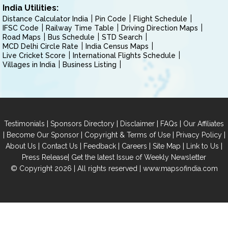
India Utilities:
Distance Calculator India
Pin Code
Flight Schedule
IFSC Code
Railway Time Table
Driving Direction Maps
Road Maps
Bus Schedule
STD Search
MCD Delhi Circle Rate
India Census Maps
Live Cricket Score
International Flights Schedule
Villages in India
Business Listing
|
|
|
|
Testimonials
Sponsors Directory
Disclaimer
FAQs
Our Affiliates
|
|
|
|
Become Our Sponsor
Copyright & Terms of Use
Privacy Policy
|
|
|
|
|
|
About Us
Contact Us
Feedback
Careers
Site Map
Link to Us
|
Press Release
Get the latest Issue of Weekly Newsletter
© Copyright 2026 | All rights reserved |
www.mapsofindia.com