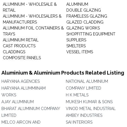
ALUMINIUM - WHOLESALE &
ALUMINIUM
RETAIL
DOUBLE GLAZING
ALUMINIUM - WHOLESALERS &
FRAMELESS GLAZING
MANUFACTURERS
GLAZED CLADDING
ALUMINIUM FOIL CONTAINERS &
GLAZING WORKS
TRAYS
SHOPFITTING EQUIPMENT
ALUMINIUM RETAIL
SUPPLIERS
CAST PRODUCTS
SMELTERS
CLADDINGS
VESSEL ITEMS
COMPOSITE PANELS
Aluminium & Aluminium Products Related Listing
HARYANA AGENCIES
NATIONAL ALUMINIUM
HARYANA ALUMMIINAM
COMPANY LIMITED
WORKS
H K METALS
AJAY ALUMINIUM
MUKESH KUMAR & SONS
BHARAT ALUMINIUM COMPANY
VINOD METAL INDUSTRIAL
LIMITED
AMBEY INDUSTRIES
MELCO AIRCON AND
SAI INTERIORS