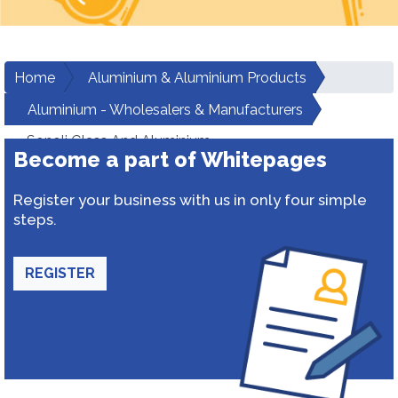
Home
Aluminium & Aluminium Products
Aluminium - Wholesalers & Manufacturers
Sonoli Glass And Aluminium
Become a part of Whitepages
Register your business with us in only four simple
steps.
REGISTER