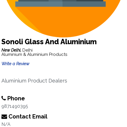
Sonoli Glass And Aluminium
New Delhi,
Delhi
Aluminium & Aluminium Products
Write a Review
Aluminium Product Dealers
Phone
9871490395
Contact Email
N/A