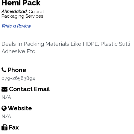
Hemi Pack
Ahmedabad,
Gujarat
Packaging Services
Write a Review
Deals In Packing Materials Like HDPE, Plastic Sutli
Adhesive Etc.
Phone
079-26583894
Contact Email
N/A
Website
N/A
Fax