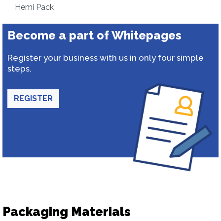
Hemi Pack
Become a part of Whitepages
Register your business with us in only four simple
steps.
REGISTER
Packaging Materials