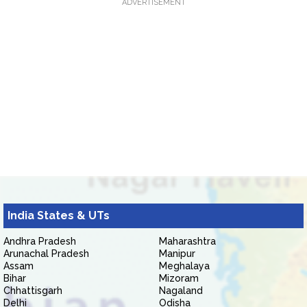
ADVERTISEMENT
India States & UTs
Andhra Pradesh
Maharashtra
Arunachal Pradesh
Manipur
Assam
Meghalaya
Bihar
Mizoram
Chhattisgarh
Nagaland
Delhi
Odisha