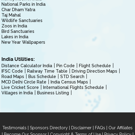
National Parks in India
Char Dham Yatra
Taj Mahal
Wildlife Sanctuaries
Zoos in India
Bird Sanctuaries
Lakes in India
New Year Wallpapers
India Utilities:
Distance Calculator India
Pin Code
Flight Schedule
IFSC Code
Railway Time Table
Driving Direction Maps
Road Maps
Bus Schedule
STD Search
MCD Delhi Circle Rate
India Census Maps
Live Cricket Score
International Flights Schedule
Villages in India
Business Listing
|
|
|
|
Testimonials
Sponsors Directory
Disclaimer
FAQs
Our Affiliates
|
|
|
|
Become Our Sponsor
Copyright & Terms of Use
Privacy Policy