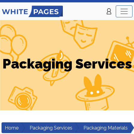
Packaging Services
Home
Packaging Services
Packaging Materials