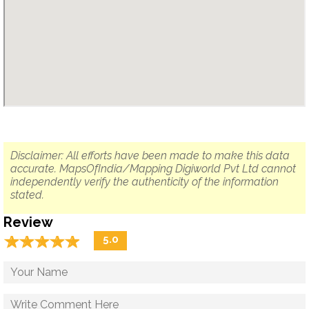
Disclaimer: All efforts have been made to make this data
accurate. MapsOfIndia/Mapping Digiworld Pvt Ltd cannot
independently verify the authenticity of the information
stated.
Review
☆
★
☆
★
☆
★
☆
★
☆
★
5.0