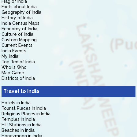
Flag of India
Facts about India
Geography of India
History of India
India Census Maps
Economy of India
Culture of India
Custom Mapping
Current Events
India Events
My India
Top Ten of India
Who is Who
Map Game
Districts of India
Travel to India
Hotels in India
Tourist Places in India
Religious Places in India
Temples in India
Hill Stations in India
Beaches in India
Honeymoon in India