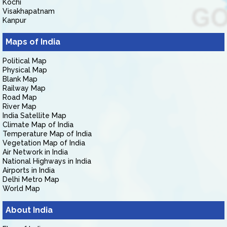
Kochi
Visakhapatnam
Kanpur
Maps of India
Political Map
Physical Map
Blank Map
Railway Map
Road Map
River Map
India Satellite Map
Climate Map of India
Temperature Map of India
Vegetation Map of India
Air Network in India
National Highways in India
Airports in India
Delhi Metro Map
World Map
About India