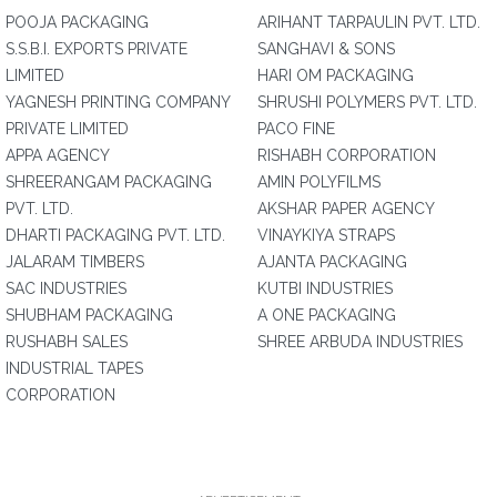
POOJA PACKAGING
ARIHANT TARPAULIN PVT. LTD.
S.S.B.I. EXPORTS PRIVATE
SANGHAVI & SONS
LIMITED
HARI OM PACKAGING
YAGNESH PRINTING COMPANY
SHRUSHI POLYMERS PVT. LTD.
PRIVATE LIMITED
PACO FINE
APPA AGENCY
RISHABH CORPORATION
SHREERANGAM PACKAGING
AMIN POLYFILMS
PVT. LTD.
AKSHAR PAPER AGENCY
DHARTI PACKAGING PVT. LTD.
VINAYKIYA STRAPS
JALARAM TIMBERS
AJANTA PACKAGING
SAC INDUSTRIES
KUTBI INDUSTRIES
SHUBHAM PACKAGING
A ONE PACKAGING
RUSHABH SALES
SHREE ARBUDA INDUSTRIES
INDUSTRIAL TAPES
CORPORATION