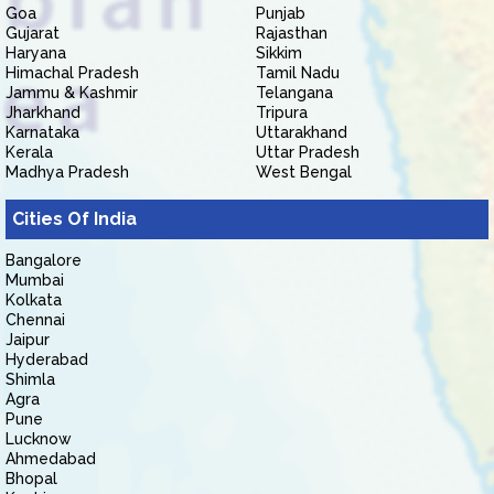
Goa
Punjab
Gujarat
Rajasthan
Haryana
Sikkim
Himachal Pradesh
Tamil Nadu
Jammu & Kashmir
Telangana
Jharkhand
Tripura
Karnataka
Uttarakhand
Kerala
Uttar Pradesh
Madhya Pradesh
West Bengal
Cities Of India
Bangalore
Mumbai
Kolkata
Chennai
Jaipur
Hyderabad
Shimla
Agra
Pune
Lucknow
Ahmedabad
Bhopal