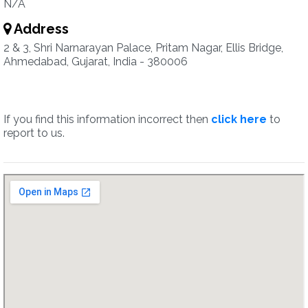
N/A
Address
2 & 3, Shri Narnarayan Palace, Pritam Nagar, Ellis Bridge,
Ahmedabad, Gujarat, India - 380006
If you find this information incorrect then
click here
to
report to us.