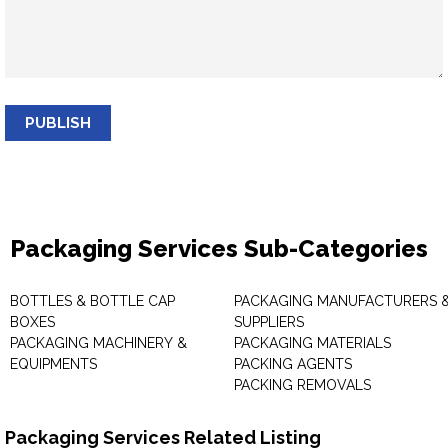
PUBLISH
Packaging Services Sub-Categories
BOTTLES & BOTTLE CAP
PACKAGING MANUFACTURERS 
BOXES
SUPPLIERS
PACKAGING MACHINERY &
PACKAGING MATERIALS
EQUIPMENTS
PACKING AGENTS
PACKING REMOVALS
Packaging Services Related Listing