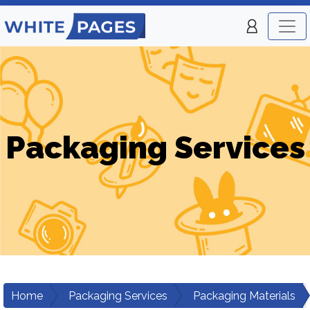
Packaging Services
Home
Packaging Services
Packaging Materials