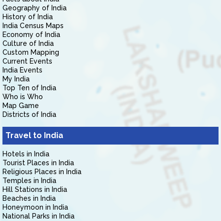
Geography of India
History of India
India Census Maps
Economy of India
Culture of India
Custom Mapping
Current Events
India Events
My India
Top Ten of India
Who is Who
Map Game
Districts of India
Travel to India
Hotels in India
Tourist Places in India
Religious Places in India
Temples in India
Hill Stations in India
Beaches in India
Honeymoon in India
National Parks in India