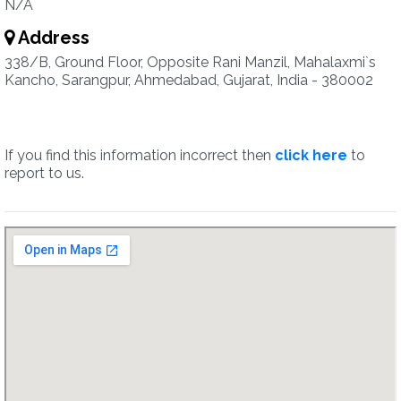
N/A
Address
338/B, Ground Floor, Opposite Rani Manzil, Mahalaxmi`s
Kancho, Sarangpur, Ahmedabad, Gujarat, India - 380002
If you find this information incorrect then
click here
to
report to us.