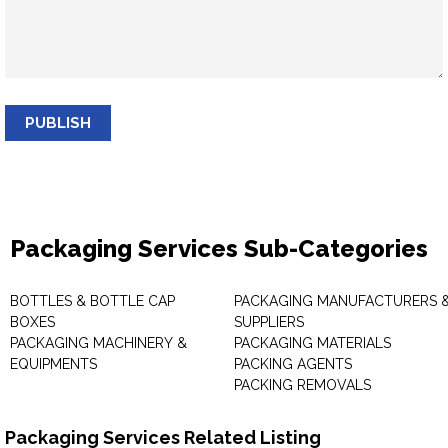
PUBLISH
Packaging Services Sub-Categories
BOTTLES & BOTTLE CAP
PACKAGING MANUFACTURERS 
BOXES
SUPPLIERS
PACKAGING MACHINERY &
PACKAGING MATERIALS
EQUIPMENTS
PACKING AGENTS
PACKING REMOVALS
Packaging Services Related Listing