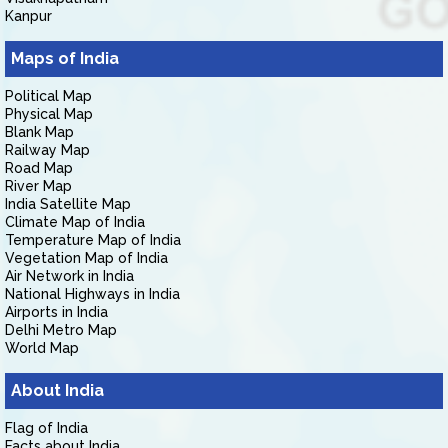
Kanpur
Maps of India
Political Map
Physical Map
Blank Map
Railway Map
Road Map
River Map
India Satellite Map
Climate Map of India
Temperature Map of India
Vegetation Map of India
Air Network in India
National Highways in India
Airports in India
Delhi Metro Map
World Map
About India
Flag of India
Facts about India