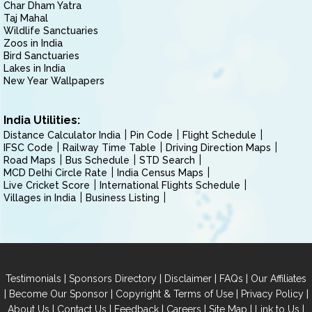
Char Dham Yatra
Taj Mahal
Wildlife Sanctuaries
Zoos in India
Bird Sanctuaries
Lakes in India
New Year Wallpapers
India Utilities:
Distance Calculator India
Pin Code
Flight Schedule
IFSC Code
Railway Time Table
Driving Direction Maps
Road Maps
Bus Schedule
STD Search
MCD Delhi Circle Rate
India Census Maps
Live Cricket Score
International Flights Schedule
Villages in India
Business Listing
|
|
|
|
Testimonials
Sponsors Directory
Disclaimer
FAQs
Our Affiliates
|
|
|
|
Become Our Sponsor
Copyright & Terms of Use
Privacy Policy
|
|
|
|
|
|
About Us
Contact Us
Feedback
Careers
Site Map
Link to Us