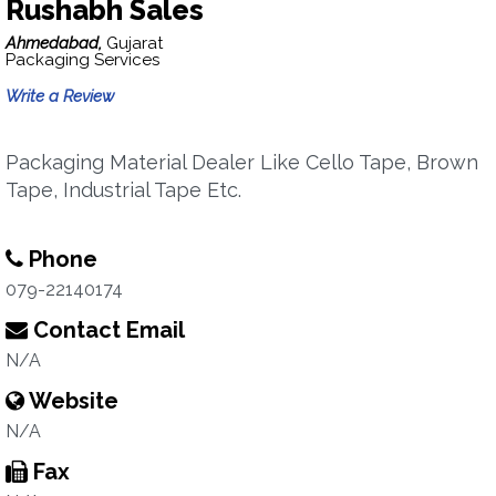
Rushabh Sales
Ahmedabad,
Gujarat
Packaging Services
Write a Review
Packaging Material Dealer Like Cello Tape, Brown
Tape, Industrial Tape Etc.
Phone
079-22140174
Contact Email
N/A
Website
N/A
Fax