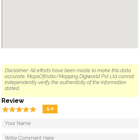
Disclaimer: All efforts have been made to make this data
accurate. MapsOfIndia/Mapping Digiworld Pvt Ltd cannot
independently verify the authenticity of the information
stated.
Review
☆
★
☆
★
☆
★
☆
★
☆
★
5.0