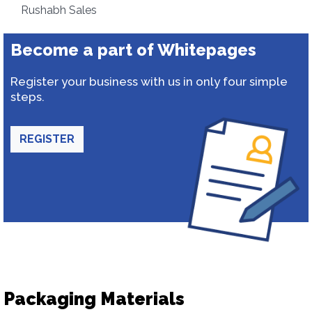
Rushabh Sales
Become a part of Whitepages
Register your business with us in only four simple
steps.
REGISTER
Packaging Materials