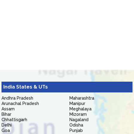
India States & UTs
Andhra Pradesh
Maharashtra
Arunachal Pradesh
Manipur
Assam
Meghalaya
Bihar
Mizoram
Chhattisgarh
Nagaland
Delhi
Odisha
Goa
Punjab