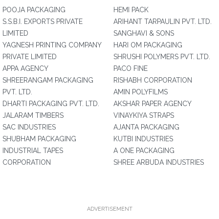
POOJA PACKAGING
HEMI PACK
S.S.B.I. EXPORTS PRIVATE
ARIHANT TARPAULIN PVT. LTD.
LIMITED
SANGHAVI & SONS
YAGNESH PRINTING COMPANY
HARI OM PACKAGING
PRIVATE LIMITED
SHRUSHI POLYMERS PVT. LTD.
APPA AGENCY
PACO FINE
SHREERANGAM PACKAGING
RISHABH CORPORATION
PVT. LTD.
AMIN POLYFILMS
DHARTI PACKAGING PVT. LTD.
AKSHAR PAPER AGENCY
JALARAM TIMBERS
VINAYKIYA STRAPS
SAC INDUSTRIES
AJANTA PACKAGING
SHUBHAM PACKAGING
KUTBI INDUSTRIES
INDUSTRIAL TAPES
A ONE PACKAGING
CORPORATION
SHREE ARBUDA INDUSTRIES
ADVERTISEMENT