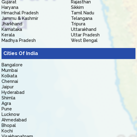
Gujarat
Rajasthan
Haryana
Sikkim
Himachal Pradesh
Tamil Nadu
Jammu & Kashmir
Telangana
Jharkhand
Tripura
Karnataka
Uttarakhand
Kerala
Uttar Pradesh
Madhya Pradesh
West Bengal
Cities Of India
Bangalore
Mumbai
Kolkata
Chennai
Jaipur
Hyderabad
Shimla
Agra
Pune
Lucknow
Ahmedabad
Bhopal
Kochi
Visakhapatnam