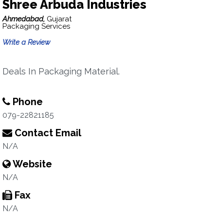
Shree Arbuda Industries
Ahmedabad,
Gujarat
Packaging Services
Write a Review
Deals In Packaging Material.
Phone
079-22821185
Contact Email
N/A
Website
N/A
Fax
N/A