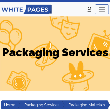
Packaging Services
Home
Packaging Services
Packaging Materials