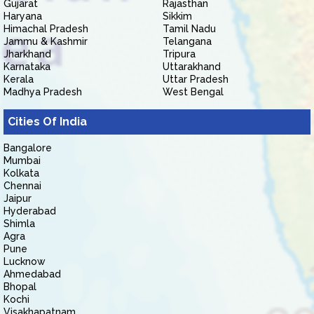
Gujarat
Rajasthan
Haryana
Sikkim
Himachal Pradesh
Tamil Nadu
Jammu & Kashmir
Telangana
Jharkhand
Tripura
Karnataka
Uttarakhand
Kerala
Uttar Pradesh
Madhya Pradesh
West Bengal
Cities Of India
Bangalore
Mumbai
Kolkata
Chennai
Jaipur
Hyderabad
Shimla
Agra
Pune
Lucknow
Ahmedabad
Bhopal
Kochi
Visakhapatnam