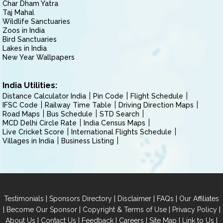
Char Dham Yatra
Taj Mahal
Wildlife Sanctuaries
Zoos in India
Bird Sanctuaries
Lakes in India
New Year Wallpapers
India Utilities:
Distance Calculator India
Pin Code
Flight Schedule
IFSC Code
Railway Time Table
Driving Direction Maps
Road Maps
Bus Schedule
STD Search
MCD Delhi Circle Rate
India Census Maps
Live Cricket Score
International Flights Schedule
Villages in India
Business Listing
|
|
|
|
Testimonials
Sponsors Directory
Disclaimer
FAQs
Our Affiliates
|
|
|
|
Become Our Sponsor
Copyright & Terms of Use
Privacy Policy
|
|
|
|
|
|
About Us
Contact Us
Feedback
Careers
Site Map
Link to Us