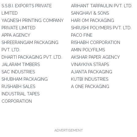
S.S.B.I. EXPORTS PRIVATE
ARIHANT TARPAULIN PVT. LTD.
LIMITED
SANGHAVI & SONS
YAGNESH PRINTING COMPANY
HARI OM PACKAGING
PRIVATE LIMITED
SHRUSHI POLYMERS PVT. LTD.
APPA AGENCY
PACO FINE
SHREERANGAM PACKAGING
RISHABH CORPORATION
PVT. LTD.
AMIN POLYFILMS
DHARTI PACKAGING PVT. LTD.
AKSHAR PAPER AGENCY
JALARAM TIMBERS
VINAYKIYA STRAPS
SAC INDUSTRIES
AJANTA PACKAGING
SHUBHAM PACKAGING
KUTBI INDUSTRIES
RUSHABH SALES
A ONE PACKAGING
INDUSTRIAL TAPES
CORPORATION
ADVERTISEMENT