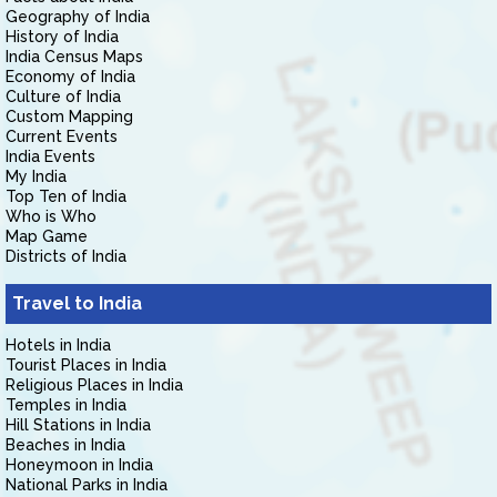
Geography of India
History of India
India Census Maps
Economy of India
Culture of India
Custom Mapping
Current Events
India Events
My India
Top Ten of India
Who is Who
Map Game
Districts of India
Travel to India
Hotels in India
Tourist Places in India
Religious Places in India
Temples in India
Hill Stations in India
Beaches in India
Honeymoon in India
National Parks in India