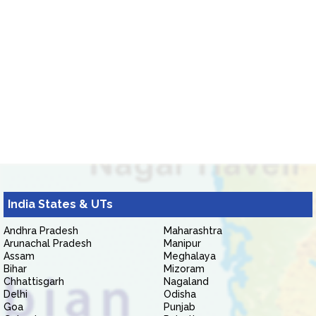
India States & UTs
Andhra Pradesh
Maharashtra
Arunachal Pradesh
Manipur
Assam
Meghalaya
Bihar
Mizoram
Chhattisgarh
Nagaland
Delhi
Odisha
Goa
Punjab