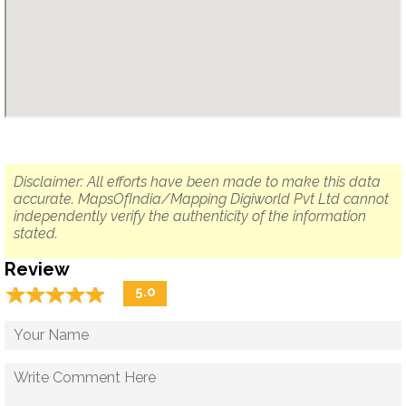
Disclaimer: All efforts have been made to make this data
accurate. MapsOfIndia/Mapping Digiworld Pvt Ltd cannot
independently verify the authenticity of the information
stated.
Review
☆
★
☆
★
☆
★
☆
★
☆
★
5.0