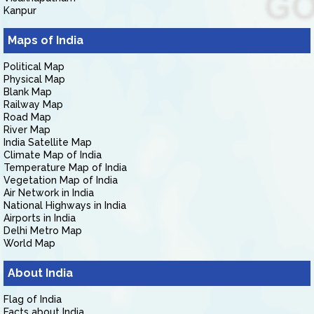
Kanpur
Maps of India
Political Map
Physical Map
Blank Map
Railway Map
Road Map
River Map
India Satellite Map
Climate Map of India
Temperature Map of India
Vegetation Map of India
Air Network in India
National Highways in India
Airports in India
Delhi Metro Map
World Map
About India
Flag of India
Facts about India