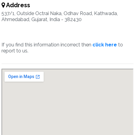
Address
537/1, Outside Octrai Naka, Odhav Road, Kathwada,
Ahmedabad, Gujarat, India - 382430
If you find this information incorrect then
click here
to
report to us.