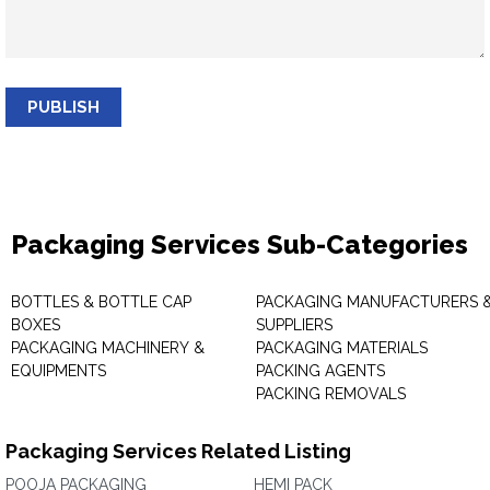
PUBLISH
Packaging Services Sub-Categories
BOTTLES & BOTTLE CAP
PACKAGING MANUFACTURERS 
BOXES
SUPPLIERS
PACKAGING MACHINERY &
PACKAGING MATERIALS
EQUIPMENTS
PACKING AGENTS
PACKING REMOVALS
Packaging Services Related Listing
POOJA PACKAGING
HEMI PACK