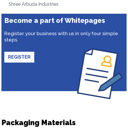
Shree Arbuda Industries
Become a part of Whitepages
Register your business with us in only four simple
steps.
REGISTER
Packaging Materials